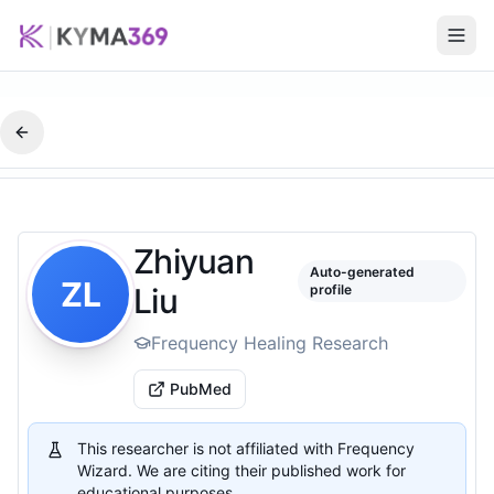
Zhiyuan
Auto-generated
ZL
Liu
profile
Frequency Healing Research
PubMed
This researcher is not affiliated with Frequency
Wizard. We are citing their published work for
educational purposes.