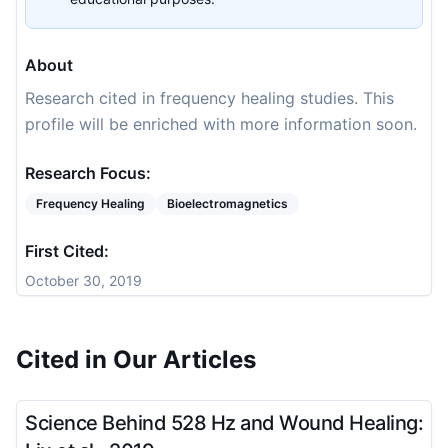
About
Research cited in frequency healing studies. This
profile will be enriched with more information soon.
Research Focus:
Frequency Healing
Bioelectromagnetics
First Cited:
October 30, 2019
Cited in Our Articles
Science Behind 528 Hz and Wound Healing: