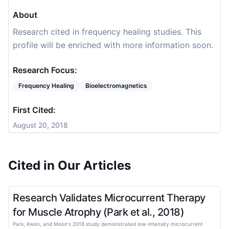
About
Research cited in frequency healing studies. This
profile will be enriched with more information soon.
Research Focus:
Frequency Healing
Bioelectromagnetics
First Cited:
August 20, 2018
Cited in Our Articles
Research Validates Microcurrent Therapy
for Muscle Atrophy (Park et al., 2018)
Park, Kwon, and Moon's 2018 study demonstrated low-intensity microcurrent