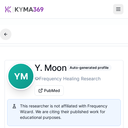
Y. Moon
Auto-generated profile
YM
Frequency Healing Research
PubMed
This researcher is not affiliated with Frequency
Wizard. We are citing their published work for
educational purposes.