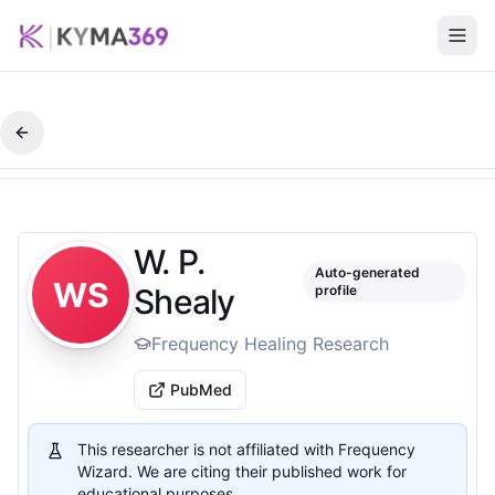
W. P.
Auto-generated
WS
Shealy
profile
Frequency Healing Research
PubMed
This researcher is not affiliated with Frequency
Wizard. We are citing their published work for
educational purposes.