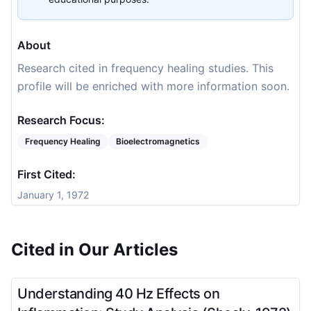
About
Research cited in frequency healing studies. This
profile will be enriched with more information soon.
Research Focus:
Frequency Healing
Bioelectromagnetics
First Cited:
January 1, 1972
Cited in Our Articles
Understanding 40 Hz Effects on