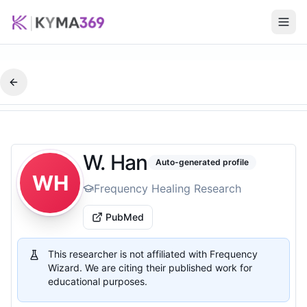
W. Han
Auto-generated profile
WH
Frequency Healing Research
PubMed
This researcher is not affiliated with Frequency
Wizard. We are citing their published work for
educational purposes.