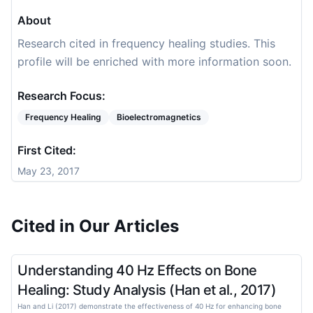
About
Research cited in frequency healing studies. This
profile will be enriched with more information soon.
Research Focus:
Frequency Healing
Bioelectromagnetics
First Cited:
May 23, 2017
Cited in Our Articles
Understanding 40 Hz Effects on Bone
Healing: Study Analysis (Han et al., 2017)
Han and Li (2017) demonstrate the effectiveness of 40 Hz for enhancing bone