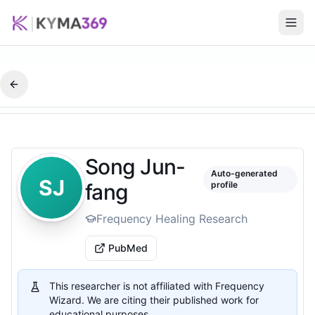
Song Jun-
Auto-generated
SJ
fang
profile
Frequency Healing Research
PubMed
This researcher is not affiliated with Frequency
Wizard. We are citing their published work for
educational purposes.