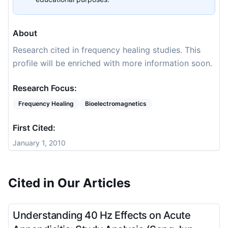
About
Research cited in frequency healing studies. This
profile will be enriched with more information soon.
Research Focus:
Frequency Healing
Bioelectromagnetics
First Cited:
January 1, 2010
Cited in Our Articles
Understanding 40 Hz Effects on Acute