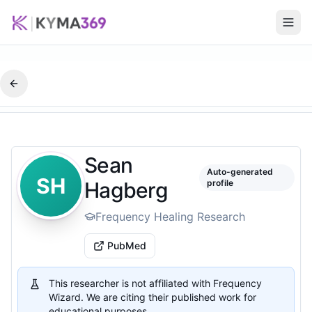
Sean
Auto-generated
SH
Hagberg
profile
Frequency Healing Research
PubMed
This researcher is not affiliated with Frequency
Wizard. We are citing their published work for
educational purposes.