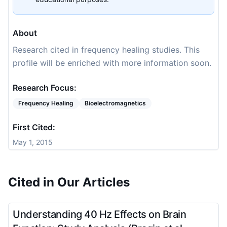
About
Research cited in frequency healing studies. This
profile will be enriched with more information soon.
Research Focus:
Frequency Healing
Bioelectromagnetics
First Cited:
May 1, 2015
Cited in Our Articles
Understanding 40 Hz Effects on Brain