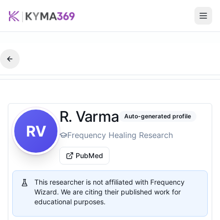
R. Varma
Auto-generated profile
RV
Frequency Healing Research
PubMed
This researcher is not affiliated with Frequency
Wizard. We are citing their published work for
educational purposes.