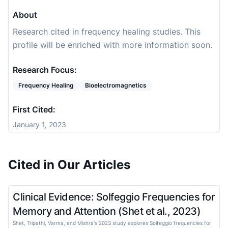
About
Research cited in frequency healing studies. This
profile will be enriched with more information soon.
Research Focus:
Frequency Healing
Bioelectromagnetics
First Cited:
January 1, 2023
Cited in Our Articles
Clinical Evidence: Solfeggio Frequencies for
Memory and Attention (Shet et al., 2023)
Shet, Tripathi, Varma, and Mishra's 2023 study explores Solfeggio frequencies for