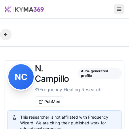
N.
Auto-generated
NC
Campillo
profile
Frequency Healing Research
PubMed
This researcher is not affiliated with Frequency
Wizard. We are citing their published work for
educational purposes.