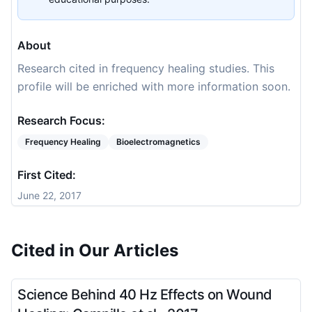
About
Research cited in frequency healing studies. This
profile will be enriched with more information soon.
Research Focus:
Frequency Healing
Bioelectromagnetics
First Cited:
June 22, 2017
Cited in Our Articles
Science Behind 40 Hz Effects on Wound