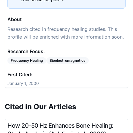
About
Research cited in frequency healing studies. This
profile will be enriched with more information soon.
Research Focus:
Frequency Healing
Bioelectromagnetics
First Cited:
January 1, 2000
Cited in Our Articles
How 20-50 Hz Enhances Bone Healing: