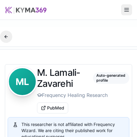
M. Lamali-
Auto-generated
ML
Zavarehi
profile
Frequency Healing Research
PubMed
This researcher is not affiliated with Frequency
Wizard. We are citing their published work for
educational purposes.