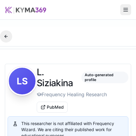
L.
Auto-generated
LS
Siziakina
profile
Frequency Healing Research
PubMed
This researcher is not affiliated with Frequency
Wizard. We are citing their published work for
educational purposes.