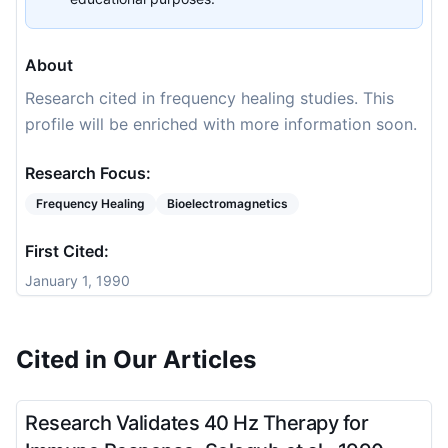
About
Research cited in frequency healing studies. This
profile will be enriched with more information soon.
Research Focus:
Frequency Healing
Bioelectromagnetics
First Cited:
January 1, 1990
Cited in Our Articles
Research Validates 40 Hz Therapy for