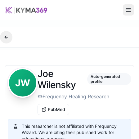
Joe
Auto-generated
JW
Wilensky
profile
Frequency Healing Research
PubMed
This researcher is not affiliated with Frequency
Wizard. We are citing their published work for
educational purposes.