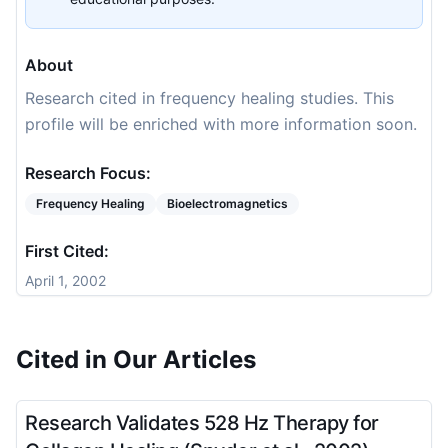
About
Research cited in frequency healing studies. This
profile will be enriched with more information soon.
Research Focus:
Frequency Healing
Bioelectromagnetics
First Cited:
April 1, 2002
Cited in Our Articles
Research Validates 528 Hz Therapy for