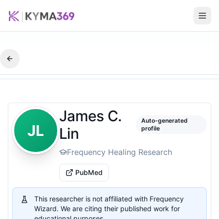
James C.
Auto-generated
JL
Lin
profile
Frequency Healing Research
PubMed
This researcher is not affiliated with Frequency
Wizard. We are citing their published work for
educational purposes.