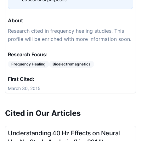
About
Research cited in frequency healing studies. This
profile will be enriched with more information soon.
Research Focus:
Frequency Healing
Bioelectromagnetics
First Cited:
March 30, 2015
Cited in Our Articles
Understanding 40 Hz Effects on Neural