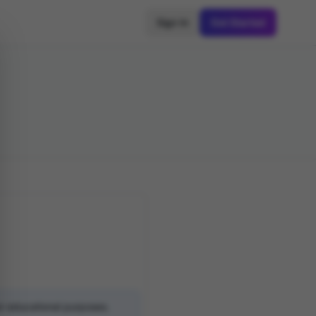
Sign In
Get Started
or educational purposes.