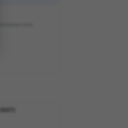
nformation soon.
 2007)