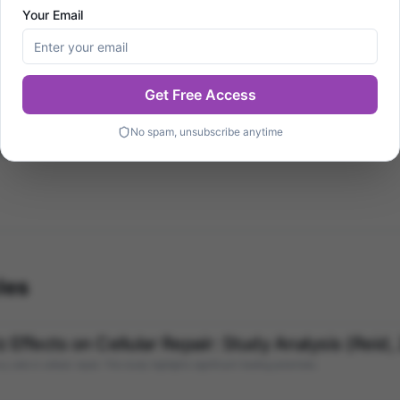
Your Email
y healing studies. This profile will be enriched with more i
Get Free Access
No spam, unsubscribe anytime
romagnetics
les
Effects on Cellular Repair: Study Analysis (Reid,
ids in cellular repair. This study highlights significant healing potentials.