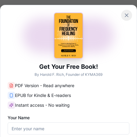
Academy
me
The App
Technology
Shop
Research
About
NEW
Get Your Free Book!
By Harold F. Rich, Founder of KYMA369
PDF Version - Read anywhere
id
Auto-generated profile
EPUB for Kindle & E-readers
Healing Research
Instant access - No waiting
Your Name
affiliated with Frequency Wizard. We are citing their published work f