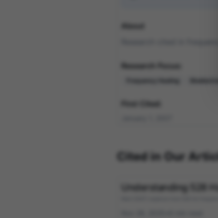
About
Research cited in frequenc
Research Focus:
Frequency Healing
Bioelect
First Cited:
January 1, 2007
Cited in Our Artic
Understanding 528 Hz 
Reid (2007) explores how 528 Hz frequency a
Nov 26, 2025
•
6
min read