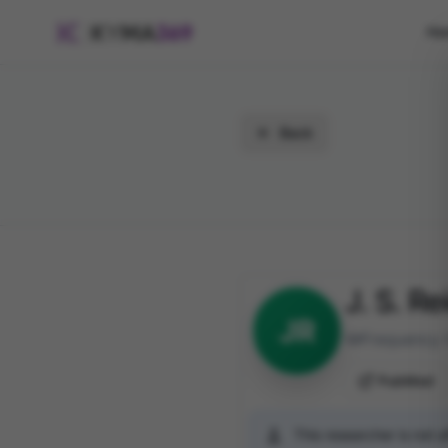
Ho
Back
J. S. Re
JR
Frequency 
PubMed
This researcher is not 