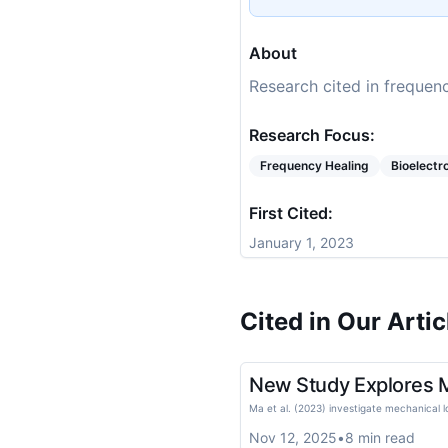
About
Research cited in frequenc
Research Focus:
Frequency Healing
Bioelect
First Cited:
January 1, 2023
Cited in Our Artic
New Study Explores Me
Ma et al. (2023) investigate mechanical l
Nov 12, 2025
•
8
min read