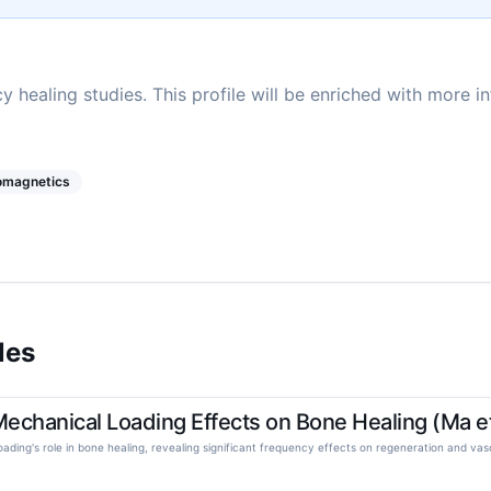
y healing studies. This profile will be enriched with more i
romagnetics
les
chanical Loading Effects on Bone Healing (Ma et
oading's role in bone healing, revealing significant frequency effects on regeneration and vasc