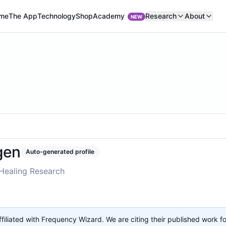
Academy
me
The App
Technology
Shop
Research
About
NEW
gen
Auto-generated profile
Healing Research
affiliated with Frequency Wizard. We are citing their published work f