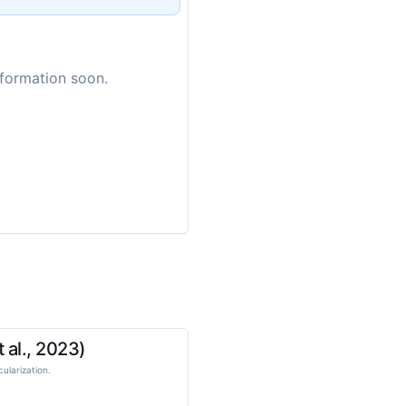
nformation soon.
 al., 2023)
ularization.