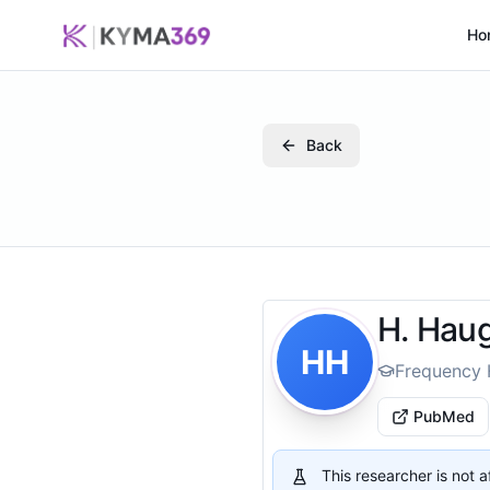
Ho
Back
H. Hau
HH
Frequency 
PubMed
This researcher is not 