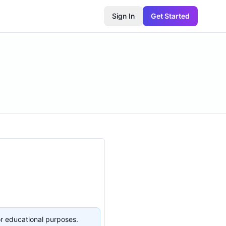
Sign In
Get Started
or educational purposes.