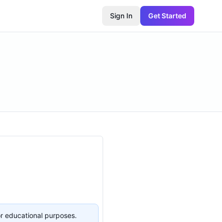
Sign In
Get Started
or educational purposes.