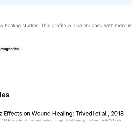
y healing studies. This profile will be enriched with more i
romagnetics
les
Effects on Wound Healing: Trivedi et al., 2018
l of 528 Hz in enhancing wound healing through biofield energy treatment in HaCaT cells.