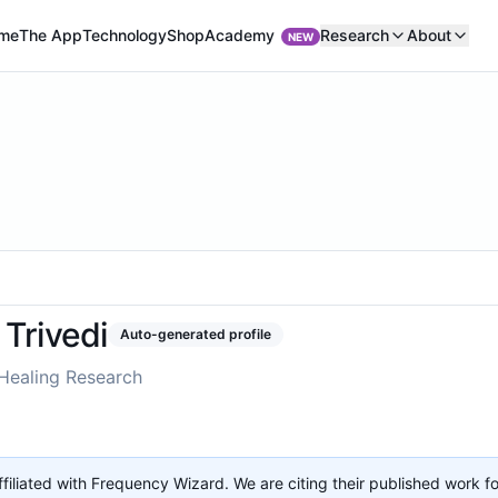
Academy
me
The App
Technology
Shop
Research
About
NEW
Trivedi
Auto-generated profile
Healing Research
affiliated with Frequency Wizard. We are citing their published work f