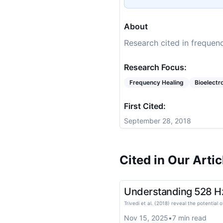
About
Research cited in frequenc
Research Focus:
Frequency Healing
Bioelect
First Cited:
September 28, 2018
Cited in Our Artic
Understanding 528 Hz 
Trivedi et al. (2018) reveal the potentia
Nov 15, 2025
•
7
min read