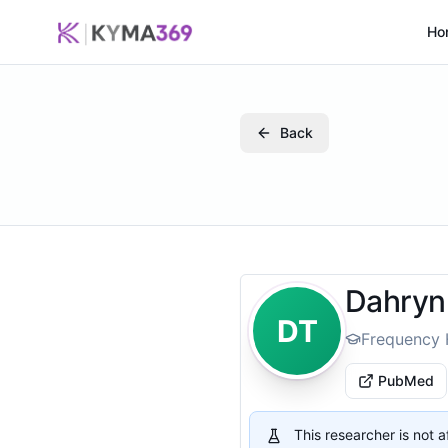
Ho
Back
Dahryn 
DT
Frequency 
PubMed
This researcher is not 