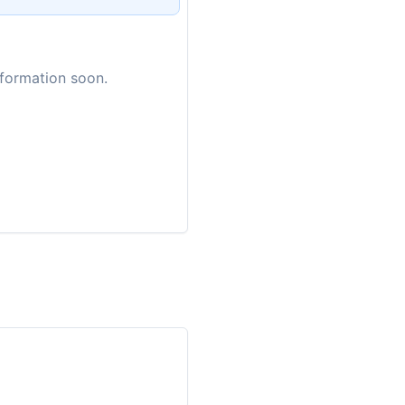
nformation soon.