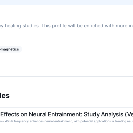
y healing studies. This profile will be enriched with more i
romagnetics
les
ffects on Neural Entrainment: Study Analysis (Ves
w 40 Hz frequency enhances neural entrainment, with potential applications in treating neuro