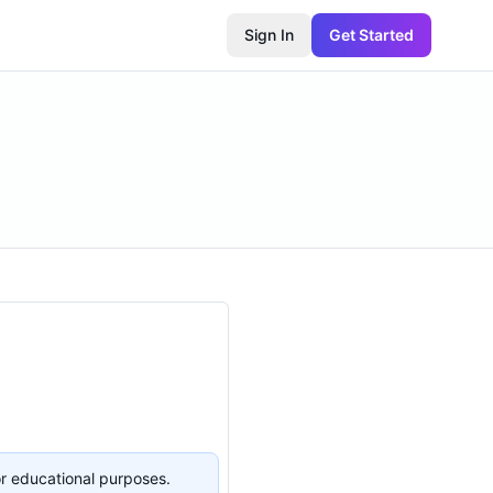
Sign In
Get Started
or educational purposes.