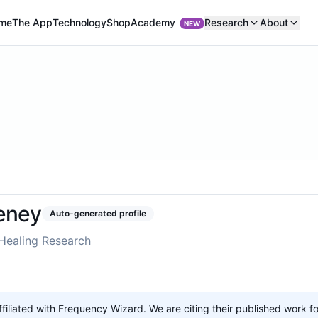
Academy
me
The App
Technology
Shop
Research
About
NEW
eney
Auto-generated profile
Healing Research
affiliated with Frequency Wizard. We are citing their published work f