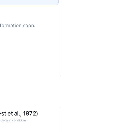
nformation soon.
t et al., 1972)
logical conditions.