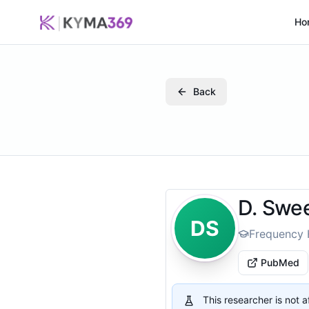
Ho
Back
D. Swe
DS
Frequency 
PubMed
This researcher is not 