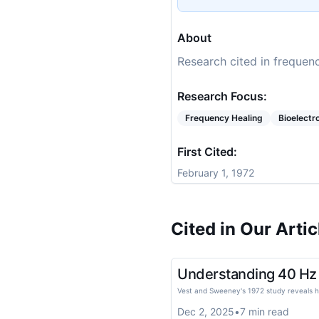
About
Research cited in frequenc
Research Focus:
Frequency Healing
Bioelect
First Cited:
February 1, 1972
Cited in Our Artic
Understanding 40 Hz E
Vest and Sweeney's 1972 study reveals ho
Dec 2, 2025
•
7
min read