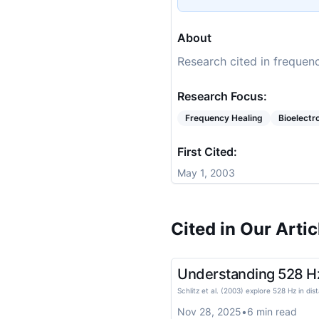
About
Research cited in frequenc
Research Focus:
Frequency Healing
Bioelect
First Cited:
May 1, 2003
Cited in Our Artic
Understanding 528 Hz E
Schlitz et al. (2003) explore 528 Hz in dis
Nov 28, 2025
•
6
min read