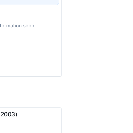
nformation soon.
, 2003)