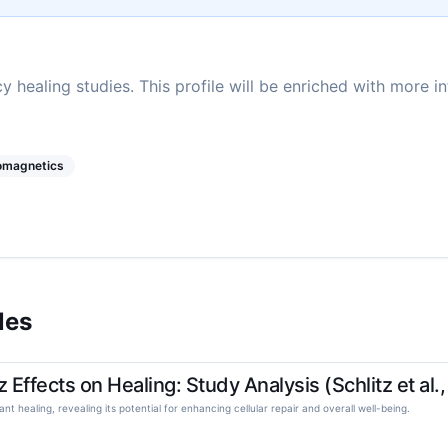
y healing studies. This profile will be enriched with more i
romagnetics
les
ffects on Healing: Study Analysis (Schlitz et al.
tant healing, revealing its potential for enhancing cellular repair and overall well-being.