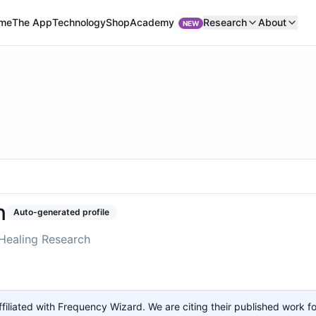
Academy
me
The App
Technology
Shop
Research
About
NEW
n
Auto-generated profile
Healing Research
affiliated with Frequency Wizard. We are citing their published work f