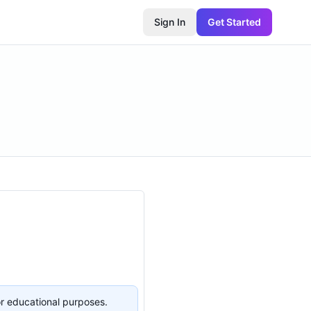
Sign In
Get Started
or educational purposes.