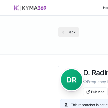
Ho
Back
D. Radi
DR
Frequency 
PubMed
This researcher is not 