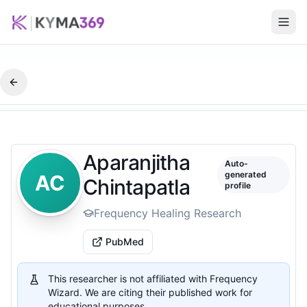
Aparanjitha
Auto-
generated
AC
Chintapatla
profile
Frequency Healing Research
PubMed
This researcher is not affiliated with Frequency
Wizard. We are citing their published work for
educational purposes.