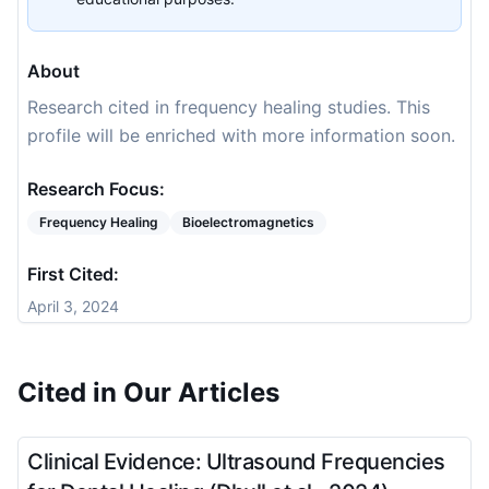
About
Research cited in frequency healing studies. This
profile will be enriched with more information soon.
Research Focus:
Frequency Healing
Bioelectromagnetics
First Cited:
April 3, 2024
Cited in Our Articles
Clinical Evidence: Ultrasound Frequencies