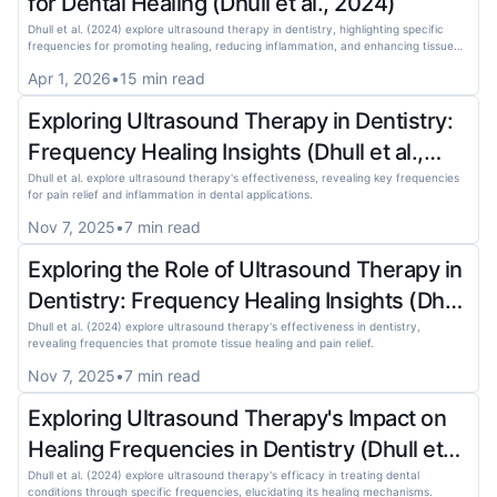
for Dental Healing (Dhull et al., 2024)
Dhull et al. (2024) explore ultrasound therapy in dentistry, highlighting specific
frequencies for promoting healing, reducing inflammation, and enhancing tissue
regeneration.
Apr 1, 2026
•
15
min read
Exploring Ultrasound Therapy in Dentistry:
Frequency Healing Insights (Dhull et al.,
2024)
Dhull et al. explore ultrasound therapy's effectiveness, revealing key frequencies
for pain relief and inflammation in dental applications.
Nov 7, 2025
•
7
min read
Exploring the Role of Ultrasound Therapy in
Dentistry: Frequency Healing Insights (Dhull
et al., 2024)
Dhull et al. (2024) explore ultrasound therapy's effectiveness in dentistry,
revealing frequencies that promote tissue healing and pain relief.
Nov 7, 2025
•
7
min read
Exploring Ultrasound Therapy's Impact on
Healing Frequencies in Dentistry (Dhull et
al., 2024)
Dhull et al. (2024) explore ultrasound therapy's efficacy in treating dental
conditions through specific frequencies, elucidating its healing mechanisms.