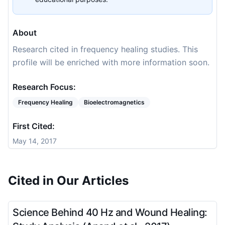
About
Research cited in frequency healing studies. This
profile will be enriched with more information soon.
Research Focus:
Frequency Healing
Bioelectromagnetics
First Cited:
May 14, 2017
Cited in Our Articles
Science Behind 40 Hz and Wound Healing: