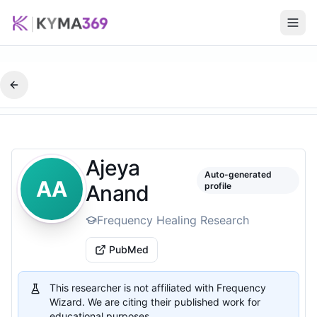
Ajeya
Auto-generated
AA
Anand
profile
Frequency Healing Research
PubMed
This researcher is not affiliated with Frequency
Wizard. We are citing their published work for
educational purposes.