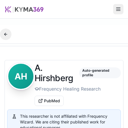
A.
Auto-generated
AH
Hirshberg
profile
Frequency Healing Research
PubMed
This researcher is not affiliated with Frequency
Wizard. We are citing their published work for
educational purposes.