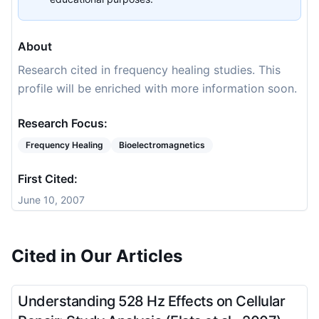
About
Research cited in frequency healing studies. This
profile will be enriched with more information soon.
Research Focus:
Frequency Healing
Bioelectromagnetics
First Cited:
June 10, 2007
Cited in Our Articles
Understanding 528 Hz Effects on Cellular