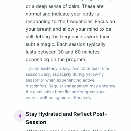
or a deep sense of calm. These are
normal and indicate your body is
responding to the frequencies. Focus on
your breath and allow your mind to be
still, letting the frequencies work their
subtle magic. Each session typically
lasts between 30 and 60 minutes,
depending on the program.
Tip:
Consistency is key. Aim for at least one
session daily, especially during yellow fly
season or when experiencing active
discomfort. Regular engagement may enhance
the cumulative benefits and support your
overall well-being more effectively.
Stay Hydrated and Reflect Post-
4
Session