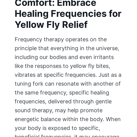
Comfort: Embrace
Healing Frequencies for
Yellow Fly Relief
Frequency therapy operates on the
principle that everything in the universe,
including our bodies and even irritants
like the responses to yellow fly bites,
vibrates at specific frequencies. Just as a
tuning fork can resonate with another of
the same frequency, specific healing
frequencies, delivered through gentle
sound therapy, may help promote
energetic balance within the body. When
your body is exposed to specific,
beneficial frequencies, it may encourage