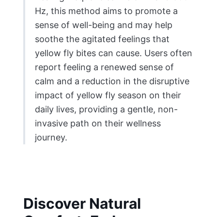
Hz, this method aims to promote a
sense of well-being and may help
soothe the agitated feelings that
yellow fly bites can cause. Users often
report feeling a renewed sense of
calm and a reduction in the disruptive
impact of yellow fly season on their
daily lives, providing a gentle, non-
invasive path on their wellness
journey.
Discover Natural