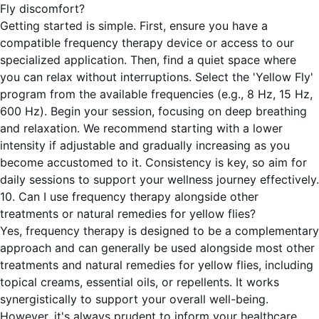
Fly discomfort?
Getting started is simple. First, ensure you have a
compatible frequency therapy device or access to our
specialized application. Then, find a quiet space where
you can relax without interruptions. Select the 'Yellow Fly'
program from the available frequencies (e.g., 8 Hz, 15 Hz,
600 Hz). Begin your session, focusing on deep breathing
and relaxation. We recommend starting with a lower
intensity if adjustable and gradually increasing as you
become accustomed to it. Consistency is key, so aim for
daily sessions to support your wellness journey effectively.
10. Can I use frequency therapy alongside other
treatments or natural remedies for yellow flies?
Yes, frequency therapy is designed to be a complementary
approach and can generally be used alongside most other
treatments and natural remedies for yellow flies, including
topical creams, essential oils, or repellents. It works
synergistically to support your overall well-being.
However, it's always prudent to inform your healthcare