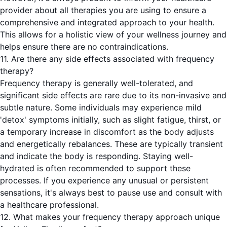
provider about all therapies you are using to ensure a
comprehensive and integrated approach to your health.
This allows for a holistic view of your wellness journey and
helps ensure there are no contraindications.
11. Are there any side effects associated with frequency
therapy?
Frequency therapy is generally well-tolerated, and
significant side effects are rare due to its non-invasive and
subtle nature. Some individuals may experience mild
'detox' symptoms initially, such as slight fatigue, thirst, or
a temporary increase in discomfort as the body adjusts
and energetically rebalances. These are typically transient
and indicate the body is responding. Staying well-
hydrated is often recommended to support these
processes. If you experience any unusual or persistent
sensations, it's always best to pause use and consult with
a healthcare professional.
12. What makes your frequency therapy approach unique