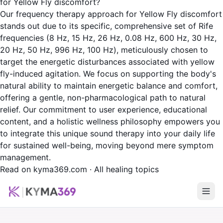
for Yellow Fly discomfort?
Our frequency therapy approach for Yellow Fly discomfort
stands out due to its specific, comprehensive set of Rife
frequencies (8 Hz, 15 Hz, 26 Hz, 0.08 Hz, 600 Hz, 30 Hz,
20 Hz, 50 Hz, 996 Hz, 100 Hz), meticulously chosen to
target the energetic disturbances associated with yellow
fly-induced agitation. We focus on supporting the body's
natural ability to maintain energetic balance and comfort,
offering a gentle, non-pharmacological path to natural
relief. Our commitment to user experience, educational
content, and a holistic wellness philosophy empowers you
to integrate this unique sound therapy into your daily life
for sustained well-being, moving beyond mere symptom
management.
Read on kyma369.com
·
All healing topics