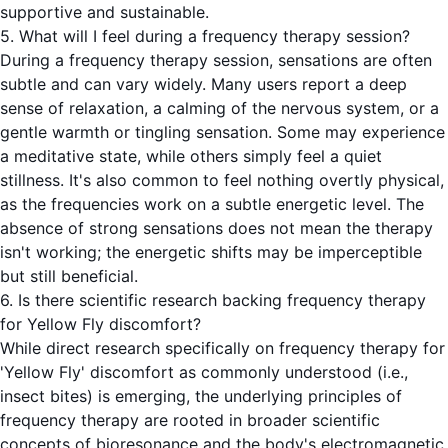
supportive and sustainable.
5. What will I feel during a frequency therapy session?
During a frequency therapy session, sensations are often
subtle and can vary widely. Many users report a deep
sense of relaxation, a calming of the nervous system, or a
gentle warmth or tingling sensation. Some may experience
a meditative state, while others simply feel a quiet
stillness. It's also common to feel nothing overtly physical,
as the frequencies work on a subtle energetic level. The
absence of strong sensations does not mean the therapy
isn't working; the energetic shifts may be imperceptible
but still beneficial.
6. Is there scientific research backing frequency therapy
for Yellow Fly discomfort?
While direct research specifically on frequency therapy for
'Yellow Fly' discomfort as commonly understood (i.e.,
insect bites) is emerging, the underlying principles of
frequency therapy are rooted in broader scientific
concepts of bioresonance and the body's electromagnetic