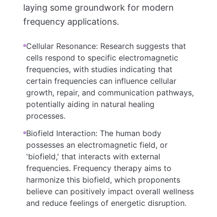
laying some groundwork for modern
frequency applications.
Cellular Resonance: Research suggests that
cells respond to specific electromagnetic
frequencies, with studies indicating that
certain frequencies can influence cellular
growth, repair, and communication pathways,
potentially aiding in natural healing
processes.
Biofield Interaction: The human body
possesses an electromagnetic field, or
'biofield,' that interacts with external
frequencies. Frequency therapy aims to
harmonize this biofield, which proponents
believe can positively impact overall wellness
and reduce feelings of energetic disruption.