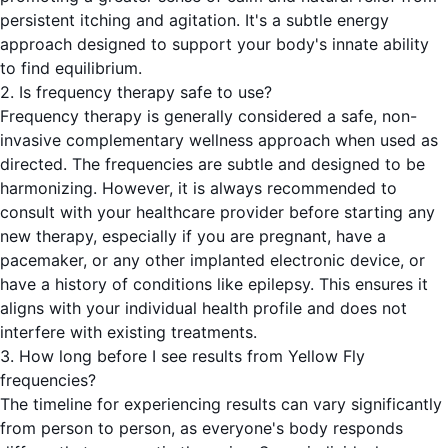
persistent itching and agitation. It's a subtle energy
approach designed to support your body's innate ability
to find equilibrium.
2. Is frequency therapy safe to use?
Frequency therapy is generally considered a safe, non-
invasive complementary wellness approach when used as
directed. The frequencies are subtle and designed to be
harmonizing. However, it is always recommended to
consult with your healthcare provider before starting any
new therapy, especially if you are pregnant, have a
pacemaker, or any other implanted electronic device, or
have a history of conditions like epilepsy. This ensures it
aligns with your individual health profile and does not
interfere with existing treatments.
3. How long before I see results from Yellow Fly
frequencies?
The timeline for experiencing results can vary significantly
from person to person, as everyone's body responds