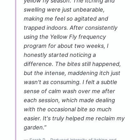
yellow fly season. The itching and
swelling were just unbearable,
making me feel so agitated and
trapped indoors. After consistently
using the Yellow Fly frequency
program for about two weeks, I
honestly started noticing a
difference. The bites still happened,
but the intense, maddening itch just
wasn't as consuming. I felt a subtle
sense of calm wash over me after
each session, which made dealing
with the occasional bite so much
easier. It's truly helped me reclaim my
garden.
”
—
Sarah P.
· Reduced intensity of itching and