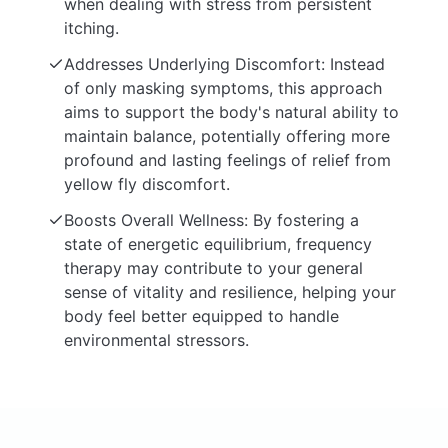
when dealing with stress from persistent
itching.
Addresses Underlying Discomfort: Instead
of only masking symptoms, this approach
aims to support the body's natural ability to
maintain balance, potentially offering more
profound and lasting feelings of relief from
yellow fly discomfort.
Boosts Overall Wellness: By fostering a
state of energetic equilibrium, frequency
therapy may contribute to your general
sense of vitality and resilience, helping your
body feel better equipped to handle
environmental stressors.