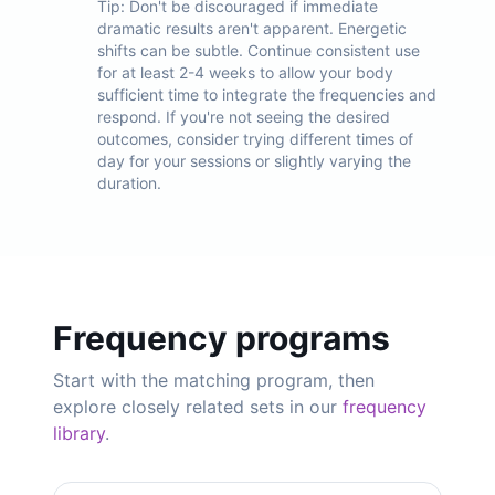
Tip:
Don't be discouraged if immediate
dramatic results aren't apparent. Energetic
shifts can be subtle. Continue consistent use
for at least 2-4 weeks to allow your body
sufficient time to integrate the frequencies and
respond. If you're not seeing the desired
outcomes, consider trying different times of
day for your sessions or slightly varying the
duration.
Frequency programs
Start with the matching program, then
explore closely related sets in our
frequency
library
.