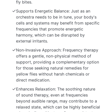
fly bites.
Supports Energetic Balance: Just as an
orchestra needs to be in tune, your body's
cells and systems may benefit from specific
frequencies that promote energetic
harmony, which can be disrupted by
external irritants.
Non-Invasive Approach: Frequency therapy
offers a gentle, non-physical method of
support, providing a complementary option
for those seeking natural remedies for
yellow flies without harsh chemicals or
direct medication.
Enhances Relaxation: The soothing nature
of sound therapy, even at frequencies
beyond audible range, may contribute to a
relaxed state, which can be highly beneficial