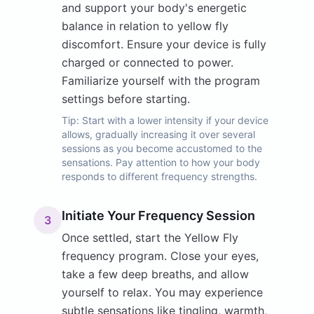
and support your body's energetic
balance in relation to yellow fly
discomfort. Ensure your device is fully
charged or connected to power.
Familiarize yourself with the program
settings before starting.
Tip:
Start with a lower intensity if your device
allows, gradually increasing it over several
sessions as you become accustomed to the
sensations. Pay attention to how your body
responds to different frequency strengths.
Initiate Your Frequency Session
3
Once settled, start the Yellow Fly
frequency program. Close your eyes,
take a few deep breaths, and allow
yourself to relax. You may experience
subtle sensations like tingling, warmth,