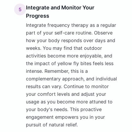
Integrate and Monitor Your
5
Progress
Integrate frequency therapy as a regular
part of your self-care routine. Observe
how your body responds over days and
weeks. You may find that outdoor
activities become more enjoyable, and
the impact of yellow fly bites feels less
intense. Remember, this is a
complementary approach, and individual
results can vary. Continue to monitor
your comfort levels and adjust your
usage as you become more attuned to
your body's needs. This proactive
engagement empowers you in your
pursuit of natural relief.