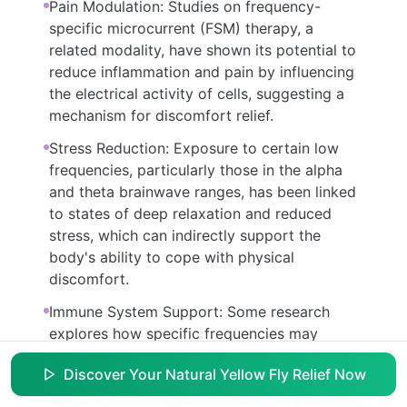
Pain Modulation: Studies on frequency-
specific microcurrent (FSM) therapy, a
related modality, have shown its potential to
reduce inflammation and pain by influencing
the electrical activity of cells, suggesting a
mechanism for discomfort relief.
Stress Reduction: Exposure to certain low
frequencies, particularly those in the alpha
and theta brainwave ranges, has been linked
to states of deep relaxation and reduced
stress, which can indirectly support the
body's ability to cope with physical
discomfort.
Immune System Support: Some research
explores how specific frequencies may
modulate immune responses, potentially
Discover Your Natural Yellow Fly Relief Now
supporting the body's natural defenses and
its ability to manage irritants or inflammation.