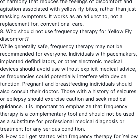
of harmony that reduces the feelings of discomfort and
agitation associated with yellow fly bites, rather than just
masking symptoms. It works as an adjunct to, not a
replacement for, conventional care.
8. Who should not use frequency therapy for Yellow Fly
discomfort?
While generally safe, frequency therapy may not be
recommended for everyone. Individuals with pacemakers,
implanted defibrillators, or other electronic medical
devices should avoid use without explicit medical advice,
as frequencies could potentially interfere with device
function. Pregnant and breastfeeding individuals should
also consult their doctor. Those with a history of seizures
or epilepsy should exercise caution and seek medical
guidance. It is important to emphasize that frequency
therapy is a complementary tool and should not be used
as a substitute for professional medical diagnosis or
treatment for any serious condition.
9. How do I get started with frequency therapy for Yellow