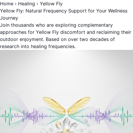
Home
›
Healing
›
Yellow Fly
Yellow Fly: Natural Frequency Support for Your Wellness
Journey
Join thousands who are exploring complementary
approaches for Yellow Fly discomfort and reclaiming their
outdoor enjoyment. Based on over two decades of
research into healing frequencies.