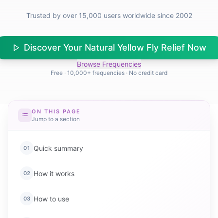
Trusted by over 15,000 users worldwide since 2002
Discover Your Natural Yellow Fly Relief Now
Browse Frequencies
Free · 10,000+ frequencies · No credit card
ON THIS PAGE
Jump to a section
Quick summary
01
How it works
02
How to use
03