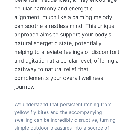
cellular harmony and energetic
alignment, much like a calming melody
can soothe a restless mind. This unique
approach aims to support your body's
natural energetic state, potentially
helping to alleviate feelings of discomfort
and agitation at a cellular level, offering a
pathway to natural relief that
complements your overall wellness
journey.
We understand that persistent itching from
yellow fly bites and the accompanying
swelling can be incredibly disruptive, turning
simple outdoor pleasures into a source of