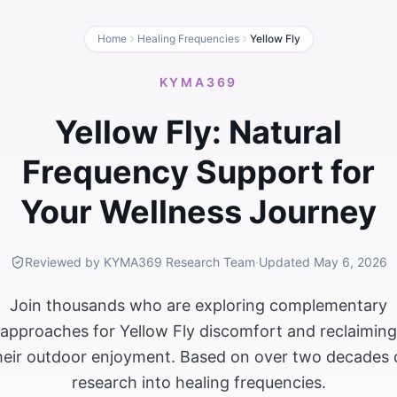
Home
Healing Frequencies
Yellow Fly
KYMA369
Yellow Fly: Natural
Frequency Support for
Your Wellness Journey
Reviewed by KYMA369 Research Team
·
Updated
May 6, 2026
Join thousands who are exploring complementary
approaches for Yellow Fly discomfort and reclaiming
heir outdoor enjoyment. Based on over two decades 
research into healing frequencies.