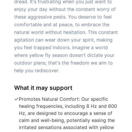
dread. It's frustrating when you just want to
enjoy your day without the constant worry of
these aggressive pests. You deserve to feel
comfortable and at peace, to embrace the
natural world without hesitation. This constant
agitation can wear down your spirit, making
you feel trapped indoors. Imagine a world
where yellow fly season doesn't dictate your
outdoor plans; that's the freedom we aim to
help you rediscover.
What it may support
Promotes Natural Comfort: Our specific
healing frequencies, including 8 Hz and 600
Hz, are designed to encourage a sense of
calm and well-being, potentially easing the
irritated sensations associated with yellow