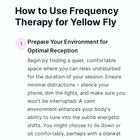
How to Use Frequency
Therapy for Yellow Fly
Prepare Your Environment for
1
Optimal Reception
Begin by finding a quiet, comfortable
space where you can relax undisturbed
for the duration of your session. Ensure
minimal distractions – silence your
phone, dim the lights, and make sure you
won't be interrupted. A calm
environment enhances your body's
ability to tune into the subtle energetic
shifts. You might choose to lie down or
sit comfortably, perhaps with a blanket