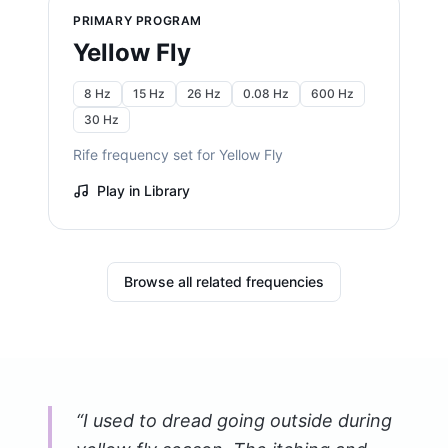
PRIMARY PROGRAM
Yellow Fly
8 Hz
15 Hz
26 Hz
0.08 Hz
600 Hz
30 Hz
Rife frequency set for Yellow Fly
Play in Library
Browse all related frequencies
“
I used to dread going outside during