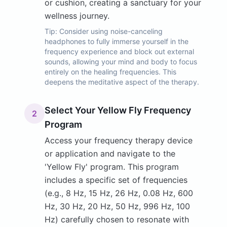
or cushion, creating a sanctuary for your
wellness journey.
Tip:
Consider using noise-canceling
headphones to fully immerse yourself in the
frequency experience and block out external
sounds, allowing your mind and body to focus
entirely on the healing frequencies. This
deepens the meditative aspect of the therapy.
Select Your Yellow Fly Frequency
2
Program
Access your frequency therapy device
or application and navigate to the
'Yellow Fly' program. This program
includes a specific set of frequencies
(e.g., 8 Hz, 15 Hz, 26 Hz, 0.08 Hz, 600
Hz, 30 Hz, 20 Hz, 50 Hz, 996 Hz, 100
Hz) carefully chosen to resonate with