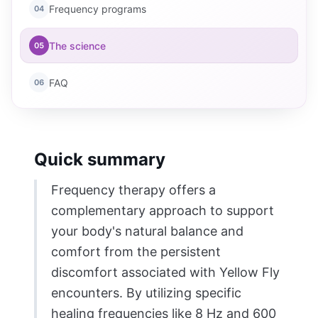
Frequency programs
04
The science
05
FAQ
06
Quick summary
Frequency therapy offers a
complementary approach to support
your body's natural balance and
comfort from the persistent
discomfort associated with Yellow Fly
encounters. By utilizing specific
healing frequencies like 8 Hz and 600