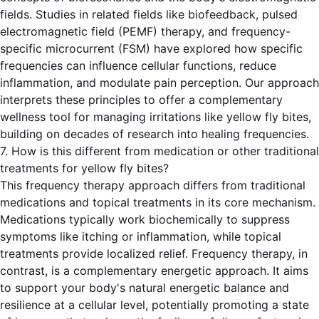
fields. Studies in related fields like biofeedback, pulsed
electromagnetic field (PEMF) therapy, and frequency-
specific microcurrent (FSM) have explored how specific
frequencies can influence cellular functions, reduce
inflammation, and modulate pain perception. Our approach
interprets these principles to offer a complementary
wellness tool for managing irritations like yellow fly bites,
building on decades of research into healing frequencies.
7. How is this different from medication or other traditional
treatments for yellow fly bites?
This frequency therapy approach differs from traditional
medications and topical treatments in its core mechanism.
Medications typically work biochemically to suppress
symptoms like itching or inflammation, while topical
treatments provide localized relief. Frequency therapy, in
contrast, is a complementary energetic approach. It aims
to support your body's natural energetic balance and
resilience at a cellular level, potentially promoting a state