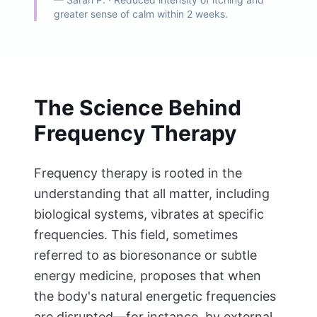
greater sense of calm within 2 weeks.
The Science Behind
Frequency Therapy
Frequency therapy is rooted in the
understanding that all matter, including
biological systems, vibrates at specific
frequencies. This field, sometimes
referred to as bioresonance or subtle
energy medicine, proposes that when
the body's natural energetic frequencies
are disrupted—for instance, by external