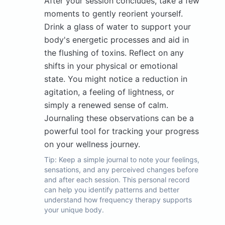
After your session concludes, take a few
moments to gently reorient yourself.
Drink a glass of water to support your
body's energetic processes and aid in
the flushing of toxins. Reflect on any
shifts in your physical or emotional
state. You might notice a reduction in
agitation, a feeling of lightness, or
simply a renewed sense of calm.
Journaling these observations can be a
powerful tool for tracking your progress
on your wellness journey.
Tip:
Keep a simple journal to note your feelings,
sensations, and any perceived changes before
and after each session. This personal record
can help you identify patterns and better
understand how frequency therapy supports
your unique body.