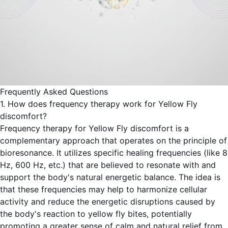
Frequently Asked Questions
1. How does frequency therapy work for Yellow Fly
discomfort?
Frequency therapy for Yellow Fly discomfort is a
complementary approach that operates on the principle of
bioresonance. It utilizes specific healing frequencies (like 8
Hz, 600 Hz, etc.) that are believed to resonate with and
support the body's natural energetic balance. The idea is
that these frequencies may help to harmonize cellular
activity and reduce the energetic disruptions caused by
the body's reaction to yellow fly bites, potentially
promoting a greater sense of calm and natural relief from