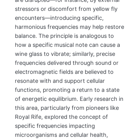
stressors or discomfort from yellow fly
encounters—introducing specific,
harmonious frequencies may help restore
balance. The principle is analogous to
how a specific musical note can cause a
wine glass to vibrate; similarly, precise
frequencies delivered through sound or
electromagnetic fields are believed to
resonate with and support cellular
functions, promoting a return to a state
of energetic equilibrium. Early research in
this area, particularly from pioneers like
Royal Rife, explored the concept of
specific frequencies impacting
microorganisms and cellular health,