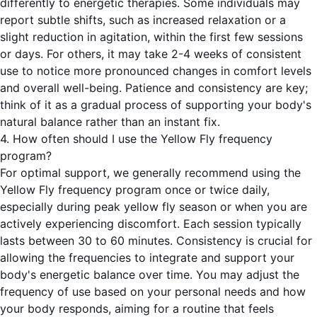
differently to energetic therapies. Some individuals may
report subtle shifts, such as increased relaxation or a
slight reduction in agitation, within the first few sessions
or days. For others, it may take 2-4 weeks of consistent
use to notice more pronounced changes in comfort levels
and overall well-being. Patience and consistency are key;
think of it as a gradual process of supporting your body's
natural balance rather than an instant fix.
4. How often should I use the Yellow Fly frequency
program?
For optimal support, we generally recommend using the
Yellow Fly frequency program once or twice daily,
especially during peak yellow fly season or when you are
actively experiencing discomfort. Each session typically
lasts between 30 to 60 minutes. Consistency is crucial for
allowing the frequencies to integrate and support your
body's energetic balance over time. You may adjust the
frequency of use based on your personal needs and how
your body responds, aiming for a routine that feels