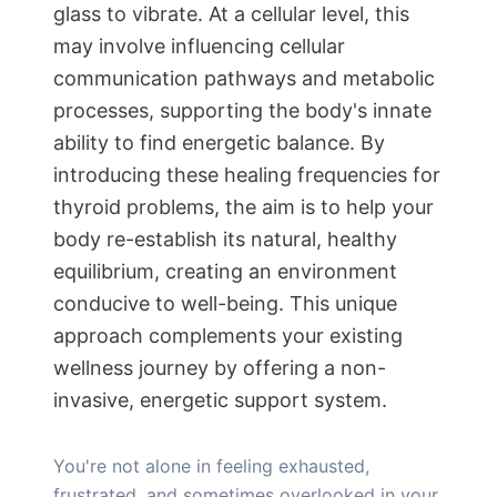
glass to vibrate. At a cellular level, this
may involve influencing cellular
communication pathways and metabolic
processes, supporting the body's innate
ability to find energetic balance. By
introducing these healing frequencies for
thyroid problems, the aim is to help your
body re-establish its natural, healthy
equilibrium, creating an environment
conducive to well-being. This unique
approach complements your existing
wellness journey by offering a non-
invasive, energetic support system.
You're not alone in feeling exhausted,
frustrated, and sometimes overlooked in your