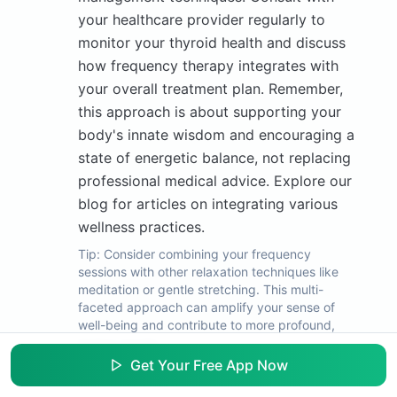
your healthcare provider regularly to
monitor your thyroid health and discuss
how frequency therapy integrates with
your overall treatment plan. Remember,
this approach is about supporting your
body's innate wisdom and encouraging a
state of energetic balance, not replacing
professional medical advice. Explore our
blog for articles on integrating various
wellness practices.
Tip:
Consider combining your frequency
sessions with other relaxation techniques like
meditation or gentle stretching. This multi-
faceted approach can amplify your sense of
well-being and contribute to more profound,
lasting results.
Get Your Free App Now