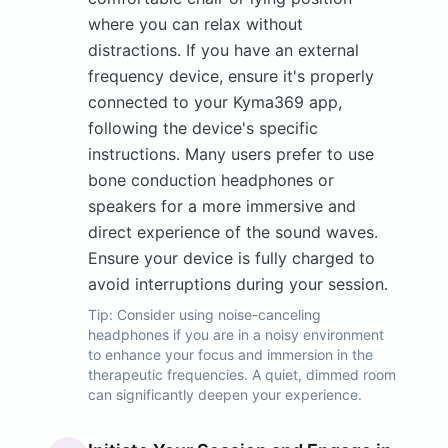
where you can relax without
distractions. If you have an external
frequency device, ensure it's properly
connected to your Kyma369 app,
following the device's specific
instructions. Many users prefer to use
bone conduction headphones or
speakers for a more immersive and
direct experience of the sound waves.
Ensure your device is fully charged to
avoid interruptions during your session.
Tip:
Consider using noise-canceling
headphones if you are in a noisy environment
to enhance your focus and immersion in the
therapeutic frequencies. A quiet, dimmed room
can significantly deepen your experience.