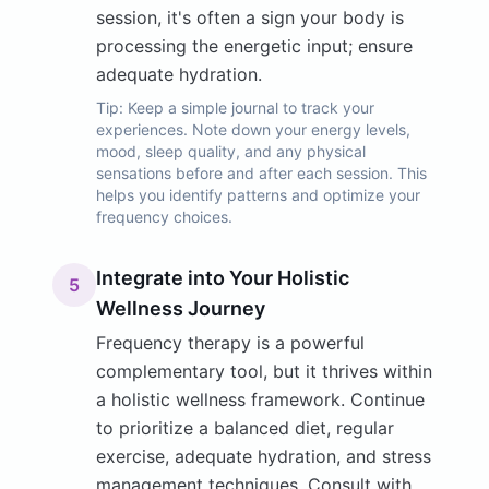
session, it's often a sign your body is
processing the energetic input; ensure
adequate hydration.
Tip:
Keep a simple journal to track your
experiences. Note down your energy levels,
mood, sleep quality, and any physical
sensations before and after each session. This
helps you identify patterns and optimize your
frequency choices.
Integrate into Your Holistic
5
Wellness Journey
Frequency therapy is a powerful
complementary tool, but it thrives within
a holistic wellness framework. Continue
to prioritize a balanced diet, regular
exercise, adequate hydration, and stress
management techniques. Consult with