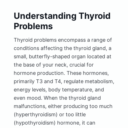
Understanding Thyroid
Problems
Thyroid problems encompass a range of
conditions affecting the thyroid gland, a
small, butterfly-shaped organ located at
the base of your neck, crucial for
hormone production. These hormones,
primarily T3 and T4, regulate metabolism,
energy levels, body temperature, and
even mood. When the thyroid gland
malfunctions, either producing too much
(hyperthyroidism) or too little
(hypothyroidism) hormone, it can