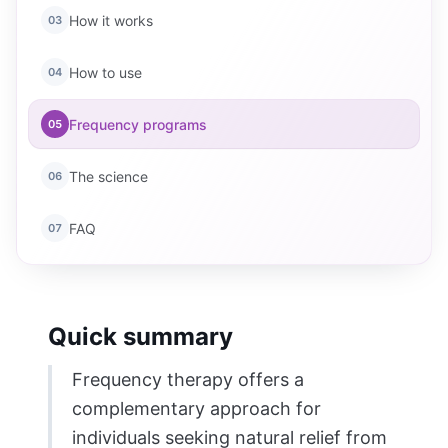
How it works
03
How to use
04
Frequency programs
05
The science
06
FAQ
07
Quick summary
Frequency therapy offers a
complementary approach for
individuals seeking natural relief from