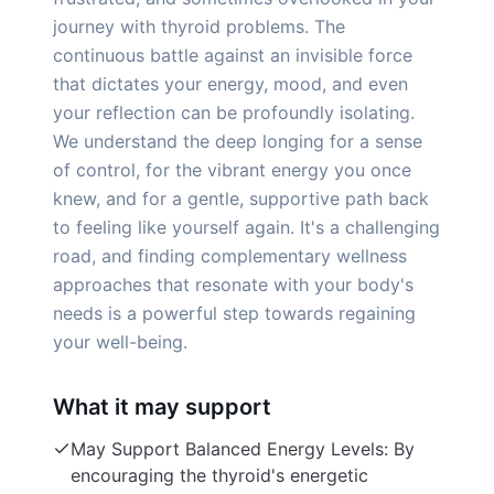
journey with thyroid problems. The
continuous battle against an invisible force
that dictates your energy, mood, and even
your reflection can be profoundly isolating.
We understand the deep longing for a sense
of control, for the vibrant energy you once
knew, and for a gentle, supportive path back
to feeling like yourself again. It's a challenging
road, and finding complementary wellness
approaches that resonate with your body's
needs is a powerful step towards regaining
your well-being.
What it may support
May Support Balanced Energy Levels: By
encouraging the thyroid's energetic