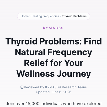
Home
Healing Frequencies
Thyroid Problems
KYMA369
Thyroid Problems: Find
Natural Frequency
Relief for Your
Wellness Journey
Reviewed by KYMA369 Research Team
·
Updated
June 6, 2026
Join over 15,000 individuals who have explored