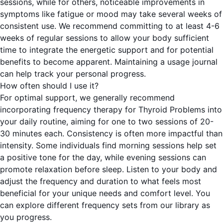
sessions, while for others, noticeable improvements in
symptoms like fatigue or mood may take several weeks of
consistent use. We recommend committing to at least 4-6
weeks of regular sessions to allow your body sufficient
time to integrate the energetic support and for potential
benefits to become apparent. Maintaining a usage journal
can help track your personal progress.
How often should I use it?
For optimal support, we generally recommend
incorporating frequency therapy for Thyroid Problems into
your daily routine, aiming for one to two sessions of 20-
30 minutes each. Consistency is often more impactful than
intensity. Some individuals find morning sessions help set
a positive tone for the day, while evening sessions can
promote relaxation before sleep. Listen to your body and
adjust the frequency and duration to what feels most
beneficial for your unique needs and comfort level. You
can explore different frequency sets from our library as
you progress.