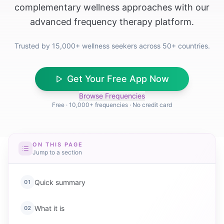
complementary wellness approaches with our
advanced frequency therapy platform.
Trusted by 15,000+ wellness seekers across 50+ countries.
Get Your Free App Now
Browse Frequencies
Free · 10,000+ frequencies · No credit card
ON THIS PAGE
Jump to a section
Quick summary
01
What it is
02