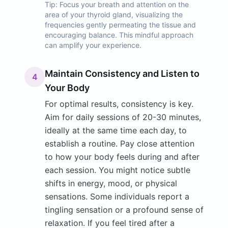
Tip:
Focus your breath and attention on the
area of your thyroid gland, visualizing the
frequencies gently permeating the tissue and
encouraging balance. This mindful approach
can amplify your experience.
Maintain Consistency and Listen to
4
Your Body
For optimal results, consistency is key.
Aim for daily sessions of 20-30 minutes,
ideally at the same time each day, to
establish a routine. Pay close attention
to how your body feels during and after
each session. You might notice subtle
shifts in energy, mood, or physical
sensations. Some individuals report a
tingling sensation or a profound sense of
relaxation. If you feel tired after a