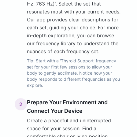
Hz, 763 Hz)'. Select the set that
resonates most with your current needs.
Our app provides clear descriptions for
each set, guiding your choice. For more
in-depth exploration, you can browse
our frequency library to understand the
nuances of each frequency set.
Tip:
Start with a 'Thyroid Support' frequency
set for your first few sessions to allow your
body to gently acclimate. Notice how your
body responds to different frequencies as you
explore.
Prepare Your Environment and
2
Connect Your Device
Create a peaceful and uninterrupted
space for your session. Find a
comfortable chair or lying position