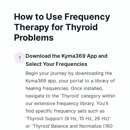
How to Use Frequency
Therapy for Thyroid
Problems
Download the Kyma369 App and
1
Select Your Frequencies
Begin your journey by downloading the
Kyma369 app, your portal to a library of
healing frequencies. Once installed,
navigate to the 'Thyroid' category within
our extensive frequency library. You'll
find specific frequency sets such as
'Thyroid Support (8 Hz, 15 Hz, 26 Hz)'
or 'Thyroid Balance and Normalize (160