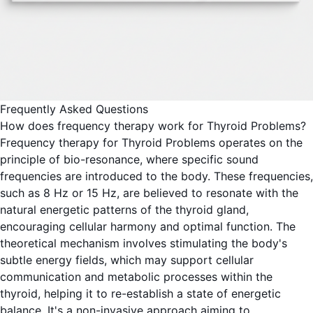
Frequently Asked Questions
How does frequency therapy work for Thyroid Problems?
Frequency therapy for Thyroid Problems operates on the
principle of bio-resonance, where specific sound
frequencies are introduced to the body. These frequencies,
such as 8 Hz or 15 Hz, are believed to resonate with the
natural energetic patterns of the thyroid gland,
encouraging cellular harmony and optimal function. The
theoretical mechanism involves stimulating the body's
subtle energy fields, which may support cellular
communication and metabolic processes within the
thyroid, helping it to re-establish a state of energetic
balance. It's a non-invasive approach aiming to