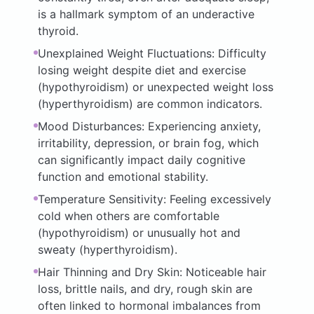
is a hallmark symptom of an underactive
thyroid.
Unexplained Weight Fluctuations: Difficulty
losing weight despite diet and exercise
(hypothyroidism) or unexpected weight loss
(hyperthyroidism) are common indicators.
Mood Disturbances: Experiencing anxiety,
irritability, depression, or brain fog, which
can significantly impact daily cognitive
function and emotional stability.
Temperature Sensitivity: Feeling excessively
cold when others are comfortable
(hypothyroidism) or unusually hot and
sweaty (hyperthyroidism).
Hair Thinning and Dry Skin: Noticeable hair
loss, brittle nails, and dry, rough skin are
often linked to hormonal imbalances from