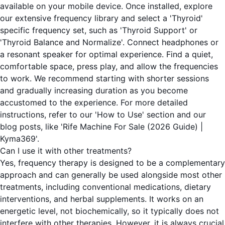
available on your mobile device. Once installed, explore
our extensive frequency library and select a 'Thyroid'
specific frequency set, such as 'Thyroid Support' or
'Thyroid Balance and Normalize'. Connect headphones or
a resonant speaker for optimal experience. Find a quiet,
comfortable space, press play, and allow the frequencies
to work. We recommend starting with shorter sessions
and gradually increasing duration as you become
accustomed to the experience. For more detailed
instructions, refer to our 'How to Use' section and our
blog posts, like 'Rife Machine For Sale (2026 Guide) |
Kyma369'.
Can I use it with other treatments?
Yes, frequency therapy is designed to be a complementary
approach and can generally be used alongside most other
treatments, including conventional medications, dietary
interventions, and herbal supplements. It works on an
energetic level, not biochemically, so it typically does not
interfere with other therapies. However, it is always crucial