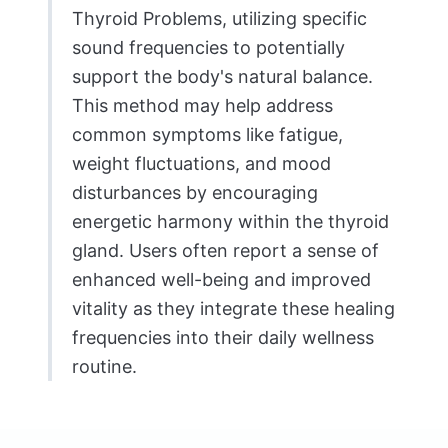
Thyroid Problems, utilizing specific
sound frequencies to potentially
support the body's natural balance.
This method may help address
common symptoms like fatigue,
weight fluctuations, and mood
disturbances by encouraging
energetic harmony within the thyroid
gland. Users often report a sense of
enhanced well-being and improved
vitality as they integrate these healing
frequencies into their daily wellness
routine.