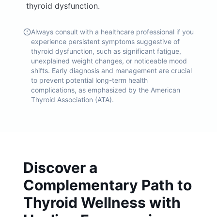
thyroid dysfunction.
Always consult with a healthcare professional if you
experience persistent symptoms suggestive of
thyroid dysfunction, such as significant fatigue,
unexplained weight changes, or noticeable mood
shifts. Early diagnosis and management are crucial
to prevent potential long-term health
complications, as emphasized by the American
Thyroid Association (ATA).
Discover a
Complementary Path to
Thyroid Wellness with