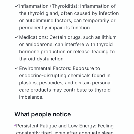
Inflammation (Thyroiditis): Inflammation of
the thyroid gland, often caused by infection
or autoimmune factors, can temporarily or
permanently impair its function.
Medications: Certain drugs, such as lithium
or amiodarone, can interfere with thyroid
hormone production or release, leading to
thyroid dysfunction.
Environmental Factors: Exposure to
endocrine-disrupting chemicals found in
plastics, pesticides, and certain personal
care products may contribute to thyroid
imbalance.
What people notice
Persistent Fatigue and Low Energy: Feeling
constantly tired, even after adequate sleep,