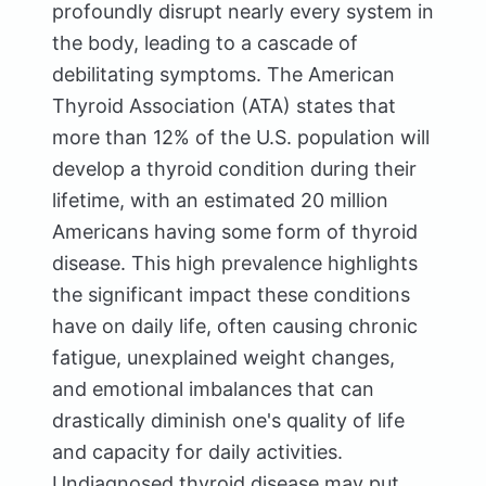
profoundly disrupt nearly every system in
the body, leading to a cascade of
debilitating symptoms. The American
Thyroid Association (ATA) states that
more than 12% of the U.S. population will
develop a thyroid condition during their
lifetime, with an estimated 20 million
Americans having some form of thyroid
disease. This high prevalence highlights
the significant impact these conditions
have on daily life, often causing chronic
fatigue, unexplained weight changes,
and emotional imbalances that can
drastically diminish one's quality of life
and capacity for daily activities.
Undiagnosed thyroid disease may put