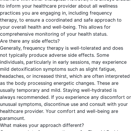
to inform your healthcare provider about all wellness
practices you are engaging in, including frequency
therapy, to ensure a coordinated and safe approach to
your overall health and well-being. This allows for
comprehensive monitoring of your health status.
Are there any side effects?
Generally, frequency therapy is well-tolerated and does
not typically produce adverse side effects. Some
individuals, particularly in early sessions, may experience
mild detoxification symptoms such as slight fatigue,
headaches, or increased thirst, which are often interpreted
as the body processing energetic changes. These are
usually temporary and mild. Staying well-hydrated is
always recommended. If you experience any discomfort or
unusual symptoms, discontinue use and consult with your
healthcare provider. Your comfort and well-being are
paramount.
What makes your approach different?