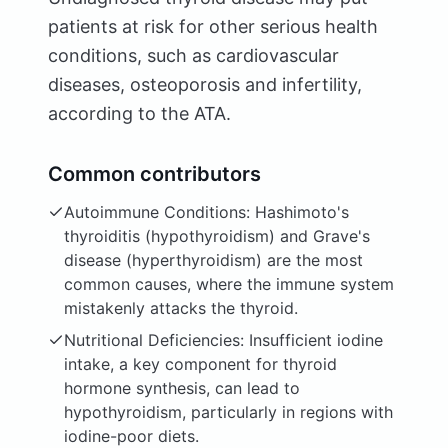
patients at risk for other serious health
conditions, such as cardiovascular
diseases, osteoporosis and infertility,
according to the ATA.
Common contributors
Autoimmune Conditions: Hashimoto's
thyroiditis (hypothyroidism) and Grave's
disease (hyperthyroidism) are the most
common causes, where the immune system
mistakenly attacks the thyroid.
Nutritional Deficiencies: Insufficient iodine
intake, a key component for thyroid
hormone synthesis, can lead to
hypothyroidism, particularly in regions with
iodine-poor diets.