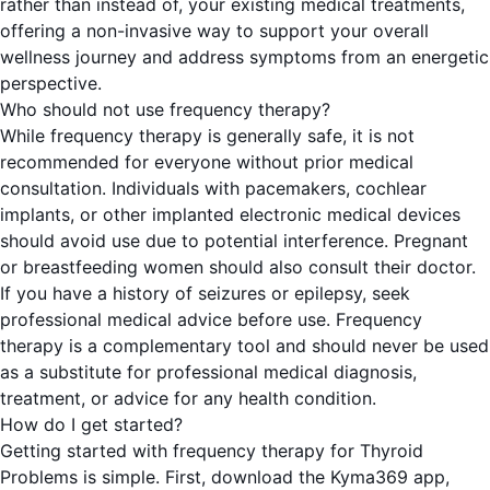
rather than instead of, your existing medical treatments,
offering a non-invasive way to support your overall
wellness journey and address symptoms from an energetic
perspective.
Who should not use frequency therapy?
While frequency therapy is generally safe, it is not
recommended for everyone without prior medical
consultation. Individuals with pacemakers, cochlear
implants, or other implanted electronic medical devices
should avoid use due to potential interference. Pregnant
or breastfeeding women should also consult their doctor.
If you have a history of seizures or epilepsy, seek
professional medical advice before use. Frequency
therapy is a complementary tool and should never be used
as a substitute for professional medical diagnosis,
treatment, or advice for any health condition.
How do I get started?
Getting started with frequency therapy for Thyroid
Problems is simple. First, download the Kyma369 app,