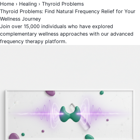
Home
›
Healing
›
Thyroid Problems
Thyroid Problems: Find Natural Frequency Relief for Your
Wellness Journey
Join over 15,000 individuals who have explored
complementary wellness approaches with our advanced
frequency therapy platform.