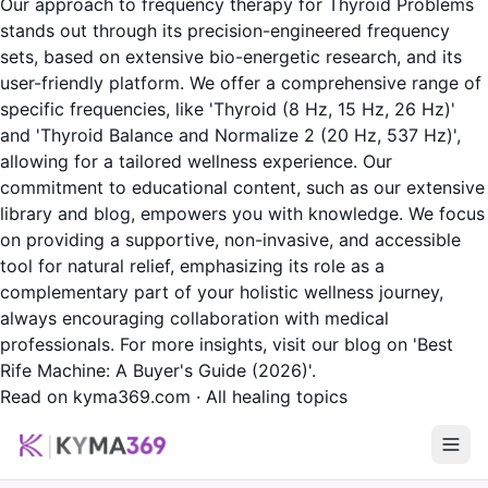
Our approach to frequency therapy for Thyroid Problems
stands out through its precision-engineered frequency
sets, based on extensive bio-energetic research, and its
user-friendly platform. We offer a comprehensive range of
specific frequencies, like 'Thyroid (8 Hz, 15 Hz, 26 Hz)'
and 'Thyroid Balance and Normalize 2 (20 Hz, 537 Hz)',
allowing for a tailored wellness experience. Our
commitment to educational content, such as our extensive
library and blog, empowers you with knowledge. We focus
on providing a supportive, non-invasive, and accessible
tool for natural relief, emphasizing its role as a
complementary part of your holistic wellness journey,
always encouraging collaboration with medical
professionals. For more insights, visit our blog on 'Best
Rife Machine: A Buyer's Guide (2026)'.
Read on kyma369.com
·
All healing topics