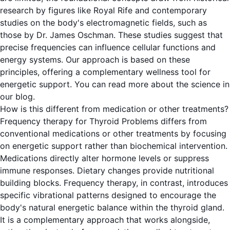
research by figures like Royal Rife and contemporary
studies on the body's electromagnetic fields, such as
those by Dr. James Oschman. These studies suggest that
precise frequencies can influence cellular functions and
energy systems. Our approach is based on these
principles, offering a complementary wellness tool for
energetic support. You can read more about the science in
our blog.
How is this different from medication or other treatments?
Frequency therapy for Thyroid Problems differs from
conventional medications or other treatments by focusing
on energetic support rather than biochemical intervention.
Medications directly alter hormone levels or suppress
immune responses. Dietary changes provide nutritional
building blocks. Frequency therapy, in contrast, introduces
specific vibrational patterns designed to encourage the
body's natural energetic balance within the thyroid gland.
It is a complementary approach that works alongside,