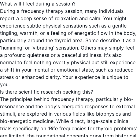
What will I feel during a session?
During a frequency therapy session, many individuals
report a deep sense of relaxation and calm. You might
experience subtle physical sensations such as a gentle
tingling, warmth, or a feeling of energetic flow in the body,
particularly around the thyroid area. Some describe it as a
'humming' or 'vibrating' sensation. Others may simply feel
a profound quietness or a peaceful stillness. It's also
normal to feel nothing overtly physical but still experience
a shift in your mental or emotional state, such as reduced
stress or enhanced clarity. Your experience is unique to
you.
Is there scientific research backing this?
The principles behind frequency therapy, particularly bio-
resonance and the body's energetic responses to external
stimuli, are explored in various fields like biophysics and
bio-energetic medicine. While direct, large-scale clinical
trials specifically on 'Rife frequencies for thyroid problems'
are limited, the foundational concepts draw from historical