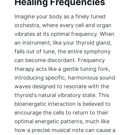
Healing Frequencies
Imagine your body as a finely tuned
orchestra, where every cell and organ
vibrates at its optimal frequency. When
an instrument, like your thyroid gland,
falls out of tune, the entire symphony
can become discordant. Frequency
therapy acts like a gentle tuning fork,
introducing specific, harmonious sound
waves designed to resonate with the
thyroid's natural vibratory state. This
bioenergetic interaction is believed to
encourage the cells to return to their
optimal energetic patterns, much like
how a precise musical note can cause a