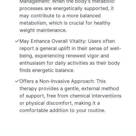
Management: When the body's metabolic
processes are energetically supported, it
may contribute to a more balanced
metabolism, which is crucial for healthy
weight maintenance.
May Enhance Overall Vitality: Users often
report a general uplift in their sense of well-
being, experiencing renewed vigor and
enthusiasm for daily activities as their body
finds energetic balance.
Offers a Non-Invasive Approach: This
therapy provides a gentle, external method
of support, free from chemical interventions
or physical discomfort, making it a
comfortable addition to your routine.