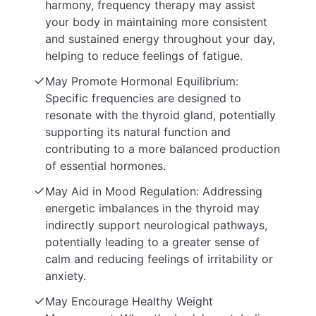
harmony, frequency therapy may assist
your body in maintaining more consistent
and sustained energy throughout your day,
helping to reduce feelings of fatigue.
May Promote Hormonal Equilibrium:
Specific frequencies are designed to
resonate with the thyroid gland, potentially
supporting its natural function and
contributing to a more balanced production
of essential hormones.
May Aid in Mood Regulation: Addressing
energetic imbalances in the thyroid may
indirectly support neurological pathways,
potentially leading to a greater sense of
calm and reducing feelings of irritability or
anxiety.
May Encourage Healthy Weight