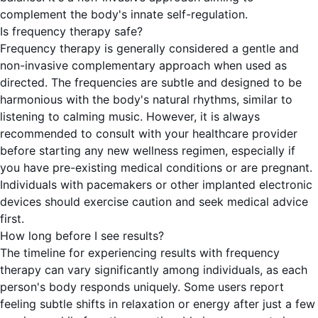
complement the body's innate self-regulation.
Is frequency therapy safe?
Frequency therapy is generally considered a gentle and
non-invasive complementary approach when used as
directed. The frequencies are subtle and designed to be
harmonious with the body's natural rhythms, similar to
listening to calming music. However, it is always
recommended to consult with your healthcare provider
before starting any new wellness regimen, especially if
you have pre-existing medical conditions or are pregnant.
Individuals with pacemakers or other implanted electronic
devices should exercise caution and seek medical advice
first.
How long before I see results?
The timeline for experiencing results with frequency
therapy can vary significantly among individuals, as each
person's body responds uniquely. Some users report
feeling subtle shifts in relaxation or energy after just a few