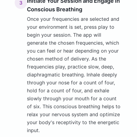
Initiate Your Session and Engage in
3
Conscious Breathing
Once your frequencies are selected and
your environment is set, press play to
begin your session. The app will
generate the chosen frequencies, which
you can feel or hear depending on your
chosen method of delivery. As the
frequencies play, practice slow, deep,
diaphragmatic breathing. Inhale deeply
through your nose for a count of four,
hold for a count of four, and exhale
slowly through your mouth for a count
of six. This conscious breathing helps to
relax your nervous system and optimize
your body's receptivity to the energetic
input.