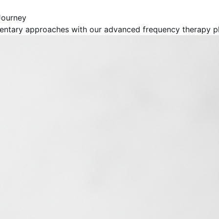
Journey
entary approaches with our advanced frequency therapy pl
Get Your Free Book!
By Harold F. Rich, Founder of KYMA369
PDF Version - Read anywhere
EPUB for Kindle & E-readers
Instant access - No waiting
Your Name