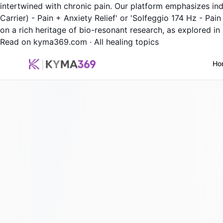
intertwined with chronic pain. Our platform emphasizes ind
Carrier) - Pain + Anxiety Relief' or 'Solfeggio 174 Hz - Pai
on a rich heritage of bio-resonant research, as explored in 
Read on kyma369.com
·
All healing topics
Ho