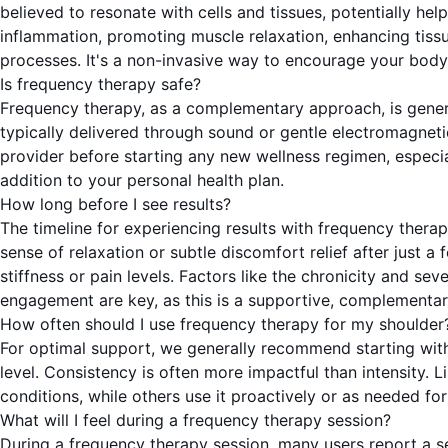
believed to resonate with cells and tissues, potentially hel
inflammation, promoting muscle relaxation, enhancing tissu
processes. It's a non-invasive way to encourage your body'
Is frequency therapy safe?
Frequency therapy, as a complementary approach, is genera
typically delivered through sound or gentle electromagneti
provider before starting any new wellness regimen, especial
addition to your personal health plan.
How long before I see results?
The timeline for experiencing results with frequency therap
sense of relaxation or subtle discomfort relief after just 
stiffness or pain levels. Factors like the chronicity and sev
engagement are key, as this is a supportive, complementa
How often should I use frequency therapy for my shoulder
For optimal support, we generally recommend starting with
level. Consistency is often more impactful than intensity. 
conditions, while others use it proactively or as needed fo
What will I feel during a frequency therapy session?
During a frequency therapy session, many users report a se