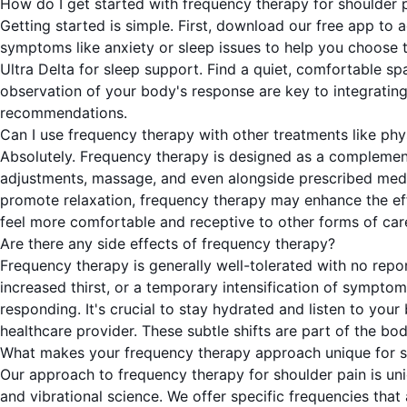
How do I get started with frequency therapy for shoulder 
Getting started is simple. First, download our free app to 
symptoms like anxiety or sleep issues to help you choose t
Ultra Delta for sleep support. Find a quiet, comfortable 
observation of your body's response are key to integrating
recommendations.
Can I use frequency therapy with other treatments like phy
Absolutely. Frequency therapy is designed as a complement
adjustments, massage, and even alongside prescribed medica
promote relaxation, frequency therapy may enhance the effe
feel more comfortable and receptive to other forms of care
Are there any side effects of frequency therapy?
Frequency therapy is generally well-tolerated with no repo
increased thirst, or a temporary intensification of symptoms
responding. It's crucial to stay hydrated and listen to you
healthcare provider. These subtle shifts are part of the bo
What makes your frequency therapy approach unique for s
Our approach to frequency therapy for shoulder pain is uni
and vibrational science. We offer specific frequencies that