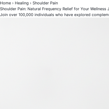
Home
›
Healing
›
Shoulder Pain
Shoulder Pain: Natural Frequency Relief for Your Wellness 
Join over 100,000 individuals who have explored complem