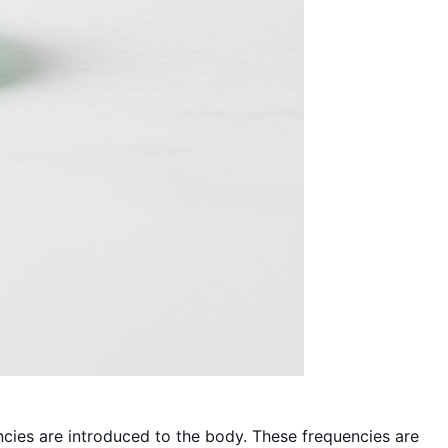
ncies are introduced to the body. These frequencies are