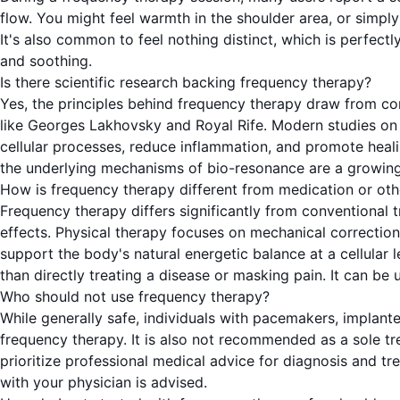
flow. You might feel warmth in the shoulder area, or simpl
It's also common to feel nothing distinct, which is perfectl
and soothing.
Is there scientific research backing frequency therapy?
Yes, the principles behind frequency therapy draw from con
like Georges Lakhovsky and Royal Rife. Modern studies on
cellular processes, reduce inflammation, and promote healing
the underlying mechanisms of bio-resonance are a growing ar
How is frequency therapy different from medication or oth
Frequency therapy differs significantly from conventional 
effects. Physical therapy focuses on mechanical correctio
support the body's natural energetic balance at a cellular 
than directly treating a disease or masking pain. It can be
Who should not use frequency therapy?
While generally safe, individuals with pacemakers, implant
frequency therapy. It is also not recommended as a sole tre
prioritize professional medical advice for diagnosis and tr
with your physician is advised.