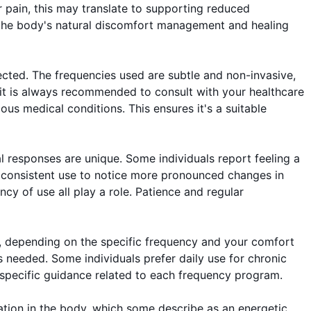
er pain, this may translate to supporting reduced
in the body's natural discomfort management and healing
cted. The frequencies used are subtle and non-invasive,
 it is always recommended to consult with your healthcare
us medical conditions. This ensures it's a suitable
al responses are unique. Some individuals report feeling a
 of consistent use to notice more pronounced changes in
ency of use all play a role. Patience and regular
, depending on the specific frequency and your comfort
s needed. Some individuals prefer daily use for chronic
r specific guidance related to each frequency program.
sation in the body, which some describe as an energetic