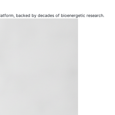
atform, backed by decades of bioenergetic research.