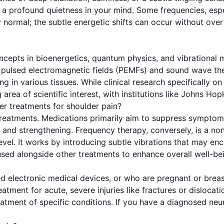
y a profound quietness in your mind. Some frequencies, esp
y normal; the subtle energetic shifts can occur without over
cepts in bioenergetics, quantum physics, and vibrational m
 pulsed electromagnetic fields (PEMFs) and sound wave the
 in various tissues. While clinical research specifically on
ea of scientific interest, with institutions like Johns Hop
er treatments for shoulder pain?
treatments. Medications primarily aim to suppress symptoms
n and strengthening. Frequency therapy, conversely, is a n
level. It works by introducing subtle vibrations that may en
 used alongside other treatments to enhance overall well-be
ed electronic medical devices, or who are pregnant or breas
atment for acute, severe injuries like fractures or disloca
eatment of specific conditions. If you have a diagnosed neur