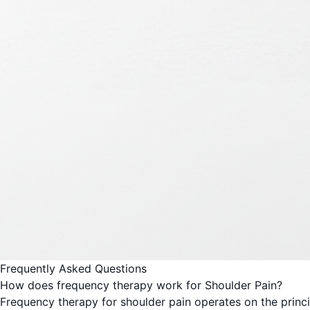
Frequently Asked Questions
How does frequency therapy work for Shoulder Pain?
Frequency therapy for shoulder pain operates on the princi