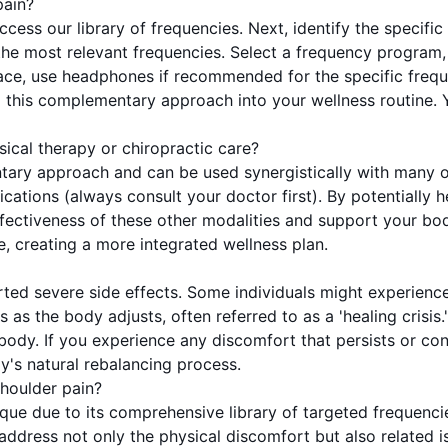
pain?
access our library of frequencies. Next, identify the speci
he most relevant frequencies. Select a frequency program, 
space, use headphones if recommended for the specific freq
 this complementary approach into your wellness routine. Y
sical therapy or chiropractic care?
ary approach and can be used synergistically with many oth
tions (always consult your doctor first). By potentially h
ctiveness of these other modalities and support your body'
, creating a more integrated wellness plan.
rted severe side effects. Some individuals might experienc
 as the body adjusts, often referred to as a 'healing crisis.
r body. If you experience any discomfort that persists or c
dy's natural rebalancing process.
houlder pain?
que due to its comprehensive library of targeted frequenci
 address not only the physical discomfort but also related i