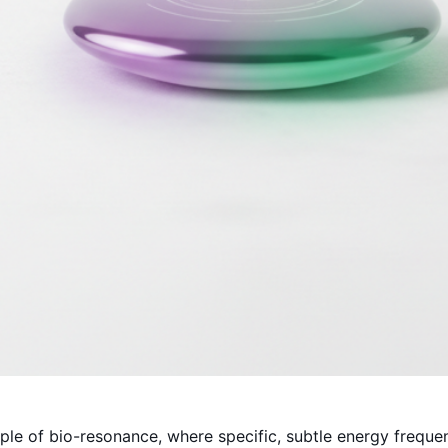
ple of bio-resonance, where specific, subtle energy freque