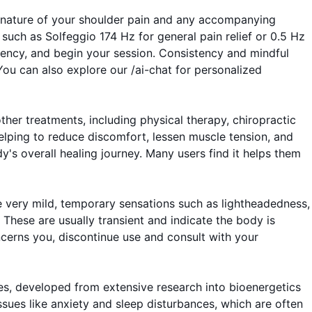
fic nature of your shoulder pain and any accompanying
such as Solfeggio 174 Hz for general pain relief or 0.5 Hz
uency, and begin your session. Consistency and mindful
ou can also explore our /ai-chat for personalized
er treatments, including physical therapy, chiropractic
elping to reduce discomfort, lessen muscle tension, and
s overall healing journey. Many users find it helps them
e very mild, temporary sensations such as lightheadedness,
' These are usually transient and indicate the body is
oncerns you, discontinue use and consult with your
es, developed from extensive research into bioenergetics
ssues like anxiety and sleep disturbances, which are often