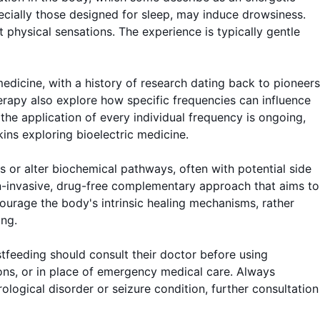
ecially those designed for sleep, may induce drowsiness.
t physical sensations. The experience is typically gentle
edicine, with a history of research dating back to pioneers
rapy also explore how specific frequencies can influence
 the application of every individual frequency is ongoing,
kins exploring bioelectric medicine.
 or alter biochemical pathways, often with potential side
on-invasive, drug-free complementary approach that aims to
courage the body's intrinsic healing mechanisms, rather
ing.
tfeeding should consult their doctor before using
tions, or in place of emergency medical care. Always
ological disorder or seizure condition, further consultation