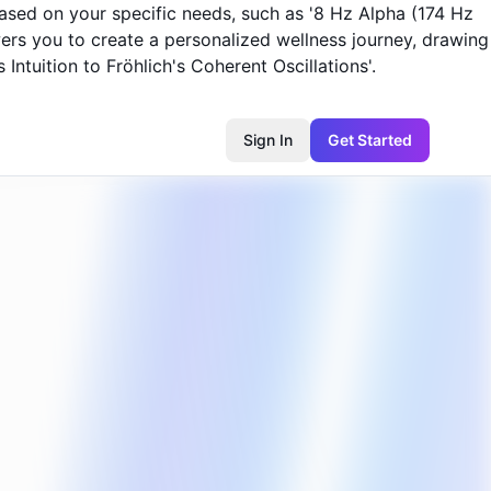
based on your specific needs, such as '8 Hz Alpha (174 Hz
owers you to create a personalized wellness journey, drawing
Intuition to Fröhlich's Coherent Oscillations'.
Sign In
Get Started