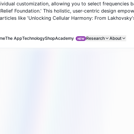
ividual customization, allowing you to select frequencies 
n Relief Foundation.' This holistic, user-centric design emp
articles like 'Unlocking Cellular Harmony: From Lakhovsky's 
Academy
me
The App
Technology
Shop
Research
About
NEW