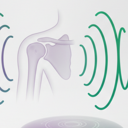
Your Email
Get Free Access
No spam, unsubscribe anytime