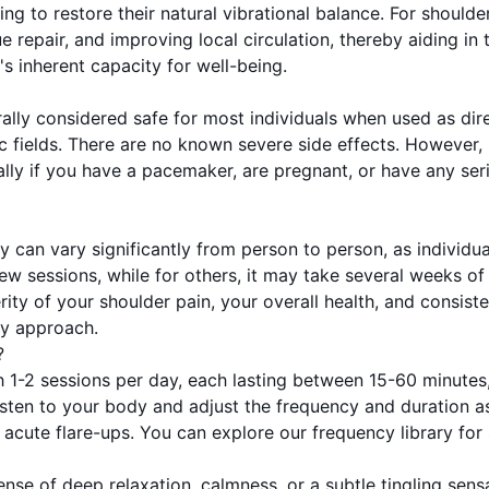
ping to restore their natural vibrational balance. For should
e repair, and improving local circulation, thereby aiding 
s inherent capacity for well-being.
lly considered safe for most individuals when used as dire
c fields. There are no known severe side effects. However,
ly if you have a pacemaker, are pregnant, or have any serio
y can vary significantly from person to person, as individu
a few sessions, while for others, it may take several weeks
erity of your shoulder pain, your overall health, and consist
ry approach.
?
 1-2 sessions per day, each lasting between 15-60 minutes
Listen to your body and adjust the frequency and duration a
r acute flare-ups. You can explore our frequency library fo
nse of deep relaxation, calmness, or a subtle tingling sen