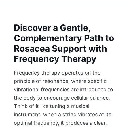
Discover a Gentle,
Complementary Path to
Rosacea Support with
Frequency Therapy
Frequency therapy operates on the
principle of resonance, where specific
vibrational frequencies are introduced to
the body to encourage cellular balance.
Think of it like tuning a musical
instrument; when a string vibrates at its
optimal frequency, it produces a clear,