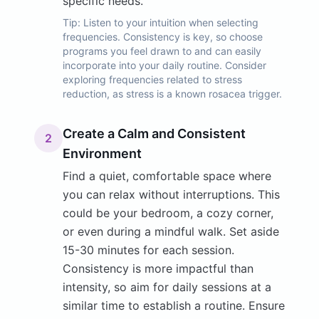
specific needs.
Tip:
Listen to your intuition when selecting
frequencies. Consistency is key, so choose
programs you feel drawn to and can easily
incorporate into your daily routine. Consider
exploring frequencies related to stress
reduction, as stress is a known rosacea trigger.
Create a Calm and Consistent
2
Environment
Find a quiet, comfortable space where
you can relax without interruptions. This
could be your bedroom, a cozy corner,
or even during a mindful walk. Set aside
15-30 minutes for each session.
Consistency is more impactful than
intensity, so aim for daily sessions at a
similar time to establish a routine. Ensure