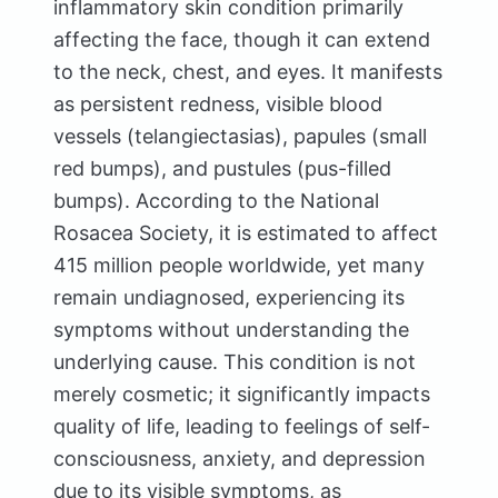
inflammatory skin condition primarily
affecting the face, though it can extend
to the neck, chest, and eyes. It manifests
as persistent redness, visible blood
vessels (telangiectasias), papules (small
red bumps), and pustules (pus-filled
bumps). According to the National
Rosacea Society, it is estimated to affect
415 million people worldwide, yet many
remain undiagnosed, experiencing its
symptoms without understanding the
underlying cause. This condition is not
merely cosmetic; it significantly impacts
quality of life, leading to feelings of self-
consciousness, anxiety, and depression
due to its visible symptoms, as