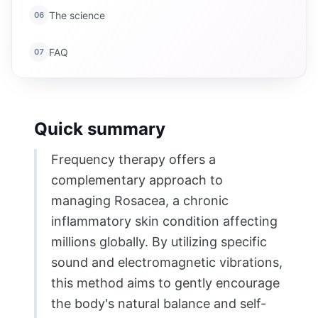
The science
06
FAQ
07
Quick summary
Frequency therapy offers a
complementary approach to
managing Rosacea, a chronic
inflammatory skin condition affecting
millions globally. By utilizing specific
sound and electromagnetic vibrations,
this method aims to gently encourage
the body's natural balance and self-