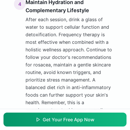
Maintain Hydration and
4
Complementary Lifestyle
After each session, drink a glass of
water to support cellular function and
detoxification. Frequency therapy is
most effective when combined with a
holistic wellness approach. Continue to
follow your doctor's recommendations
for rosacea, maintain a gentle skincare
routine, avoid known triggers, and
prioritize stress management. A
balanced diet rich in anti-inflammatory
foods can further support your skin's
health. Remember, this is a
complementary tool in your overall
wellness strategy.
Get Your Free App Now
Tip:
Keep a simple journal to track your