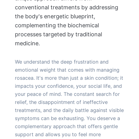
conventional treatments by addressing
the body's energetic blueprint,
complementing the biochemical
processes targeted by traditional
medicine.
We understand the deep frustration and
emotional weight that comes with managing
rosacea. It's more than just a skin condition; it
impacts your confidence, your social life, and
your peace of mind. The constant search for
relief, the disappointment of ineffective
treatments, and the daily battle against visible
symptoms can be exhausting. You deserve a
complementary approach that offers gentle
support and allows you to feel more