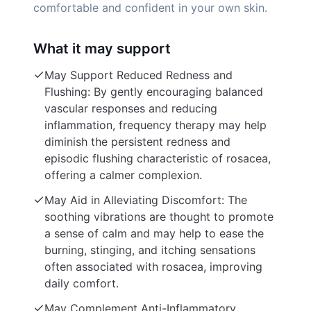
comfortable and confident in your own skin.
What it may support
May Support Reduced Redness and
Flushing: By gently encouraging balanced
vascular responses and reducing
inflammation, frequency therapy may help
diminish the persistent redness and
episodic flushing characteristic of rosacea,
offering a calmer complexion.
May Aid in Alleviating Discomfort: The
soothing vibrations are thought to promote
a sense of calm and may help to ease the
burning, stinging, and itching sensations
often associated with rosacea, improving
daily comfort.
May Complement Anti-Inflammatory