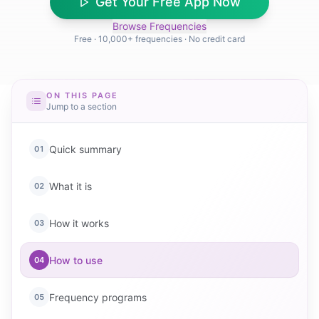
Get Your Free App Now
Browse Frequencies
Free · 10,000+ frequencies · No credit card
ON THIS PAGE
Jump to a section
Quick summary
01
What it is
02
How it works
03
How to use
04
Frequency programs
05