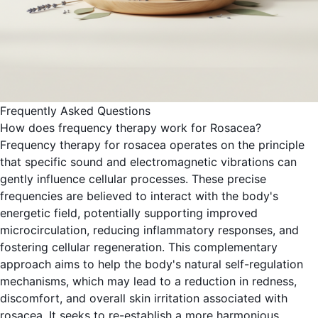
Frequently Asked Questions
How does frequency therapy work for Rosacea?
Frequency therapy for rosacea operates on the principle
that specific sound and electromagnetic vibrations can
gently influence cellular processes. These precise
frequencies are believed to interact with the body's
energetic field, potentially supporting improved
microcirculation, reducing inflammatory responses, and
fostering cellular regeneration. This complementary
approach aims to help the body's natural self-regulation
mechanisms, which may lead to a reduction in redness,
discomfort, and overall skin irritation associated with
rosacea. It seeks to re-establish a more harmonious