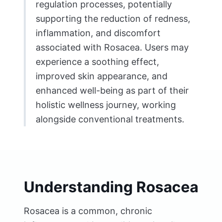
regulation processes, potentially
supporting the reduction of redness,
inflammation, and discomfort
associated with Rosacea. Users may
experience a soothing effect,
improved skin appearance, and
enhanced well-being as part of their
holistic wellness journey, working
alongside conventional treatments.
Understanding Rosacea
Rosacea is a common, chronic