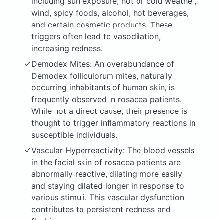
including sun exposure, hot or cold weather,
wind, spicy foods, alcohol, hot beverages,
and certain cosmetic products. These
triggers often lead to vasodilation,
increasing redness.
Demodex Mites: An overabundance of
Demodex folliculorum mites, naturally
occurring inhabitants of human skin, is
frequently observed in rosacea patients.
While not a direct cause, their presence is
thought to trigger inflammatory reactions in
susceptible individuals.
Vascular Hyperreactivity: The blood vessels
in the facial skin of rosacea patients are
abnormally reactive, dilating more easily
and staying dilated longer in response to
various stimuli. This vascular dysfunction
contributes to persistent redness and