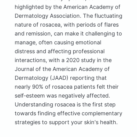
highlighted by the American Academy of
Dermatology Association. The fluctuating
nature of rosacea, with periods of flares
and remission, can make it challenging to
manage, often causing emotional
distress and affecting professional
interactions, with a 2020 study in the
Journal of the American Academy of
Dermatology (JAAD) reporting that
nearly 90% of rosacea patients felt their
self-esteem was negatively affected.
Understanding rosacea is the first step
towards finding effective complementary
strategies to support your skin's health.