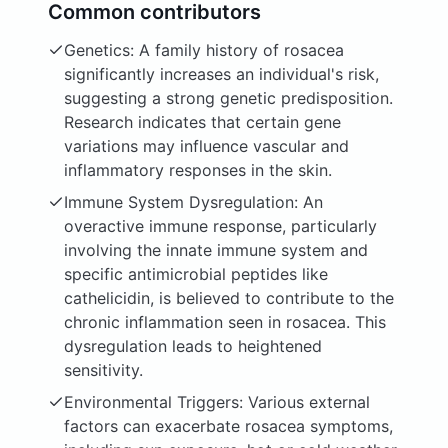
Common contributors
Genetics: A family history of rosacea
significantly increases an individual's risk,
suggesting a strong genetic predisposition.
Research indicates that certain gene
variations may influence vascular and
inflammatory responses in the skin.
Immune System Dysregulation: An
overactive immune response, particularly
involving the innate immune system and
specific antimicrobial peptides like
cathelicidin, is believed to contribute to the
chronic inflammation seen in rosacea. This
dysregulation leads to heightened
sensitivity.
Environmental Triggers: Various external
factors can exacerbate rosacea symptoms,