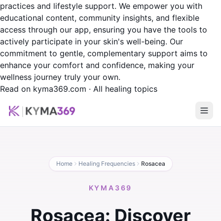
practices and lifestyle support. We empower you with
educational content, community insights, and flexible
access through our app, ensuring you have the tools to
actively participate in your skin's well-being. Our
commitment to gentle, complementary support aims to
enhance your comfort and confidence, making your
wellness journey truly your own.
Read on kyma369.com
·
All healing topics
Home
Healing Frequencies
Rosacea
KYMA369
Rosacea: Discover