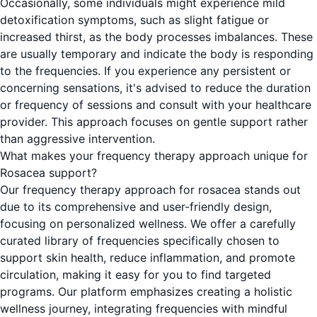
Occasionally, some individuals might experience mild
detoxification symptoms, such as slight fatigue or
increased thirst, as the body processes imbalances. These
are usually temporary and indicate the body is responding
to the frequencies. If you experience any persistent or
concerning sensations, it's advised to reduce the duration
or frequency of sessions and consult with your healthcare
provider. This approach focuses on gentle support rather
than aggressive intervention.
What makes your frequency therapy approach unique for
Rosacea support?
Our frequency therapy approach for rosacea stands out
due to its comprehensive and user-friendly design,
focusing on personalized wellness. We offer a carefully
curated library of frequencies specifically chosen to
support skin health, reduce inflammation, and promote
circulation, making it easy for you to find targeted
programs. Our platform emphasizes creating a holistic
wellness journey, integrating frequencies with mindful