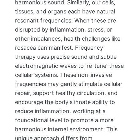
harmonious sound. Similarly, our cells,
tissues, and organs each have natural
resonant frequencies. When these are
disrupted by inflammation, stress, or
other imbalances, health challenges like
rosacea can manifest. Frequency
therapy uses precise sound and subtle
electromagnetic waves to 're-tune' these
cellular systems. These non-invasive
frequencies may gently stimulate cellular
repair, support healthy circulation, and
encourage the body's innate ability to
reduce inflammation, working at a
foundational level to promote a more
harmonious internal environment. This
unique approach differs from