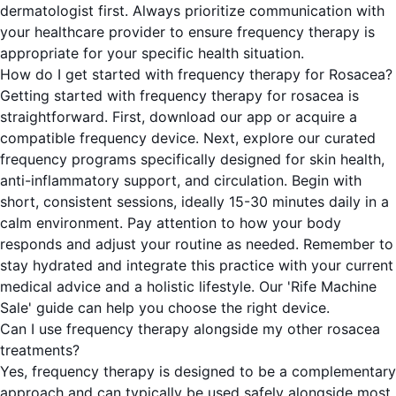
dermatologist first. Always prioritize communication with
your healthcare provider to ensure frequency therapy is
appropriate for your specific health situation.
How do I get started with frequency therapy for Rosacea?
Getting started with frequency therapy for rosacea is
straightforward. First, download our app or acquire a
compatible frequency device. Next, explore our curated
frequency programs specifically designed for skin health,
anti-inflammatory support, and circulation. Begin with
short, consistent sessions, ideally 15-30 minutes daily in a
calm environment. Pay attention to how your body
responds and adjust your routine as needed. Remember to
stay hydrated and integrate this practice with your current
medical advice and a holistic lifestyle. Our 'Rife Machine
Sale' guide can help you choose the right device.
Can I use frequency therapy alongside my other rosacea
treatments?
Yes, frequency therapy is designed to be a complementary
approach and can typically be used safely alongside most