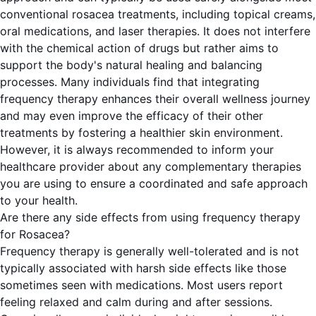
conventional rosacea treatments, including topical creams,
oral medications, and laser therapies. It does not interfere
with the chemical action of drugs but rather aims to
support the body's natural healing and balancing
processes. Many individuals find that integrating
frequency therapy enhances their overall wellness journey
and may even improve the efficacy of their other
treatments by fostering a healthier skin environment.
However, it is always recommended to inform your
healthcare provider about any complementary therapies
you are using to ensure a coordinated and safe approach
to your health.
Are there any side effects from using frequency therapy
for Rosacea?
Frequency therapy is generally well-tolerated and is not
typically associated with harsh side effects like those
sometimes seen with medications. Most users report
feeling relaxed and calm during and after sessions.