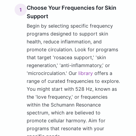
Choose Your Frequencies for Skin
1
Support
Begin by selecting specific frequency
programs designed to support skin
health, reduce inflammation, and
promote circulation. Look for programs
that target 'rosacea support,' 'skin
regeneration,' 'anti-inflammatory,' or
'microcirculation.' Our
library
offers a
range of curated frequencies to explore.
You might start with 528 Hz, known as
the 'love frequency,' or frequencies
within the Schumann Resonance
spectrum, which are believed to
promote cellular harmony. Aim for
programs that resonate with your