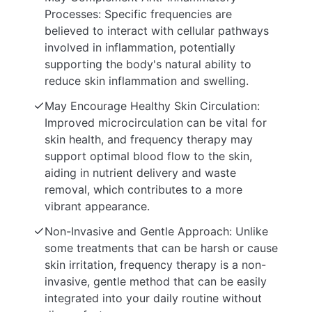
Processes: Specific frequencies are
believed to interact with cellular pathways
involved in inflammation, potentially
supporting the body's natural ability to
reduce skin inflammation and swelling.
May Encourage Healthy Skin Circulation:
Improved microcirculation can be vital for
skin health, and frequency therapy may
support optimal blood flow to the skin,
aiding in nutrient delivery and waste
removal, which contributes to a more
vibrant appearance.
Non-Invasive and Gentle Approach: Unlike
some treatments that can be harsh or cause
skin irritation, frequency therapy is a non-
invasive, gentle method that can be easily
integrated into your daily routine without