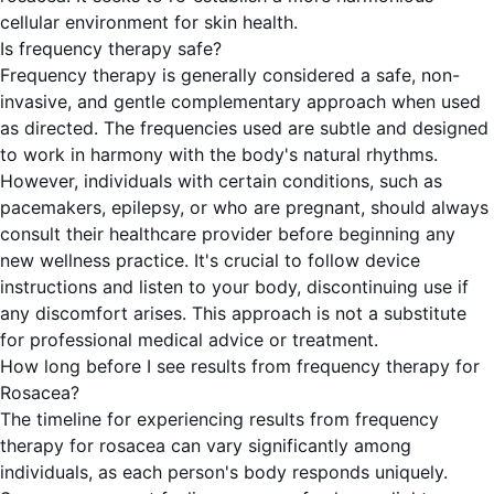
cellular environment for skin health.
Is frequency therapy safe?
Frequency therapy is generally considered a safe, non-
invasive, and gentle complementary approach when used
as directed. The frequencies used are subtle and designed
to work in harmony with the body's natural rhythms.
However, individuals with certain conditions, such as
pacemakers, epilepsy, or who are pregnant, should always
consult their healthcare provider before beginning any
new wellness practice. It's crucial to follow device
instructions and listen to your body, discontinuing use if
any discomfort arises. This approach is not a substitute
for professional medical advice or treatment.
How long before I see results from frequency therapy for
Rosacea?
The timeline for experiencing results from frequency
therapy for rosacea can vary significantly among
individuals, as each person's body responds uniquely.