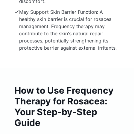
discomfort.
May Support Skin Barrier Function: A
healthy skin barrier is crucial for rosacea
management. Frequency therapy may
contribute to the skin's natural repair
processes, potentially strengthening its
protective barrier against external irritants.
How to Use Frequency
Therapy for Rosacea:
Your Step-by-Step
Guide