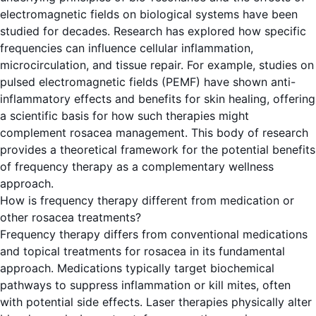
electromagnetic fields on biological systems have been
studied for decades. Research has explored how specific
frequencies can influence cellular inflammation,
microcirculation, and tissue repair. For example, studies on
pulsed electromagnetic fields (PEMF) have shown anti-
inflammatory effects and benefits for skin healing, offering
a scientific basis for how such therapies might
complement rosacea management. This body of research
provides a theoretical framework for the potential benefits
of frequency therapy as a complementary wellness
approach.
How is frequency therapy different from medication or
other rosacea treatments?
Frequency therapy differs from conventional medications
and topical treatments for rosacea in its fundamental
approach. Medications typically target biochemical
pathways to suppress inflammation or kill mites, often
with potential side effects. Laser therapies physically alter