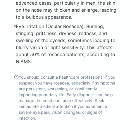
advanced cases, particularly in men, the skin
on the nose may thicken and enlarge, leading
to a bulbous appearance.
Eye Irritation (Ocular Rosacea): Burning,
stinging, grittiness, dryness, redness, and
swelling of the eyelids, sometimes leading to
blurry vision or light sensitivity. This affects
about 50% of rosacea patients, according to
NIAMS.
You should consult a healthcare professional if you
suspect you have rosacea, especially if symptoms
are persistent, worsening, or significantly
impacting your daily life. Early diagnosis can help
manage the condition more effectively. Seek
immediate medical attention if you experience
severe eye pain, vision changes, or signs of
infection.