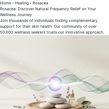
Home
›
Healing
›
Rosacea
Rosacea: Discover Natural Frequency Relief on Your
Wellness Journey
Join thousands of individuals finding complementary
support for their skin health. Our community of over
50,000 wellness seekers trusts our innovative approach.