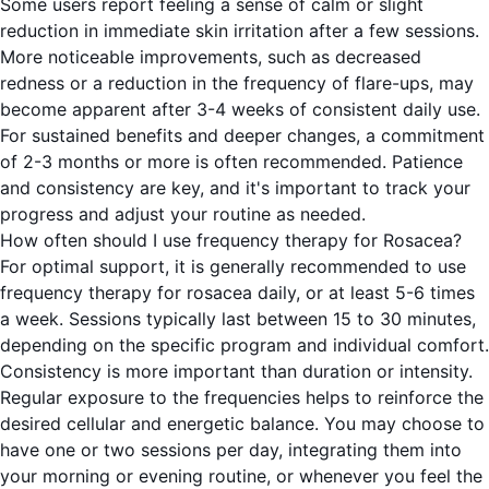
Some users report feeling a sense of calm or slight
reduction in immediate skin irritation after a few sessions.
More noticeable improvements, such as decreased
redness or a reduction in the frequency of flare-ups, may
become apparent after 3-4 weeks of consistent daily use.
For sustained benefits and deeper changes, a commitment
of 2-3 months or more is often recommended. Patience
and consistency are key, and it's important to track your
progress and adjust your routine as needed.
How often should I use frequency therapy for Rosacea?
For optimal support, it is generally recommended to use
frequency therapy for rosacea daily, or at least 5-6 times
a week. Sessions typically last between 15 to 30 minutes,
depending on the specific program and individual comfort.
Consistency is more important than duration or intensity.
Regular exposure to the frequencies helps to reinforce the
desired cellular and energetic balance. You may choose to
have one or two sessions per day, integrating them into
your morning or evening routine, or whenever you feel the