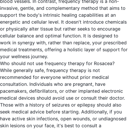
blood vessels. In contrast, frequency therapy is a non-
invasive, gentle, and complementary method that aims to
support the body's intrinsic healing capabilities at an
energetic and cellular level. It doesn't introduce chemicals
or physically alter tissue but rather seeks to encourage
cellular balance and optimal function. It is designed to
work in synergy with, rather than replace, your prescribed
medical treatments, offering a holistic layer of support for
your wellness journey.
Who should not use frequency therapy for Rosacea?
While generally safe, frequency therapy is not
recommended for everyone without prior medical
consultation. Individuals who are pregnant, have
pacemakers, defibrillators, or other implanted electronic
medical devices should avoid use or consult their doctor.
Those with a history of seizures or epilepsy should also
seek medical advice before starting. Additionally, if you
have active skin infections, open wounds, or undiagnosed
skin lesions on your face, it's best to consult a