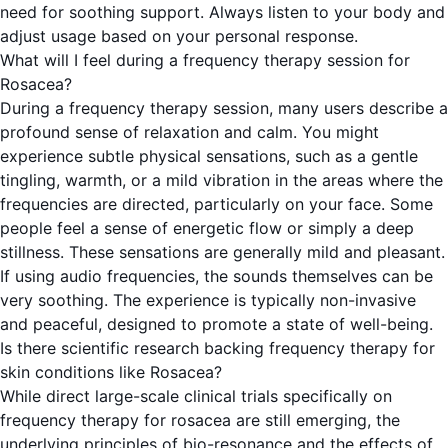
need for soothing support. Always listen to your body and
adjust usage based on your personal response.
What will I feel during a frequency therapy session for
Rosacea?
During a frequency therapy session, many users describe a
profound sense of relaxation and calm. You might
experience subtle physical sensations, such as a gentle
tingling, warmth, or a mild vibration in the areas where the
frequencies are directed, particularly on your face. Some
people feel a sense of energetic flow or simply a deep
stillness. These sensations are generally mild and pleasant.
If using audio frequencies, the sounds themselves can be
very soothing. The experience is typically non-invasive
and peaceful, designed to promote a state of well-being.
Is there scientific research backing frequency therapy for
skin conditions like Rosacea?
While direct large-scale clinical trials specifically on
frequency therapy for rosacea are still emerging, the
underlying principles of bio-resonance and the effects of