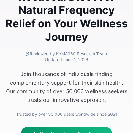
Natural Frequency
Relief on Your Wellness
Journey
Reviewed by KYMA369 Research Team
·
Updated
June 1, 2026
Join thousands of individuals finding
complementary support for their skin health.
Our community of over 50,000 wellness seekers
trusts our innovative approach.
Trusted by over 50,000 users worldwide since 2021