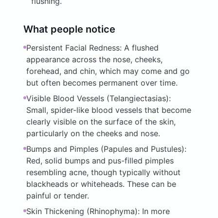
flushing.
What people notice
Persistent Facial Redness: A flushed
appearance across the nose, cheeks,
forehead, and chin, which may come and go
but often becomes permanent over time.
Visible Blood Vessels (Telangiectasias):
Small, spider-like blood vessels that become
clearly visible on the surface of the skin,
particularly on the cheeks and nose.
Bumps and Pimples (Papules and Pustules):
Red, solid bumps and pus-filled pimples
resembling acne, though typically without
blackheads or whiteheads. These can be
painful or tender.
Skin Thickening (Rhinophyma): In more