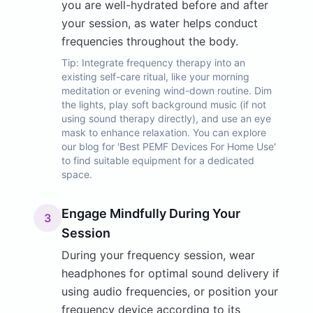
you are well-hydrated before and after
your session, as water helps conduct
frequencies throughout the body.
Tip:
Integrate frequency therapy into an
existing self-care ritual, like your morning
meditation or evening wind-down routine. Dim
the lights, play soft background music (if not
using sound therapy directly), and use an eye
mask to enhance relaxation. You can explore
our blog for 'Best PEMF Devices For Home Use'
to find suitable equipment for a dedicated
space.
Engage Mindfully During Your
3
Session
During your frequency session, wear
headphones for optimal sound delivery if
using audio frequencies, or position your
frequency device according to its