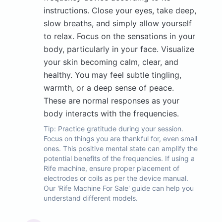
instructions. Close your eyes, take deep,
slow breaths, and simply allow yourself
to relax. Focus on the sensations in your
body, particularly in your face. Visualize
your skin becoming calm, clear, and
healthy. You may feel subtle tingling,
warmth, or a deep sense of peace.
These are normal responses as your
body interacts with the frequencies.
Tip:
Practice gratitude during your session.
Focus on things you are thankful for, even small
ones. This positive mental state can amplify the
potential benefits of the frequencies. If using a
Rife machine, ensure proper placement of
electrodes or coils as per the device manual.
Our 'Rife Machine For Sale' guide can help you
understand different models.