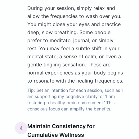
During your session, simply relax and
allow the frequencies to wash over you.
You might close your eyes and practice
deep, slow breathing. Some people
prefer to meditate, journal, or simply
rest. You may feel a subtle shift in your
mental state, a sense of calm, or even a
gentle tingling sensation. These are
normal experiences as your body begins
to resonate with the healing frequencies.
Tip:
Set an intention for each session, such as 'I
am supporting my cognitive clarity' or 'I am
fostering a healthy brain environment.' This
conscious focus can amplify the benefits.
Maintain Consistency for
4
Cumulative Wellness