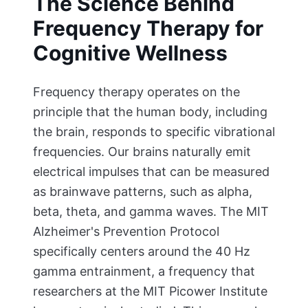
The Science Behind
Frequency Therapy for
Cognitive Wellness
Frequency therapy operates on the
principle that the human body, including
the brain, responds to specific vibrational
frequencies. Our brains naturally emit
electrical impulses that can be measured
as brainwave patterns, such as alpha,
beta, theta, and gamma waves. The MIT
Alzheimer's Prevention Protocol
specifically centers around the 40 Hz
gamma entrainment, a frequency that
researchers at the MIT Picower Institute