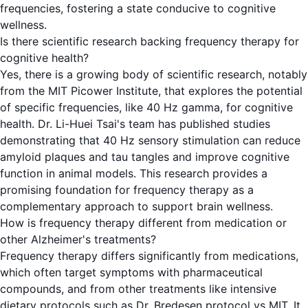
frequencies, fostering a state conducive to cognitive
wellness.
Is there scientific research backing frequency therapy for
cognitive health?
Yes, there is a growing body of scientific research, notably
from the MIT Picower Institute, that explores the potential
of specific frequencies, like 40 Hz gamma, for cognitive
health. Dr. Li-Huei Tsai's team has published studies
demonstrating that 40 Hz sensory stimulation can reduce
amyloid plaques and tau tangles and improve cognitive
function in animal models. This research provides a
promising foundation for frequency therapy as a
complementary approach to support brain wellness.
How is frequency therapy different from medication or
other Alzheimer's treatments?
Frequency therapy differs significantly from medications,
which often target symptoms with pharmaceutical
compounds, and from other treatments like intensive
dietary protocols such as Dr. Bredesen protocol vs MIT. It