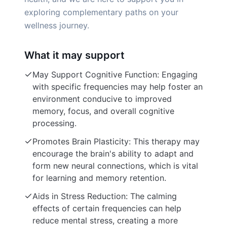
exploring complementary paths on your
wellness journey.
What it may support
May Support Cognitive Function: Engaging
with specific frequencies may help foster an
environment conducive to improved
memory, focus, and overall cognitive
processing.
Promotes Brain Plasticity: This therapy may
encourage the brain's ability to adapt and
form new neural connections, which is vital
for learning and memory retention.
Aids in Stress Reduction: The calming
effects of certain frequencies can help
reduce mental stress, creating a more