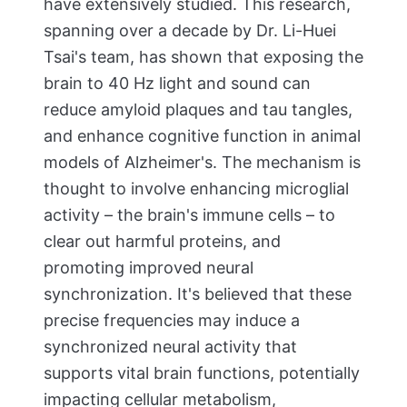
have extensively studied. This research,
spanning over a decade by Dr. Li-Huei
Tsai's team, has shown that exposing the
brain to 40 Hz light and sound can
reduce amyloid plaques and tau tangles,
and enhance cognitive function in animal
models of Alzheimer's. The mechanism is
thought to involve enhancing microglial
activity – the brain's immune cells – to
clear out harmful proteins, and
promoting improved neural
synchronization. It's believed that these
precise frequencies may induce a
synchronized neural activity that
supports vital brain functions, potentially
impacting cellular metabolism,