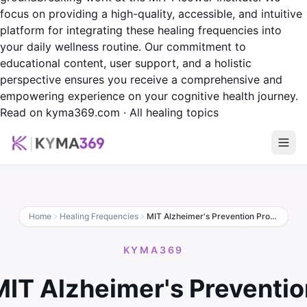
focus on providing a high-quality, accessible, and intuitive
platform for integrating these healing frequencies into
your daily wellness routine. Our commitment to
educational content, user support, and a holistic
perspective ensures you receive a comprehensive and
empowering experience on your cognitive health journey.
Read on kyma369.com
·
All healing topics
Home
Healing Frequencies
MIT Alzheimer's Prevention Protocol
KYMA369
MIT Alzheimer's Preventio