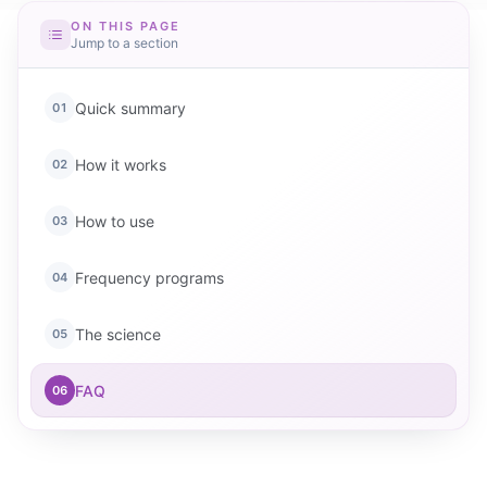
ON THIS PAGE
Jump to a section
Quick summary
01
How it works
02
How to use
03
Frequency programs
04
The science
05
FAQ
06