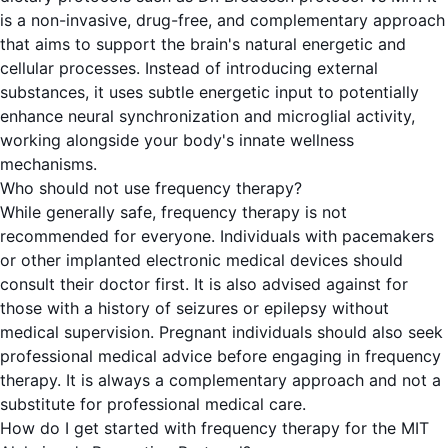
is a non-invasive, drug-free, and complementary approach
that aims to support the brain's natural energetic and
cellular processes. Instead of introducing external
substances, it uses subtle energetic input to potentially
enhance neural synchronization and microglial activity,
working alongside your body's innate wellness
mechanisms.
Who should not use frequency therapy?
While generally safe, frequency therapy is not
recommended for everyone. Individuals with pacemakers
or other implanted electronic medical devices should
consult their doctor first. It is also advised against for
those with a history of seizures or epilepsy without
medical supervision. Pregnant individuals should also seek
professional medical advice before engaging in frequency
therapy. It is always a complementary approach and not a
substitute for professional medical care.
How do I get started with frequency therapy for the MIT