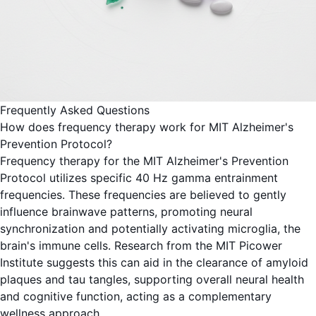
Frequently Asked Questions
How does frequency therapy work for MIT Alzheimer's
Prevention Protocol?
Frequency therapy for the MIT Alzheimer's Prevention
Protocol utilizes specific 40 Hz gamma entrainment
frequencies. These frequencies are believed to gently
influence brainwave patterns, promoting neural
synchronization and potentially activating microglia, the
brain's immune cells. Research from the MIT Picower
Institute suggests this can aid in the clearance of amyloid
plaques and tau tangles, supporting overall neural health
and cognitive function, acting as a complementary
wellness approach.