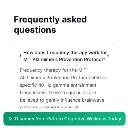
Frequently asked
questions
How does frequency therapy work for
▾
MIT Alzheimer's Prevention Protocol?
Frequency therapy for the MIT
Alzheimer's Prevention Protocol utilizes
specific 40 Hz gamma entrainment
frequencies. These frequencies are
believed to gently influence brainwave
patterns, promoting neural
synchronization and potentially
Discover Your Path to Cognitive Wellness Today
activating microglia, the brain's immune