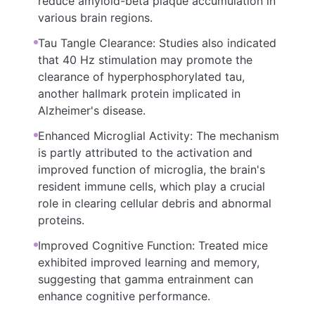
reduce amyloid-beta plaque accumulation in
various brain regions.
Tau Tangle Clearance: Studies also indicated
that 40 Hz stimulation may promote the
clearance of hyperphosphorylated tau,
another hallmark protein implicated in
Alzheimer's disease.
Enhanced Microglial Activity: The mechanism
is partly attributed to the activation and
improved function of microglia, the brain's
resident immune cells, which play a crucial
role in clearing cellular debris and abnormal
proteins.
Improved Cognitive Function: Treated mice
exhibited improved learning and memory,
suggesting that gamma entrainment can
enhance cognitive performance.