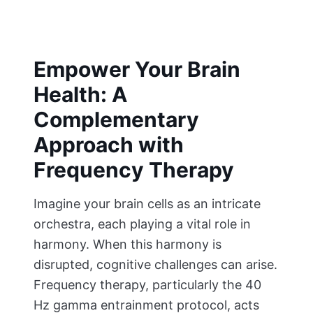
Empower Your Brain
Health: A
Complementary
Approach with
Frequency Therapy
Imagine your brain cells as an intricate
orchestra, each playing a vital role in
harmony. When this harmony is
disrupted, cognitive challenges can arise.
Frequency therapy, particularly the 40
Hz gamma entrainment protocol, acts