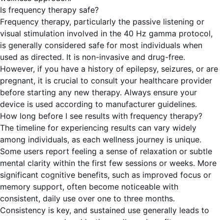
Is frequency therapy safe?
Frequency therapy, particularly the passive listening or
visual stimulation involved in the 40 Hz gamma protocol,
is generally considered safe for most individuals when
used as directed. It is non-invasive and drug-free.
However, if you have a history of epilepsy, seizures, or are
pregnant, it is crucial to consult your healthcare provider
before starting any new therapy. Always ensure your
device is used according to manufacturer guidelines.
How long before I see results with frequency therapy?
The timeline for experiencing results can vary widely
among individuals, as each wellness journey is unique.
Some users report feeling a sense of relaxation or subtle
mental clarity within the first few sessions or weeks. More
significant cognitive benefits, such as improved focus or
memory support, often become noticeable with
consistent, daily use over one to three months.
Consistency is key, and sustained use generally leads to