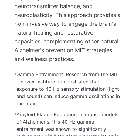
neurotransmitter balance, and
neuroplasticity. This approach provides a
non-invasive way to engage the brain's
natural healing and restorative
capacities, complementing other natural
Alzheimer's prevention MIT strategies
and wellness practices.
Gamma Entrainment: Research from the MIT
Picower Institute demonstrated that
exposure to 40 Hz sensory stimulation (light
and sound) can induce gamma oscillations in
the brain.
Amyloid Plaque Reduction: In mouse models
of Alzheimer's, this 40 Hz gamma
entrainment was shown to significantly