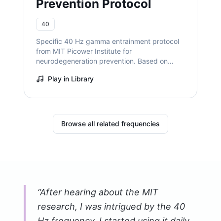
Prevention Protocol
40
Specific 40 Hz gamma entrainment protocol
from MIT Picower Institute for
neurodegeneration prevention. Based on
decade of research by Dr. Li-Huei Tsai
Play in Library
showing reduced amyloid plaques and
enhanced cognitive function.
Browse all related frequencies
“
After hearing about the MIT
research, I was intrigued by the 40
Hz frequency. I started using it daily