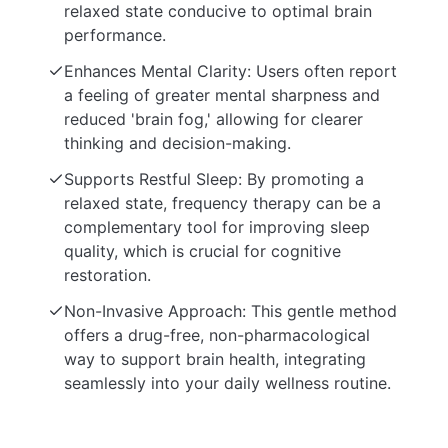
relaxed state conducive to optimal brain
performance.
Enhances Mental Clarity: Users often report
a feeling of greater mental sharpness and
reduced 'brain fog,' allowing for clearer
thinking and decision-making.
Supports Restful Sleep: By promoting a
relaxed state, frequency therapy can be a
complementary tool for improving sleep
quality, which is crucial for cognitive
restoration.
Non-Invasive Approach: This gentle method
offers a drug-free, non-pharmacological
way to support brain health, integrating
seamlessly into your daily wellness routine.