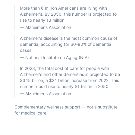
More than 6 million Americans are living with
Alzheimer's. By 2050, this number is projected to
rise to nearly 13 million.
—
Alzheimer's Association
Alzheimer's disease is the most common cause of
dementia, accounting for 60-80% of dementia
cases.
—
National Institute on Aging (NIA)
In 2023, the total cost of care for people with
Alzheimer's and other dementias is projected to be
$345 billion, a $24 billion increase from 2022. This
number could rise to nearly $1 trillion in 2050.
—
Alzheimer's Association
Complementary wellness support — not a substitute
for medical care.