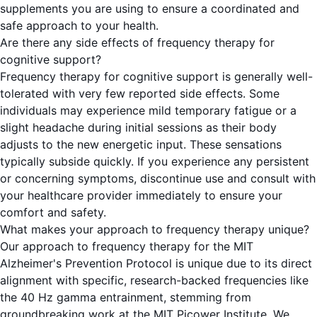
supplements you are using to ensure a coordinated and
safe approach to your health.
Are there any side effects of frequency therapy for
cognitive support?
Frequency therapy for cognitive support is generally well-
tolerated with very few reported side effects. Some
individuals may experience mild temporary fatigue or a
slight headache during initial sessions as their body
adjusts to the new energetic input. These sensations
typically subside quickly. If you experience any persistent
or concerning symptoms, discontinue use and consult with
your healthcare provider immediately to ensure your
comfort and safety.
What makes your approach to frequency therapy unique?
Our approach to frequency therapy for the MIT
Alzheimer's Prevention Protocol is unique due to its direct
alignment with specific, research-backed frequencies like
the 40 Hz gamma entrainment, stemming from
groundbreaking work at the MIT Picower Institute. We