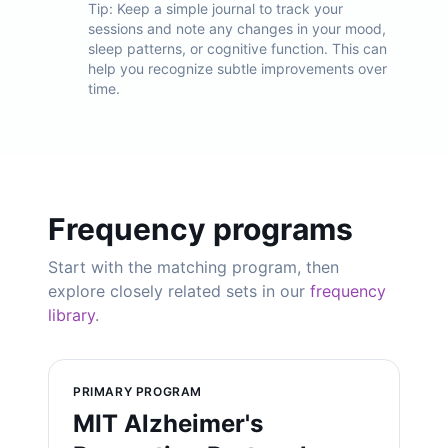
Tip:
Keep a simple journal to track your
sessions and note any changes in your mood,
sleep patterns, or cognitive function. This can
help you recognize subtle improvements over
time.
Frequency programs
Start with the matching program, then
explore closely related sets in our
frequency
library
.
PRIMARY PROGRAM
MIT Alzheimer's