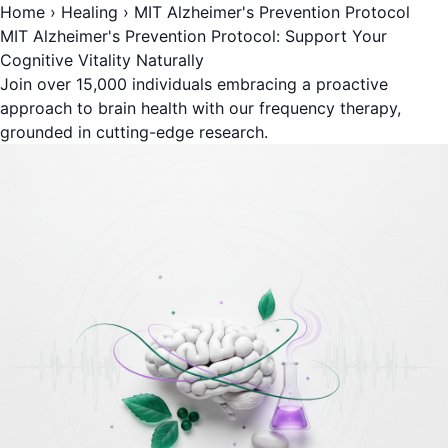
Home
›
Healing
›
MIT Alzheimer's Prevention Protocol
MIT Alzheimer's Prevention Protocol: Support Your
Cognitive Vitality Naturally
Join over 15,000 individuals embracing a proactive
approach to brain health with our frequency therapy,
grounded in cutting-edge research.