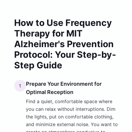
How to Use Frequency
Therapy for MIT
Alzheimer's Prevention
Protocol: Your Step-by-
Step Guide
Prepare Your Environment for
1
Optimal Reception
Find a quiet, comfortable space where
you can relax without interruptions. Dim
the lights, put on comfortable clothing,
and minimize external noise. You want to