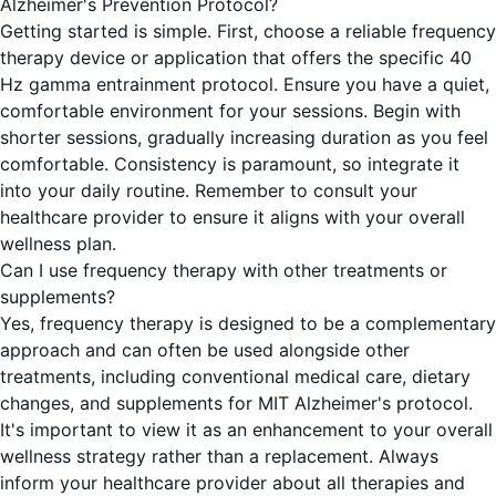
Alzheimer's Prevention Protocol?
Getting started is simple. First, choose a reliable frequency
therapy device or application that offers the specific 40
Hz gamma entrainment protocol. Ensure you have a quiet,
comfortable environment for your sessions. Begin with
shorter sessions, gradually increasing duration as you feel
comfortable. Consistency is paramount, so integrate it
into your daily routine. Remember to consult your
healthcare provider to ensure it aligns with your overall
wellness plan.
Can I use frequency therapy with other treatments or
supplements?
Yes, frequency therapy is designed to be a complementary
approach and can often be used alongside other
treatments, including conventional medical care, dietary
changes, and supplements for MIT Alzheimer's protocol.
It's important to view it as an enhancement to your overall
wellness strategy rather than a replacement. Always
inform your healthcare provider about all therapies and