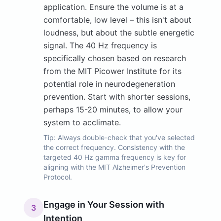
application. Ensure the volume is at a
comfortable, low level – this isn't about
loudness, but about the subtle energetic
signal. The 40 Hz frequency is
specifically chosen based on research
from the MIT Picower Institute for its
potential role in neurodegeneration
prevention. Start with shorter sessions,
perhaps 15-20 minutes, to allow your
system to acclimate.
Tip:
Always double-check that you've selected
the correct frequency. Consistency with the
targeted 40 Hz gamma frequency is key for
aligning with the MIT Alzheimer's Prevention
Protocol.
Engage in Your Session with
3
Intention