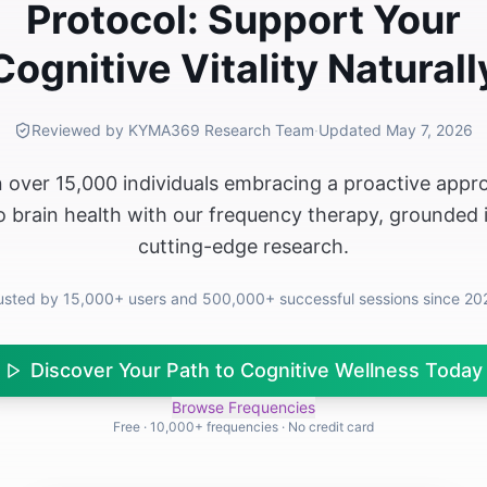
Protocol: Support Your
Cognitive Vitality Naturall
Reviewed by KYMA369 Research Team
·
Updated
May 7, 2026
n over 15,000 individuals embracing a proactive appr
o brain health with our frequency therapy, grounded 
cutting-edge research.
usted by 15,000+ users and 500,000+ successful sessions since 20
Discover Your Path to Cognitive Wellness Today
Browse Frequencies
Free · 10,000+ frequencies · No credit card