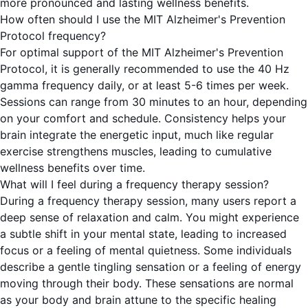
more pronounced and lasting wellness benefits.
How often should I use the MIT Alzheimer's Prevention
Protocol frequency?
For optimal support of the MIT Alzheimer's Prevention
Protocol, it is generally recommended to use the 40 Hz
gamma frequency daily, or at least 5-6 times per week.
Sessions can range from 30 minutes to an hour, depending
on your comfort and schedule. Consistency helps your
brain integrate the energetic input, much like regular
exercise strengthens muscles, leading to cumulative
wellness benefits over time.
What will I feel during a frequency therapy session?
During a frequency therapy session, many users report a
deep sense of relaxation and calm. You might experience
a subtle shift in your mental state, leading to increased
focus or a feeling of mental quietness. Some individuals
describe a gentle tingling sensation or a feeling of energy
moving through their body. These sensations are normal
as your body and brain attune to the specific healing