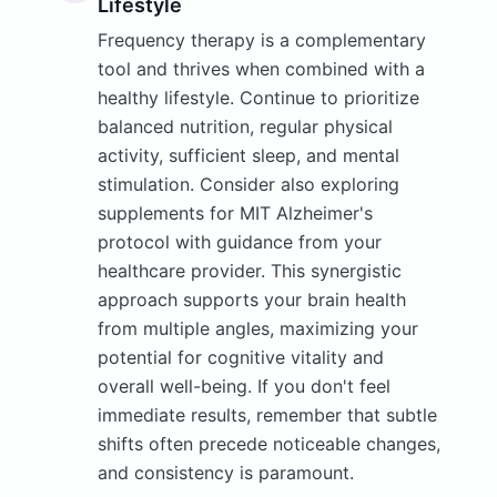
Lifestyle
Frequency therapy is a complementary
tool and thrives when combined with a
healthy lifestyle. Continue to prioritize
balanced nutrition, regular physical
activity, sufficient sleep, and mental
stimulation. Consider also exploring
supplements for MIT Alzheimer's
protocol with guidance from your
healthcare provider. This synergistic
approach supports your brain health
from multiple angles, maximizing your
potential for cognitive vitality and
overall well-being. If you don't feel
immediate results, remember that subtle
shifts often precede noticeable changes,
and consistency is paramount.