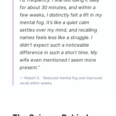
for about 30 minutes, and within a
few weeks, I distinctly felt a lift in my
mental fog. It’s like a quiet calm
settles over my mind, and recalling
names feels less like a struggle. I
didn't expect such a noticeable
difference in such a short time. My
wife even mentioned I seem more
present.
”
—
Robert S.
· Reduced mental fog and improved
recall within weeks.