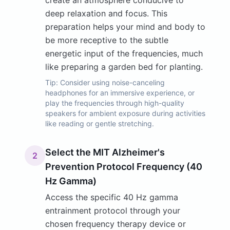
create an atmosphere conducive to
deep relaxation and focus. This
preparation helps your mind and body to
be more receptive to the subtle
energetic input of the frequencies, much
like preparing a garden bed for planting.
Tip:
Consider using noise-canceling
headphones for an immersive experience, or
play the frequencies through high-quality
speakers for ambient exposure during activities
like reading or gentle stretching.
Select the MIT Alzheimer's
2
Prevention Protocol Frequency (40
Hz Gamma)
Access the specific 40 Hz gamma
entrainment protocol through your
chosen frequency therapy device or