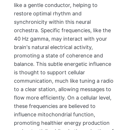
like a gentle conductor, helping to
restore optimal rhythm and
synchronicity within this neural
orchestra. Specific frequencies, like the
40 Hz gamma, may interact with your
brain's natural electrical activity,
promoting a state of coherence and
balance. This subtle energetic influence
is thought to support cellular
communication, much like tuning a radio
to a clear station, allowing messages to
flow more efficiently. On a cellular level,
these frequencies are believed to
influence mitochondrial function,
promoting healthier energy production