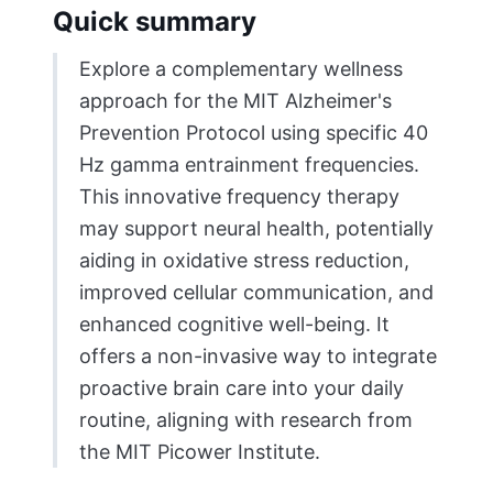
Quick summary
Explore a complementary wellness
approach for the MIT Alzheimer's
Prevention Protocol using specific 40
Hz gamma entrainment frequencies.
This innovative frequency therapy
may support neural health, potentially
aiding in oxidative stress reduction,
improved cellular communication, and
enhanced cognitive well-being. It
offers a non-invasive way to integrate
proactive brain care into your daily
routine, aligning with research from
the MIT Picower Institute.