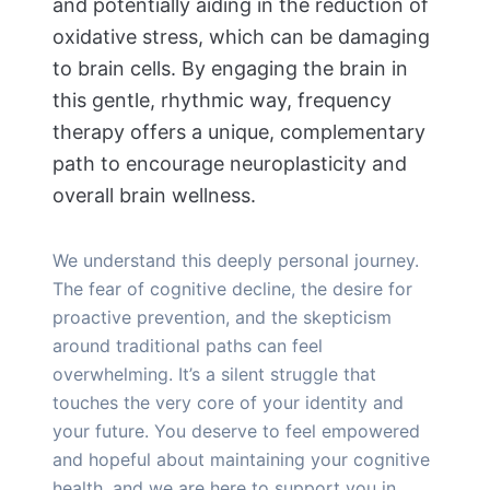
and potentially aiding in the reduction of
oxidative stress, which can be damaging
to brain cells. By engaging the brain in
this gentle, rhythmic way, frequency
therapy offers a unique, complementary
path to encourage neuroplasticity and
overall brain wellness.
We understand this deeply personal journey.
The fear of cognitive decline, the desire for
proactive prevention, and the skepticism
around traditional paths can feel
overwhelming. It’s a silent struggle that
touches the very core of your identity and
your future. You deserve to feel empowered
and hopeful about maintaining your cognitive
health, and we are here to support you in