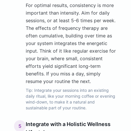
For optimal results, consistency is more
important than intensity. Aim for daily
sessions, or at least 5-6 times per week.
The effects of frequency therapy are
often cumulative, building over time as
your system integrates the energetic
input. Think of it like regular exercise for
your brain, where small, consistent
efforts yield significant long-term
benefits. If you miss a day, simply
resume your routine the next.
Tip:
Integrate your sessions into an existing
daily ritual, like your morning coffee or evening
wind-down, to make it a natural and
sustainable part of your routine.
Integrate with a Holistic Wellness
5