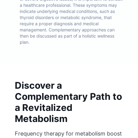
a healthcare professional. These symptoms may
indicate underlying medical conditions, such as
thyroid disorders or metabolic syndrome, that
require a proper diagnosis and medical
management. Complementary approaches can
then be discussed as part of a holistic wellness
plan.
Discover a
Complementary Path to
a Revitalized
Metabolism
Frequency therapy for metabolism boost