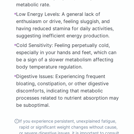
metabolic rate.
Low Energy Levels: A general lack of
enthusiasm or drive, feeling sluggish, and
having reduced stamina for daily activities,
suggesting inefficient energy production.
Cold Sensitivity: Feeling perpetually cold,
especially in your hands and feet, which can
be a sign of a slower metabolism affecting
body temperature regulation.
Digestive Issues: Experiencing frequent
bloating, constipation, or other digestive
discomforts, indicating that metabolic
processes related to nutrient absorption may
be suboptimal.
If you experience persistent, unexplained fatigue,
rapid or significant weight changes without cause,
or severe digestive issues, it is important to consult