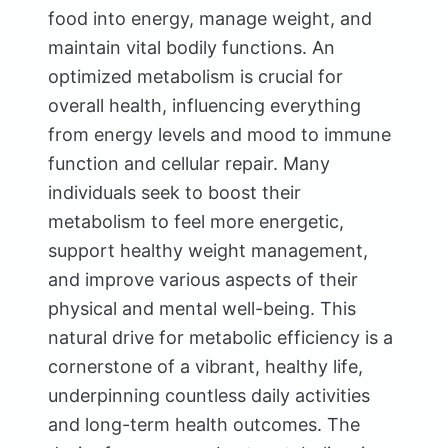
food into energy, manage weight, and
maintain vital bodily functions. An
optimized metabolism is crucial for
overall health, influencing everything
from energy levels and mood to immune
function and cellular repair. Many
individuals seek to boost their
metabolism to feel more energetic,
support healthy weight management,
and improve various aspects of their
physical and mental well-being. This
natural drive for metabolic efficiency is a
cornerstone of a vibrant, healthy life,
underpinning countless daily activities
and long-term health outcomes. The