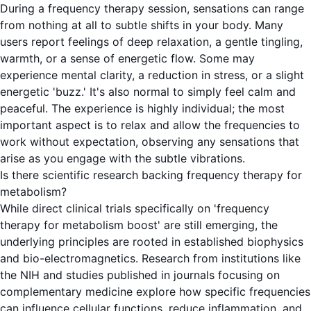
During a frequency therapy session, sensations can range
from nothing at all to subtle shifts in your body. Many
users report feelings of deep relaxation, a gentle tingling,
warmth, or a sense of energetic flow. Some may
experience mental clarity, a reduction in stress, or a slight
energetic 'buzz.' It's also normal to simply feel calm and
peaceful. The experience is highly individual; the most
important aspect is to relax and allow the frequencies to
work without expectation, observing any sensations that
arise as you engage with the subtle vibrations.
Is there scientific research backing frequency therapy for
metabolism?
While direct clinical trials specifically on 'frequency
therapy for metabolism boost' are still emerging, the
underlying principles are rooted in established biophysics
and bio-electromagnetics. Research from institutions like
the NIH and studies published in journals focusing on
complementary medicine explore how specific frequencies
can influence cellular functions, reduce inflammation, and