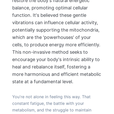
restore the body's natural energetic
balance, promoting optimal cellular
function. It's believed these gentle
vibrations can influence cellular activity,
potentially supporting the mitochondria,
which are the 'powerhouses' of your
cells, to produce energy more efficiently.
This non-invasive method seeks to
encourage your body's intrinsic ability to
heal and rebalance itself, fostering a
more harmonious and efficient metabolic
state at a fundamental level.
You're not alone in feeling this way. That
constant fatigue, the battle with your
metabolism, and the struggle to maintain