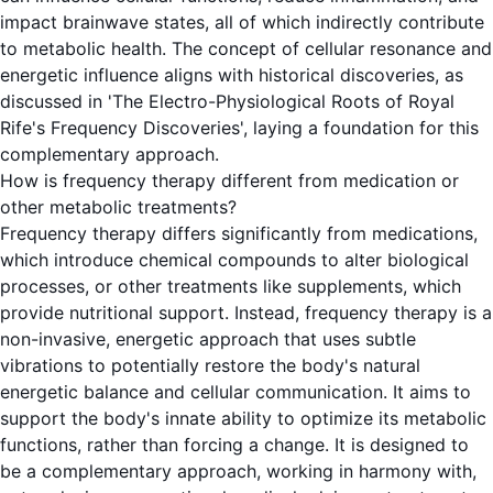
impact brainwave states, all of which indirectly contribute
to metabolic health. The concept of cellular resonance and
energetic influence aligns with historical discoveries, as
discussed in 'The Electro-Physiological Roots of Royal
Rife's Frequency Discoveries', laying a foundation for this
complementary approach.
How is frequency therapy different from medication or
other metabolic treatments?
Frequency therapy differs significantly from medications,
which introduce chemical compounds to alter biological
processes, or other treatments like supplements, which
provide nutritional support. Instead, frequency therapy is a
non-invasive, energetic approach that uses subtle
vibrations to potentially restore the body's natural
energetic balance and cellular communication. It aims to
support the body's innate ability to optimize its metabolic
functions, rather than forcing a change. It is designed to
be a complementary approach, working in harmony with,