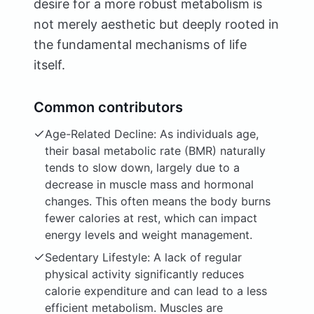
desire for a more robust metabolism is
not merely aesthetic but deeply rooted in
the fundamental mechanisms of life
itself.
Common contributors
Age-Related Decline: As individuals age,
their basal metabolic rate (BMR) naturally
tends to slow down, largely due to a
decrease in muscle mass and hormonal
changes. This often means the body burns
fewer calories at rest, which can impact
energy levels and weight management.
Sedentary Lifestyle: A lack of regular
physical activity significantly reduces
calorie expenditure and can lead to a less
efficient metabolism. Muscles are