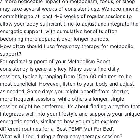
a more noticeable impact on metabolism, focus, or sleep
may take several weeks of consistent use. We recommend
committing to at least 4-6 weeks of regular sessions to
allow your body sufficient time to adjust and integrate the
energetic support, with cumulative benefits often
becoming more apparent over longer periods.
How often should I use frequency therapy for metabolic
support?
For optimal support of your Metabolism Boost,
consistency is generally key. Many users find daily
sessions, typically ranging from 15 to 60 minutes, to be
most beneficial. However, listen to your body and adjust
as needed. Some days you might benefit from shorter,
more frequent sessions, while others a longer, single
session might be preferred. It's about finding a rhythm that
integrates well into your lifestyle and supports your unique
energetic needs, similar to how you might explore
different routines for a 'Best PEMF Mat For Bed'.
What will I feel during a frequency therapy session?