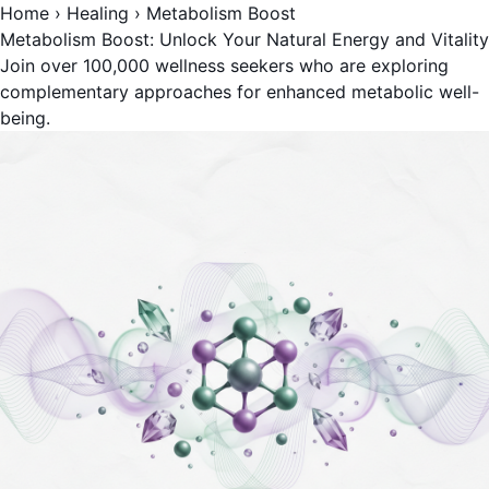
Home
›
Healing
›
Metabolism Boost
Metabolism Boost: Unlock Your Natural Energy and Vitality
Join over 100,000 wellness seekers who are exploring
complementary approaches for enhanced metabolic well-
being.