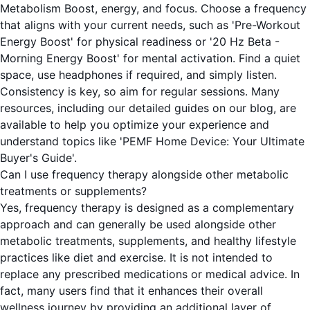
Metabolism Boost, energy, and focus. Choose a frequency
that aligns with your current needs, such as 'Pre-Workout
Energy Boost' for physical readiness or '20 Hz Beta -
Morning Energy Boost' for mental activation. Find a quiet
space, use headphones if required, and simply listen.
Consistency is key, so aim for regular sessions. Many
resources, including our detailed guides on our blog, are
available to help you optimize your experience and
understand topics like 'PEMF Home Device: Your Ultimate
Buyer's Guide'.
Can I use frequency therapy alongside other metabolic
treatments or supplements?
Yes, frequency therapy is designed as a complementary
approach and can generally be used alongside other
metabolic treatments, supplements, and healthy lifestyle
practices like diet and exercise. It is not intended to
replace any prescribed medications or medical advice. In
fact, many users find that it enhances their overall
wellness journey by providing an additional layer of