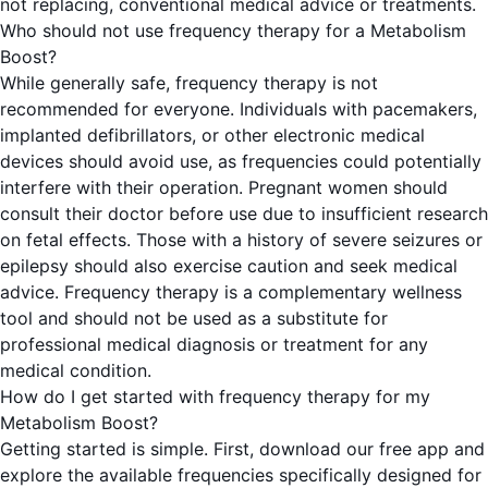
not replacing, conventional medical advice or treatments.
Who should not use frequency therapy for a Metabolism
Boost?
While generally safe, frequency therapy is not
recommended for everyone. Individuals with pacemakers,
implanted defibrillators, or other electronic medical
devices should avoid use, as frequencies could potentially
interfere with their operation. Pregnant women should
consult their doctor before use due to insufficient research
on fetal effects. Those with a history of severe seizures or
epilepsy should also exercise caution and seek medical
advice. Frequency therapy is a complementary wellness
tool and should not be used as a substitute for
professional medical diagnosis or treatment for any
medical condition.
How do I get started with frequency therapy for my
Metabolism Boost?
Getting started is simple. First, download our free app and
explore the available frequencies specifically designed for