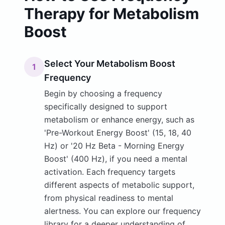
Therapy for Metabolism
Boost
Select Your Metabolism Boost
1
Frequency
Begin by choosing a frequency
specifically designed to support
metabolism or enhance energy, such as
'Pre-Workout Energy Boost' (15, 18, 40
Hz) or '20 Hz Beta - Morning Energy
Boost' (400 Hz), if you need a mental
activation. Each frequency targets
different aspects of metabolic support,
from physical readiness to mental
alertness. You can explore our frequency
library for a deeper understanding of