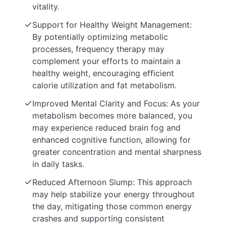
vitality.
Support for Healthy Weight Management:
By potentially optimizing metabolic
processes, frequency therapy may
complement your efforts to maintain a
healthy weight, encouraging efficient
calorie utilization and fat metabolism.
Improved Mental Clarity and Focus: As your
metabolism becomes more balanced, you
may experience reduced brain fog and
enhanced cognitive function, allowing for
greater concentration and mental sharpness
in daily tasks.
Reduced Afternoon Slump: This approach
may help stabilize your energy throughout
the day, mitigating those common energy
crashes and supporting consistent