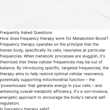
Frequently Asked Questions
How does frequency therapy work for Metabolism Boost?
Frequency therapy operates on the principle that the
human body, specifically its cells, resonates at particular
frequencies. When metabolic processes are sluggish, it's
theorized that these cellular frequencies may be out of
balance. By introducing specific, targeted frequencies, the
therapy aims to help restore optimal cellular resonance,
potentially supporting mitochondrial function – the
'powerhouses' that generate energy in your cells – and
enhancing overall metabolic efficiency. It's a non-invasive,
energetic approach to encourage the body's natural self-
regulation.
Is frequency therapy safe?