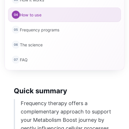
How to use
04
Frequency programs
05
The science
06
FAQ
07
Quick summary
Frequency therapy offers a
complementary approach to support
your Metabolism Boost journey by
gently influencing cellular processes.