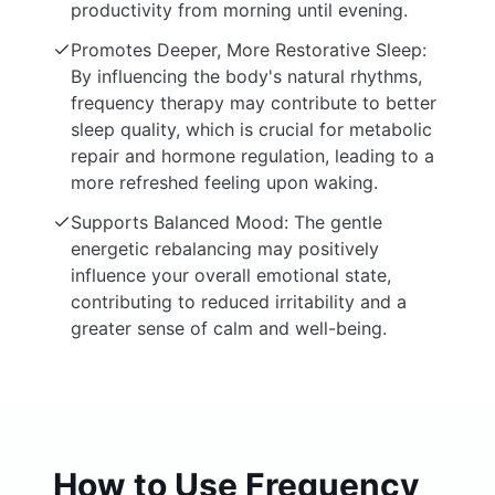
productivity from morning until evening.
Promotes Deeper, More Restorative Sleep:
By influencing the body's natural rhythms,
frequency therapy may contribute to better
sleep quality, which is crucial for metabolic
repair and hormone regulation, leading to a
more refreshed feeling upon waking.
Supports Balanced Mood: The gentle
energetic rebalancing may positively
influence your overall emotional state,
contributing to reduced irritability and a
greater sense of calm and well-being.
How to Use Frequency