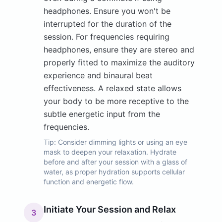
headphones. Ensure you won't be
interrupted for the duration of the
session. For frequencies requiring
headphones, ensure they are stereo and
properly fitted to maximize the auditory
experience and binaural beat
effectiveness. A relaxed state allows
your body to be more receptive to the
subtle energetic input from the
frequencies.
Tip:
Consider dimming lights or using an eye
mask to deepen your relaxation. Hydrate
before and after your session with a glass of
water, as proper hydration supports cellular
function and energetic flow.
Initiate Your Session and Relax
3