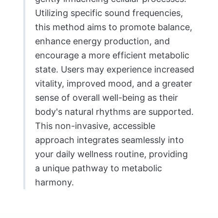
Utilizing specific sound frequencies,
this method aims to promote balance,
enhance energy production, and
encourage a more efficient metabolic
state. Users may experience increased
vitality, improved mood, and a greater
sense of overall well-being as their
body's natural rhythms are supported.
This non-invasive, accessible
approach integrates seamlessly into
your daily wellness routine, providing
a unique pathway to metabolic
harmony.