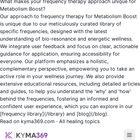
What makes your frequency therapy approach unique for
Metabolism Boost?
Our approach to frequency therapy for Metabolism Boost
is unique due to our meticulously curated library of
specific frequencies, designed with the latest
understanding of bio-resonance and energetic wellness.
We integrate user feedback and focus on clear, actionable
guidance for application, ensuring accessibility for
everyone. Our platform emphasizes a holistic,
complementary perspective, empowering you to take an
active role in your wellness journey. We also provide
extensive educational resources, including detailed articles
and guides, to help you understand the 'why' and 'how'
behind the frequencies, fostering an informed and
confident user experience, which you can explore in our
[frequency library](/library) and [blog](/blog).
Read on kyma369.com
·
All healing topics