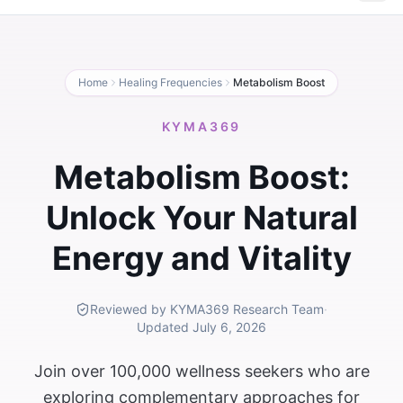
Home
Healing Frequencies
Metabolism Boost
KYMA369
Metabolism Boost:
Unlock Your Natural
Energy and Vitality
Reviewed by KYMA369 Research Team
·
Updated
July 6, 2026
Join over 100,000 wellness seekers who are
exploring complementary approaches for