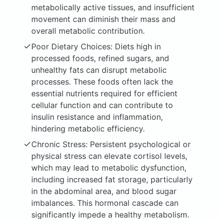
metabolically active tissues, and insufficient
movement can diminish their mass and
overall metabolic contribution.
Poor Dietary Choices: Diets high in
processed foods, refined sugars, and
unhealthy fats can disrupt metabolic
processes. These foods often lack the
essential nutrients required for efficient
cellular function and can contribute to
insulin resistance and inflammation,
hindering metabolic efficiency.
Chronic Stress: Persistent psychological or
physical stress can elevate cortisol levels,
which may lead to metabolic dysfunction,
including increased fat storage, particularly
in the abdominal area, and blood sugar
imbalances. This hormonal cascade can
significantly impede a healthy metabolism.