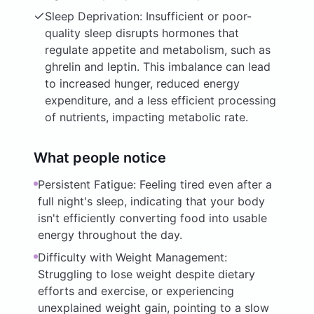
Sleep Deprivation: Insufficient or poor-
quality sleep disrupts hormones that
regulate appetite and metabolism, such as
ghrelin and leptin. This imbalance can lead
to increased hunger, reduced energy
expenditure, and a less efficient processing
of nutrients, impacting metabolic rate.
What people notice
Persistent Fatigue: Feeling tired even after a
full night's sleep, indicating that your body
isn't efficiently converting food into usable
energy throughout the day.
Difficulty with Weight Management:
Struggling to lose weight despite dietary
efforts and exercise, or experiencing
unexplained weight gain, pointing to a slow