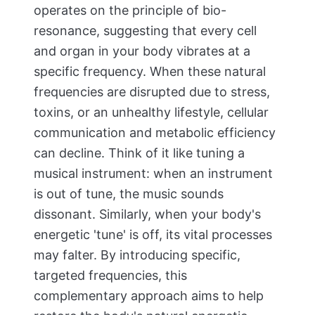
operates on the principle of bio-
resonance, suggesting that every cell
and organ in your body vibrates at a
specific frequency. When these natural
frequencies are disrupted due to stress,
toxins, or an unhealthy lifestyle, cellular
communication and metabolic efficiency
can decline. Think of it like tuning a
musical instrument: when an instrument
is out of tune, the music sounds
dissonant. Similarly, when your body's
energetic 'tune' is off, its vital processes
may falter. By introducing specific,
targeted frequencies, this
complementary approach aims to help