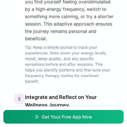
you find yourself feeling overstimulated
by a high-energy frequency, switch to
something more calming, or try a shorter
session. This adaptive approach ensures
the journey remains personal and
beneficial.
Tip:
Keep a simple journal to track your
experiences. Note down your energy levels,
mood, sleep quality, and any specific
sensations before and after sessions. This
helps you identify patterns and fine-tune your
frequency therapy routine for maximum
benefit.
Integrate and Reflect on Your
5
Wellness Journey
Frequency therapy is a complementary
Get Your Free App Now
tool to be integrated into your broader