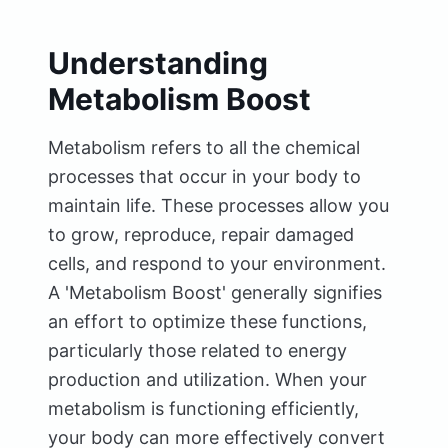
Understanding
Metabolism Boost
Metabolism refers to all the chemical
processes that occur in your body to
maintain life. These processes allow you
to grow, reproduce, repair damaged
cells, and respond to your environment.
A 'Metabolism Boost' generally signifies
an effort to optimize these functions,
particularly those related to energy
production and utilization. When your
metabolism is functioning efficiently,
your body can more effectively convert