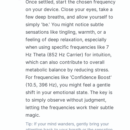
Once settled, start the chosen frequency
on your device. Close your eyes, take a
few deep breaths, and allow yourself to
simply 'be.' You might notice subtle
sensations like tingling, warmth, or a
feeling of deep relaxation, especially
when using specific frequencies like 7
Hz Theta (852 Hz Carrier) for intuition,
which can also contribute to overall
metabolic balance by reducing stress.
For frequencies like 'Confidence Boost'
(10.5, 396 Hz), you might feel a gentle
shift in your emotional state. The key is
to simply observe without judgment,
letting the frequencies work their subtle
magic.
Tip:
If your mind wanders, gently bring your
attention back to your breath or the sensation