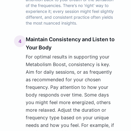
of the frequencies. There's no 'right' way to
experience it; every session might feel slightly
different, and consistent practice often yields
the most nuanced insights.
Maintain Consistency and Listen to
4
Your Body
For optimal results in supporting your
Metabolism Boost, consistency is key.
Aim for daily sessions, or as frequently
as recommended for your chosen
frequency. Pay attention to how your
body responds over time. Some days
you might feel more energized, others
more relaxed. Adjust the duration or
frequency type based on your unique
needs and how you feel. For example, if