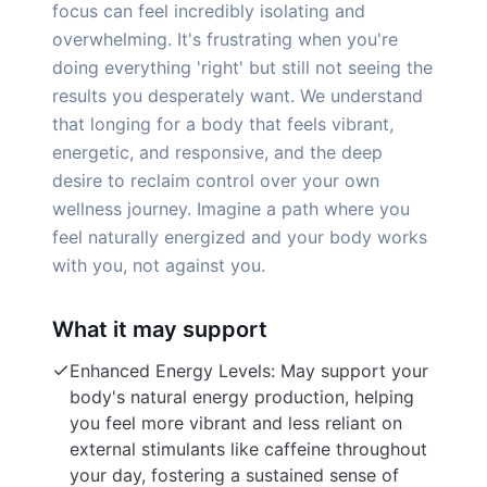
focus can feel incredibly isolating and
overwhelming. It's frustrating when you're
doing everything 'right' but still not seeing the
results you desperately want. We understand
that longing for a body that feels vibrant,
energetic, and responsive, and the deep
desire to reclaim control over your own
wellness journey. Imagine a path where you
feel naturally energized and your body works
with you, not against you.
What it may support
Enhanced Energy Levels: May support your
body's natural energy production, helping
you feel more vibrant and less reliant on
external stimulants like caffeine throughout
your day, fostering a sustained sense of