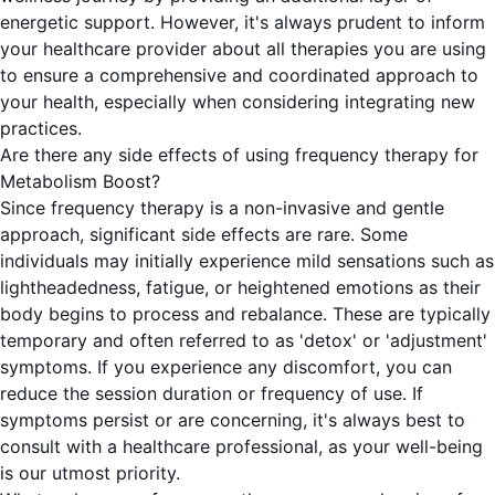
energetic support. However, it's always prudent to inform
your healthcare provider about all therapies you are using
to ensure a comprehensive and coordinated approach to
your health, especially when considering integrating new
practices.
Are there any side effects of using frequency therapy for
Metabolism Boost?
Since frequency therapy is a non-invasive and gentle
approach, significant side effects are rare. Some
individuals may initially experience mild sensations such as
lightheadedness, fatigue, or heightened emotions as their
body begins to process and rebalance. These are typically
temporary and often referred to as 'detox' or 'adjustment'
symptoms. If you experience any discomfort, you can
reduce the session duration or frequency of use. If
symptoms persist or are concerning, it's always best to
consult with a healthcare professional, as your well-being
is our utmost priority.