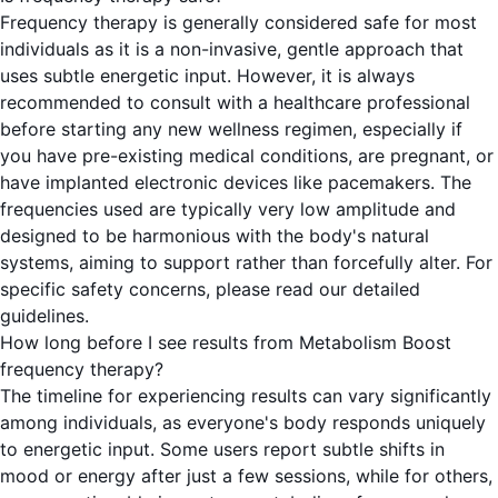
Frequency therapy is generally considered safe for most
individuals as it is a non-invasive, gentle approach that
uses subtle energetic input. However, it is always
recommended to consult with a healthcare professional
before starting any new wellness regimen, especially if
you have pre-existing medical conditions, are pregnant, or
have implanted electronic devices like pacemakers. The
frequencies used are typically very low amplitude and
designed to be harmonious with the body's natural
systems, aiming to support rather than forcefully alter. For
specific safety concerns, please read our detailed
guidelines.
How long before I see results from Metabolism Boost
frequency therapy?
The timeline for experiencing results can vary significantly
among individuals, as everyone's body responds uniquely
to energetic input. Some users report subtle shifts in
mood or energy after just a few sessions, while for others,