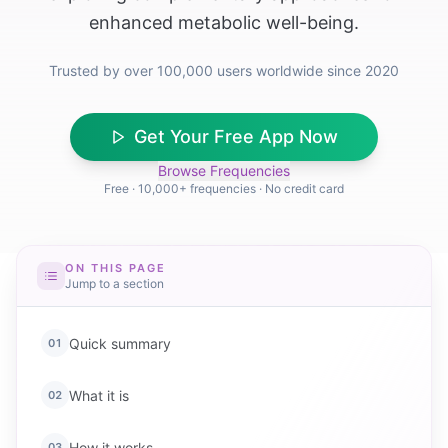
enhanced metabolic well-being.
Trusted by over 100,000 users worldwide since 2020
Get Your Free App Now
Browse Frequencies
Free · 10,000+ frequencies · No credit card
ON THIS PAGE
Jump to a section
Quick summary
01
What it is
02
How it works
03