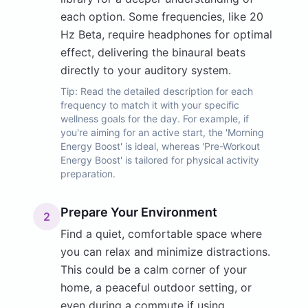
each option. Some frequencies, like 20
Hz Beta, require headphones for optimal
effect, delivering the binaural beats
directly to your auditory system.
Tip:
Read the detailed description for each
frequency to match it with your specific
wellness goals for the day. For example, if
you're aiming for an active start, the 'Morning
Energy Boost' is ideal, whereas 'Pre-Workout
Energy Boost' is tailored for physical activity
preparation.
Prepare Your Environment
2
Find a quiet, comfortable space where
you can relax and minimize distractions.
This could be a calm corner of your
home, a peaceful outdoor setting, or
even during a commute if using