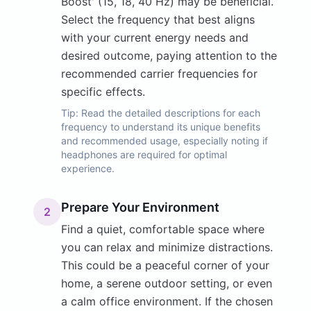
Boost' (15, 18, 40 Hz) may be beneficial.
Select the frequency that best aligns
with your current energy needs and
desired outcome, paying attention to the
recommended carrier frequencies for
specific effects.
Tip:
Read the detailed descriptions for each
frequency to understand its unique benefits
and recommended usage, especially noting if
headphones are required for optimal
experience.
Prepare Your Environment
2
Find a quiet, comfortable space where
you can relax and minimize distractions.
This could be a peaceful corner of your
home, a serene outdoor setting, or even
a calm office environment. If the chosen