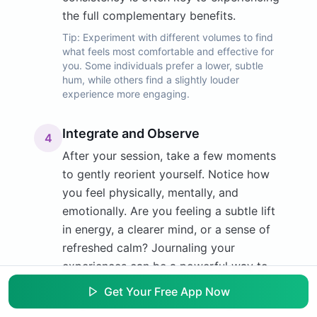
the full complementary benefits.
Tip:
Experiment with different volumes to find
what feels most comfortable and effective for
you. Some individuals prefer a lower, subtle
hum, while others find a slightly louder
experience more engaging.
Integrate and Observe
4
After your session, take a few moments
to gently reorient yourself. Notice how
you feel physically, mentally, and
emotionally. Are you feeling a subtle lift
in energy, a clearer mind, or a sense of
refreshed calm? Journaling your
experiences can be a powerful way to
track your progress and identify which
Get Your Free App Now
frequencies resonate most deeply with