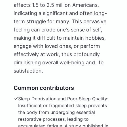
affects 1.5 to 2.5 million Americans,
indicating a significant and often long-
term struggle for many. This pervasive
feeling can erode one's sense of self,
making it difficult to maintain hobbies,
engage with loved ones, or perform
effectively at work, thus profoundly
diminishing overall well-being and life
satisfaction.
Common contributors
Sleep Deprivation and Poor Sleep Quality:
Insufficient or fragmented sleep prevents
the body from undergoing essential
restorative processes, leading to
accumulated fatigue. A study published in