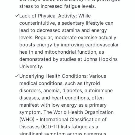
stress to increased fatigue levels.
Lack of Physical Activity: While
counterintuitive, a sedentary lifestyle can
lead to decreased stamina and energy
levels. Regular, moderate exercise actually
boosts energy by improving cardiovascular
health and mitochondrial function, as
demonstrated by studies at Johns Hopkins
University.
Underlying Health Conditions: Various
medical conditions, such as thyroid
disorders, anemia, diabetes, autoimmune
diseases, and heart conditions, often
manifest with low energy as a primary
symptom. The World Health Organization
(WHO) - International Classification of
Diseases (ICD-11) lists fatigue as a
significant symptom across numerous