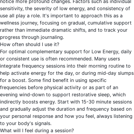
notice more profound changes. Factors such as individual
sensitivity, the severity of low energy, and consistency of
use all play a role. It's important to approach this as a
wellness journey, focusing on gradual, cumulative support
rather than immediate dramatic shifts, and to track your
progress through journaling.
How often should I use it?
For optimal complementary support for Low Energy, daily
or consistent use is often recommended. Many users
integrate frequency sessions into their morning routine to
help activate energy for the day, or during mid-day slumps
for a boost. Some find benefit in using specific
frequencies before physical activity or as part of an
evening wind-down to support restorative sleep, which
indirectly boosts energy. Start with 15-30 minute sessions
and gradually adjust the duration and frequency based on
your personal response and how you feel, always listening
to your body's signals.
What will I feel during a session?