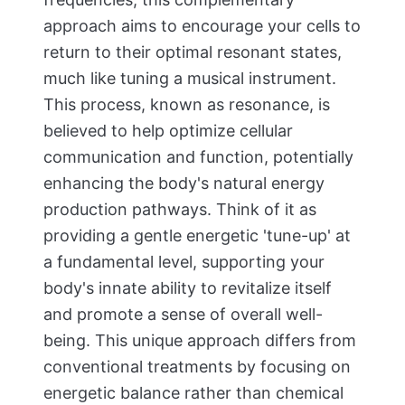
approach aims to encourage your cells to
return to their optimal resonant states,
much like tuning a musical instrument.
This process, known as resonance, is
believed to help optimize cellular
communication and function, potentially
enhancing the body's natural energy
production pathways. Think of it as
providing a gentle energetic 'tune-up' at
a fundamental level, supporting your
body's innate ability to revitalize itself
and promote a sense of overall well-
being. This unique approach differs from
conventional treatments by focusing on
energetic balance rather than chemical