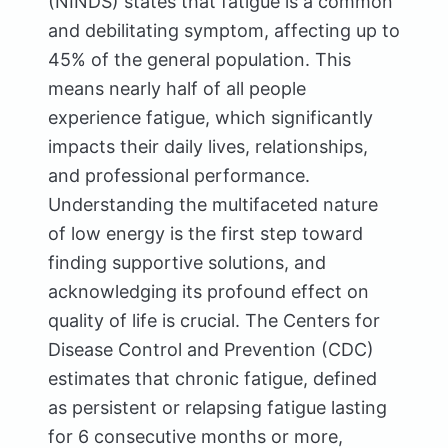
(NINDS) states that fatigue is a common
and debilitating symptom, affecting up to
45% of the general population. This
means nearly half of all people
experience fatigue, which significantly
impacts their daily lives, relationships,
and professional performance.
Understanding the multifaceted nature
of low energy is the first step toward
finding supportive solutions, and
acknowledging its profound effect on
quality of life is crucial. The Centers for
Disease Control and Prevention (CDC)
estimates that chronic fatigue, defined
as persistent or relapsing fatigue lasting
for 6 consecutive months or more,