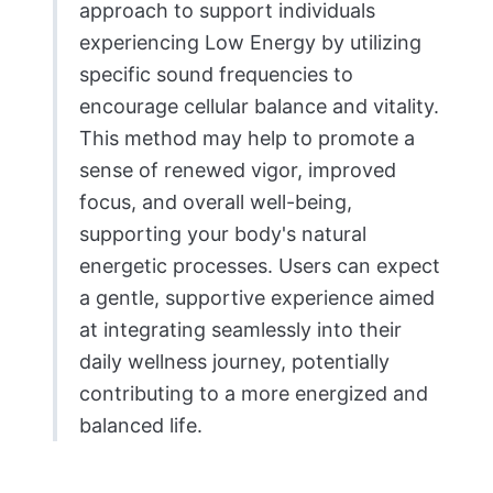
approach to support individuals
experiencing Low Energy by utilizing
specific sound frequencies to
encourage cellular balance and vitality.
This method may help to promote a
sense of renewed vigor, improved
focus, and overall well-being,
supporting your body's natural
energetic processes. Users can expect
a gentle, supportive experience aimed
at integrating seamlessly into their
daily wellness journey, potentially
contributing to a more energized and
balanced life.