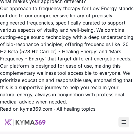
What makes your approach different?
Our approach to frequency therapy for Low Energy stands
out due to our comprehensive library of precisely
engineered frequencies, specifically curated to support
various aspects of vitality and well-being. We combine
cutting-edge sound technology with a deep understanding
of bio-resonance principles, offering frequencies like '20
Hz Beta (528 Hz Carrier) - Healing Energy' and 'Mars
Frequency - Energy' that target different energetic needs.
Our platform is designed for ease of use, making this
complementary wellness tool accessible to everyone. We
prioritize education and responsible use, emphasizing that
this is a supportive journey to help you reclaim your
natural energy, always in conjunction with professional
medical advice when needed.
Read on kyma369.com
·
All healing topics