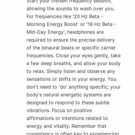
Start your chosen frequency session,
allowing the sounds to wash over you.
For frequencies like '20 Hz Beta -
Morning Energy Boost' or '18 Hz Beta -
Mid-Day Energy', headphones are
required to ensure the precise delivery
of the binaural beats or specific carrier
frequencies. Close your eyes gently, take
a few deep breaths, and allow your body
to relax. Simply listen and observe any
sensations or shifts in your energy. You
don't need to 'do' anything specific; your
body's natural energetic systems are
designed to respond to these subtle
vibrations. Focus on positive
affirmations or intentions related to
energy and vitality. Remember that
consistency is often key to experiencing