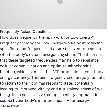
Frequently Asked Questions
How does frequency therapy work for Low Energy?
Frequency therapy for Low Energy works by introducing
specific sound frequencies that are believed to resonate
with the body's natural energetic systems. The theory is
that these targeted frequencies may help to rebalance
cellular communication and optimize mitochondrial
function, which is crucial for ATP production – your body's
energy currency. This aims to gently encourage your cells
to return to their optimal resonant state, potentially
leading to improved vitality and a sustained sense of well-
being. It's a non-invasive, complementary approach to
support your body's intrinsic capacity for energy
generation.