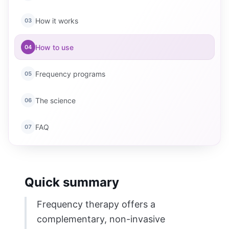
How it works
03
How to use
04
Frequency programs
05
The science
06
FAQ
07
Quick summary
Frequency therapy offers a
complementary, non-invasive