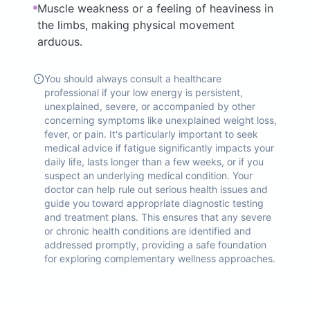
Muscle weakness or a feeling of heaviness in
the limbs, making physical movement
arduous.
You should always consult a healthcare
professional if your low energy is persistent,
unexplained, severe, or accompanied by other
concerning symptoms like unexplained weight loss,
fever, or pain. It's particularly important to seek
medical advice if fatigue significantly impacts your
daily life, lasts longer than a few weeks, or if you
suspect an underlying medical condition. Your
doctor can help rule out serious health issues and
guide you toward appropriate diagnostic testing
and treatment plans. This ensures that any severe
or chronic health conditions are identified and
addressed promptly, providing a safe foundation
for exploring complementary wellness approaches.