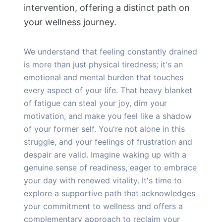
intervention, offering a distinct path on
your wellness journey.
We understand that feeling constantly drained
is more than just physical tiredness; it's an
emotional and mental burden that touches
every aspect of your life. That heavy blanket
of fatigue can steal your joy, dim your
motivation, and make you feel like a shadow
of your former self. You're not alone in this
struggle, and your feelings of frustration and
despair are valid. Imagine waking up with a
genuine sense of readiness, eager to embrace
your day with renewed vitality. It's time to
explore a supportive path that acknowledges
your commitment to wellness and offers a
complementary approach to reclaim your