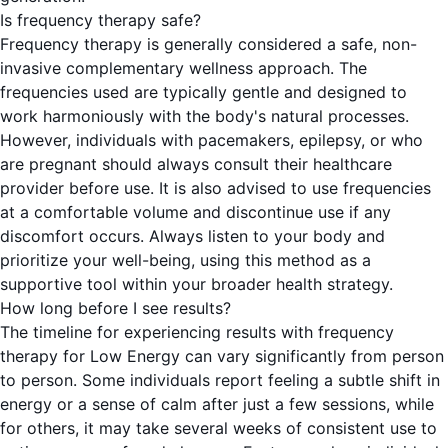
Is frequency therapy safe?
Frequency therapy is generally considered a safe, non-
invasive complementary wellness approach. The
frequencies used are typically gentle and designed to
work harmoniously with the body's natural processes.
However, individuals with pacemakers, epilepsy, or who
are pregnant should always consult their healthcare
provider before use. It is also advised to use frequencies
at a comfortable volume and discontinue use if any
discomfort occurs. Always listen to your body and
prioritize your well-being, using this method as a
supportive tool within your broader health strategy.
How long before I see results?
The timeline for experiencing results with frequency
therapy for Low Energy can vary significantly from person
to person. Some individuals report feeling a subtle shift in
energy or a sense of calm after just a few sessions, while
for others, it may take several weeks of consistent use to