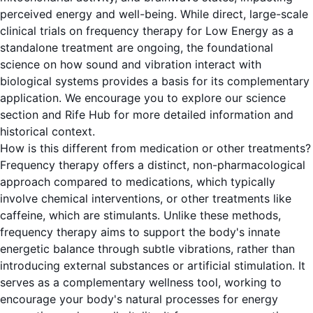
perceived energy and well-being. While direct, large-scale
clinical trials on frequency therapy for Low Energy as a
standalone treatment are ongoing, the foundational
science on how sound and vibration interact with
biological systems provides a basis for its complementary
application. We encourage you to explore our science
section and Rife Hub for more detailed information and
historical context.
How is this different from medication or other treatments?
Frequency therapy offers a distinct, non-pharmacological
approach compared to medications, which typically
involve chemical interventions, or other treatments like
caffeine, which are stimulants. Unlike these methods,
frequency therapy aims to support the body's innate
energetic balance through subtle vibrations, rather than
introducing external substances or artificial stimulation. It
serves as a complementary wellness tool, working to
encourage your body's natural processes for energy