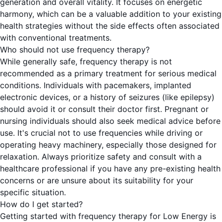
generation and overall vitality. It focuses on energetic
harmony, which can be a valuable addition to your existing
health strategies without the side effects often associated
with conventional treatments.
Who should not use frequency therapy?
While generally safe, frequency therapy is not
recommended as a primary treatment for serious medical
conditions. Individuals with pacemakers, implanted
electronic devices, or a history of seizures (like epilepsy)
should avoid it or consult their doctor first. Pregnant or
nursing individuals should also seek medical advice before
use. It's crucial not to use frequencies while driving or
operating heavy machinery, especially those designed for
relaxation. Always prioritize safety and consult with a
healthcare professional if you have any pre-existing health
concerns or are unsure about its suitability for your
specific situation.
How do I get started?
Getting started with frequency therapy for Low Energy is