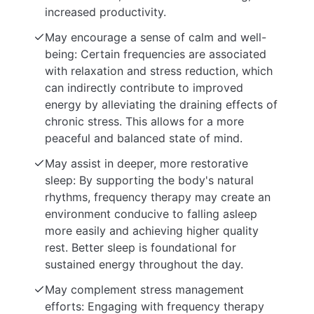
increased productivity.
May encourage a sense of calm and well-
being: Certain frequencies are associated
with relaxation and stress reduction, which
can indirectly contribute to improved
energy by alleviating the draining effects of
chronic stress. This allows for a more
peaceful and balanced state of mind.
May assist in deeper, more restorative
sleep: By supporting the body's natural
rhythms, frequency therapy may create an
environment conducive to falling asleep
more easily and achieving higher quality
rest. Better sleep is foundational for
sustained energy throughout the day.
May complement stress management
efforts: Engaging with frequency therapy