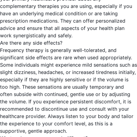
complementary therapies you are using, especially if you
have an underlying medical condition or are taking
prescription medications. They can offer personalized
advice and ensure that all aspects of your health plan
work synergistically and safely.
Are there any side effects?
Frequency therapy is generally well-tolerated, and
significant side effects are rare when used appropriately.
Some individuals might experience mild sensations such as
slight dizziness, headaches, or increased tiredness initially,
especially if they are highly sensitive or if the volume is
too high. These sensations are usually temporary and
often subside with continued, gentle use or by adjusting
the volume. If you experience persistent discomfort, it is
recommended to discontinue use and consult with your
healthcare provider. Always listen to your body and tailor
the experience to your comfort level, as this is a
supportive, gentle approach.