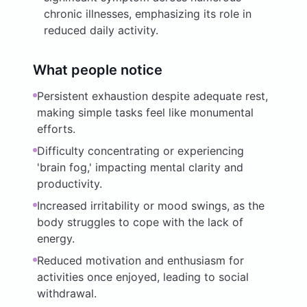
chronic illnesses, emphasizing its role in
reduced daily activity.
What people notice
Persistent exhaustion despite adequate rest,
making simple tasks feel like monumental
efforts.
Difficulty concentrating or experiencing
'brain fog,' impacting mental clarity and
productivity.
Increased irritability or mood swings, as the
body struggles to cope with the lack of
energy.
Reduced motivation and enthusiasm for
activities once enjoyed, leading to social
withdrawal.