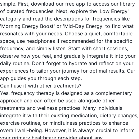
simple. First, download our free app to access our library
of curated frequencies. Next, explore the 'Low Energy'
category and read the descriptions for frequencies like
'Morning Energy Boost' or 'Mid-Day Energy' to find what
resonates with your needs. Choose a quiet, comfortable
space, use headphones if recommended for the specific
frequency, and simply listen. Start with short sessions,
observe how you feel, and gradually integrate it into your
daily routine. Don't forget to hydrate and reflect on your
experiences to tailor your journey for optimal results. Our
app guides you through each step.
Can I use it with other treatments?
Yes, frequency therapy is designed as a complementary
approach and can often be used alongside other
treatments and wellness practices. Many individuals
integrate it with their existing medication, dietary changes,
exercise routines, or mindfulness practices to enhance
overall well-being. However, it is always crucial to inform
your primary healthcare provider about any