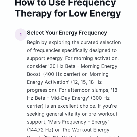
How to Use Frequency
Therapy for Low Energy
Select Your Energy Frequency
1
Begin by exploring the curated selection
of frequencies specifically designed to
support energy. For morning activation,
consider '20 Hz Beta - Morning Energy
Boost' (400 Hz carrier) or 'Morning
Energy Activation' (12, 15, 18 Hz
progression). For afternoon slumps, '18
Hz Beta - Mid-Day Energy' (300 Hz
carrier) is an excellent choice. If you're
seeking general vitality or pre-workout
support, 'Mars Frequency - Energy'
(144.72 Hz) or 'Pre-Workout Energy