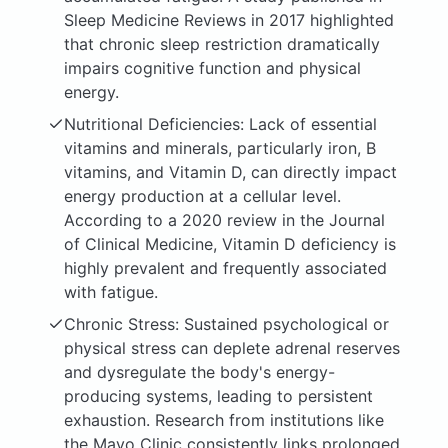
Sleep Medicine Reviews in 2017 highlighted
that chronic sleep restriction dramatically
impairs cognitive function and physical
energy.
Nutritional Deficiencies: Lack of essential
vitamins and minerals, particularly iron, B
vitamins, and Vitamin D, can directly impact
energy production at a cellular level.
According to a 2020 review in the Journal
of Clinical Medicine, Vitamin D deficiency is
highly prevalent and frequently associated
with fatigue.
Chronic Stress: Sustained psychological or
physical stress can deplete adrenal reserves
and dysregulate the body's energy-
producing systems, leading to persistent
exhaustion. Research from institutions like
the Mayo Clinic consistently links prolonged