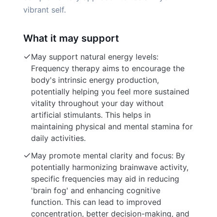
vibrant self.
What it may support
May support natural energy levels:
Frequency therapy aims to encourage the
body's intrinsic energy production,
potentially helping you feel more sustained
vitality throughout your day without
artificial stimulants. This helps in
maintaining physical and mental stamina for
daily activities.
May promote mental clarity and focus: By
potentially harmonizing brainwave activity,
specific frequencies may aid in reducing
'brain fog' and enhancing cognitive
function. This can lead to improved
concentration, better decision-making, and