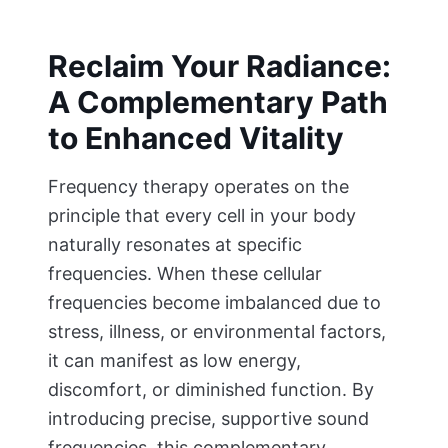
Reclaim Your Radiance:
A Complementary Path
to Enhanced Vitality
Frequency therapy operates on the
principle that every cell in your body
naturally resonates at specific
frequencies. When these cellular
frequencies become imbalanced due to
stress, illness, or environmental factors,
it can manifest as low energy,
discomfort, or diminished function. By
introducing precise, supportive sound
frequencies, this complementary