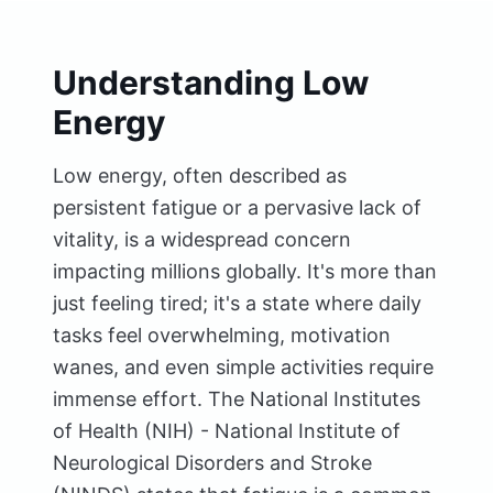
Understanding Low
Energy
Low energy, often described as
persistent fatigue or a pervasive lack of
vitality, is a widespread concern
impacting millions globally. It's more than
just feeling tired; it's a state where daily
tasks feel overwhelming, motivation
wanes, and even simple activities require
immense effort. The National Institutes
of Health (NIH) - National Institute of
Neurological Disorders and Stroke