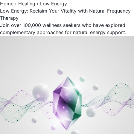
Home
›
Healing
›
Low Energy
Low Energy: Reclaim Your Vitality with Natural Frequency
Therapy
Join over 100,000 wellness seekers who have explored
complementary approaches for natural energy support.