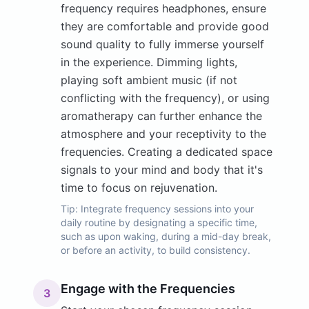
frequency requires headphones, ensure
they are comfortable and provide good
sound quality to fully immerse yourself
in the experience. Dimming lights,
playing soft ambient music (if not
conflicting with the frequency), or using
aromatherapy can further enhance the
atmosphere and your receptivity to the
frequencies. Creating a dedicated space
signals to your mind and body that it's
time to focus on rejuvenation.
Tip:
Integrate frequency sessions into your
daily routine by designating a specific time,
such as upon waking, during a mid-day break,
or before an activity, to build consistency.
Engage with the Frequencies
3