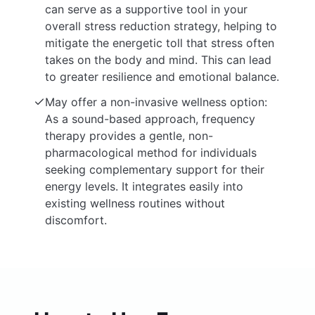
can serve as a supportive tool in your
overall stress reduction strategy, helping to
mitigate the energetic toll that stress often
takes on the body and mind. This can lead
to greater resilience and emotional balance.
May offer a non-invasive wellness option:
As a sound-based approach, frequency
therapy provides a gentle, non-
pharmacological method for individuals
seeking complementary support for their
energy levels. It integrates easily into
existing wellness routines without
discomfort.