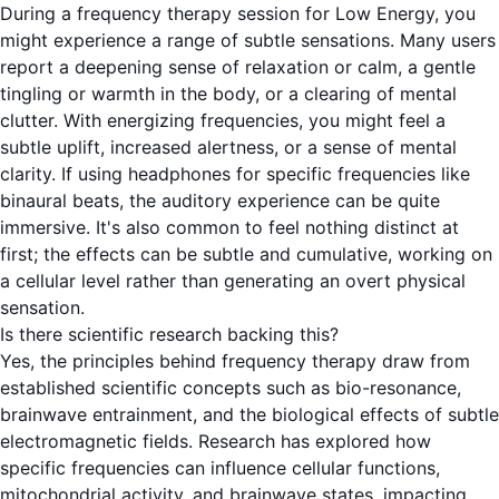
During a frequency therapy session for Low Energy, you
might experience a range of subtle sensations. Many users
report a deepening sense of relaxation or calm, a gentle
tingling or warmth in the body, or a clearing of mental
clutter. With energizing frequencies, you might feel a
subtle uplift, increased alertness, or a sense of mental
clarity. If using headphones for specific frequencies like
binaural beats, the auditory experience can be quite
immersive. It's also common to feel nothing distinct at
first; the effects can be subtle and cumulative, working on
a cellular level rather than generating an overt physical
sensation.
Is there scientific research backing this?
Yes, the principles behind frequency therapy draw from
established scientific concepts such as bio-resonance,
brainwave entrainment, and the biological effects of subtle
electromagnetic fields. Research has explored how
specific frequencies can influence cellular functions,
mitochondrial activity, and brainwave states, impacting