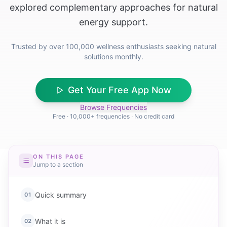
explored complementary approaches for natural
energy support.
Trusted by over 100,000 wellness enthusiasts seeking natural
solutions monthly.
Get Your Free App Now
Browse Frequencies
Free · 10,000+ frequencies · No credit card
ON THIS PAGE
Jump to a section
Quick summary
01
What it is
02