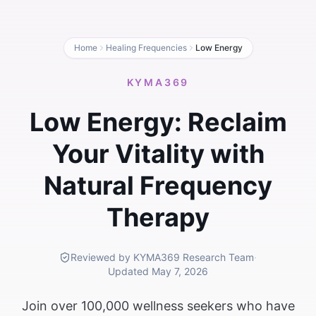
Home
Healing Frequencies
Low Energy
KYMA369
Low Energy: Reclaim
Your Vitality with
Natural Frequency
Therapy
Reviewed by KYMA369 Research Team
·
Updated
May 7, 2026
Join over 100,000 wellness seekers who have