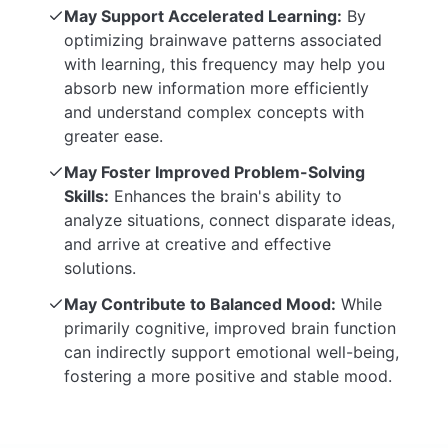
May Support Accelerated Learning:
By
optimizing brainwave patterns associated
with learning, this frequency may help you
absorb new information more efficiently
and understand complex concepts with
greater ease.
May Foster Improved Problem-Solving
Skills:
Enhances the brain's ability to
analyze situations, connect disparate ideas,
and arrive at creative and effective
solutions.
May Contribute to Balanced Mood:
While
primarily cognitive, improved brain function
can indirectly support emotional well-being,
fostering a more positive and stable mood.