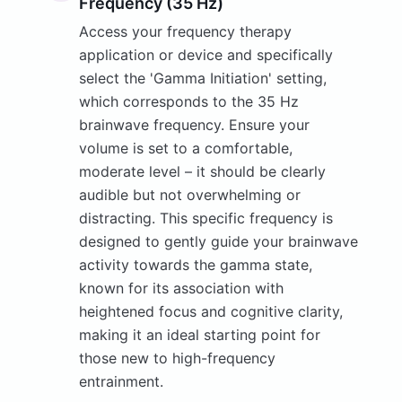
Frequency (35 Hz)
Access your frequency therapy
application or device and specifically
select the 'Gamma Initiation' setting,
which corresponds to the 35 Hz
brainwave frequency. Ensure your
volume is set to a comfortable,
moderate level – it should be clearly
audible but not overwhelming or
distracting. This specific frequency is
designed to gently guide your brainwave
activity towards the gamma state,
known for its association with
heightened focus and cognitive clarity,
making it an ideal starting point for
those new to high-frequency
entrainment.