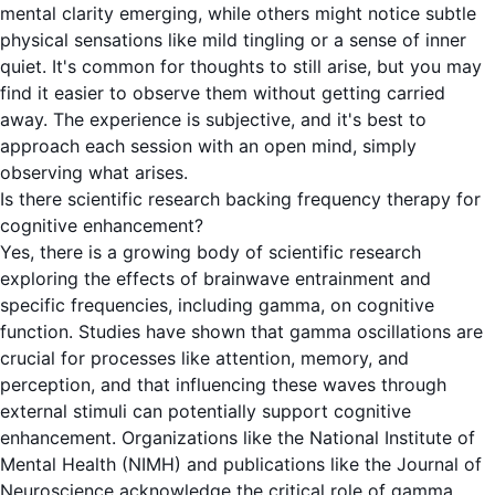
mental clarity emerging, while others might notice subtle
physical sensations like mild tingling or a sense of inner
quiet. It's common for thoughts to still arise, but you may
find it easier to observe them without getting carried
away. The experience is subjective, and it's best to
approach each session with an open mind, simply
observing what arises.
Is there scientific research backing frequency therapy for
cognitive enhancement?
Yes, there is a growing body of scientific research
exploring the effects of brainwave entrainment and
specific frequencies, including gamma, on cognitive
function. Studies have shown that gamma oscillations are
crucial for processes like attention, memory, and
perception, and that influencing these waves through
external stimuli can potentially support cognitive
enhancement. Organizations like the National Institute of
Mental Health (NIMH) and publications like the Journal of
Neuroscience acknowledge the critical role of gamma