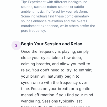
Tip:
Experiment with different background
sounds, such as nature sounds or subtle
ambient music, if offered by your platform.
Some individuals find these complementary
sounds enhance relaxation and the overall
entrainment experience, while others prefer the
pure frequency.
Begin Your Session and Relax
3
Once the frequency is playing, simply
close your eyes, take a few deep,
calming breaths, and allow yourself to
relax. You don't need to 'try' to entrain;
your brain will naturally begin to
synchronize with the frequency over
time. Focus on your breath or a gentle
mental affirmation if you find your mind
wandering. Sessions typically last