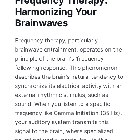
Frequency Therapy:
Harmonizing Your
Brainwaves
Frequency therapy, particularly
brainwave entrainment, operates on the
principle of the brain's 'frequency
following response.' This phenomenon
describes the brain's natural tendency to
synchronize its electrical activity with an
external rhythmic stimulus, such as
sound. When you listen to a specific
frequency like Gamma Initiation (35 Hz),
your auditory system transmits this
signal to the brain, where specialized