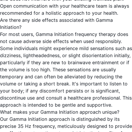
Open communication with your healthcare team is always
recommended for a holistic approach to your health.
Are there any side effects associated with Gamma
Initiation?
For most users, Gamma Initiation frequency therapy does
not cause adverse side effects when used responsibly.
Some individuals might experience mild sensations such as
dizziness, lightheadedness, or slight disorientation initially,
particularly if they are new to brainwave entrainment or if
the volume is too high. These sensations are usually
temporary and can often be alleviated by reducing the
volume or taking a short break. It's important to listen to
your body; if any discomfort persists or is significant,
discontinue use and consult a healthcare professional. This
approach is intended to be gentle and supportive.
What makes your Gamma Initiation approach unique?
Our Gamma Initiation approach is distinguished by its
precise 35 Hz frequency, meticulously designed to provide