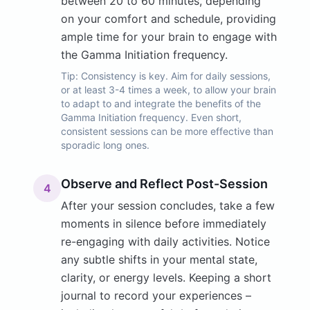
between 20 to 60 minutes, depending
on your comfort and schedule, providing
ample time for your brain to engage with
the Gamma Initiation frequency.
Tip:
Consistency is key. Aim for daily sessions,
or at least 3-4 times a week, to allow your brain
to adapt to and integrate the benefits of the
Gamma Initiation frequency. Even short,
consistent sessions can be more effective than
sporadic long ones.
Observe and Reflect Post-Session
4
After your session concludes, take a few
moments in silence before immediately
re-engaging with daily activities. Notice
any subtle shifts in your mental state,
clarity, or energy levels. Keeping a short
journal to record your experiences –