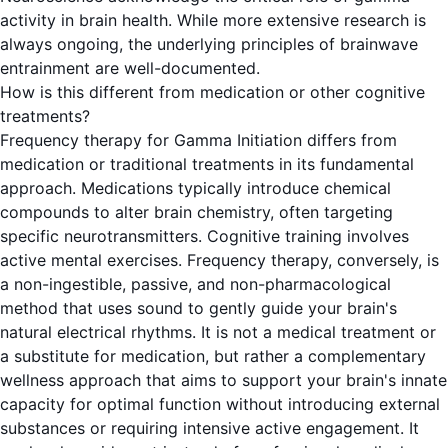
activity in brain health. While more extensive research is
always ongoing, the underlying principles of brainwave
entrainment are well-documented.
How is this different from medication or other cognitive
treatments?
Frequency therapy for Gamma Initiation differs from
medication or traditional treatments in its fundamental
approach. Medications typically introduce chemical
compounds to alter brain chemistry, often targeting
specific neurotransmitters. Cognitive training involves
active mental exercises. Frequency therapy, conversely, is
a non-ingestible, passive, and non-pharmacological
method that uses sound to gently guide your brain's
natural electrical rhythms. It is not a medical treatment or
a substitute for medication, but rather a complementary
wellness approach that aims to support your brain's innate
capacity for optimal function without introducing external
substances or requiring intensive active engagement. It