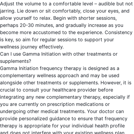
Adjust the volume to a comfortable level – audible but not
jarring. Lie down or sit comfortably, close your eyes, and
allow yourself to relax. Begin with shorter sessions,
perhaps 20-30 minutes, and gradually increase as you
become more accustomed to the experience. Consistency
is key, so aim for regular sessions to support your
wellness journey effectively.
Can I use Gamma Initiation with other treatments or
supplements?
Gamma Initiation frequency therapy is designed as a
complementary wellness approach and may be used
alongside other treatments or supplements. However, it is
crucial to consult your healthcare provider before
integrating any new complementary therapy, especially if
you are currently on prescription medications or
undergoing other medical treatments. Your doctor can
provide personalized guidance to ensure that frequency
therapy is appropriate for your individual health profile
and does not interfere with your existing wellness plan.