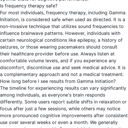
Is frequency therapy safe?
For most individuals, frequency therapy, including Gamma
Initiation, is considered safe when used as directed. It is a
non-invasive technique that utilizes sound frequencies to
influence brainwave patterns. However, individuals with
certain neurological conditions like epilepsy, a history of
seizures, or those wearing pacemakers should consult
their healthcare provider before use. Always listen at
comfortable volume levels, and if you experience any
discomfort, discontinue use and seek medical advice. It is
a complementary approach and not a medical treatment.
How long before I see results from Gamma Initiation?
The timeline for experiencing results can vary significantly
among individuals, as everyone's brain responds
differently. Some users report subtle shifts in relaxation or
focus after just a few sessions, while others may notice
more pronounced cognitive improvements after consistent
use over several weeks or even a month. We generally