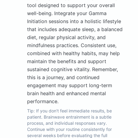
tool designed to support your overall
well-being. Integrate your Gamma
Initiation sessions into a holistic lifestyle
that includes adequate sleep, a balanced
diet, regular physical activity, and
mindfulness practices. Consistent use,
combined with healthy habits, may help
maintain the benefits and support
sustained cognitive vitality. Remember,
this is a journey, and continued
engagement may support long-term
brain health and enhanced mental
performance.
Tip:
If you don't feel immediate results, be
patient. Brainwave entrainment is a subtle
process, and individual responses vary.
Continue with your routine consistently for
several weeks before evaluating the full