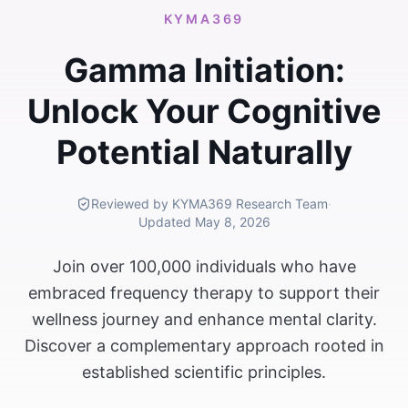
KYMA369
Gamma Initiation:
Unlock Your Cognitive
Potential Naturally
Reviewed by KYMA369 Research Team
·
Updated
May 8, 2026
Join over 100,000 individuals who have
embraced frequency therapy to support their
wellness journey and enhance mental clarity.
Discover a complementary approach rooted in
established scientific principles.