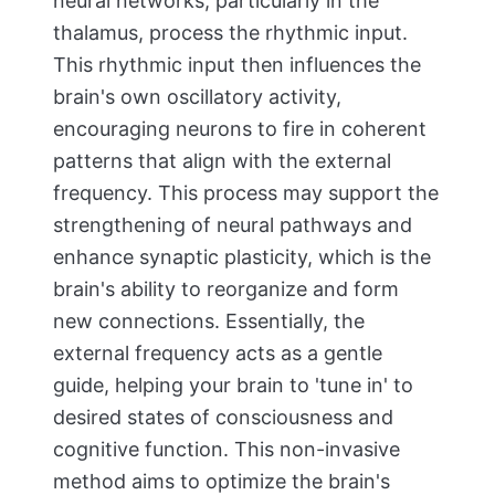
neural networks, particularly in the
thalamus, process the rhythmic input.
This rhythmic input then influences the
brain's own oscillatory activity,
encouraging neurons to fire in coherent
patterns that align with the external
frequency. This process may support the
strengthening of neural pathways and
enhance synaptic plasticity, which is the
brain's ability to reorganize and form
new connections. Essentially, the
external frequency acts as a gentle
guide, helping your brain to 'tune in' to
desired states of consciousness and
cognitive function. This non-invasive
method aims to optimize the brain's