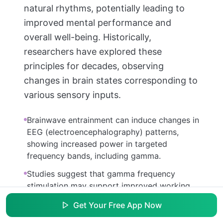
natural rhythms, potentially leading to
improved mental performance and
overall well-being. Historically,
researchers have explored these
principles for decades, observing
changes in brain states corresponding to
various sensory inputs.
Brainwave entrainment can induce changes in
EEG (electroencephalography) patterns,
showing increased power in targeted
frequency bands, including gamma.
Studies suggest that gamma frequency
stimulation may support improved working
memory and cognitive control in healthy
Get Your Free App Now
individuals.