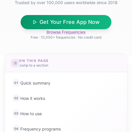
Trusted by over 100,000 users worldwide since 2018
Get Your Free App Now
Browse Frequencies
Free · 10,000+ frequencies · No credit card
ON THIS PAGE
Jump to a section
Quick summary
01
How it works
02
How to use
03
Frequency programs
04