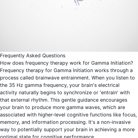
Frequently Asked Questions
How does frequency therapy work for Gamma Initiation?
Frequency therapy for Gamma Initiation works through a
process called brainwave entrainment. When you listen to
the 35 Hz gamma frequency, your brain's electrical
activity naturally begins to synchronize or 'entrain' with
that external rhythm. This gentle guidance encourages
your brain to produce more gamma waves, which are
associated with higher-level cognitive functions like focus,
memory, and information processing. It's a non-invasive
way to potentially support your brain in achieving a more
optimal state for cognitive performance.