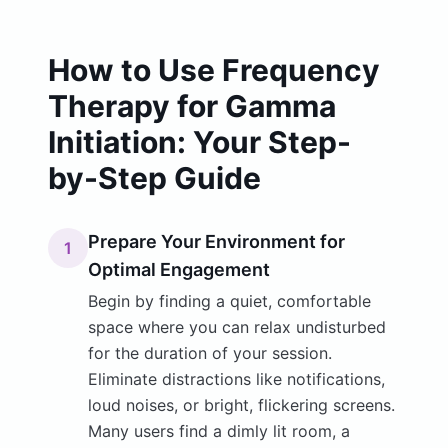
How to Use Frequency
Therapy for Gamma
Initiation: Your Step-
by-Step Guide
Prepare Your Environment for
1
Optimal Engagement
Begin by finding a quiet, comfortable
space where you can relax undisturbed
for the duration of your session.
Eliminate distractions like notifications,
loud noises, or bright, flickering screens.
Many users find a dimly lit room, a