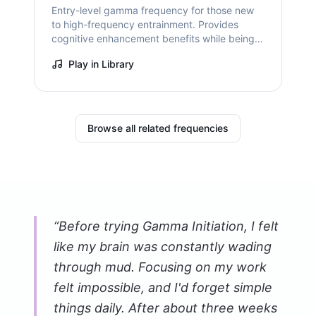
Entry-level gamma frequency for those new
to high-frequency entrainment. Provides
cognitive enhancement benefits while being
gentler than peak gamma frequencies.
Play in Library
Browse all related frequencies
“
Before trying Gamma Initiation, I felt
like my brain was constantly wading
through mud. Focusing on my work
felt impossible, and I'd forget simple
things daily. After about three weeks