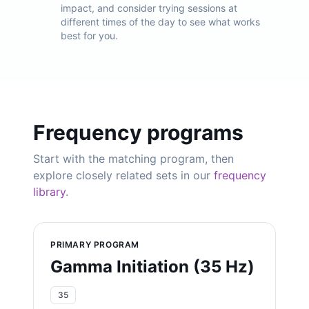
impact, and consider trying sessions at
different times of the day to see what works
best for you.
Frequency programs
Start with the matching program, then
explore closely related sets in our
frequency
library
.
PRIMARY PROGRAM
Gamma Initiation (35 Hz)
35