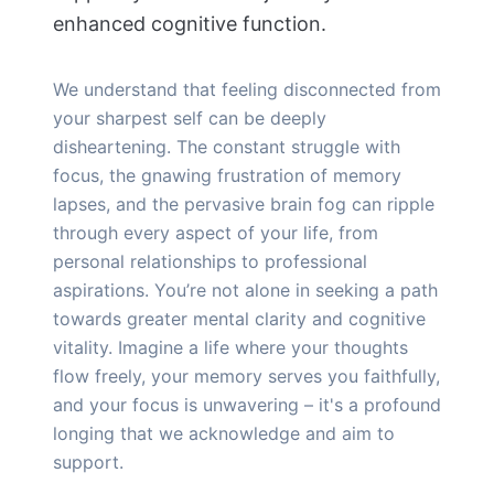
enhanced cognitive function.
We understand that feeling disconnected from
your sharpest self can be deeply
disheartening. The constant struggle with
focus, the gnawing frustration of memory
lapses, and the pervasive brain fog can ripple
through every aspect of your life, from
personal relationships to professional
aspirations. You’re not alone in seeking a path
towards greater mental clarity and cognitive
vitality. Imagine a life where your thoughts
flow freely, your memory serves you faithfully,
and your focus is unwavering – it's a profound
longing that we acknowledge and aim to
support.