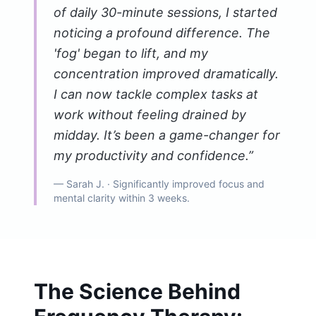
of daily 30-minute sessions, I started
noticing a profound difference. The
'fog' began to lift, and my
concentration improved dramatically.
I can now tackle complex tasks at
work without feeling drained by
midday. It’s been a game-changer for
my productivity and confidence.
”
—
Sarah J.
· Significantly improved focus and
mental clarity within 3 weeks.
The Science Behind