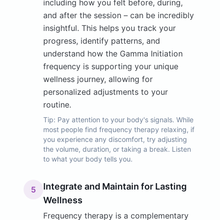
including how you felt before, during,
and after the session – can be incredibly
insightful. This helps you track your
progress, identify patterns, and
understand how the Gamma Initiation
frequency is supporting your unique
wellness journey, allowing for
personalized adjustments to your
routine.
Tip:
Pay attention to your body's signals. While
most people find frequency therapy relaxing, if
you experience any discomfort, try adjusting
the volume, duration, or taking a break. Listen
to what your body tells you.
Integrate and Maintain for Lasting
5
Wellness
Frequency therapy is a complementary