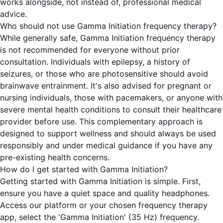
works alongside, not instead of, professional medical
advice.
Who should not use Gamma Initiation frequency therapy?
While generally safe, Gamma Initiation frequency therapy
is not recommended for everyone without prior
consultation. Individuals with epilepsy, a history of
seizures, or those who are photosensitive should avoid
brainwave entrainment. It's also advised for pregnant or
nursing individuals, those with pacemakers, or anyone with
severe mental health conditions to consult their healthcare
provider before use. This complementary approach is
designed to support wellness and should always be used
responsibly and under medical guidance if you have any
pre-existing health concerns.
How do I get started with Gamma Initiation?
Getting started with Gamma Initiation is simple. First,
ensure you have a quiet space and quality headphones.
Access our platform or your chosen frequency therapy
app, select the 'Gamma Initiation' (35 Hz) frequency.