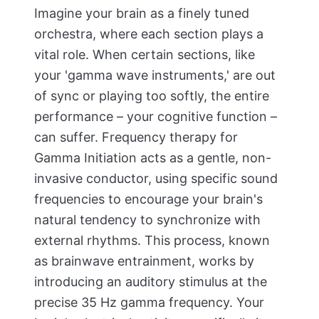
Imagine your brain as a finely tuned
orchestra, where each section plays a
vital role. When certain sections, like
your 'gamma wave instruments,' are out
of sync or playing too softly, the entire
performance – your cognitive function –
can suffer. Frequency therapy for
Gamma Initiation acts as a gentle, non-
invasive conductor, using specific sound
frequencies to encourage your brain's
natural tendency to synchronize with
external rhythms. This process, known
as brainwave entrainment, works by
introducing an auditory stimulus at the
precise 35 Hz gamma frequency. Your