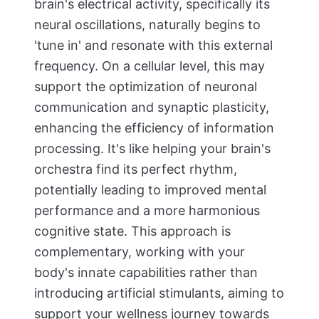
brain's electrical activity, specifically its
neural oscillations, naturally begins to
'tune in' and resonate with this external
frequency. On a cellular level, this may
support the optimization of neuronal
communication and synaptic plasticity,
enhancing the efficiency of information
processing. It's like helping your brain's
orchestra find its perfect rhythm,
potentially leading to improved mental
performance and a more harmonious
cognitive state. This approach is
complementary, working with your
body's innate capabilities rather than
introducing artificial stimulants, aiming to
support your wellness journey towards