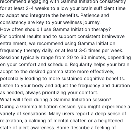
recommend engaging with Gamma Initiation consistently
for at least 2-4 weeks to allow your brain sufficient time
to adapt and integrate the benefits. Patience and
consistency are key to your wellness journey.
How often should I use Gamma Initiation therapy?
For optimal results and to support consistent brainwave
entrainment, we recommend using Gamma Initiation
frequency therapy daily, or at least 3-5 times per week.
Sessions typically range from 20 to 60 minutes, depending
on your comfort and schedule. Regularity helps your brain
adapt to the desired gamma state more effectively,
potentially leading to more sustained cognitive benefits.
Listen to your body and adjust the frequency and duration
as needed, always prioritizing your comfort.
What will I feel during a Gamma Initiation session?
During a Gamma Initiation session, you might experience a
variety of sensations. Many users report a deep sense of
relaxation, a calming of mental chatter, or a heightened
state of alert awareness. Some describe a feeling of