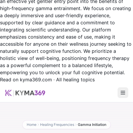
an effective yet gentler entry point into the benefits of
high-frequency gamma entrainment. We focus on creating
a deeply immersive and user-friendly experience,
supported by clear guidance and a commitment to
integrating scientific understanding. Our platform
emphasizes consistency and ease of use, making it
accessible for anyone on their wellness journey seeking to
naturally support cognitive function. We prioritize a
holistic view of well-being, positioning frequency therapy
as a powerful complement to a balanced lifestyle,
empowering you to unlock your full cognitive potential.
Read on kyma369.com
·
All healing topics
Home
Healing Frequencies
Gamma Initiation