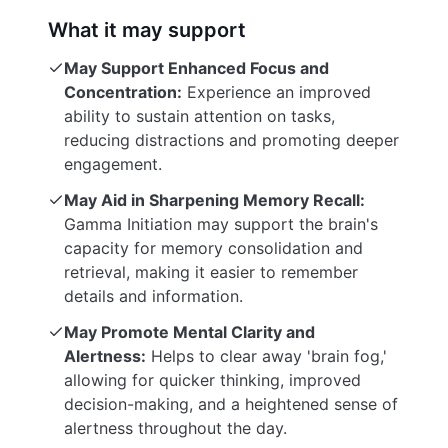
What it may support
May Support Enhanced Focus and
Concentration:
Experience an improved
ability to sustain attention on tasks,
reducing distractions and promoting deeper
engagement.
May Aid in Sharpening Memory Recall:
Gamma Initiation may support the brain's
capacity for memory consolidation and
retrieval, making it easier to remember
details and information.
May Promote Mental Clarity and
Alertness:
Helps to clear away 'brain fog,'
allowing for quicker thinking, improved
decision-making, and a heightened sense of
alertness throughout the day.