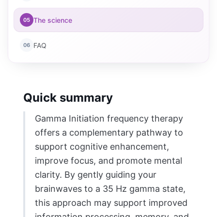
The science
05
FAQ
06
Quick summary
Gamma Initiation frequency therapy
offers a complementary pathway to
support cognitive enhancement,
improve focus, and promote mental
clarity. By gently guiding your
brainwaves to a 35 Hz gamma state,
this approach may support improved
information processing, memory, and