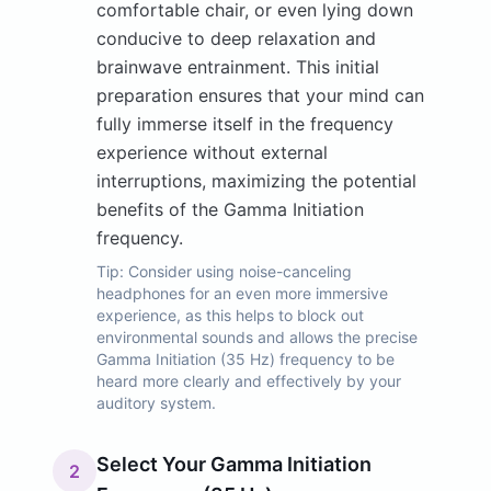
comfortable chair, or even lying down
conducive to deep relaxation and
brainwave entrainment. This initial
preparation ensures that your mind can
fully immerse itself in the frequency
experience without external
interruptions, maximizing the potential
benefits of the Gamma Initiation
frequency.
Tip:
Consider using noise-canceling
headphones for an even more immersive
experience, as this helps to block out
environmental sounds and allows the precise
Gamma Initiation (35 Hz) frequency to be
heard more clearly and effectively by your
auditory system.
Select Your Gamma Initiation
2