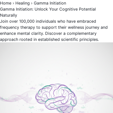
Home
›
Healing
›
Gamma Initiation
Gamma Initiation: Unlock Your Cognitive Potential
Naturally
Join over 100,000 individuals who have embraced
frequency therapy to support their wellness journey and
enhance mental clarity. Discover a complementary
approach rooted in established scientific principles.