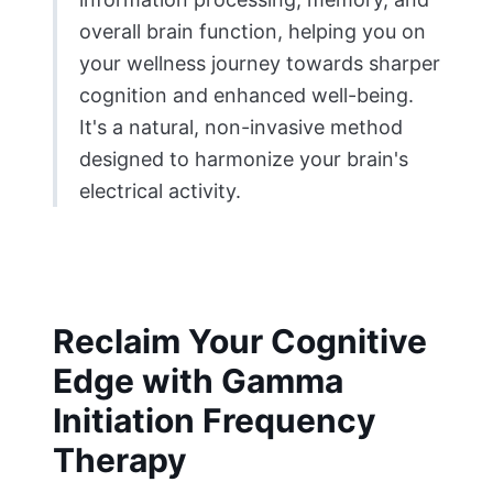
overall brain function, helping you on
your wellness journey towards sharper
cognition and enhanced well-being.
It's a natural, non-invasive method
designed to harmonize your brain's
electrical activity.
Reclaim Your Cognitive
Edge with Gamma
Initiation Frequency
Therapy