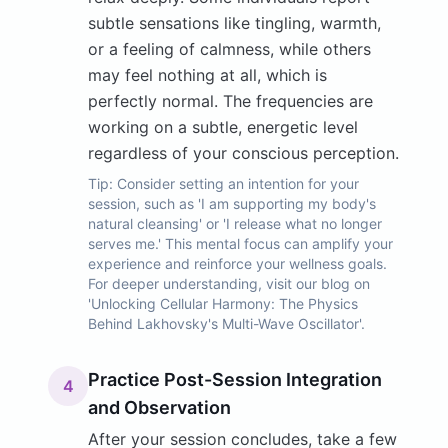
subtle sensations like tingling, warmth,
or a feeling of calmness, while others
may feel nothing at all, which is
perfectly normal. The frequencies are
working on a subtle, energetic level
regardless of your conscious perception.
Tip:
Consider setting an intention for your
session, such as 'I am supporting my body's
natural cleansing' or 'I release what no longer
serves me.' This mental focus can amplify your
experience and reinforce your wellness goals.
For deeper understanding, visit our blog on
'Unlocking Cellular Harmony: The Physics
Behind Lakhovsky's Multi-Wave Oscillator'.
Practice Post-Session Integration
4
and Observation
After your session concludes, take a few