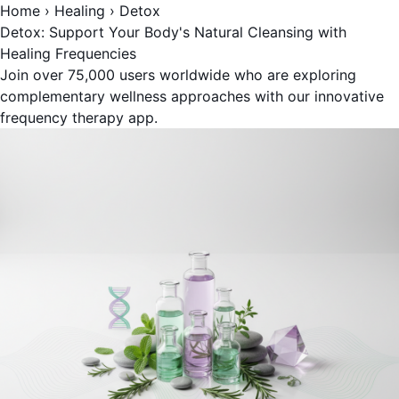
Home
›
Healing
›
Detox
Detox: Support Your Body's Natural Cleansing with
Healing Frequencies
Join over 75,000 users worldwide who are exploring
complementary wellness approaches with our innovative
frequency therapy app.