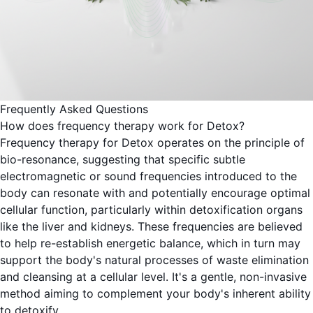
Frequently Asked Questions
How does frequency therapy work for Detox?
Frequency therapy for Detox operates on the principle of
bio-resonance, suggesting that specific subtle
electromagnetic or sound frequencies introduced to the
body can resonate with and potentially encourage optimal
cellular function, particularly within detoxification organs
like the liver and kidneys. These frequencies are believed
to help re-establish energetic balance, which in turn may
support the body's natural processes of waste elimination
and cleansing at a cellular level. It's a gentle, non-invasive
method aiming to complement your body's inherent ability
to detoxify.