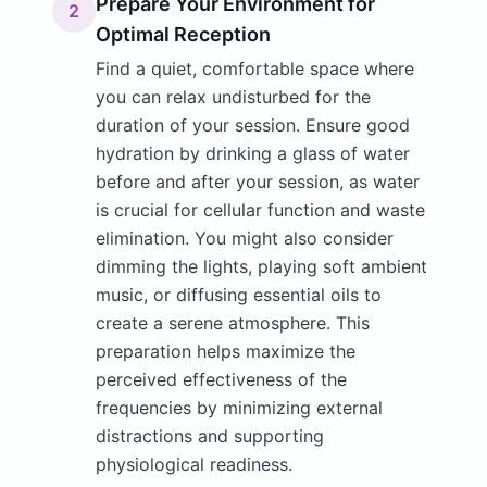
Prepare Your Environment for
2
Optimal Reception
Find a quiet, comfortable space where
you can relax undisturbed for the
duration of your session. Ensure good
hydration by drinking a glass of water
before and after your session, as water
is crucial for cellular function and waste
elimination. You might also consider
dimming the lights, playing soft ambient
music, or diffusing essential oils to
create a serene atmosphere. This
preparation helps maximize the
perceived effectiveness of the
frequencies by minimizing external
distractions and supporting
physiological readiness.