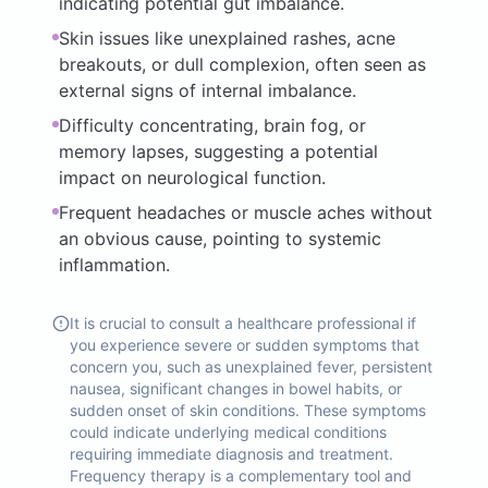
indicating potential gut imbalance.
Skin issues like unexplained rashes, acne
breakouts, or dull complexion, often seen as
external signs of internal imbalance.
Difficulty concentrating, brain fog, or
memory lapses, suggesting a potential
impact on neurological function.
Frequent headaches or muscle aches without
an obvious cause, pointing to systemic
inflammation.
It is crucial to consult a healthcare professional if
you experience severe or sudden symptoms that
concern you, such as unexplained fever, persistent
nausea, significant changes in bowel habits, or
sudden onset of skin conditions. These symptoms
could indicate underlying medical conditions
requiring immediate diagnosis and treatment.
Frequency therapy is a complementary tool and