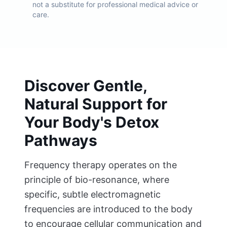
not a substitute for professional medical advice or
care.
Discover Gentle,
Natural Support for
Your Body's Detox
Pathways
Frequency therapy operates on the
principle of bio-resonance, where
specific, subtle electromagnetic
frequencies are introduced to the body
to encourage cellular communication and