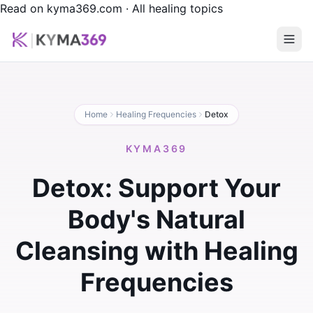
Read on kyma369.com
·
All healing topics
Home
Healing Frequencies
Detox
KYMA369
Detox: Support Your
Body's Natural
Cleansing with Healing
Frequencies