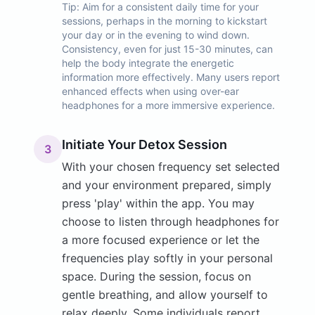
Tip:
Aim for a consistent daily time for your
sessions, perhaps in the morning to kickstart
your day or in the evening to wind down.
Consistency, even for just 15-30 minutes, can
help the body integrate the energetic
information more effectively. Many users report
enhanced effects when using over-ear
headphones for a more immersive experience.
Initiate Your Detox Session
3
With your chosen frequency set selected
and your environment prepared, simply
press 'play' within the app. You may
choose to listen through headphones for
a more focused experience or let the
frequencies play softly in your personal
space. During the session, focus on
gentle breathing, and allow yourself to
relax deeply. Some individuals report