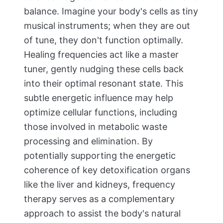
balance. Imagine your body's cells as tiny
musical instruments; when they are out
of tune, they don't function optimally.
Healing frequencies act like a master
tuner, gently nudging these cells back
into their optimal resonant state. This
subtle energetic influence may help
optimize cellular functions, including
those involved in metabolic waste
processing and elimination. By
potentially supporting the energetic
coherence of key detoxification organs
like the liver and kidneys, frequency
therapy serves as a complementary
approach to assist the body's natural