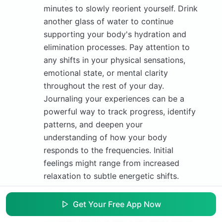
minutes to slowly reorient yourself. Drink
another glass of water to continue
supporting your body's hydration and
elimination processes. Pay attention to
any shifts in your physical sensations,
emotional state, or mental clarity
throughout the rest of your day.
Journaling your experiences can be a
powerful way to track progress, identify
patterns, and deepen your
understanding of how your body
responds to the frequencies. Initial
feelings might range from increased
relaxation to subtle energetic shifts.
Tip:
If you don't feel immediate results, do not
be discouraged. Energetic changes can be
Get Your Free App Now
subtle and accumulate over time. Continue
consistent use for at least a few weeks before