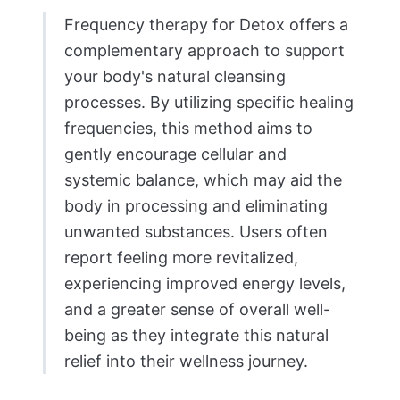
Frequency therapy for Detox offers a
complementary approach to support
your body's natural cleansing
processes. By utilizing specific healing
frequencies, this method aims to
gently encourage cellular and
systemic balance, which may aid the
body in processing and eliminating
unwanted substances. Users often
report feeling more revitalized,
experiencing improved energy levels,
and a greater sense of overall well-
being as they integrate this natural
relief into their wellness journey.