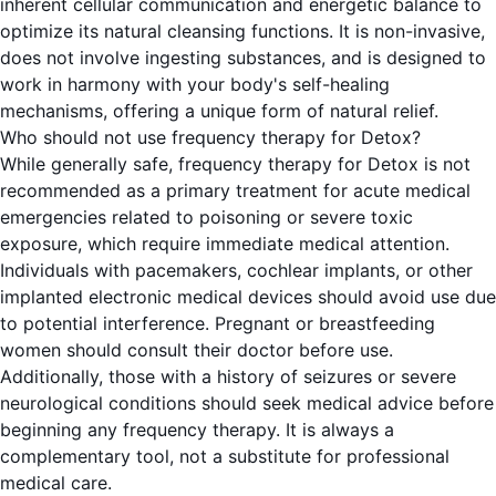
inherent cellular communication and energetic balance to
optimize its natural cleansing functions. It is non-invasive,
does not involve ingesting substances, and is designed to
work in harmony with your body's self-healing
mechanisms, offering a unique form of natural relief.
Who should not use frequency therapy for Detox?
While generally safe, frequency therapy for Detox is not
recommended as a primary treatment for acute medical
emergencies related to poisoning or severe toxic
exposure, which require immediate medical attention.
Individuals with pacemakers, cochlear implants, or other
implanted electronic medical devices should avoid use due
to potential interference. Pregnant or breastfeeding
women should consult their doctor before use.
Additionally, those with a history of seizures or severe
neurological conditions should seek medical advice before
beginning any frequency therapy. It is always a
complementary tool, not a substitute for professional
medical care.