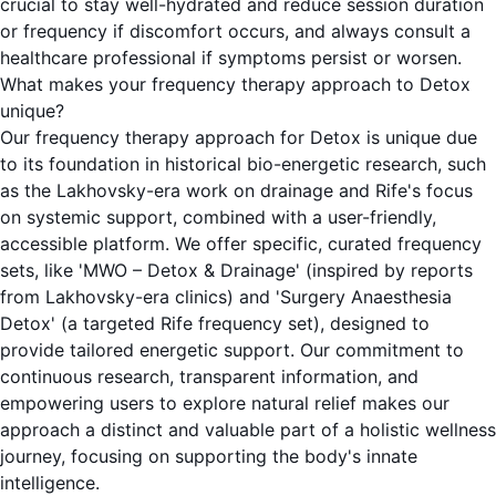
crucial to stay well-hydrated and reduce session duration
or frequency if discomfort occurs, and always consult a
healthcare professional if symptoms persist or worsen.
What makes your frequency therapy approach to Detox
unique?
Our frequency therapy approach for Detox is unique due
to its foundation in historical bio-energetic research, such
as the Lakhovsky-era work on drainage and Rife's focus
on systemic support, combined with a user-friendly,
accessible platform. We offer specific, curated frequency
sets, like 'MWO – Detox & Drainage' (inspired by reports
from Lakhovsky-era clinics) and 'Surgery Anaesthesia
Detox' (a targeted Rife frequency set), designed to
provide tailored energetic support. Our commitment to
continuous research, transparent information, and
empowering users to explore natural relief makes our
approach a distinct and valuable part of a holistic wellness
journey, focusing on supporting the body's innate
intelligence.