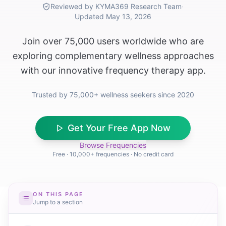
Reviewed by KYMA369 Research Team
·
Updated
May 13, 2026
Join over 75,000 users worldwide who are
exploring complementary wellness approaches
with our innovative frequency therapy app.
Trusted by 75,000+ wellness seekers since 2020
Get Your Free App Now
Browse Frequencies
Free · 10,000+ frequencies · No credit card
ON THIS PAGE
Jump to a section