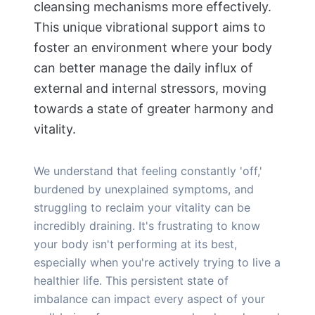
cleansing mechanisms more effectively.
This unique vibrational support aims to
foster an environment where your body
can better manage the daily influx of
external and internal stressors, moving
towards a state of greater harmony and
vitality.
We understand that feeling constantly 'off,'
burdened by unexplained symptoms, and
struggling to reclaim your vitality can be
incredibly draining. It's frustrating to know
your body isn't performing at its best,
especially when you're actively trying to live a
healthier life. This persistent state of
imbalance can impact every aspect of your