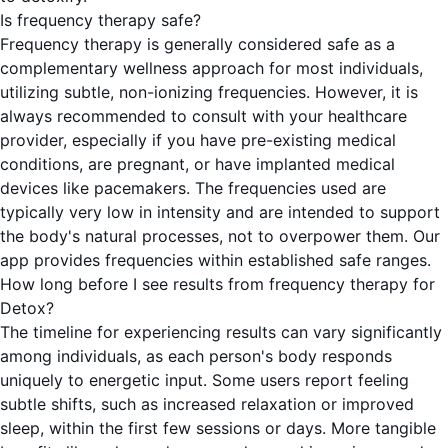
Is frequency therapy safe?
Frequency therapy is generally considered safe as a
complementary wellness approach for most individuals,
utilizing subtle, non-ionizing frequencies. However, it is
always recommended to consult with your healthcare
provider, especially if you have pre-existing medical
conditions, are pregnant, or have implanted medical
devices like pacemakers. The frequencies used are
typically very low in intensity and are intended to support
the body's natural processes, not to overpower them. Our
app provides frequencies within established safe ranges.
How long before I see results from frequency therapy for
Detox?
The timeline for experiencing results can vary significantly
among individuals, as each person's body responds
uniquely to energetic input. Some users report feeling
subtle shifts, such as increased relaxation or improved
sleep, within the first few sessions or days. More tangible