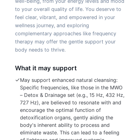
well-being, from your energy levels and mood
to your overall quality of life. You deserve to
feel clear, vibrant, and empowered in your
wellness journey, and exploring
complementary approaches like frequency
therapy may offer the gentle support your
body needs to thrive.
What it may support
May support enhanced natural cleansing:
Specific frequencies, like those in the MWO
– Detox & Drainage set (e.g., 15 Hz, 432 Hz,
727 Hz), are believed to resonate with and
encourage the optimal function of
detoxification organs, gently aiding the
body's inherent ability to process and
eliminate waste. This can lead to a feeling