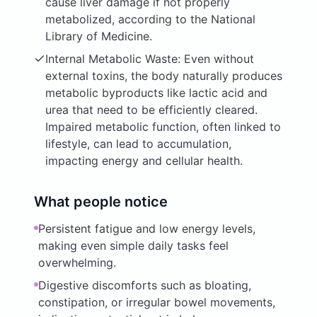
cause liver damage if not properly
metabolized, according to the National
Library of Medicine.
Internal Metabolic Waste: Even without
external toxins, the body naturally produces
metabolic byproducts like lactic acid and
urea that need to be efficiently cleared.
Impaired metabolic function, often linked to
lifestyle, can lead to accumulation,
impacting energy and cellular health.
What people notice
Persistent fatigue and low energy levels,
making even simple daily tasks feel
overwhelming.
Digestive discomforts such as bloating,
constipation, or irregular bowel movements,