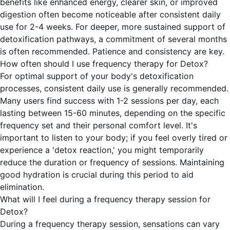
benefits like enhanced energy, clearer skin, or improved
digestion often become noticeable after consistent daily
use for 2-4 weeks. For deeper, more sustained support of
detoxification pathways, a commitment of several months
is often recommended. Patience and consistency are key.
How often should I use frequency therapy for Detox?
For optimal support of your body's detoxification
processes, consistent daily use is generally recommended.
Many users find success with 1-2 sessions per day, each
lasting between 15-60 minutes, depending on the specific
frequency set and their personal comfort level. It's
important to listen to your body; if you feel overly tired or
experience a 'detox reaction,' you might temporarily
reduce the duration or frequency of sessions. Maintaining
good hydration is crucial during this period to aid
elimination.
What will I feel during a frequency therapy session for
Detox?
During a frequency therapy session, sensations can vary