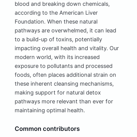
blood and breaking down chemicals,
according to the American Liver
Foundation. When these natural
pathways are overwhelmed, it can lead
to a build-up of toxins, potentially
impacting overall health and vitality. Our
modern world, with its increased
exposure to pollutants and processed
foods, often places additional strain on
these inherent cleansing mechanisms,
making support for natural detox
pathways more relevant than ever for
maintaining optimal health.
Common contributors