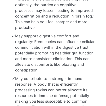
optimally, the burden on cognitive
processes may lessen, leading to improved
concentration and a reduction in 'brain fog.'
This can help you feel sharper and more
productive.
May support digestive comfort and
regularity: Frequencies can influence cellular
communication within the digestive tract,
potentially promoting healthier gut function
and more consistent elimination. This can
alleviate discomforts like bloating and
constipation.
May contribute to a stronger immune
response: A body that is efficiently
processing toxins can better allocate its
resources to immune defense, potentially
making you less susceptible to common