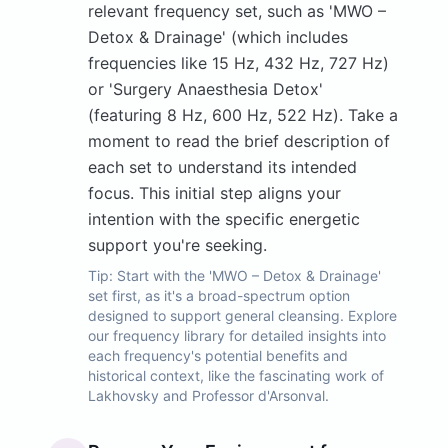
relevant frequency set, such as 'MWO –
Detox & Drainage' (which includes
frequencies like 15 Hz, 432 Hz, 727 Hz)
or 'Surgery Anaesthesia Detox'
(featuring 8 Hz, 600 Hz, 522 Hz). Take a
moment to read the brief description of
each set to understand its intended
focus. This initial step aligns your
intention with the specific energetic
support you're seeking.
Tip:
Start with the 'MWO – Detox & Drainage'
set first, as it's a broad-spectrum option
designed to support general cleansing. Explore
our frequency library for detailed insights into
each frequency's potential benefits and
historical context, like the fascinating work of
Lakhovsky and Professor d'Arsonval.