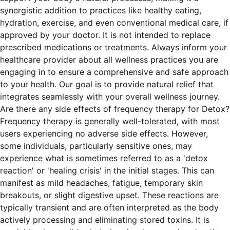
synergistic addition to practices like healthy eating,
hydration, exercise, and even conventional medical care, if
approved by your doctor. It is not intended to replace
prescribed medications or treatments. Always inform your
healthcare provider about all wellness practices you are
engaging in to ensure a comprehensive and safe approach
to your health. Our goal is to provide natural relief that
integrates seamlessly with your overall wellness journey.
Are there any side effects of frequency therapy for Detox?
Frequency therapy is generally well-tolerated, with most
users experiencing no adverse side effects. However,
some individuals, particularly sensitive ones, may
experience what is sometimes referred to as a 'detox
reaction' or 'healing crisis' in the initial stages. This can
manifest as mild headaches, fatigue, temporary skin
breakouts, or slight digestive upset. These reactions are
typically transient and are often interpreted as the body
actively processing and eliminating stored toxins. It is