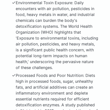
Environmental Toxin Exposure: Daily
encounters with air pollution, pesticides in
food, heavy metals in water, and industrial
chemicals can burden the body's
detoxification systems. The World Health
Organization (WHO) highlights that
'Exposure to environmental toxins, including
air pollution, pesticides, and heavy metals,
is a significant public health concern, with
potential long-term impacts on human
health,' underscoring the pervasive nature
of these challenges.
Processed Foods and Poor Nutrition: Diets
high in processed foods, sugar, unhealthy
fats, and artificial additives can create an
inflammatory environment and deplete
essential nutrients required for efficient
detoxification enzymes. A study published