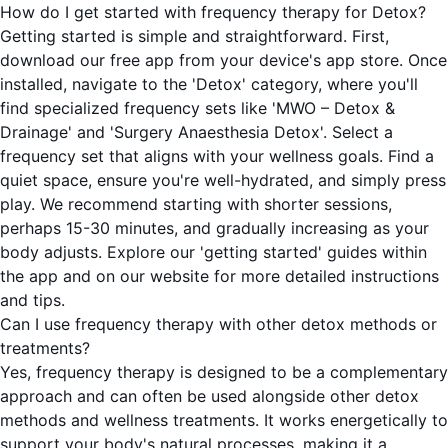
How do I get started with frequency therapy for Detox?
Getting started is simple and straightforward. First,
download our free app from your device's app store. Once
installed, navigate to the 'Detox' category, where you'll
find specialized frequency sets like 'MWO – Detox &
Drainage' and 'Surgery Anaesthesia Detox'. Select a
frequency set that aligns with your wellness goals. Find a
quiet space, ensure you're well-hydrated, and simply press
play. We recommend starting with shorter sessions,
perhaps 15-30 minutes, and gradually increasing as your
body adjusts. Explore our 'getting started' guides within
the app and on our website for more detailed instructions
and tips.
Can I use frequency therapy with other detox methods or
treatments?
Yes, frequency therapy is designed to be a complementary
approach and can often be used alongside other detox
methods and wellness treatments. It works energetically to
support your body's natural processes, making it a