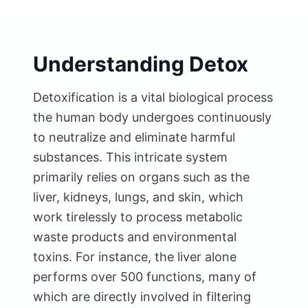
Understanding Detox
Detoxification is a vital biological process
the human body undergoes continuously
to neutralize and eliminate harmful
substances. This intricate system
primarily relies on organs such as the
liver, kidneys, lungs, and skin, which
work tirelessly to process metabolic
waste products and environmental
toxins. For instance, the liver alone
performs over 500 functions, many of
which are directly involved in filtering