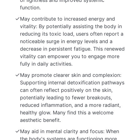
of lightness and improved systemic
function.
May contribute to increased energy and
vitality: By potentially assisting the body in
reducing its toxic load, users often report a
noticeable surge in energy levels and a
decrease in persistent fatigue. This renewed
vitality can empower you to engage more
fully in daily activities.
May promote clearer skin and complexion:
Supporting internal detoxification pathways
can often reflect positively on the skin,
potentially leading to fewer breakouts,
reduced inflammation, and a more radiant,
healthy glow. Many find this a welcome
aesthetic benefit.
May aid in mental clarity and focus: When
the body's systems are functioning more