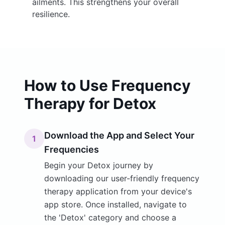
ailments. This strengthens your overall
resilience.
How to Use Frequency
Therapy for Detox
Download the App and Select Your
1
Frequencies
Begin your Detox journey by
downloading our user-friendly frequency
therapy application from your device's
app store. Once installed, navigate to
the 'Detox' category and choose a