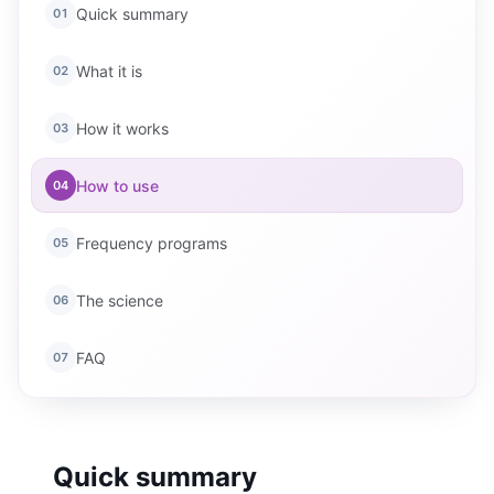
Quick summary
01
What it is
02
How it works
03
How to use
04
Frequency programs
05
The science
06
FAQ
07
Quick summary