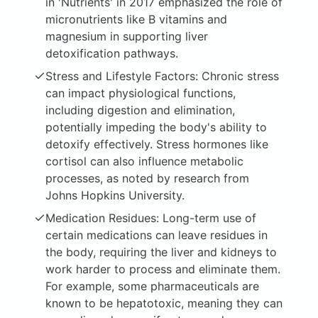
in 'Nutrients' in 2017 emphasized the role of
micronutrients like B vitamins and
magnesium in supporting liver
detoxification pathways.
Stress and Lifestyle Factors: Chronic stress
can impact physiological functions,
including digestion and elimination,
potentially impeding the body's ability to
detoxify effectively. Stress hormones like
cortisol can also influence metabolic
processes, as noted by research from
Johns Hopkins University.
Medication Residues: Long-term use of
certain medications can leave residues in
the body, requiring the liver and kidneys to
work harder to process and eliminate them.
For example, some pharmaceuticals are
known to be hepatotoxic, meaning they can