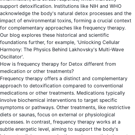
support detoxification. Institutions like NIH and WHO
acknowledge the body's natural detox processes and the
impact of environmental toxins, forming a crucial context
for complementary approaches like frequency therapy.
Our blog explores these historical and scientific
foundations further, for example, 'Unlocking Cellular
Harmony: The Physics Behind Lakhovsky's Multi-Wave
Oscillator'.
How is frequency therapy for Detox different from
medication or other treatments?
Frequency therapy offers a distinct and complementary
approach to detoxification compared to conventional
medications or other treatments. Medications typically
involve biochemical interventions to target specific
symptoms or pathways. Other treatments, like restrictive
diets or saunas, focus on external or physiological
processes. In contrast, frequency therapy works at a
subtle energetic level, aiming to support the body's