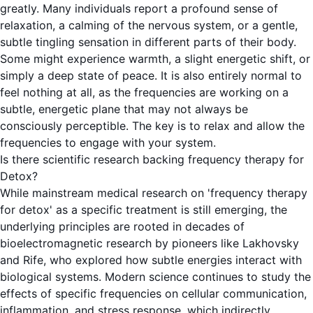
greatly. Many individuals report a profound sense of
relaxation, a calming of the nervous system, or a gentle,
subtle tingling sensation in different parts of their body.
Some might experience warmth, a slight energetic shift, or
simply a deep state of peace. It is also entirely normal to
feel nothing at all, as the frequencies are working on a
subtle, energetic plane that may not always be
consciously perceptible. The key is to relax and allow the
frequencies to engage with your system.
Is there scientific research backing frequency therapy for
Detox?
While mainstream medical research on 'frequency therapy
for detox' as a specific treatment is still emerging, the
underlying principles are rooted in decades of
bioelectromagnetic research by pioneers like Lakhovsky
and Rife, who explored how subtle energies interact with
biological systems. Modern science continues to study the
effects of specific frequencies on cellular communication,
inflammation, and stress response, which indirectly