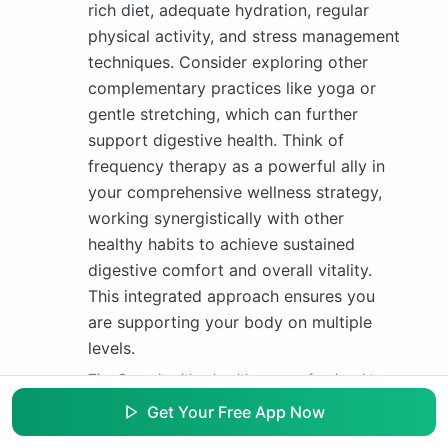
rich diet, adequate hydration, regular
physical activity, and stress management
techniques. Consider exploring other
complementary practices like yoga or
gentle stretching, which can further
support digestive health. Think of
frequency therapy as a powerful ally in
your comprehensive wellness strategy,
working synergistically with other
healthy habits to achieve sustained
digestive comfort and overall vitality.
This integrated approach ensures you
are supporting your body on multiple
levels.
Tip:
Consult with a healthcare professional to
discuss your overall constipation management
Get Your Free App Now
plan, ensuring frequency therapy complements
any existing treatments or dietary