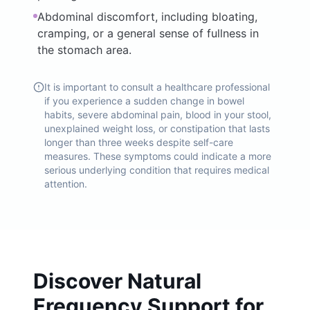
Abdominal discomfort, including bloating,
cramping, or a general sense of fullness in
the stomach area.
It is important to consult a healthcare professional
if you experience a sudden change in bowel
habits, severe abdominal pain, blood in your stool,
unexplained weight loss, or constipation that lasts
longer than three weeks despite self-care
measures. These symptoms could indicate a more
serious underlying condition that requires medical
attention.
Discover Natural
Frequency Support for