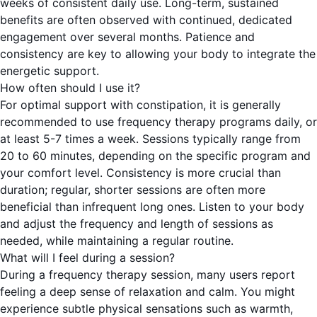
weeks of consistent daily use. Long-term, sustained
benefits are often observed with continued, dedicated
engagement over several months. Patience and
consistency are key to allowing your body to integrate the
energetic support.
How often should I use it?
For optimal support with constipation, it is generally
recommended to use frequency therapy programs daily, or
at least 5-7 times a week. Sessions typically range from
20 to 60 minutes, depending on the specific program and
your comfort level. Consistency is more crucial than
duration; regular, shorter sessions are often more
beneficial than infrequent long ones. Listen to your body
and adjust the frequency and length of sessions as
needed, while maintaining a regular routine.
What will I feel during a session?
During a frequency therapy session, many users report
feeling a deep sense of relaxation and calm. You might
experience subtle physical sensations such as warmth,