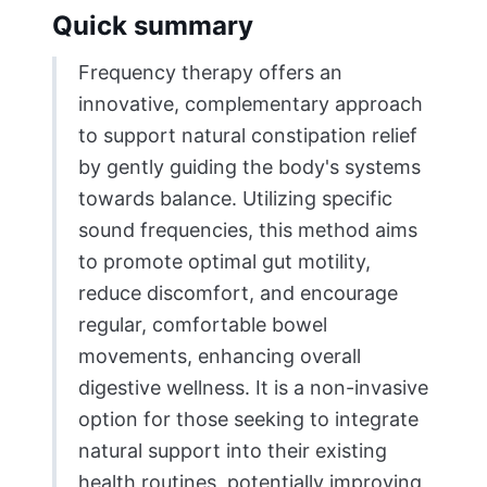
Quick summary
Frequency therapy offers an
innovative, complementary approach
to support natural constipation relief
by gently guiding the body's systems
towards balance. Utilizing specific
sound frequencies, this method aims
to promote optimal gut motility,
reduce discomfort, and encourage
regular, comfortable bowel
movements, enhancing overall
digestive wellness. It is a non-invasive
option for those seeking to integrate
natural support into their existing
health routines, potentially improving