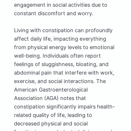
engagement in social activities due to
constant discomfort and worry.
Living with constipation can profoundly
affect daily life, impacting everything
from physical energy levels to emotional
well-being. Individuals often report
feelings of sluggishness, bloating, and
abdominal pain that interfere with work,
exercise, and social interactions. The
American Gastroenterological
Association (AGA) notes that
constipation significantly impairs health-
related quality of life, leading to
decreased physical and social