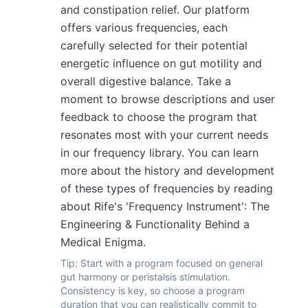
and constipation relief. Our platform
offers various frequencies, each
carefully selected for their potential
energetic influence on gut motility and
overall digestive balance. Take a
moment to browse descriptions and user
feedback to choose the program that
resonates most with your current needs
in our frequency library. You can learn
more about the history and development
of these types of frequencies by reading
about Rife's 'Frequency Instrument': The
Engineering & Functionality Behind a
Medical Enigma.
Tip:
Start with a program focused on general
gut harmony or peristalsis stimulation.
Consistency is key, so choose a program
duration that you can realistically commit to