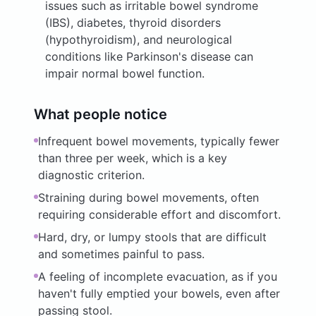
issues such as irritable bowel syndrome
(IBS), diabetes, thyroid disorders
(hypothyroidism), and neurological
conditions like Parkinson's disease can
impair normal bowel function.
What people notice
Infrequent bowel movements, typically fewer
than three per week, which is a key
diagnostic criterion.
Straining during bowel movements, often
requiring considerable effort and discomfort.
Hard, dry, or lumpy stools that are difficult
and sometimes painful to pass.
A feeling of incomplete evacuation, as if you
haven't fully emptied your bowels, even after
passing stool.