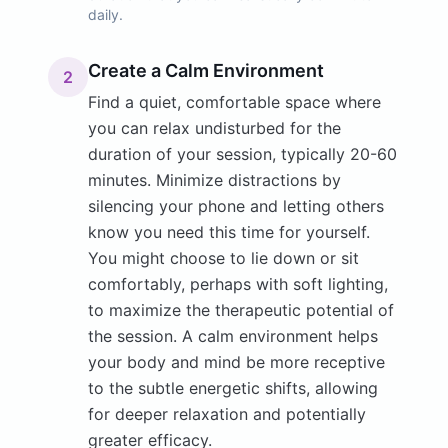
daily.
Create a Calm Environment
2
Find a quiet, comfortable space where
you can relax undisturbed for the
duration of your session, typically 20-60
minutes. Minimize distractions by
silencing your phone and letting others
know you need this time for yourself.
You might choose to lie down or sit
comfortably, perhaps with soft lighting,
to maximize the therapeutic potential of
the session. A calm environment helps
your body and mind be more receptive
to the subtle energetic shifts, allowing
for deeper relaxation and potentially
greater efficacy.