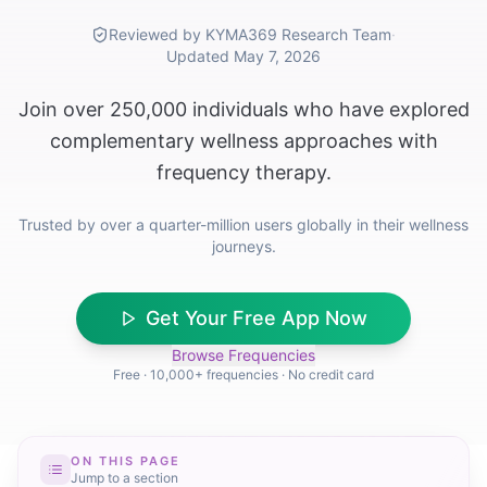
Reviewed by KYMA369 Research Team
·
Updated
May 7, 2026
Join over 250,000 individuals who have explored
complementary wellness approaches with
frequency therapy.
Trusted by over a quarter-million users globally in their wellness
journeys.
Get Your Free App Now
Browse Frequencies
Free · 10,000+ frequencies · No credit card
ON THIS PAGE
Jump to a section