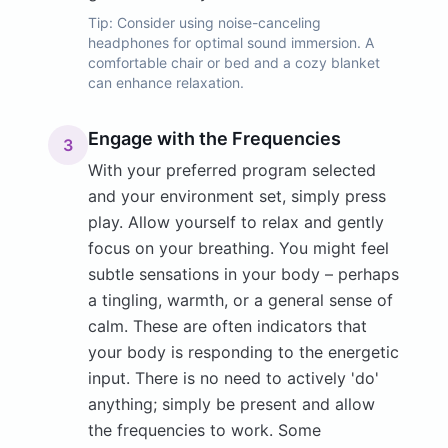
Tip:
Consider using noise-canceling
headphones for optimal sound immersion. A
comfortable chair or bed and a cozy blanket
can enhance relaxation.
Engage with the Frequencies
3
With your preferred program selected
and your environment set, simply press
play. Allow yourself to relax and gently
focus on your breathing. You might feel
subtle sensations in your body – perhaps
a tingling, warmth, or a general sense of
calm. These are often indicators that
your body is responding to the energetic
input. There is no need to actively 'do'
anything; simply be present and allow
the frequencies to work. Some