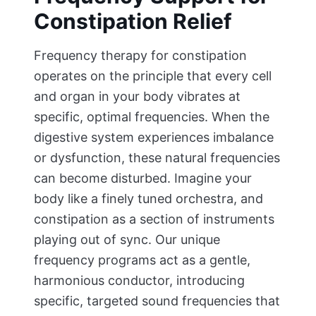
Constipation Relief
Frequency therapy for constipation
operates on the principle that every cell
and organ in your body vibrates at
specific, optimal frequencies. When the
digestive system experiences imbalance
or dysfunction, these natural frequencies
can become disturbed. Imagine your
body like a finely tuned orchestra, and
constipation as a section of instruments
playing out of sync. Our unique
frequency programs act as a gentle,
harmonious conductor, introducing
specific, targeted sound frequencies that