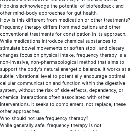
Hopkins acknowledge the potential of biofeedback and
other mind-body approaches for gut health.
How is this different from medication or other treatments?
Frequency therapy differs from medications and other
conventional treatments for constipation in its approach.
While medications introduce chemical substances to
stimulate bowel movements or soften stool, and dietary
changes focus on physical intake, frequency therapy is a
non-invasive, non-pharmacological method that aims to
support the body's natural energetic balance. It works at a
subtle, vibrational level to potentially encourage optimal
cellular communication and function within the digestive
system, without the risk of side effects, dependency, or
chemical interactions often associated with other
interventions. It seeks to complement, not replace, these
other approaches.
Who should not use frequency therapy?
While generally safe, frequency therapy is not