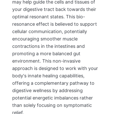
may help guide the cells and tissues of
your digestive tract back towards their
optimal resonant states. This bio-
resonance effect is believed to support
cellular communication, potentially
encouraging smoother muscle
contractions in the intestines and
promoting a more balanced gut
environment. This non-invasive
approach is designed to work with your
body's innate healing capabilities,
offering a complementary pathway to
digestive wellness by addressing
potential energetic imbalances rather
than solely focusing on symptomatic
relief.