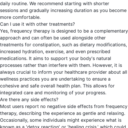
daily routine. We recommend starting with shorter
sessions and gradually increasing duration as you become
more comfortable.
Can I use it with other treatments?
Yes, frequency therapy is designed to be a complementary
approach and can often be used alongside other
treatments for constipation, such as dietary modifications,
increased hydration, exercise, and even prescribed
medications. It aims to support your body's natural
processes rather than interfere with them. However, it is
always crucial to inform your healthcare provider about all
wellness practices you are undertaking to ensure a
cohesive and safe overall health plan. This allows for
integrated care and monitoring of your progress.
Are there any side effects?
Most users report no negative side effects from frequency
therapy, describing the experience as gentle and relaxing.
Occasionally, some individuals might experience what is
known as a 'detox reaction' or 'healing crisis,' which could