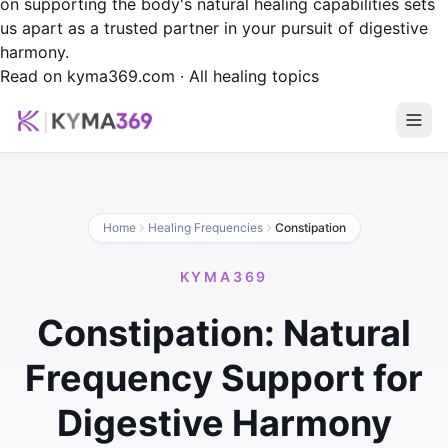
on supporting the body's natural healing capabilities sets
us apart as a trusted partner in your pursuit of digestive
harmony.
Read on kyma369.com
·
All healing topics
Home
Healing Frequencies
Constipation
KYMA369
Constipation: Natural
Frequency Support for
Digestive Harmony