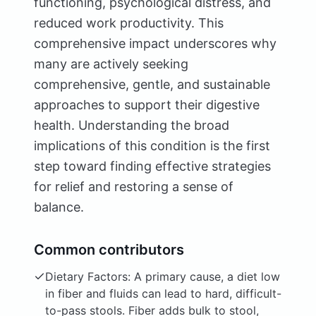
functioning, psychological distress, and
reduced work productivity. This
comprehensive impact underscores why
many are actively seeking
comprehensive, gentle, and sustainable
approaches to support their digestive
health. Understanding the broad
implications of this condition is the first
step toward finding effective strategies
for relief and restoring a sense of
balance.
Common contributors
Dietary Factors: A primary cause, a diet low
in fiber and fluids can lead to hard, difficult-
to-pass stools. Fiber adds bulk to stool,