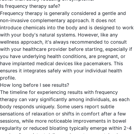
Is frequency therapy safe?
Frequency therapy is generally considered a gentle and
non-invasive complementary approach. It does not
introduce chemicals into the body and is designed to work
with your body's natural systems. However, like any
wellness approach, it's always recommended to consult
with your healthcare provider before starting, especially if
you have underlying health conditions, are pregnant, or
have implanted medical devices like pacemakers. This
ensures it integrates safely with your individual health
profile.
How long before I see results?
The timeline for experiencing results with frequency
therapy can vary significantly among individuals, as each
body responds uniquely. Some users report subtle
sensations of relaxation or shifts in comfort after a few
sessions, while more noticeable improvements in bowel
regularity or reduced bloating typically emerge within 2-4