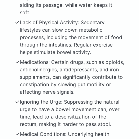
aiding its passage, while water keeps it
soft.
Lack of Physical Activity: Sedentary
lifestyles can slow down metabolic
processes, including the movement of food
through the intestines. Regular exercise
helps stimulate bowel activity.
Medications: Certain drugs, such as opioids,
anticholinergics, antidepressants, and iron
supplements, can significantly contribute to
constipation by slowing gut motility or
affecting nerve signals.
Ignoring the Urge: Suppressing the natural
urge to have a bowel movement can, over
time, lead to a desensitization of the
rectum, making it harder to pass stool.
Medical Conditions: Underlying health