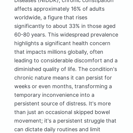
Diseases (NIDDK), chronic constipation
affects approximately 16% of adults
worldwide, a figure that rises
significantly to about 33% in those aged
60-80 years. This widespread prevalence
highlights a significant health concern
that impacts millions globally, often
leading to considerable discomfort and a
diminished quality of life. The condition's
chronic nature means it can persist for
weeks or even months, transforming a
temporary inconvenience into a
persistent source of distress. It's more
than just an occasional skipped bowel
movement; it's a persistent struggle that
can dictate daily routines and limit