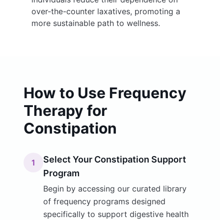
over-the-counter laxatives, promoting a
more sustainable path to wellness.
How to Use Frequency
Therapy for
Constipation
Select Your Constipation Support
1
Program
Begin by accessing our curated library
of frequency programs designed
specifically to support digestive health