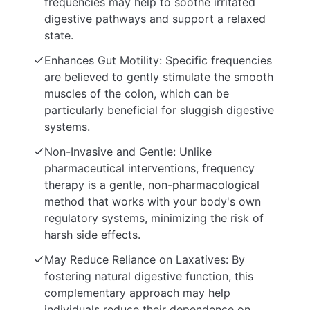
frequencies may help to soothe irritated
digestive pathways and support a relaxed
state.
Enhances Gut Motility: Specific frequencies
are believed to gently stimulate the smooth
muscles of the colon, which can be
particularly beneficial for sluggish digestive
systems.
Non-Invasive and Gentle: Unlike
pharmaceutical interventions, frequency
therapy is a gentle, non-pharmacological
method that works with your body's own
regulatory systems, minimizing the risk of
harsh side effects.
May Reduce Reliance on Laxatives: By
fostering natural digestive function, this
complementary approach may help
individuals reduce their dependence on