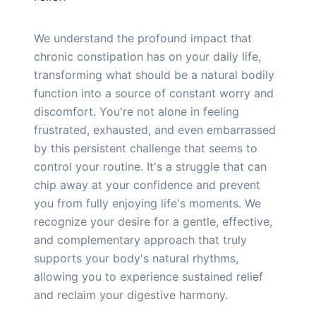
We understand the profound impact that
chronic constipation has on your daily life,
transforming what should be a natural bodily
function into a source of constant worry and
discomfort. You're not alone in feeling
frustrated, exhausted, and even embarrassed
by this persistent challenge that seems to
control your routine. It's a struggle that can
chip away at your confidence and prevent
you from fully enjoying life's moments. We
recognize your desire for a gentle, effective,
and complementary approach that truly
supports your body's natural rhythms,
allowing you to experience sustained relief
and reclaim your digestive harmony.