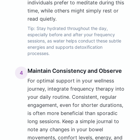
individuals prefer to meditate during this
time, while others might simply rest or
read quietly.
Tip:
Stay hydrated throughout the day,
especially before and after your frequency
sessions, as water helps conduct these subtle
energies and supports detoxification
processes.
Maintain Consistency and Observe
4
For optimal support in your wellness
journey, integrate frequency therapy into
your daily routine. Consistent, regular
engagement, even for shorter durations,
is often more beneficial than sporadic
long sessions. Keep a simple journal to
note any changes in your bowel
movements, comfort levels, energy, and