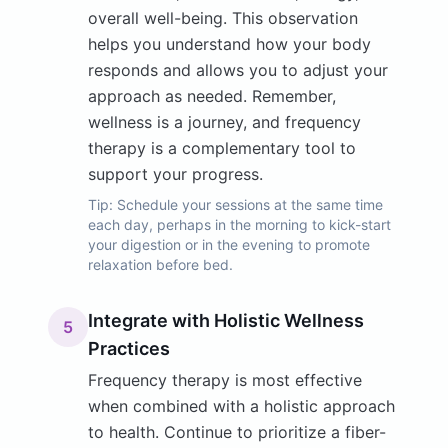
overall well-being. This observation
helps you understand how your body
responds and allows you to adjust your
approach as needed. Remember,
wellness is a journey, and frequency
therapy is a complementary tool to
support your progress.
Tip:
Schedule your sessions at the same time
each day, perhaps in the morning to kick-start
your digestion or in the evening to promote
relaxation before bed.
Integrate with Holistic Wellness
5
Practices
Frequency therapy is most effective
when combined with a holistic approach
to health. Continue to prioritize a fiber-