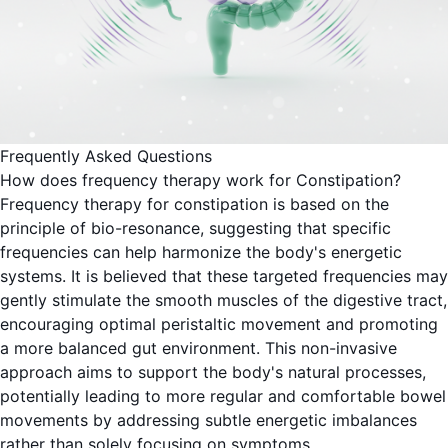
Frequently Asked Questions
How does frequency therapy work for Constipation?
Frequency therapy for constipation is based on the
principle of bio-resonance, suggesting that specific
frequencies can help harmonize the body's energetic
systems. It is believed that these targeted frequencies may
gently stimulate the smooth muscles of the digestive tract,
encouraging optimal peristaltic movement and promoting
a more balanced gut environment. This non-invasive
approach aims to support the body's natural processes,
potentially leading to more regular and comfortable bowel
movements by addressing subtle energetic imbalances
rather than solely focusing on symptoms.