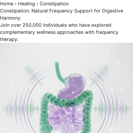
Home
›
Healing
›
Constipation
Constipation: Natural Frequency Support for Digestive
Harmony
Join over 250,000 individuals who have explored
complementary wellness approaches with frequency
therapy.