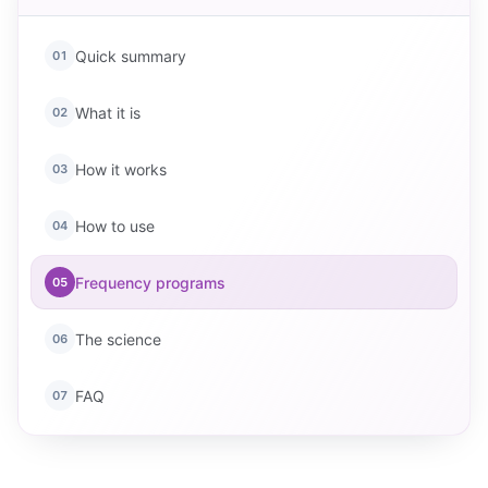
Quick summary
01
What it is
02
How it works
03
How to use
04
Frequency programs
05
The science
06
FAQ
07