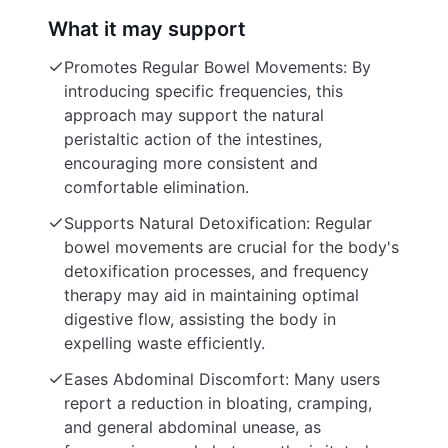
What it may support
Promotes Regular Bowel Movements: By
introducing specific frequencies, this
approach may support the natural
peristaltic action of the intestines,
encouraging more consistent and
comfortable elimination.
Supports Natural Detoxification: Regular
bowel movements are crucial for the body's
detoxification processes, and frequency
therapy may aid in maintaining optimal
digestive flow, assisting the body in
expelling waste efficiently.
Eases Abdominal Discomfort: Many users
report a reduction in bloating, cramping,
and general abdominal unease, as