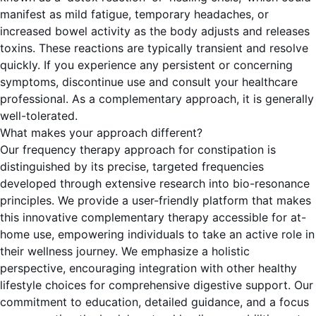
manifest as mild fatigue, temporary headaches, or
increased bowel activity as the body adjusts and releases
toxins. These reactions are typically transient and resolve
quickly. If you experience any persistent or concerning
symptoms, discontinue use and consult your healthcare
professional. As a complementary approach, it is generally
well-tolerated.
What makes your approach different?
Our frequency therapy approach for constipation is
distinguished by its precise, targeted frequencies
developed through extensive research into bio-resonance
principles. We provide a user-friendly platform that makes
this innovative complementary therapy accessible for at-
home use, empowering individuals to take an active role in
their wellness journey. We emphasize a holistic
perspective, encouraging integration with other healthy
lifestyle choices for comprehensive digestive support. Our
commitment to education, detailed guidance, and a focus