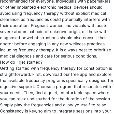
recommended for everyone. Individuals with pacemakers
or other implanted electronic medical devices should
avoid using frequency therapy without explicit medical
clearance, as frequencies could potentially interfere with
their operation. Pregnant women, individuals with acute,
severe abdominal pain of unknown origin, or those with
diagnosed bowel obstructions should also consult their
doctor before engaging in any new wellness practices,
including frequency therapy. It is always best to prioritize
medical diagnosis and care for serious conditions.
How do I get started?
Getting started with frequency therapy for constipation is
straightforward. First, download our free app and explore
the available frequency programs specifically designed for
digestive support. Choose a program that resonates with
your needs. Then, find a quiet, comfortable space where
you can relax undisturbed for the duration of the session.
Simply play the frequencies and allow yourself to relax.
Consistency is key, so aim to integrate sessions into your