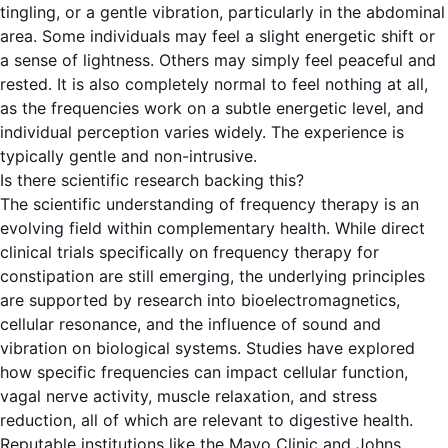
tingling, or a gentle vibration, particularly in the abdominal
area. Some individuals may feel a slight energetic shift or
a sense of lightness. Others may simply feel peaceful and
rested. It is also completely normal to feel nothing at all,
as the frequencies work on a subtle energetic level, and
individual perception varies widely. The experience is
typically gentle and non-intrusive.
Is there scientific research backing this?
The scientific understanding of frequency therapy is an
evolving field within complementary health. While direct
clinical trials specifically on frequency therapy for
constipation are still emerging, the underlying principles
are supported by research into bioelectromagnetics,
cellular resonance, and the influence of sound and
vibration on biological systems. Studies have explored
how specific frequencies can impact cellular function,
vagal nerve activity, muscle relaxation, and stress
reduction, all of which are relevant to digestive health.
Reputable institutions like the Mayo Clinic and Johns