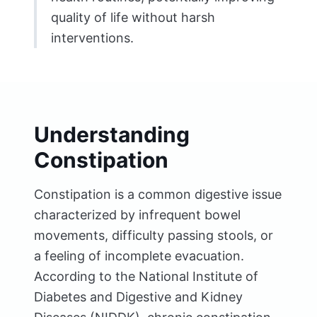
quality of life without harsh
interventions.
Understanding
Constipation
Constipation is a common digestive issue
characterized by infrequent bowel
movements, difficulty passing stools, or
a feeling of incomplete evacuation.
According to the National Institute of
Diabetes and Digestive and Kidney