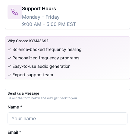
Support Hours
Monday - Friday
9:00 AM - 5:00 PM EST
Why Choose KYMA369?
✓ Science-backed frequency healing
✓ Personalized frequency programs
✓ Easy-to-use audio generation
✓ Expert support team
Send us a Message
Fill out the form below and we'll get back to you
Name *
Email *