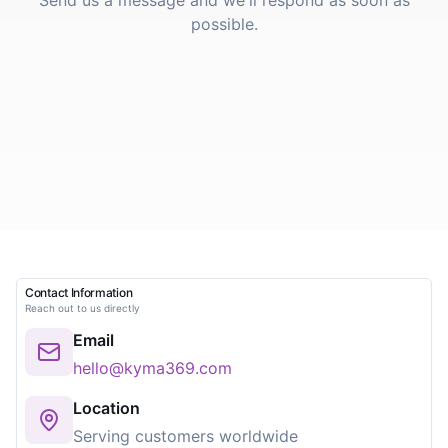
Send us a message and we'll respond as soon as
possible.
Contact Information
Reach out to us directly
Email
hello@kyma369.com
Location
Serving customers worldwide