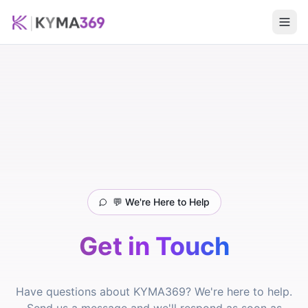
💬 We're Here to Help
Get in Touch
Have questions about KYMA369? We're here to help.