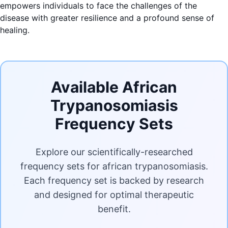
empowers individuals to face the challenges of the
disease with greater resilience and a profound sense of
healing.
Available African
Trypanosomiasis
Frequency Sets
Explore our scientifically-researched
frequency sets for african trypanosomiasis.
Each frequency set is backed by research
and designed for optimal therapeutic
benefit.