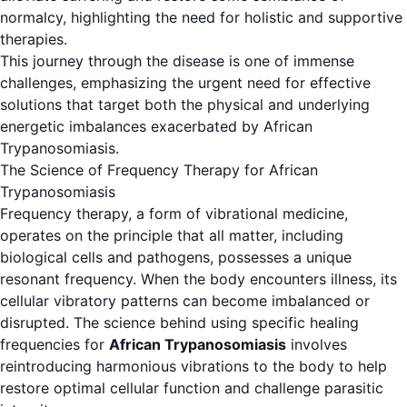
normalcy, highlighting the need for holistic and supportive
therapies.
This journey through the disease is one of immense
challenges, emphasizing the urgent need for effective
solutions that target both the physical and underlying
energetic imbalances exacerbated by African
Trypanosomiasis.
The Science of Frequency Therapy for African
Trypanosomiasis
Frequency therapy, a form of vibrational medicine,
operates on the principle that all matter, including
biological cells and pathogens, possesses a unique
resonant frequency. When the body encounters illness, its
cellular vibratory patterns can become imbalanced or
disrupted. The science behind using specific healing
frequencies for
African Trypanosomiasis
involves
reintroducing harmonious vibrations to the body to help
restore optimal cellular function and challenge parasitic