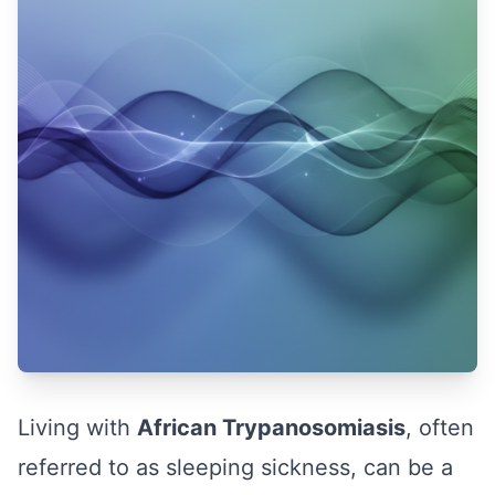
Living with
African Trypanosomiasis
, often
referred to as sleeping sickness, can be a