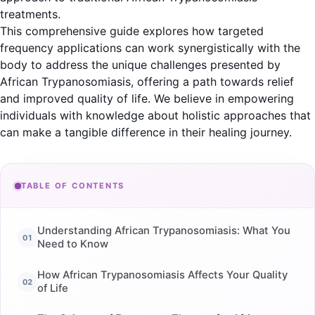
treatments.
This comprehensive guide explores how targeted
frequency applications can work synergistically with the
body to address the unique challenges presented by
African Trypanosomiasis, offering a path towards relief
and improved quality of life. We believe in empowering
individuals with knowledge about holistic approaches that
can make a tangible difference in their healing journey.
TABLE OF CONTENTS
Understanding African Trypanosomiasis: What You
Need to Know
How African Trypanosomiasis Affects Your Quality
of Life