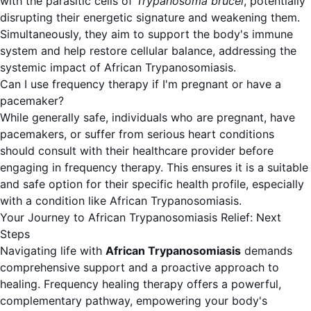
with the parasitic cells of
Trypanosoma brucei
, potentially
disrupting their energetic signature and weakening them.
Simultaneously, they aim to support the body's immune
system and help restore cellular balance, addressing the
systemic impact of African Trypanosomiasis.
Can I use frequency therapy if I'm pregnant or have a
pacemaker?
While generally safe, individuals who are pregnant, have
pacemakers, or suffer from serious heart conditions
should consult with their healthcare provider before
engaging in frequency therapy. This ensures it is a suitable
and safe option for their specific health profile, especially
with a condition like African Trypanosomiasis.
Your Journey to African Trypanosomiasis Relief: Next
Steps
Navigating life with
African Trypanosomiasis
demands
comprehensive support and a proactive approach to
healing. Frequency healing therapy offers a powerful,
complementary pathway, empowering your body's