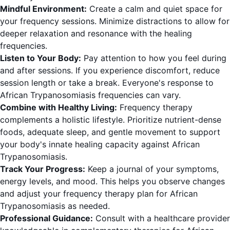
Mindful Environment:
Create a calm and quiet space for
your frequency sessions. Minimize distractions to allow for
deeper relaxation and resonance with the healing
frequencies.
Listen to Your Body:
Pay attention to how you feel during
and after sessions. If you experience discomfort, reduce
session length or take a break. Everyone's response to
African Trypanosomiasis frequencies can vary.
Combine with Healthy Living:
Frequency therapy
complements a holistic lifestyle. Prioritize nutrient-dense
foods, adequate sleep, and gentle movement to support
your body's innate healing capacity against African
Trypanosomiasis.
Track Your Progress:
Keep a journal of your symptoms,
energy levels, and mood. This helps you observe changes
and adjust your frequency therapy plan for African
Trypanosomiasis as needed.
Professional Guidance:
Consult with a healthcare provider