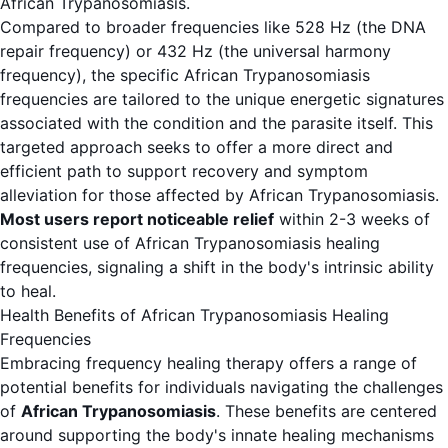
African Trypanosomiasis.
Compared to broader frequencies like 528 Hz (the DNA
repair frequency) or 432 Hz (the universal harmony
frequency), the specific African Trypanosomiasis
frequencies are tailored to the unique energetic signatures
associated with the condition and the parasite itself. This
targeted approach seeks to offer a more direct and
efficient path to support recovery and symptom
alleviation for those affected by African Trypanosomiasis.
Most users report noticeable relief
within 2-3 weeks of
consistent use of African Trypanosomiasis healing
frequencies, signaling a shift in the body's intrinsic ability
to heal.
Health Benefits of African Trypanosomiasis Healing
Frequencies
Embracing frequency healing therapy offers a range of
potential benefits for individuals navigating the challenges
of
African Trypanosomiasis
. These benefits are centered
around supporting the body's innate healing mechanisms