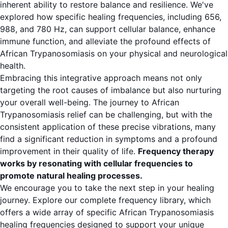
inherent ability to restore balance and resilience. We've
explored how specific healing frequencies, including 656,
988, and 780 Hz, can support cellular balance, enhance
immune function, and alleviate the profound effects of
African Trypanosomiasis on your physical and neurological
health.
Embracing this integrative approach means not only
targeting the root causes of imbalance but also nurturing
your overall well-being. The journey to African
Trypanosomiasis relief can be challenging, but with the
consistent application of these precise vibrations, many
find a significant reduction in symptoms and a profound
improvement in their quality of life.
Frequency therapy
works by resonating with cellular frequencies to
promote natural healing processes.
We encourage you to take the next step in your healing
journey. Explore our complete frequency library, which
offers a wide array of specific African Trypanosomiasis
healing frequencies designed to support your unique