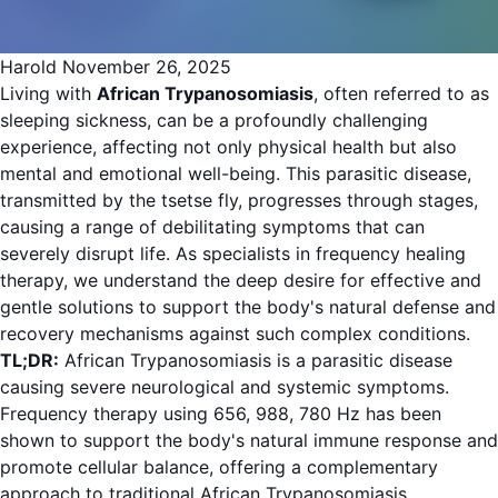
Harold
November 26, 2025
Living with
African Trypanosomiasis
, often referred to as
sleeping sickness, can be a profoundly challenging
experience, affecting not only physical health but also
mental and emotional well-being. This parasitic disease,
transmitted by the tsetse fly, progresses through stages,
causing a range of debilitating symptoms that can
severely disrupt life. As specialists in frequency healing
therapy, we understand the deep desire for effective and
gentle solutions to support the body's natural defense and
recovery mechanisms against such complex conditions.
TL;DR:
African Trypanosomiasis is a parasitic disease
causing severe neurological and systemic symptoms.
Frequency therapy using 656, 988, 780 Hz has been
shown to support the body's natural immune response and
promote cellular balance, offering a complementary
approach to traditional African Trypanosomiasis