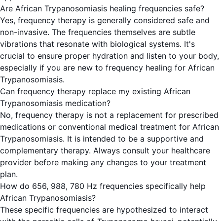
Are African Trypanosomiasis healing frequencies safe?
Yes, frequency therapy is generally considered safe and
non-invasive. The frequencies themselves are subtle
vibrations that resonate with biological systems. It's
crucial to ensure proper hydration and listen to your body,
especially if you are new to frequency healing for African
Trypanosomiasis.
Can frequency therapy replace my existing African
Trypanosomiasis medication?
No, frequency therapy is not a replacement for prescribed
medications or conventional medical treatment for African
Trypanosomiasis. It is intended to be a supportive and
complementary therapy. Always consult your healthcare
provider before making any changes to your treatment
plan.
How do 656, 988, 780 Hz frequencies specifically help
African Trypanosomiasis?
These specific frequencies are hypothesized to interact