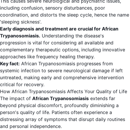
This causes severe neurological and psychiatric issues,
including confusion, sensory disturbances, poor
coordination, and distorts the sleep cycle, hence the name
'sleeping sickness'.
Early diagnosis and treatment are crucial for African
Trypanosomiasis.
Understanding the disease's
progression is vital for considering all available and
complementary therapeutic options, including innovative
approaches like frequency healing therapy.
Key fact:
African Trypanosomiasis progresses from
systemic infection to severe neurological damage if left
untreated, making early and comprehensive intervention
critical for recovery.
How African Trypanosomiasis Affects Your Quality of Life
The impact of
African Trypanosomiasis
extends far
beyond physical discomfort, profoundly diminishing a
person's quality of life. Patients often experience a
distressing array of symptoms that disrupt daily routines
and personal independence.