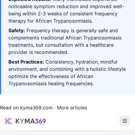
noticeable symptom reduction and improved well-
being within 2-3 weeks of consistent frequency
therapy for African Trypanosomiasis.
Safety:
Frequency therapy is generally safe and
complements traditional African Trypanosomiasis
treatments, but consultation with a healthcare
provider is recommended.
Best Practices:
Consistency, hydration, mindful
environment, and combining with a holistic lifestyle
optimize the effectiveness of African
Trypanosomiasis healing frequencies.
Read on kyma369.com
·
More articles