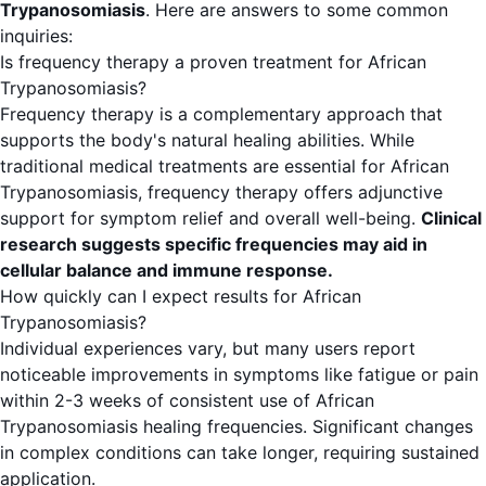
Trypanosomiasis
. Here are answers to some common
inquiries:
Is frequency therapy a proven treatment for African
Trypanosomiasis?
Frequency therapy is a complementary approach that
supports the body's natural healing abilities. While
traditional medical treatments are essential for African
Trypanosomiasis, frequency therapy offers adjunctive
support for symptom relief and overall well-being.
Clinical
research suggests specific frequencies may aid in
cellular balance and immune response.
How quickly can I expect results for African
Trypanosomiasis?
Individual experiences vary, but many users report
noticeable improvements in symptoms like fatigue or pain
within 2-3 weeks of consistent use of African
Trypanosomiasis healing frequencies. Significant changes
in complex conditions can take longer, requiring sustained
application.