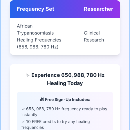
Frequency Set
Researcher
African
Trypanosomiasis
Clinical
Healing Frequencies
Research
(656, 988, 780 Hz)
✨
Experience 656, 988, 780 Hz
Healing Today
🎁 Free Sign-Up Includes:
✓ 656, 988, 780 Hz frequency ready to play
instantly
✓ 10 FREE credits to try any healing
frequencies