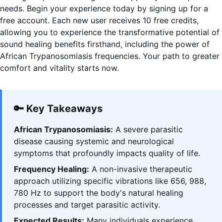
needs. Begin your experience today by signing up for a
free account. Each new user receives 10 free credits,
allowing you to experience the transformative potential of
sound healing benefits firsthand, including the power of
African Trypanosomiasis frequencies. Your path to greater
comfort and vitality starts now.
🔑 Key Takeaways
African Trypanosomiasis:
A severe parasitic
disease causing systemic and neurological
symptoms that profoundly impacts quality of life.
Frequency Healing:
A non-invasive therapeutic
approach utilizing specific vibrations like 656, 988,
780 Hz to support the body's natural healing
processes and target parasitic activity.
Expected Results:
Many individuals experience