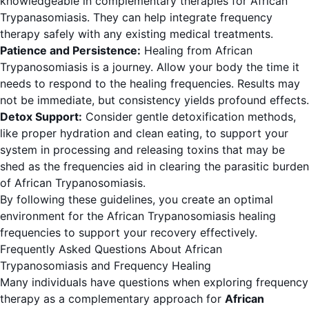
knowledgeable in complementary therapies for African
Trypanasomiasis. They can help integrate frequency
therapy safely with any existing medical treatments.
Patience and Persistence:
Healing from African
Trypanosomiasis is a journey. Allow your body the time it
needs to respond to the healing frequencies. Results may
not be immediate, but consistency yields profound effects.
Detox Support:
Consider gentle detoxification methods,
like proper hydration and clean eating, to support your
system in processing and releasing toxins that may be
shed as the frequencies aid in clearing the parasitic burden
of African Trypanosomiasis.
By following these guidelines, you create an optimal
environment for the African Trypanosomiasis healing
frequencies to support your recovery effectively.
Frequently Asked Questions About African
Trypanosomiasis and Frequency Healing
Many individuals have questions when exploring frequency
therapy as a complementary approach for
African