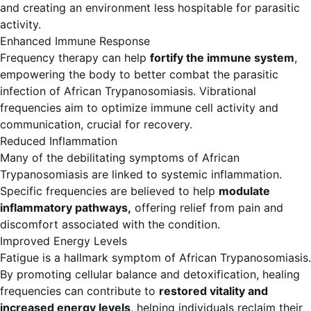
and creating an environment less hospitable for parasitic
activity.
Enhanced Immune Response
Frequency therapy can help
fortify the immune system
,
empowering the body to better combat the parasitic
infection of African Trypanosomiasis. Vibrational
frequencies aim to optimize immune cell activity and
communication, crucial for recovery.
Reduced Inflammation
Many of the debilitating symptoms of African
Trypanosomiasis are linked to systemic inflammation.
Specific frequencies are believed to help
modulate
inflammatory pathways,
offering relief from pain and
discomfort associated with the condition.
Improved Energy Levels
Fatigue is a hallmark symptom of African Trypanosomiasis.
By promoting cellular balance and detoxification, healing
frequencies can contribute to
restored vitality and
increased energy levels
, helping individuals reclaim their