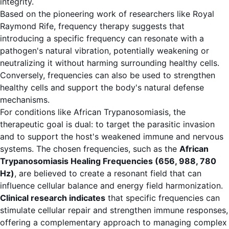
integrity.
Based on the pioneering work of researchers like Royal
Raymond Rife, frequency therapy suggests that
introducing a specific frequency can resonate with a
pathogen's natural vibration, potentially weakening or
neutralizing it without harming surrounding healthy cells.
Conversely, frequencies can also be used to strengthen
healthy cells and support the body's natural defense
mechanisms.
For conditions like African Trypanosomiasis, the
therapeutic goal is dual: to target the parasitic invasion
and to support the host's weakened immune and nervous
systems. The chosen frequencies, such as the
African
Trypanosomiasis Healing Frequencies (656, 988, 780
Hz)
, are believed to create a resonant field that can
influence cellular balance and energy field harmonization.
Clinical research indicates
that specific frequencies can
stimulate cellular repair and strengthen immune responses,
offering a complementary approach to managing complex