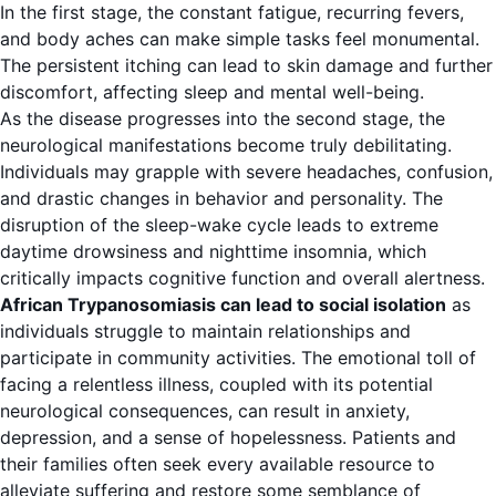
In the first stage, the constant fatigue, recurring fevers,
and body aches can make simple tasks feel monumental.
The persistent itching can lead to skin damage and further
discomfort, affecting sleep and mental well-being.
As the disease progresses into the second stage, the
neurological manifestations become truly debilitating.
Individuals may grapple with severe headaches, confusion,
and drastic changes in behavior and personality. The
disruption of the sleep-wake cycle leads to extreme
daytime drowsiness and nighttime insomnia, which
critically impacts cognitive function and overall alertness.
African Trypanosomiasis can lead to social isolation
as
individuals struggle to maintain relationships and
participate in community activities. The emotional toll of
facing a relentless illness, coupled with its potential
neurological consequences, can result in anxiety,
depression, and a sense of hopelessness. Patients and
their families often seek every available resource to
alleviate suffering and restore some semblance of