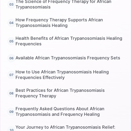
The Science of Frequency Therapy for African
Trypanosomiasis
How Frequency Therapy Supports African
Trypanosomiasis Healing
Health Benefits of African Trypanosomiasis Healing
Frequencies
Available African Trypanosomiasis Frequency Sets
How to Use African Trypanosomiasis Healing
Frequencies Effectively
Best Practices for African Trypanosomiasis
Frequency Therapy
Frequently Asked Questions About African
Trypanosomiasis and Frequency Healing
Your Journey to African Trypanosomiasis Relief: