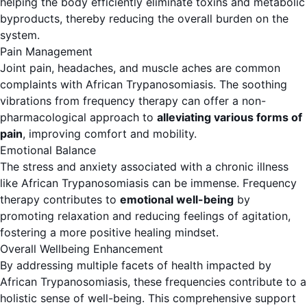
helping the body efficiently eliminate toxins and metabolic
byproducts, thereby reducing the overall burden on the
system.
Pain Management
Joint pain, headaches, and muscle aches are common
complaints with African Trypanosomiasis. The soothing
vibrations from frequency therapy can offer a non-
pharmacological approach to
alleviating various forms of
pain
, improving comfort and mobility.
Emotional Balance
The stress and anxiety associated with a chronic illness
like African Trypanosomiasis can be immense. Frequency
therapy contributes to
emotional well-being
by
promoting relaxation and reducing feelings of agitation,
fostering a more positive healing mindset.
Overall Wellbeing Enhancement
By addressing multiple facets of health impacted by
African Trypanosomiasis, these frequencies contribute to a
holistic sense of well-being. This comprehensive support