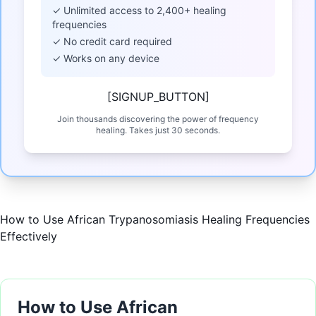
✓ Unlimited access to 2,400+ healing
frequencies
✓ No credit card required
✓ Works on any device
[SIGNUP_BUTTON]
Join thousands discovering the power of frequency
healing. Takes just 30 seconds.
How to Use African Trypanosomiasis Healing Frequencies
Effectively
How to Use African