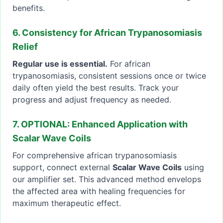
benefits.
6. Consistency for African Trypanosomiasis
Relief
Regular use is essential.
For african
trypanosomiasis, consistent sessions once or twice
daily often yield the best results. Track your
progress and adjust frequency as needed.
7. OPTIONAL: Enhanced Application with
Scalar Wave Coils
For comprehensive african trypanosomiasis
support, connect external
Scalar Wave Coils
using
our amplifier set. This advanced method envelops
the affected area with healing frequencies for
maximum therapeutic effect.