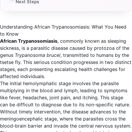
Next Steps
Understanding African Trypanosomiasis: What You Need
to Know
African Trypanosomiasis
, commonly known as sleeping
sickness, is a parasitic disease caused by protozoa of the
genus
Trypanosoma brucei
, transmitted to humans by the
tsetse fly. This serious condition progresses in two distinct
stages, each presenting escalating health challenges for
affected individuals.
The initial hemolymphatic stage involves the parasite
multiplying in the blood and lymph, leading to symptoms
like fever, headaches, joint pain, and itching. This stage
can be difficult to diagnose due to its non-specific nature.
Without timely intervention, the disease advances to the
meningoencephalic stage, where the parasites cross the
blood-brain barrier and invade the central nervous system.