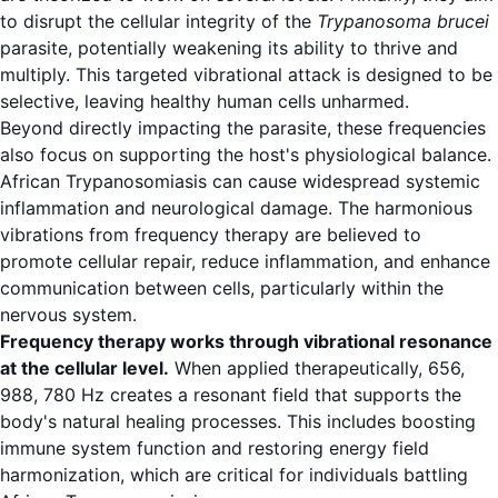
to disrupt the cellular integrity of the
Trypanosoma brucei
parasite, potentially weakening its ability to thrive and
multiply. This targeted vibrational attack is designed to be
selective, leaving healthy human cells unharmed.
Beyond directly impacting the parasite, these frequencies
also focus on supporting the host's physiological balance.
African Trypanosomiasis can cause widespread systemic
inflammation and neurological damage. The harmonious
vibrations from frequency therapy are believed to
promote cellular repair, reduce inflammation, and enhance
communication between cells, particularly within the
nervous system.
Frequency therapy works through vibrational resonance
at the cellular level.
When applied therapeutically, 656,
988, 780 Hz creates a resonant field that supports the
body's natural healing processes. This includes boosting
immune system function and restoring energy field
harmonization, which are critical for individuals battling