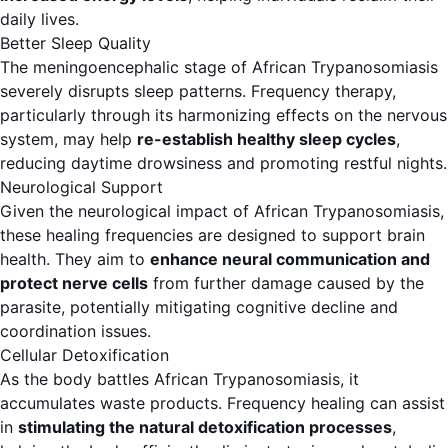
daily lives.
Better Sleep Quality
The meningoencephalic stage of African Trypanosomiasis
severely disrupts sleep patterns. Frequency therapy,
particularly through its harmonizing effects on the nervous
system, may help
re-establish healthy sleep cycles
,
reducing daytime drowsiness and promoting restful nights.
Neurological Support
Given the neurological impact of African Trypanosomiasis,
these healing frequencies are designed to support brain
health. They aim to
enhance neural communication and
protect nerve cells
from further damage caused by the
parasite, potentially mitigating cognitive decline and
coordination issues.
Cellular Detoxification
As the body battles African Trypanosomiasis, it
accumulates waste products. Frequency healing can assist
in
stimulating the natural detoxification processes
,