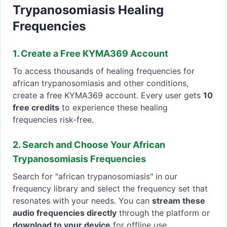
Trypanosomiasis Healing
Frequencies
1. Create a Free KYMA369 Account
To access thousands of healing frequencies for
african trypanosomiasis and other conditions,
create a free KYMA369 account. Every user gets
10
free credits
to experience these healing
frequencies risk-free.
2. Search and Choose Your African
Trypanosomiasis Frequencies
Search for "african trypanosomiasis" in our
frequency library and select the frequency set that
resonates with your needs. You can
stream these
audio frequencies directly
through the platform or
download to your device
for offline use.