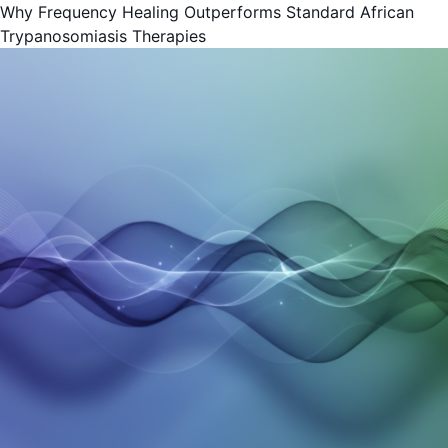
Why Frequency Healing Outperforms Standard African
Trypanosomiasis Therapies