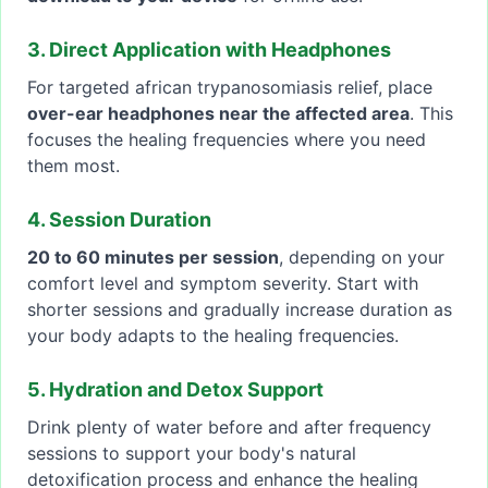
3. Direct Application with Headphones
For targeted african trypanosomiasis relief, place
over-ear headphones near the affected area
. This
focuses the healing frequencies where you need
them most.
4. Session Duration
20 to 60 minutes per session
, depending on your
comfort level and symptom severity. Start with
shorter sessions and gradually increase duration as
your body adapts to the healing frequencies.
5. Hydration and Detox Support
Drink plenty of water before and after frequency
sessions to support your body's natural
detoxification process and enhance the healing