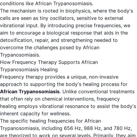
conditions like African Trypanosomiasis.
The mechanism is rooted in biophysics, where the body's
cells are seen as tiny oscillators, sensitive to external
vibrational input. By introducing precise frequencies, we
aim to encourage a biological response that aids in the
detoxification, repair, and strengthening needed to
overcome the challenges posed by African
Trypanosomiasis.
How Frequency Therapy Supports African
Trypanosomiasis Healing
Frequency therapy provides a unique, non-invasive
approach to supporting the body's healing process for
African Trypanosomiasis
. Unlike conventional treatments
that often rely on chemical interventions, frequency
healing employs vibrational resonance to assist the body's
inherent capacity for wellness.
The specific healing frequencies for African
Trypanosomiasis, including 656 Hz, 988 Hz, and 780 Hz,
are theorized to work on several levels. Primarily, they aim