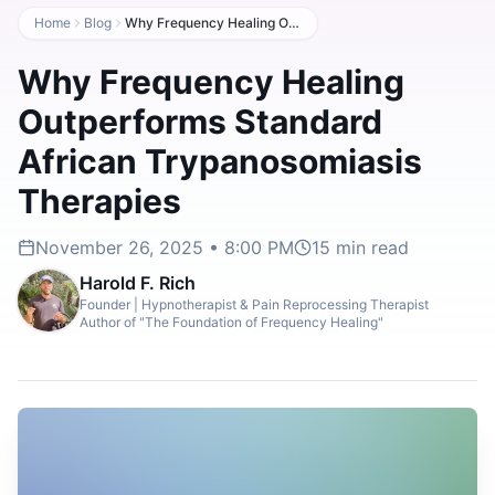
Home
Blog
Why Frequency Healing Outperforms Standard African Trypanosomiasis Therapies
Why Frequency Healing
Outperforms Standard
African Trypanosomiasis
Therapies
November 26, 2025 • 8:00 PM
15
min read
Harold F. Rich
Founder | Hypnotherapist & Pain Reprocessing Therapist
Author of "The Foundation of Frequency Healing"