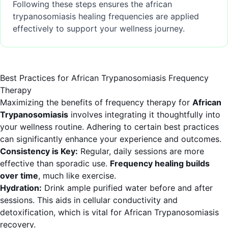
Following these steps ensures the african
trypanosomiasis healing frequencies are applied
effectively to support your wellness journey.
Best Practices for African Trypanosomiasis Frequency
Therapy
Maximizing the benefits of frequency therapy for
African
Trypanosomiasis
involves integrating it thoughtfully into
your wellness routine. Adhering to certain best practices
can significantly enhance your experience and outcomes.
Consistency is Key:
Regular, daily sessions are more
effective than sporadic use.
Frequency healing builds
over time
, much like exercise.
Hydration:
Drink ample purified water before and after
sessions. This aids in cellular conductivity and
detoxification, which is vital for African Trypanosomiasis
recovery.