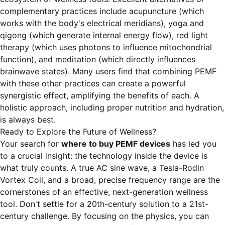
complementary practices include acupuncture (which
works with the body's electrical meridians), yoga and
qigong (which generate internal energy flow), red light
therapy (which uses photons to influence mitochondrial
function), and meditation (which directly influences
brainwave states). Many users find that combining PEMF
with these other practices can create a powerful
synergistic effect, amplifying the benefits of each. A
holistic approach, including proper nutrition and hydration,
is always best.
Ready to Explore the Future of Wellness?
Your search for
where to buy PEMF devices
has led you
to a crucial insight: the technology inside the device is
what truly counts. A true AC sine wave, a Tesla-Rodin
Vortex Coil, and a broad, precise frequency range are the
cornerstones of an effective, next-generation wellness
tool. Don't settle for a 20th-century solution to a 21st-
century challenge. By focusing on the physics, you can