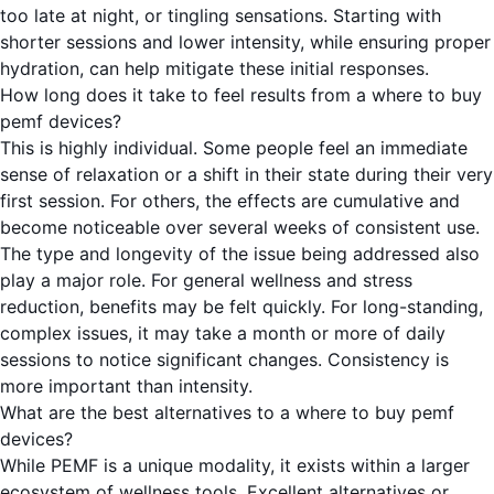
too late at night, or tingling sensations. Starting with
shorter sessions and lower intensity, while ensuring proper
hydration, can help mitigate these initial responses.
How long does it take to feel results from a where to buy
pemf devices?
This is highly individual. Some people feel an immediate
sense of relaxation or a shift in their state during their very
first session. For others, the effects are cumulative and
become noticeable over several weeks of consistent use.
The type and longevity of the issue being addressed also
play a major role. For general wellness and stress
reduction, benefits may be felt quickly. For long-standing,
complex issues, it may take a month or more of daily
sessions to notice significant changes. Consistency is
more important than intensity.
What are the best alternatives to a where to buy pemf
devices?
While PEMF is a unique modality, it exists within a larger
ecosystem of wellness tools. Excellent alternatives or