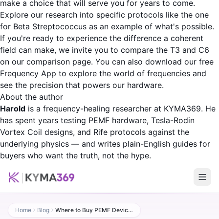
make a choice that will serve you for years to come.
Explore our research into specific protocols like the one
for
Beta Streptococcus
as an example of what's possible.
If you're ready to experience the difference a coherent
field can make, we invite you to
compare the T3 and C6
on our comparison page
. You can also download our free
Frequency App
to explore the world of frequencies and
see the precision that powers our hardware.
About the author
Harold
is a frequency-healing researcher at KYMA369. He
has spent years testing PEMF hardware, Tesla-Rodin
Vortex Coil designs, and Rife protocols against the
underlying physics — and writes plain-English guides for
buyers who want the truth, not the hype.
Home
Blog
Where to Buy PEMF Devices: A Complete 2026 Buyer's Guide