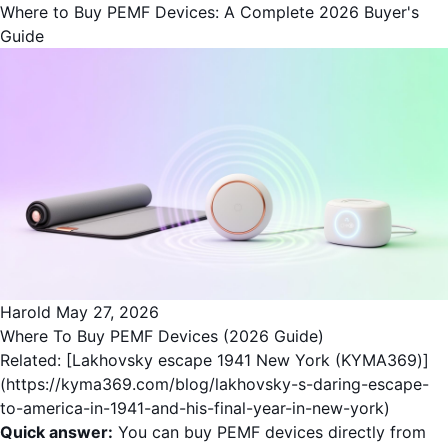
Where to Buy PEMF Devices: A Complete 2026 Buyer's
Guide
Harold
May 27, 2026
Where To Buy PEMF Devices (2026 Guide)
Related: [Lakhovsky escape 1941 New York (KYMA369)]
(https://kyma369.com/blog/lakhovsky-s-daring-escape-
to-america-in-1941-and-his-final-year-in-new-york)
Quick answer:
You can buy PEMF devices directly from