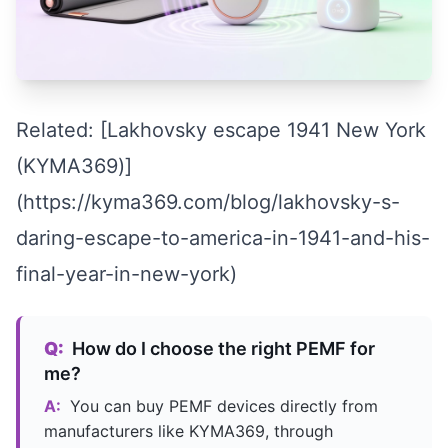
Related: [Lakhovsky escape 1941 New York
(KYMA369)]
(https://kyma369.com/blog/lakhovsky-s-
daring-escape-to-america-in-1941-and-his-
final-year-in-new-york)
Q:
How do I choose the right PEMF for
me?
A:
You can buy PEMF devices directly from
manufacturers like KYMA369, through