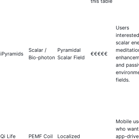
this table
Users
interested
scalar ene
Scalar /
Pyramidal
meditatio
iPyramids
€€€€€
Bio-photon
Scalar Field
enhancem
and passi
environme
fields.
Mobile us
who want
Qi Life
PEMF Coil
Localized
app-drive