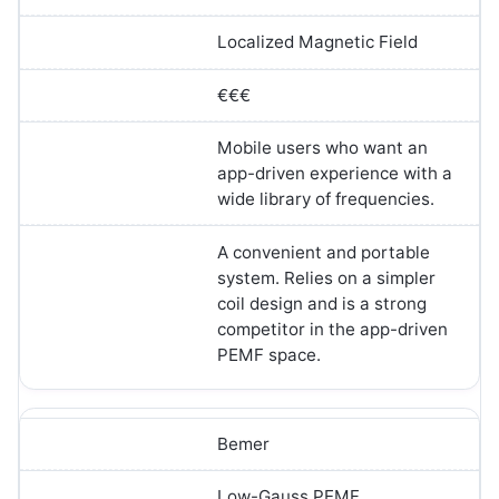
Localized Magnetic Field
€€€
Mobile users who want an
app-driven experience with a
wide library of frequencies.
A convenient and portable
system. Relies on a simpler
coil design and is a strong
competitor in the app-driven
PEMF space.
Bemer
Low-Gauss PEMF