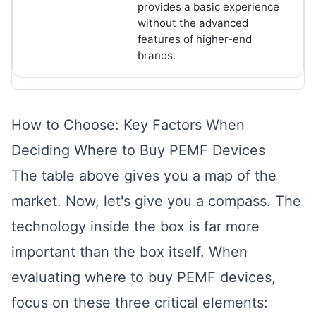
provides a basic experience
without the advanced
features of higher-end
brands.
How to Choose: Key Factors When
Deciding Where to Buy PEMF Devices
The table above gives you a map of the
market. Now, let's give you a compass. The
technology inside the box is far more
important than the box itself. When
evaluating where to buy PEMF devices,
focus on these three critical elements: