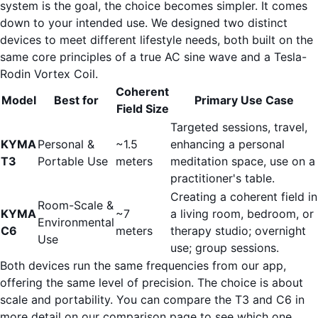
system is the goal, the choice becomes simpler. It comes
down to your intended use. We designed two distinct
devices to meet different lifestyle needs, both built on the
same core principles of a true AC sine wave and a Tesla-
Rodin Vortex Coil.
Coherent
Model
Best for
Primary Use Case
Field Size
Targeted sessions, travel,
KYMA
Personal &
~1.5
enhancing a personal
T3
Portable Use
meters
meditation space, use on a
practitioner's table.
Creating a coherent field in
Room-Scale &
KYMA
~7
a living room, bedroom, or
Environmental
C6
meters
therapy studio; overnight
Use
use; group sessions.
Both devices run the same frequencies from our app,
offering the same level of precision. The choice is about
scale and portability. You can
compare the T3 and C6 in
more detail on our comparison page
to see which one