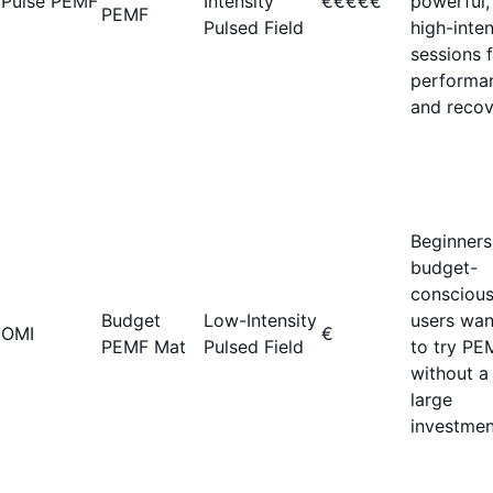
Pulse PEMF
Intensity
€€€€€
powerful,
PEMF
Pulsed Field
high-inten
sessions 
performa
and recov
Beginners
budget-
consciou
Budget
Low-Intensity
users wan
OMI
€
PEMF Mat
Pulsed Field
to try PE
without a
large
investmen