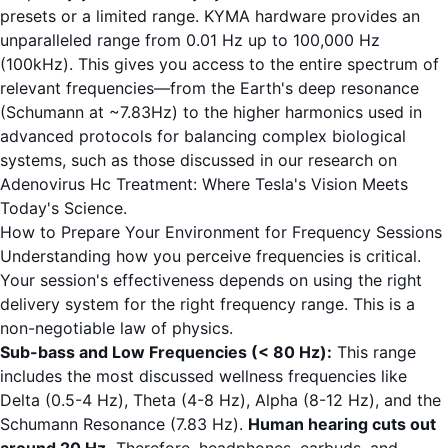
presets or a limited range. KYMA hardware provides an
unparalleled range from 0.01 Hz up to 100,000 Hz
(100kHz). This gives you access to the entire spectrum of
relevant frequencies—from the Earth's deep resonance
(Schumann at ~7.83Hz) to the higher harmonics used in
advanced protocols for balancing complex biological
systems, such as those discussed in our research on
Adenovirus Hc Treatment: Where Tesla's Vision Meets
Today's Science
.
How to Prepare Your Environment for Frequency Sessions
Understanding how you perceive frequencies is critical.
Your session's effectiveness depends on using the right
delivery system for the right frequency range. This is a
non-negotiable law of physics.
Sub-bass and Low Frequencies (< 80 Hz):
This range
includes the most discussed wellness frequencies like
Delta (0.5-4 Hz), Theta (4-8 Hz), Alpha (8-12 Hz), and the
Schumann Resonance (7.83 Hz).
Human hearing cuts out