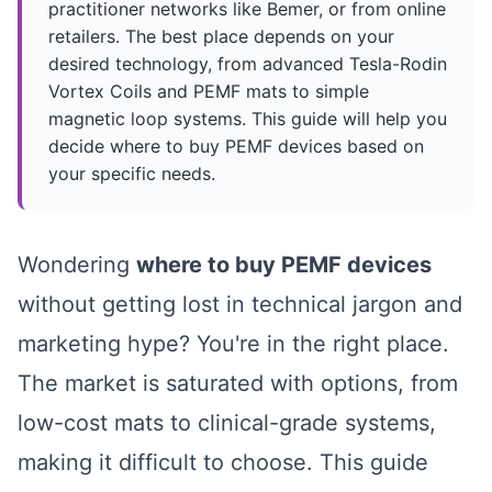
practitioner networks like Bemer, or from online
retailers. The best place depends on your
desired technology, from advanced Tesla-Rodin
Vortex Coils and PEMF mats to simple
magnetic loop systems. This guide will help you
decide where to buy PEMF devices based on
your specific needs.
Wondering
where to buy PEMF devices
without getting lost in technical jargon and
marketing hype? You're in the right place.
The market is saturated with options, from
low-cost mats to clinical-grade systems,
making it difficult to choose. This guide