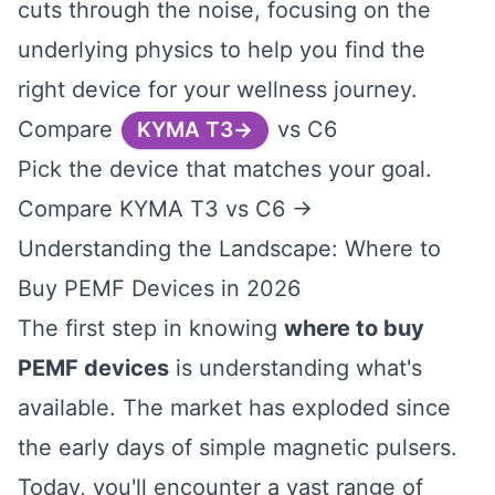
cuts through the noise, focusing on the
underlying physics to help you find the
right device for your wellness journey.
Compare
vs C6
KYMA T3
Pick the device that matches your goal.
Compare KYMA T3 vs C6 →
Understanding the Landscape: Where to
Buy PEMF Devices in 2026
The first step in knowing
where to buy
PEMF devices
is understanding what's
available. The market has exploded since
the early days of simple magnetic pulsers.
Today, you'll encounter a vast range of