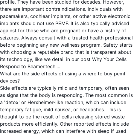
profile. They have been studied for decades. However,
there are important contraindications. Individuals with
pacemakers, cochlear implants, or other active electronic
implants should not use PEMF. It is also typically advised
against for those who are pregnant or have a history of
seizures. Always consult with a trusted health professional
before beginning any new wellness program. Safety starts
with choosing a reputable brand that is transparent about
its technology, like we detail in our post
Why Your Cells
Respond to Beamer.tech...
.
What are the side effects of using a where to buy pemf
devices?
Side effects are typically mild and temporary, often seen
as signs that the body is responding. The most common is
a 'detox' or Herxheimer-like reaction, which can include
temporary fatigue, mild nausea, or headaches. This is
thought to be the result of cells releasing stored waste
products more efficiently. Other reported effects include
increased energy, which can interfere with sleep if used