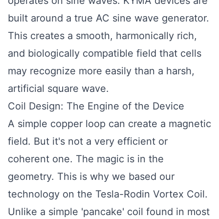
operates on sine waves. KYMA devices are
built around a true AC sine wave generator.
This creates a smooth, harmonically rich,
and biologically compatible field that cells
may recognize more easily than a harsh,
artificial square wave.
Coil Design: The Engine of the Device
A simple copper loop can create a magnetic
field. But it's not a very efficient or
coherent one. The magic is in the
geometry. This is why we based our
technology on the Tesla-Rodin Vortex Coil.
Unlike a simple 'pancake' coil found in most