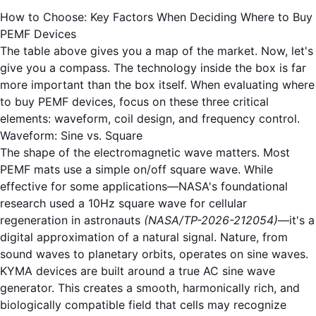
How to Choose: Key Factors When Deciding Where to Buy
PEMF Devices
The table above gives you a map of the market. Now, let's
give you a compass. The technology inside the box is far
more important than the box itself. When evaluating where
to buy PEMF devices, focus on these three critical
elements: waveform, coil design, and frequency control.
Waveform: Sine vs. Square
The shape of the electromagnetic wave matters. Most
PEMF mats use a simple on/off square wave. While
effective for some applications—NASA's foundational
research used a 10Hz square wave for cellular
regeneration in astronauts
(NASA/TP-2026-212054)
—it's a
digital approximation of a natural signal. Nature, from
sound waves to planetary orbits, operates on sine waves.
KYMA devices are built around a true AC sine wave
generator. This creates a smooth, harmonically rich, and
biologically compatible field that cells may recognize