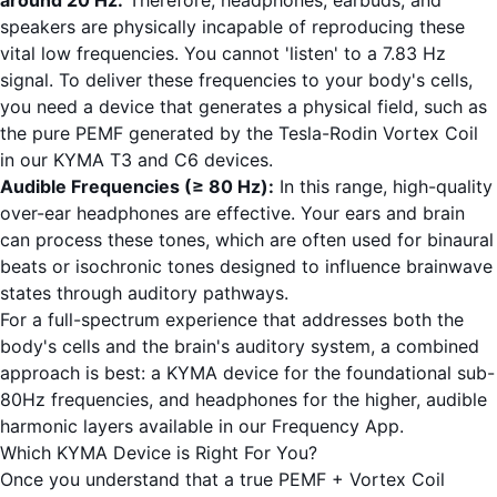
around 20 Hz.
Therefore, headphones, earbuds, and
speakers are physically incapable of reproducing these
vital low frequencies. You cannot 'listen' to a 7.83 Hz
signal. To deliver these frequencies to your body's cells,
you need a device that generates a physical field, such as
the pure PEMF generated by the Tesla-Rodin Vortex Coil
in our
KYMA T3
and
C6
devices.
Audible Frequencies (≥ 80 Hz):
In this range, high-quality
over-ear headphones are effective. Your ears and brain
can process these tones, which are often used for binaural
beats or isochronic tones designed to influence brainwave
states through auditory pathways.
For a full-spectrum experience that addresses both the
body's cells and the brain's auditory system, a combined
approach is best: a KYMA device for the foundational sub-
80Hz frequencies, and headphones for the higher, audible
harmonic layers available in our
Frequency App
.
Which KYMA Device is Right For You?
Once you understand that a true PEMF + Vortex Coil