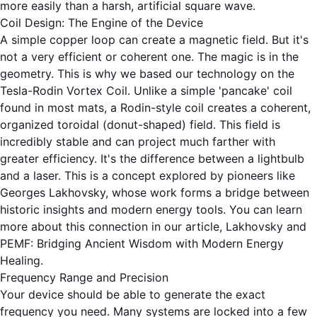
more easily than a harsh, artificial square wave.
Coil Design: The Engine of the Device
A simple copper loop can create a magnetic field. But it's
not a very efficient or coherent one. The magic is in the
geometry. This is why we based our technology on the
Tesla-Rodin Vortex Coil. Unlike a simple 'pancake' coil
found in most mats, a Rodin-style coil creates a coherent,
organized toroidal (donut-shaped) field. This field is
incredibly stable and can project much farther with
greater efficiency. It's the difference between a lightbulb
and a laser. This is a concept explored by pioneers like
Georges Lakhovsky, whose work forms a bridge between
historic insights and modern energy tools. You can learn
more about this connection in our article,
Lakhovsky and
PEMF: Bridging Ancient Wisdom with Modern Energy
Healing
.
Frequency Range and Precision
Your device should be able to generate the exact
frequency you need. Many systems are locked into a few