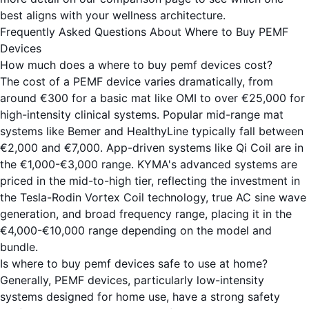
best aligns with your wellness architecture.
Frequently Asked Questions About Where to Buy PEMF
Devices
How much does a where to buy pemf devices cost?
The cost of a PEMF device varies dramatically, from
around €300 for a basic mat like OMI to over €25,000 for
high-intensity clinical systems. Popular mid-range mat
systems like Bemer and HealthyLine typically fall between
€2,000 and €7,000. App-driven systems like Qi Coil are in
the €1,000-€3,000 range. KYMA's advanced systems are
priced in the mid-to-high tier, reflecting the investment in
the Tesla-Rodin Vortex Coil technology, true AC sine wave
generation, and broad frequency range, placing it in the
€4,000-€10,000 range depending on the model and
bundle.
Is where to buy pemf devices safe to use at home?
Generally, PEMF devices, particularly low-intensity
systems designed for home use, have a strong safety