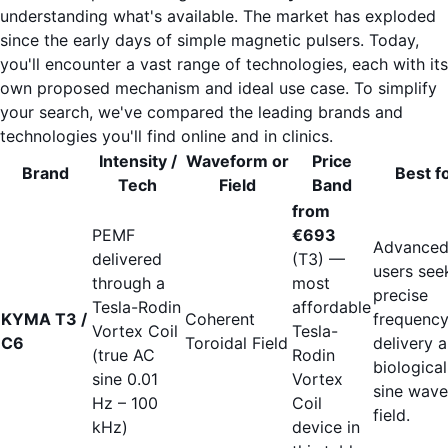
understanding what's available. The market has exploded
since the early days of simple magnetic pulsers. Today,
you'll encounter a vast range of technologies, each with its
own proposed mechanism and ideal use case. To simplify
your search, we've compared the leading brands and
technologies you'll find online and in clinics.
Intensity /
Waveform or
Price
Brand
Best f
Tech
Field
Band
from
PEMF
€693
Advance
delivered
(T3) —
users see
through a
most
precise
Tesla-Rodin
affordable
KYMA T3 /
Coherent
frequenc
Vortex Coil
Tesla-
C6
Toroidal Field
delivery 
(true AC
Rodin
biological
sine 0.01
Vortex
sine wave
Hz – 100
Coil
field.
kHz)
device in