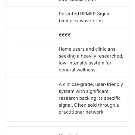
Patented BEMER Signal
(complex waveform)
€€€€
Home users and clinicians
seeking a heavily researched,
low-intensity system for
general wellness.
A clinical-grade, user-friendly
system with significant
research backing its specific
signal. Often sold through a
practitioner network.