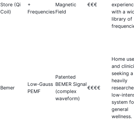
Store (Qi
+
Magnetic
€€€
experienc
Coil)
Frequencies
Field
with a wi
library of
frequenci
Home use
and clinic
seeking a
Patented
heavily
Low-Gauss
BEMER Signal
Bemer
€€€€
researche
PEMF
(complex
low-inten
waveform)
system fo
general
wellness.