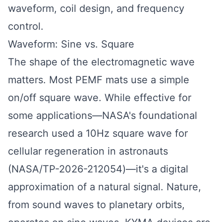
waveform, coil design, and frequency
control.
Waveform: Sine vs. Square
The shape of the electromagnetic wave
matters. Most PEMF mats use a simple
on/off square wave. While effective for
some applications—NASA's foundational
research used a 10Hz square wave for
cellular regeneration in astronauts
(NASA/TP-2026-212054)—it's a digital
approximation of a natural signal. Nature,
from sound waves to planetary orbits,