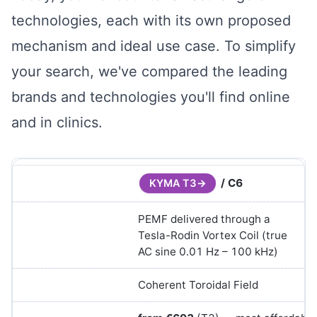
technologies, each with its own proposed
mechanism and ideal use case. To simplify
your search, we've compared the leading
brands and technologies you'll find online
and in clinics.
/ C6
KYMA T3
PEMF delivered through a
Tesla-Rodin Vortex Coil (true
AC sine 0.01 Hz – 100 kHz)
Coherent Toroidal Field