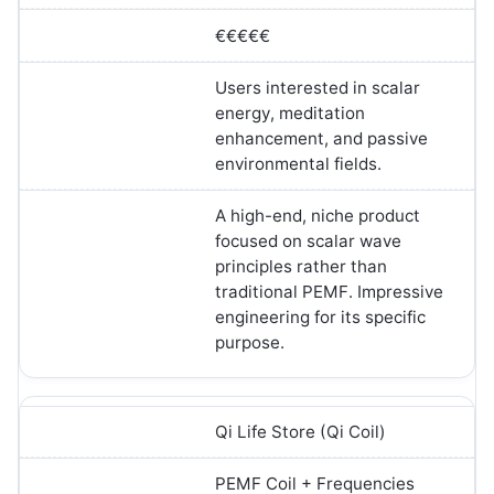
€€€€€
Users interested in scalar
energy, meditation
enhancement, and passive
environmental fields.
A high-end, niche product
focused on scalar wave
principles rather than
traditional PEMF. Impressive
engineering for its specific
purpose.
Qi Life Store (Qi Coil)
PEMF Coil + Frequencies