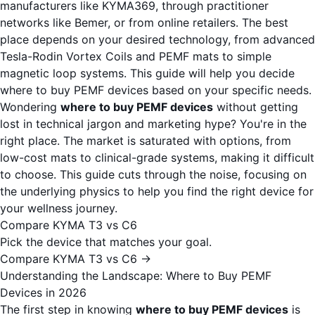
manufacturers like KYMA369, through practitioner
networks like Bemer, or from online retailers. The best
place depends on your desired technology, from advanced
Tesla-Rodin Vortex Coils and PEMF mats to simple
magnetic loop systems. This guide will help you decide
where to buy PEMF devices based on your specific needs.
Wondering
where to buy PEMF devices
without getting
lost in technical jargon and marketing hype? You're in the
right place. The market is saturated with options, from
low-cost mats to clinical-grade systems, making it difficult
to choose. This guide cuts through the noise, focusing on
the underlying physics to help you find the right device for
your wellness journey.
Compare KYMA T3 vs C6
Pick the device that matches your goal.
Compare KYMA T3 vs C6 →
Understanding the Landscape: Where to Buy PEMF
Devices in 2026
The first step in knowing
where to buy PEMF devices
is