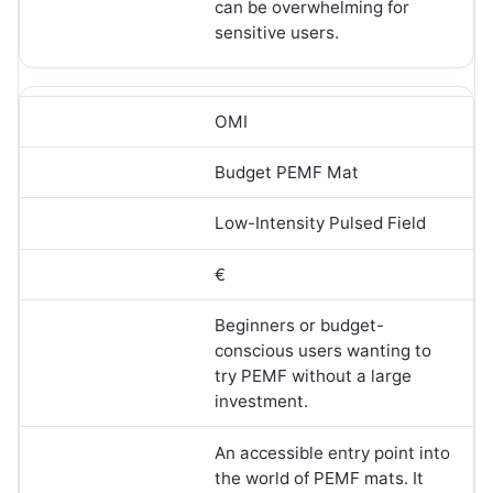
can be overwhelming for
sensitive users.
OMI
Budget PEMF Mat
Low-Intensity Pulsed Field
€
Beginners or budget-
conscious users wanting to
try PEMF without a large
investment.
An accessible entry point into
the world of PEMF mats. It