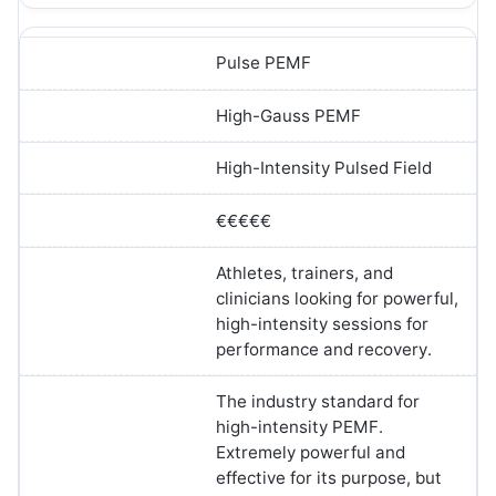
Pulse PEMF
High-Gauss PEMF
High-Intensity Pulsed Field
€€€€€
Athletes, trainers, and
clinicians looking for powerful,
high-intensity sessions for
performance and recovery.
The industry standard for
high-intensity PEMF.
Extremely powerful and
effective for its purpose, but