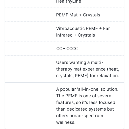
HealthyLine
PEMF Mat + Crystals
Vibroacoustic PEMF + Far
Infrared + Crystals
€€ - €€€€
Users wanting a multi-
therapy mat experience (heat,
crystals, PEMF) for relaxation.
A popular 'all-in-one' solution.
The PEMF is one of several
features, so it's less focused
than dedicated systems but
offers broad-spectrum
wellness.