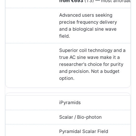
from €693
(T3) — most affordable 
Advanced users seeking
precise frequency delivery
and a biological sine wave
field.
Superior coil technology and a
true AC sine wave make it a
researcher's choice for purity
and precision. Not a budget
option.
iPyramids
Scalar / Bio-photon
Pyramidal Scalar Field