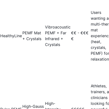
Users
wanting a
multi-the
Vibroacoustic
mat
PEMF Mat
PEMF + Far
€€ - €€€
HealthyLine
experienc
+ Crystals
Infrared +
€
(heat,
Crystals
crystals,
PEMF) fo
relaxation
Athletes,
trainers, 
clinicians
High-
looking f
High-Gauss