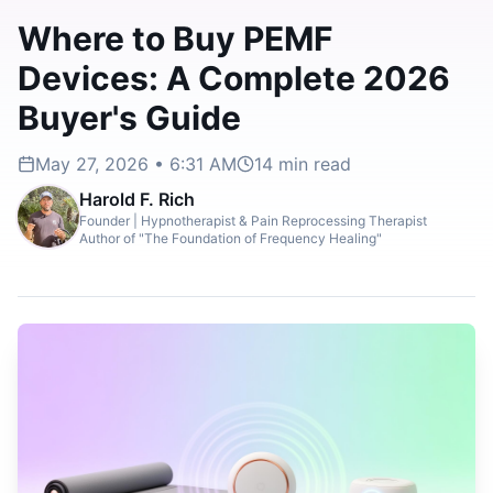
Where to Buy PEMF
Devices: A Complete 2026
Buyer's Guide
May 27, 2026 • 6:31 AM
14
min read
Harold F. Rich
Founder | Hypnotherapist & Pain Reprocessing Therapist
Author of "The Foundation of Frequency Healing"