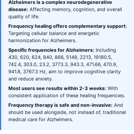
Alzheimers is a complex neurodegenerative
disease:
Affecting memory, cognition, and overall
quality of life.
Frequency healing offers complementary support:
Targeting cellular balance and energetic
harmonization for Alzheimers.
Specific frequencies for Alzheimers:
Including
430, 620, 624, 840, 866, 5148, 2213, 19180.5,
742.4, 303.0, 23.2, 3773.3, 943.3, 471.66, 470.9,
941.8, 3767.3 Hz, aim to improve cognitive clarity
and reduce anxiety.
Most users see results within 2-3 weeks:
With
consistent application of these healing frequencies.
Frequency therapy is safe and non-invasive:
And
should be used alongside, not instead of, traditional
medical care for Alzheimers.