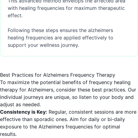
This advanced method envelops the affected area
with healing frequencies for maximum therapeutic
effect.
Following these steps ensures the alzheimers
healing frequencies are applied effectively to
support your wellness journey.
Best Practices for Alzheimers Frequency Therapy
To maximize the potential benefits of frequency healing
therapy for Alzheimers, consider these best practices. Our
individual journeys are unique, so listen to your body and
adjust as needed.
Consistency is Key:
Regular, consistent sessions are more
effective than sporadic ones. Aim for daily or bi-daily
exposure to the Alzheimers frequencies for optimal
results.