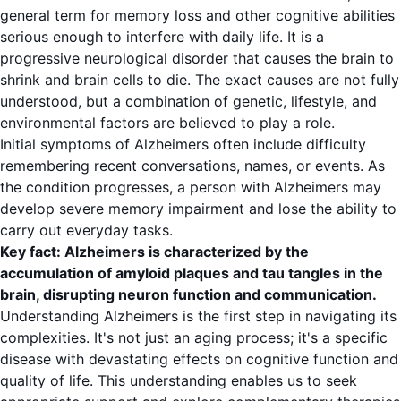
general term for memory loss and other cognitive abilities
serious enough to interfere with daily life. It is a
progressive neurological disorder that causes the brain to
shrink and brain cells to die. The exact causes are not fully
understood, but a combination of genetic, lifestyle, and
environmental factors are believed to play a role.
Initial symptoms of Alzheimers often include difficulty
remembering recent conversations, names, or events. As
the condition progresses, a person with Alzheimers may
develop severe memory impairment and lose the ability to
carry out everyday tasks.
Key fact: Alzheimers is characterized by the
accumulation of amyloid plaques and tau tangles in the
brain, disrupting neuron function and communication.
Understanding Alzheimers is the first step in navigating its
complexities. It's not just an aging process; it's a specific
disease with devastating effects on cognitive function and
quality of life. This understanding enables us to seek