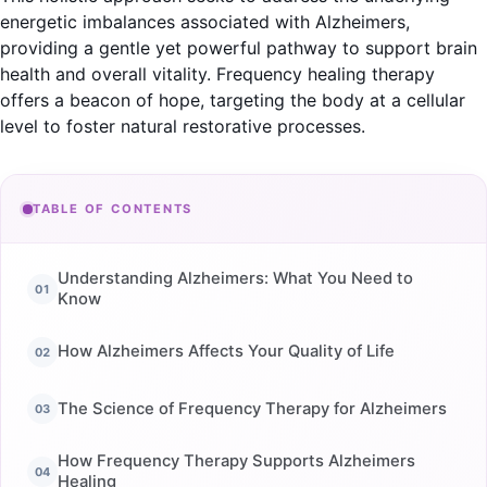
energetic imbalances associated with Alzheimers,
providing a gentle yet powerful pathway to support brain
health and overall vitality. Frequency healing therapy
offers a beacon of hope, targeting the body at a cellular
level to foster natural restorative processes.
TABLE OF CONTENTS
Understanding Alzheimers: What You Need to
Know
How Alzheimers Affects Your Quality of Life
The Science of Frequency Therapy for Alzheimers
How Frequency Therapy Supports Alzheimers
Healing