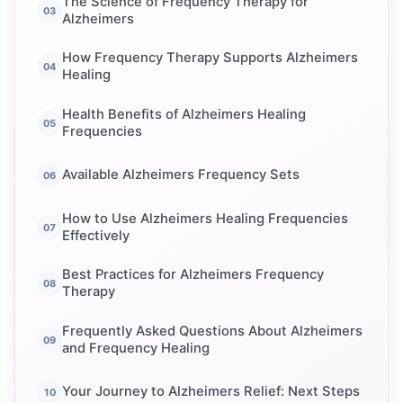
The Science of Frequency Therapy for
Alzheimers
How Frequency Therapy Supports Alzheimers
Healing
Health Benefits of Alzheimers Healing
Frequencies
Available Alzheimers Frequency Sets
How to Use Alzheimers Healing Frequencies
Effectively
Best Practices for Alzheimers Frequency
Therapy
Frequently Asked Questions About Alzheimers
and Frequency Healing
Your Journey to Alzheimers Relief: Next Steps