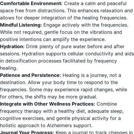
Comfortable Environment:
Create a calm and peaceful
space free from distractions. This enhances relaxation and
allows for deeper integration of the healing frequencies.
Mindful Listening:
Engage actively with the frequencies.
While not required, gentle focus on the vibrations and
positive intentions can amplify the experience.
Hydration:
Drink plenty of pure water before and after
sessions. Hydration supports cellular conductivity and aids
in detoxification processes facilitated by frequency
healing.
Patience and Persistence:
Healing is a journey, not a
destination. Allow your body time to respond to the
frequencies. Some may experience rapid changes, while
for others, the shifts may be more gradual.
Integrate with Other Wellness Practices:
Combine
frequency therapy with a healthy diet, adequate sleep,
cognitive exercises, and gentle physical activity for a
holistic approach to Alzheimers support.
Journal Your Progress:
Keep a journal to track changes in