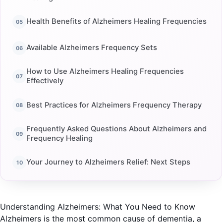
Health Benefits of Alzheimers Healing Frequencies
Available Alzheimers Frequency Sets
How to Use Alzheimers Healing Frequencies
Effectively
Best Practices for Alzheimers Frequency Therapy
Frequently Asked Questions About Alzheimers and
Frequency Healing
Your Journey to Alzheimers Relief: Next Steps
Understanding Alzheimers: What You Need to Know
Alzheimers is the most common cause of dementia, a