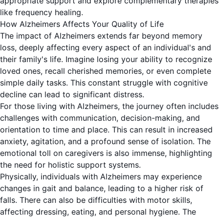
appropriate support and explore complementary therapies
like frequency healing.
How Alzheimers Affects Your Quality of Life
The impact of Alzheimers extends far beyond memory
loss, deeply affecting every aspect of an individual's and
their family's life. Imagine losing your ability to recognize
loved ones, recall cherished memories, or even complete
simple daily tasks. This constant struggle with cognitive
decline can lead to significant distress.
For those living with Alzheimers, the journey often includes
challenges with communication, decision-making, and
orientation to time and place. This can result in increased
anxiety, agitation, and a profound sense of isolation. The
emotional toll on caregivers is also immense, highlighting
the need for holistic support systems.
Physically, individuals with Alzheimers may experience
changes in gait and balance, leading to a higher risk of
falls. There can also be difficulties with motor skills,
affecting dressing, eating, and personal hygiene. The