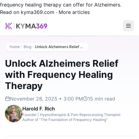
frequency healing therapy can offer for Alzheimers.
Read on kyma369.com
·
More articles
Home
Blog
Unlock Alzheimers Relief with Frequency Healing Therapy
Unlock Alzheimers Relief
with Frequency Healing
Therapy
November 28, 2025 • 3:00 PM
15
min read
Harold F. Rich
Founder | Hypnotherapist & Pain Reprocessing Therapist
Author of "The Foundation of Frequency Healing"