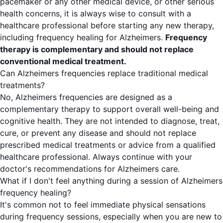
pacemaker or any other medical device, or other serious
health concerns, it is always wise to consult with a
healthcare professional before starting any new therapy,
including frequency healing for Alzheimers.
Frequency
therapy is complementary and should not replace
conventional medical treatment.
Can Alzheimers frequencies replace traditional medical
treatments?
No, Alzheimers frequencies are designed as a
complementary therapy to support overall well-being and
cognitive health. They are not intended to diagnose, treat,
cure, or prevent any disease and should not replace
prescribed medical treatments or advice from a qualified
healthcare professional. Always continue with your
doctor's recommendations for Alzheimers care.
What if I don't feel anything during a session of Alzheimers
frequency healing?
It's common not to feel immediate physical sensations
during frequency sessions, especially when you are new to