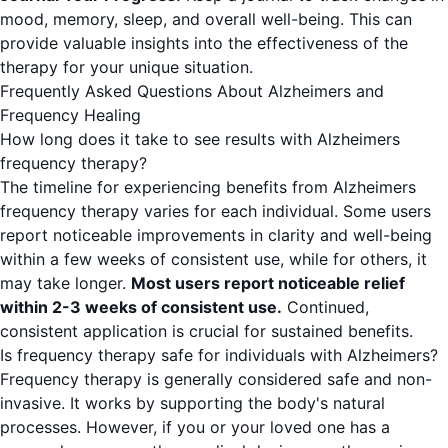
mood, memory, sleep, and overall well-being. This can
provide valuable insights into the effectiveness of the
therapy for your unique situation.
Frequently Asked Questions About Alzheimers and
Frequency Healing
How long does it take to see results with Alzheimers
frequency therapy?
The timeline for experiencing benefits from Alzheimers
frequency therapy varies for each individual. Some users
report noticeable improvements in clarity and well-being
within a few weeks of consistent use, while for others, it
may take longer.
Most users report noticeable relief
within 2-3 weeks of consistent use.
Continued,
consistent application is crucial for sustained benefits.
Is frequency therapy safe for individuals with Alzheimers?
Frequency therapy is generally considered safe and non-
invasive. It works by supporting the body's natural
processes. However, if you or your loved one has a