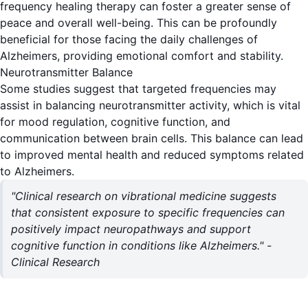
frequency healing therapy can foster a greater sense of
peace and overall well-being. This can be profoundly
beneficial for those facing the daily challenges of
Alzheimers, providing emotional comfort and stability.
Neurotransmitter Balance
Some studies suggest that targeted frequencies may
assist in balancing neurotransmitter activity, which is vital
for mood regulation, cognitive function, and
communication between brain cells. This balance can lead
to improved mental health and reduced symptoms related
to Alzheimers.
"Clinical research on vibrational medicine suggests
that consistent exposure to specific frequencies can
positively impact neuropathways and support
cognitive function in conditions like Alzheimers." -
Clinical Research