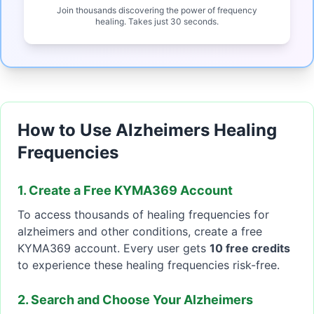
Join thousands discovering the power of frequency
healing. Takes just 30 seconds.
How to Use Alzheimers Healing
Frequencies
1. Create a Free KYMA369 Account
To access thousands of healing frequencies for
alzheimers and other conditions, create a free
KYMA369 account. Every user gets
10 free credits
to experience these healing frequencies risk-free.
2. Search and Choose Your Alzheimers