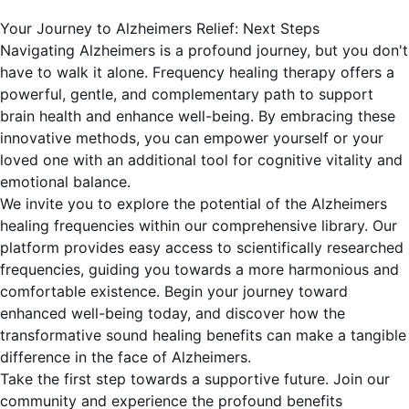
Your Journey to Alzheimers Relief: Next Steps
Navigating Alzheimers is a profound journey, but you don't
have to walk it alone. Frequency healing therapy offers a
powerful, gentle, and complementary path to support
brain health and enhance well-being. By embracing these
innovative methods, you can empower yourself or your
loved one with an additional tool for cognitive vitality and
emotional balance.
We invite you to explore the potential of the Alzheimers
healing frequencies within our comprehensive library. Our
platform provides easy access to scientifically researched
frequencies, guiding you towards a more harmonious and
comfortable existence. Begin your journey toward
enhanced well-being today, and discover how the
transformative sound healing benefits can make a tangible
difference in the face of Alzheimers.
Take the first step towards a supportive future. Join our
community and experience the profound benefits