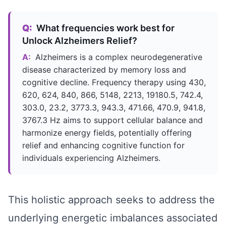
Q:
What frequencies work best for
Unlock Alzheimers Relief?
A:
Alzheimers is a complex neurodegenerative
disease characterized by memory loss and
cognitive decline. Frequency therapy using 430,
620, 624, 840, 866, 5148, 2213, 19180.5, 742.4,
303.0, 23.2, 3773.3, 943.3, 471.66, 470.9, 941.8,
3767.3 Hz aims to support cellular balance and
harmonize energy fields, potentially offering
relief and enhancing cognitive function for
individuals experiencing Alzheimers.
This holistic approach seeks to address the
underlying energetic imbalances associated