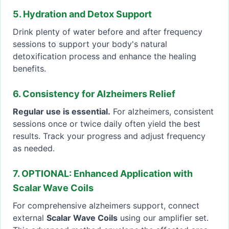
5. Hydration and Detox Support
Drink plenty of water before and after frequency
sessions to support your body's natural
detoxification process and enhance the healing
benefits.
6. Consistency for Alzheimers Relief
Regular use is essential.
For alzheimers, consistent
sessions once or twice daily often yield the best
results. Track your progress and adjust frequency
as needed.
7. OPTIONAL: Enhanced Application with
Scalar Wave Coils
For comprehensive alzheimers support, connect
external
Scalar Wave Coils
using our amplifier set.