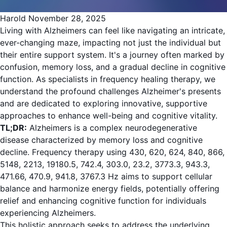
Harold
November 28, 2025
Living with Alzheimers can feel like navigating an intricate,
ever-changing maze, impacting not just the individual but
their entire support system. It's a journey often marked by
confusion, memory loss, and a gradual decline in cognitive
function. As specialists in frequency healing therapy, we
understand the profound challenges Alzheimer's presents
and are dedicated to exploring innovative, supportive
approaches to enhance well-being and cognitive vitality.
TL;DR:
Alzheimers is a complex neurodegenerative
disease characterized by memory loss and cognitive
decline. Frequency therapy using 430, 620, 624, 840, 866,
5148, 2213, 19180.5, 742.4, 303.0, 23.2, 3773.3, 943.3,
471.66, 470.9, 941.8, 3767.3 Hz aims to support cellular
balance and harmonize energy fields, potentially offering
relief and enhancing cognitive function for individuals
experiencing Alzheimers.
This holistic approach seeks to address the underlying