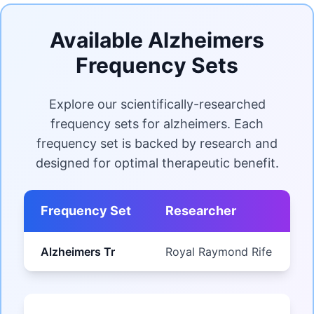
Available Alzheimers
Frequency Sets
Explore our scientifically-researched
frequency sets for alzheimers. Each
frequency set is backed by research and
designed for optimal therapeutic benefit.
Frequency Set
Researcher
Alzheimers Tr
Royal Raymond Rife