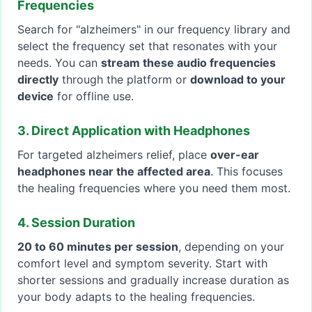
Frequencies
Search for "alzheimers" in our frequency library and
select the frequency set that resonates with your
needs. You can
stream these audio frequencies
directly
through the platform or
download to your
device
for offline use.
3. Direct Application with Headphones
For targeted alzheimers relief, place
over-ear
headphones near the affected area
. This focuses
the healing frequencies where you need them most.
4. Session Duration
20 to 60 minutes per session
, depending on your
comfort level and symptom severity. Start with
shorter sessions and gradually increase duration as
your body adapts to the healing frequencies.