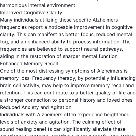
harmonious internal environment.
Improved Cognitive Clarity
Many individuals utilizing these specific Alzheimers
frequencies report a noticeable improvement in cognitive
clarity. This can manifest as better focus, reduced mental
fog, and an enhanced ability to process information. The
frequencies are believed to support neural pathways,
aiding in the restoration of sharper mental function.
Enhanced Memory Recall
One of the most distressing symptoms of Alzheimers is
memory loss. Frequency therapy, by potentially influencing
brain cell activity, may help to improve memory recall and
retention. This can contribute to a better quality of life and
a stronger connection to personal history and loved ones.
Reduced Anxiety and Agitation
Individuals with Alzheimers often experience heightened
levels of anxiety and agitation. The calming effect of
sound healing benefits can significantly alleviate these