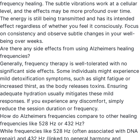
frequency healing. The subtle vibrations work at a cellular
level, and the effects may be more profound over time.
The energy is still being transmitted and has its intended
effect regardless of whether you feel it consciously. Focus
on consistency and observe subtle changes in your well-
being over weeks.
Are there any side effects from using Alzheimers healing
frequencies?
Generally, frequency therapy is well-tolerated with no
significant side effects. Some individuals might experience
mild detoxification symptoms, such as slight fatigue or
increased thirst, as the body releases toxins. Ensuring
adequate hydration usually mitigates these mild
responses. If you experience any discomfort, simply
reduce the session duration or frequency.
How do Alzheimers frequencies compare to other healing
frequencies like 528 Hz or 432 Hz?
While frequencies like 528 Hz (often associated with DNA
repair) and 432 Hz (linked to general harmony and