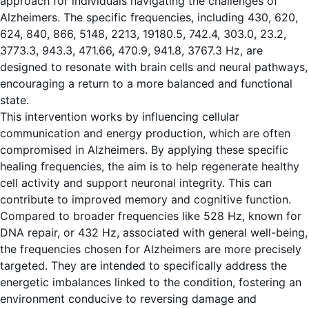
approach for individuals navigating the challenges of
Alzheimers. The specific frequencies, including 430, 620,
624, 840, 866, 5148, 2213, 19180.5, 742.4, 303.0, 23.2,
3773.3, 943.3, 471.66, 470.9, 941.8, 3767.3 Hz, are
designed to resonate with brain cells and neural pathways,
encouraging a return to a more balanced and functional
state.
This intervention works by influencing cellular
communication and energy production, which are often
compromised in Alzheimers. By applying these specific
healing frequencies, the aim is to help regenerate healthy
cell activity and support neuronal integrity. This can
contribute to improved memory and cognitive function.
Compared to broader frequencies like 528 Hz, known for
DNA repair, or 432 Hz, associated with general well-being,
the frequencies chosen for Alzheimers are more precisely
targeted. They are intended to specifically address the
energetic imbalances linked to the condition, fostering an
environment conducive to reversing damage and