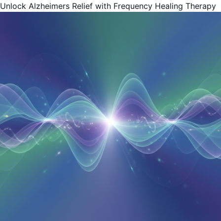
Unlock Alzheimers Relief with Frequency Healing Therapy