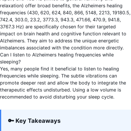
relaxation) offer broad benefits, the Alzheimers healing
frequencies (430, 620, 624, 840, 866, 5148, 2213, 19180.5,
742.4, 303.0, 23.2, 3773.3, 943.3, 471.66, 470.9, 941.8,
3767.3 Hz) are specifically chosen for their targeted
impact on brain health and cognitive function relevant to
Alzheimers. They aim to address the unique energetic
imbalances associated with the condition more directly.
Can I listen to Alzheimers healing frequencies while
sleeping?
Yes, many people find it beneficial to listen to healing
frequencies while sleeping. The subtle vibrations can
promote deeper rest and allow the body to integrate the
therapeutic effects undisturbed. Using a low volume is
recommended to avoid disturbing your sleep cycle.
🔑 Key Takeaways