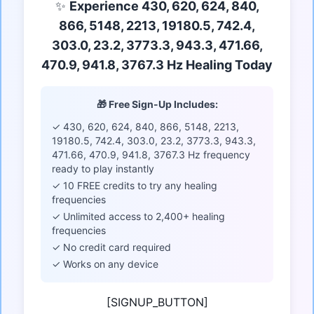
✨
Experience 430, 620, 624, 840,
866, 5148, 2213, 19180.5, 742.4,
303.0, 23.2, 3773.3, 943.3, 471.66,
470.9, 941.8, 3767.3 Hz Healing Today
🎁 Free Sign-Up Includes:
✓ 430, 620, 624, 840, 866, 5148, 2213,
19180.5, 742.4, 303.0, 23.2, 3773.3, 943.3,
471.66, 470.9, 941.8, 3767.3 Hz frequency
ready to play instantly
✓ 10 FREE credits to try any healing
frequencies
✓ Unlimited access to 2,400+ healing
frequencies
✓ No credit card required
✓ Works on any device
[SIGNUP_BUTTON]