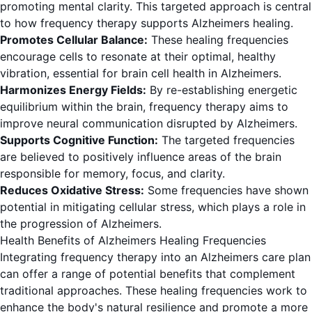
promoting mental clarity. This targeted approach is central
to how frequency therapy supports Alzheimers healing.
Promotes Cellular Balance:
These healing frequencies
encourage cells to resonate at their optimal, healthy
vibration, essential for brain cell health in Alzheimers.
Harmonizes Energy Fields:
By re-establishing energetic
equilibrium within the brain, frequency therapy aims to
improve neural communication disrupted by Alzheimers.
Supports Cognitive Function:
The targeted frequencies
are believed to positively influence areas of the brain
responsible for memory, focus, and clarity.
Reduces Oxidative Stress:
Some frequencies have shown
potential in mitigating cellular stress, which plays a role in
the progression of Alzheimers.
Health Benefits of Alzheimers Healing Frequencies
Integrating frequency therapy into an Alzheimers care plan
can offer a range of potential benefits that complement
traditional approaches. These healing frequencies work to
enhance the body's natural resilience and promote a more