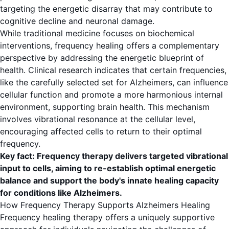
targeting the energetic disarray that may contribute to
cognitive decline and neuronal damage.
While traditional medicine focuses on biochemical
interventions, frequency healing offers a complementary
perspective by addressing the energetic blueprint of
health. Clinical research indicates that certain frequencies,
like the carefully selected set for Alzheimers, can influence
cellular function and promote a more harmonious internal
environment, supporting brain health. This mechanism
involves vibrational resonance at the cellular level,
encouraging affected cells to return to their optimal
frequency.
Key fact: Frequency therapy delivers targeted vibrational
input to cells, aiming to re-establish optimal energetic
balance and support the body's innate healing capacity
for conditions like Alzheimers.
How Frequency Therapy Supports Alzheimers Healing
Frequency healing therapy offers a uniquely supportive