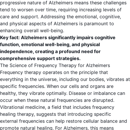
progressive nature of Alzheimers means these challenges
tend to worsen over time, requiring increasing levels of
care and support. Addressing the emotional, cognitive,
and physical aspects of Alzheimers is paramount to
enhancing overall well-being.
Key fact: Alzheimers significantly impairs cognitive
function, emotional well-being, and physical
independence, creating a profound need for
comprehensive support strategies.
The Science of Frequency Therapy for Alzheimers
Frequency therapy operates on the principle that
everything in the universe, including our bodies, vibrates at
specific frequencies. When our cells and organs are
healthy, they vibrate optimally. Disease or imbalance can
occur when these natural frequencies are disrupted.
Vibrational medicine, a field that includes frequency
healing therapy, suggests that introducing specific
external frequencies can help restore cellular balance and
promote natural healing. For Alzheimers, this means