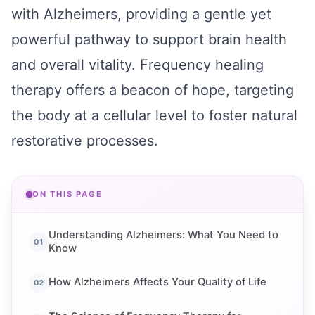
with Alzheimers, providing a gentle yet
powerful pathway to support brain health
and overall vitality. Frequency healing
therapy offers a beacon of hope, targeting
the body at a cellular level to foster natural
restorative processes.
ON THIS PAGE
Understanding Alzheimers: What You Need to
Know
How Alzheimers Affects Your Quality of Life