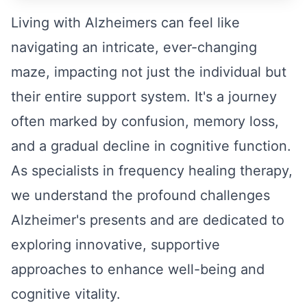
Living with Alzheimers can feel like
navigating an intricate, ever-changing
maze, impacting not just the individual but
their entire support system. It's a journey
often marked by confusion, memory loss,
and a gradual decline in cognitive function.
As specialists in frequency healing therapy,
we understand the profound challenges
Alzheimer's presents and are dedicated to
exploring innovative, supportive
approaches to enhance well-being and
cognitive vitality.