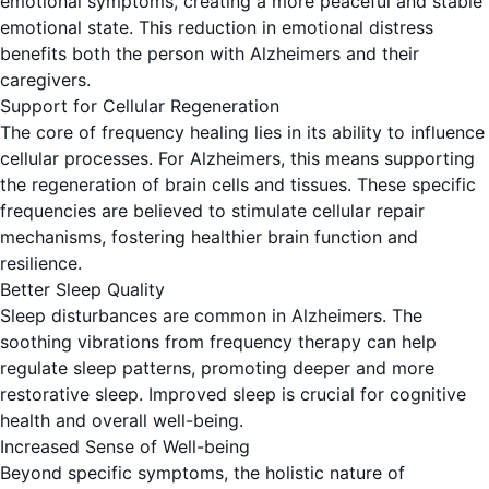
emotional symptoms, creating a more peaceful and stable
emotional state. This reduction in emotional distress
benefits both the person with Alzheimers and their
caregivers.
Support for Cellular Regeneration
The core of frequency healing lies in its ability to influence
cellular processes. For Alzheimers, this means supporting
the regeneration of brain cells and tissues. These specific
frequencies are believed to stimulate cellular repair
mechanisms, fostering healthier brain function and
resilience.
Better Sleep Quality
Sleep disturbances are common in Alzheimers. The
soothing vibrations from frequency therapy can help
regulate sleep patterns, promoting deeper and more
restorative sleep. Improved sleep is crucial for cognitive
health and overall well-being.
Increased Sense of Well-being
Beyond specific symptoms, the holistic nature of