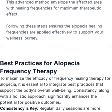
This advanced method envelops the affected area
with healing frequencies for maximum therapeutic
effect.
Following these steps ensures the alopecia healing
frequencies are applied effectively to support your
wellness journey.
Best Practices for Alopecia
Frequency Therapy
To maximize the efficacy of frequency healing therapy for
alopecia, it is essential to integrate best practices that
support the body's overall well-being. Consistency, along
with a holistic approach, significantly enhances the
potential for positive outcomes.
Consistency is Key:
Regular, daily sessions are more