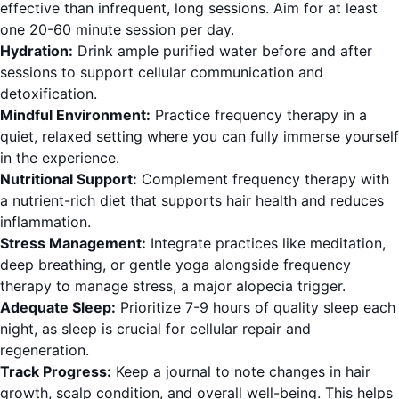
effective than infrequent, long sessions. Aim for at least
one 20-60 minute session per day.
Hydration:
Drink ample purified water before and after
sessions to support cellular communication and
detoxification.
Mindful Environment:
Practice frequency therapy in a
quiet, relaxed setting where you can fully immerse yourself
in the experience.
Nutritional Support:
Complement frequency therapy with
a nutrient-rich diet that supports hair health and reduces
inflammation.
Stress Management:
Integrate practices like meditation,
deep breathing, or gentle yoga alongside frequency
therapy to manage stress, a major alopecia trigger.
Adequate Sleep:
Prioritize 7-9 hours of quality sleep each
night, as sleep is crucial for cellular repair and
regeneration.
Track Progress:
Keep a journal to note changes in hair
growth, scalp condition, and overall well-being. This helps