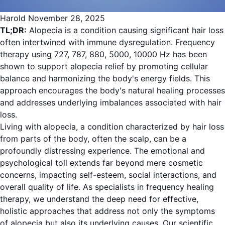
Harold
November 28, 2025
TL;DR:
Alopecia is a condition causing significant hair loss
often intertwined with immune dysregulation. Frequency
therapy using 727, 787, 880, 5000, 10000 Hz has been
shown to support alopecia relief by promoting cellular
balance and harmonizing the body's energy fields. This
approach encourages the body's natural healing processes
and addresses underlying imbalances associated with hair
loss.
Living with alopecia, a condition characterized by hair loss
from parts of the body, often the scalp, can be a
profoundly distressing experience. The emotional and
psychological toll extends far beyond mere cosmetic
concerns, impacting self-esteem, social interactions, and
overall quality of life. As specialists in frequency healing
therapy, we understand the deep need for effective,
holistic approaches that address not only the symptoms
of alopecia but also its underlying causes. Our scientific