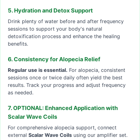
5. Hydration and Detox Support
Drink plenty of water before and after frequency
sessions to support your body's natural
detoxification process and enhance the healing
benefits.
6. Consistency for Alopecia Relief
Regular use is essential.
For alopecia, consistent
sessions once or twice daily often yield the best
results. Track your progress and adjust frequency
as needed.
7. OPTIONAL: Enhanced Application with
Scalar Wave Coils
For comprehensive alopecia support, connect
external
Scalar Wave Coils
using our amplifier set.