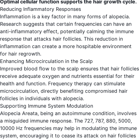
Optimal cellular function supports the hair growth cycle.
Reducing Inflammatory Responses
Inflammation is a key factor in many forms of alopecia.
Research suggests that certain frequencies can have an
anti-inflammatory effect, potentially calming the immune
response that attacks hair follicles. This reduction in
inflammation can create a more hospitable environment
for hair regrowth.
Enhancing Microcirculation in the Scalp
Improved blood flow to the scalp ensures that hair follicles
receive adequate oxygen and nutrients essential for their
health and function. Frequency therapy can stimulate
microcirculation, directly benefiting compromised hair
follicles in individuals with alopecia.
Supporting Immune System Modulation
Alopecia Areata, being an autoimmune condition, involves
a misguided immune response. The 727, 787, 880, 5000,
10000 Hz frequencies may help in modulating the immune
system, encouraging it to cease its attack on hair follicles