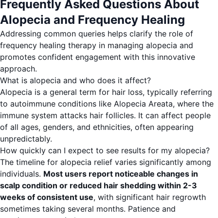
Frequently Asked Questions About
Alopecia and Frequency Healing
Addressing common queries helps clarify the role of
frequency healing therapy in managing alopecia and
promotes confident engagement with this innovative
approach.
What is alopecia and who does it affect?
Alopecia is a general term for hair loss, typically referring
to autoimmune conditions like Alopecia Areata, where the
immune system attacks hair follicles. It can affect people
of all ages, genders, and ethnicities, often appearing
unpredictably.
How quickly can I expect to see results for my alopecia?
The timeline for alopecia relief varies significantly among
individuals.
Most users report noticeable changes in
scalp condition or reduced hair shedding within 2-3
weeks of consistent use
, with significant hair regrowth
sometimes taking several months. Patience and