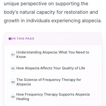
unique perspective on supporting the
body's natural capacity for restoration and
growth in individuals experiencing alopecia.
ON THIS PAGE
Understanding Alopecia: What You Need to
Know
How Alopecia Affects Your Quality of Life
The Science of Frequency Therapy for
Alopecia
How Frequency Therapy Supports Alopecia
Healing