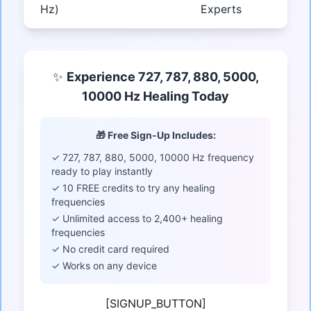
Hz)
Experts
✨
Experience 727, 787, 880, 5000,
10000 Hz Healing Today
🎁 Free Sign-Up Includes:
✓ 727, 787, 880, 5000, 10000 Hz frequency
ready to play instantly
✓ 10 FREE credits to try any healing
frequencies
✓ Unlimited access to 2,400+ healing
frequencies
✓ No credit card required
✓ Works on any device
[SIGNUP_BUTTON]