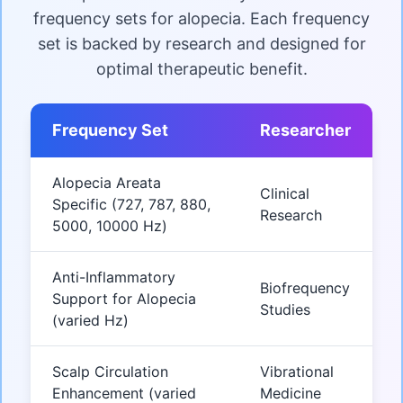
frequency sets for alopecia. Each frequency
set is backed by research and designed for
optimal therapeutic benefit.
Frequency Set
Researcher
Alopecia Areata
Clinical
Specific (727, 787, 880,
Research
5000, 10000 Hz)
Anti-Inflammatory
Biofrequency
Support for Alopecia
Studies
(varied Hz)
Scalp Circulation
Vibrational
Enhancement (varied
Medicine