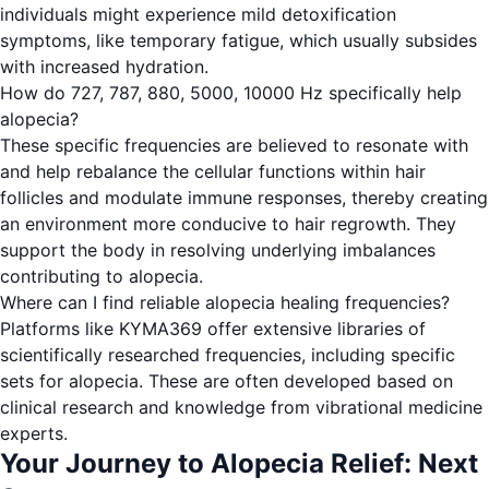
individuals might experience mild detoxification
symptoms, like temporary fatigue, which usually subsides
with increased hydration.
How do 727, 787, 880, 5000, 10000 Hz specifically help
alopecia?
These specific frequencies are believed to resonate with
and help rebalance the cellular functions within hair
follicles and modulate immune responses, thereby creating
an environment more conducive to hair regrowth. They
support the body in resolving underlying imbalances
contributing to alopecia.
Where can I find reliable alopecia healing frequencies?
Platforms like KYMA369 offer extensive libraries of
scientifically researched frequencies, including specific
sets for alopecia. These are often developed based on
clinical research and knowledge from vibrational medicine
experts.
Your Journey to Alopecia Relief: Next