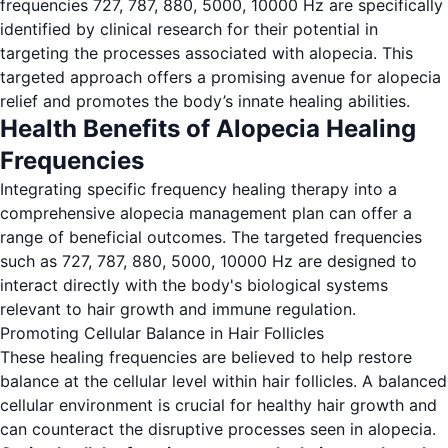
frequencies 727, 787, 880, 5000, 10000 Hz are specifically
identified by clinical research for their potential in
targeting the processes associated with alopecia. This
targeted approach offers a promising avenue for alopecia
relief and promotes the body’s innate healing abilities.
Health Benefits of Alopecia Healing
Frequencies
Integrating specific frequency healing therapy into a
comprehensive alopecia management plan can offer a
range of beneficial outcomes. The targeted frequencies
such as 727, 787, 880, 5000, 10000 Hz are designed to
interact directly with the body's biological systems
relevant to hair growth and immune regulation.
Promoting Cellular Balance in Hair Follicles
These healing frequencies are believed to help restore
balance at the cellular level within hair follicles. A balanced
cellular environment is crucial for healthy hair growth and
can counteract the disruptive processes seen in alopecia.