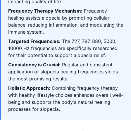
impacting quality of life.
Frequency Therapy Mechanism:
Frequency
healing assists alopecia by promoting cellular
balance, reducing inflammation, and modulating the
immune system.
Targeted Frequencies:
The 727, 787, 880, 5000,
10000 Hz frequencies are specifically researched
for their potential to support alopecia relief.
Consistency is Crucial:
Regular and consistent
application of alopecia healing frequencies yields
the most promising results.
Holistic Approach:
Combining frequency therapy
with healthy lifestyle choices enhances overall well-
being and supports the body's natural healing
processes for alopecia.