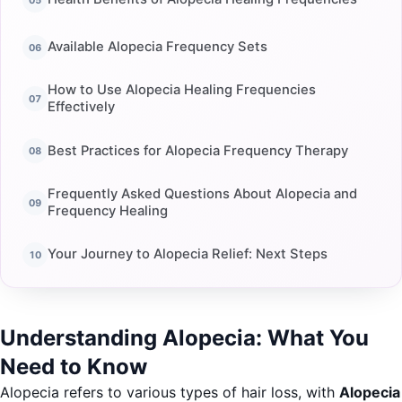
Available Alopecia Frequency Sets
How to Use Alopecia Healing Frequencies
Effectively
Best Practices for Alopecia Frequency Therapy
Frequently Asked Questions About Alopecia and
Frequency Healing
Your Journey to Alopecia Relief: Next Steps
Understanding Alopecia: What You
Need to Know
Alopecia refers to various types of hair loss, with
Alopecia