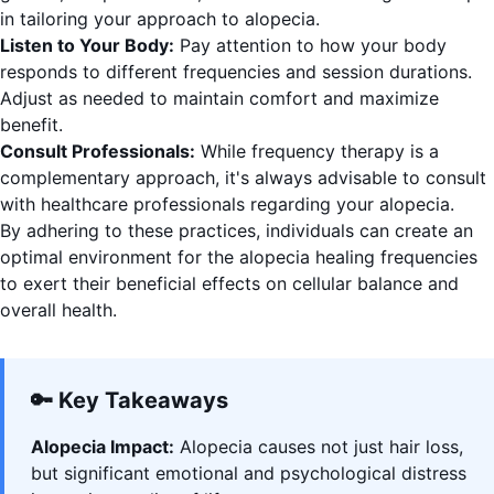
in tailoring your approach to alopecia.
Listen to Your Body:
Pay attention to how your body
responds to different frequencies and session durations.
Adjust as needed to maintain comfort and maximize
benefit.
Consult Professionals:
While frequency therapy is a
complementary approach, it's always advisable to consult
with healthcare professionals regarding your alopecia.
By adhering to these practices, individuals can create an
optimal environment for the alopecia healing frequencies
to exert their beneficial effects on cellular balance and
overall health.
🔑 Key Takeaways
Alopecia Impact:
Alopecia causes not just hair loss,
but significant emotional and psychological distress