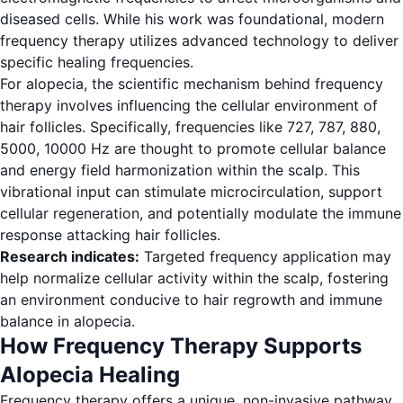
diseased cells. While his work was foundational, modern
frequency therapy utilizes advanced technology to deliver
specific healing frequencies.
For alopecia, the scientific mechanism behind frequency
therapy involves influencing the cellular environment of
hair follicles. Specifically, frequencies like 727, 787, 880,
5000, 10000 Hz are thought to promote cellular balance
and energy field harmonization within the scalp. This
vibrational input can stimulate microcirculation, support
cellular regeneration, and potentially modulate the immune
response attacking hair follicles.
Research indicates:
Targeted frequency application may
help normalize cellular activity within the scalp, fostering
an environment conducive to hair regrowth and immune
balance in alopecia.
How Frequency Therapy Supports
Alopecia Healing
Frequency therapy offers a unique, non-invasive pathway