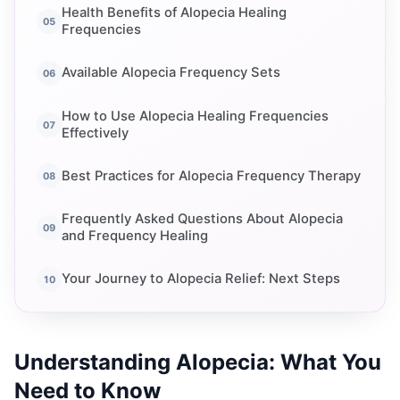
Health Benefits of Alopecia Healing
Frequencies
Available Alopecia Frequency Sets
How to Use Alopecia Healing Frequencies
Effectively
Best Practices for Alopecia Frequency Therapy
Frequently Asked Questions About Alopecia
and Frequency Healing
Your Journey to Alopecia Relief: Next Steps
Understanding Alopecia: What You
Need to Know