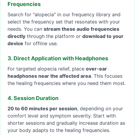
Frequencies
Search for "alopecia" in our frequency library and
select the frequency set that resonates with your
needs. You can
stream these audio frequencies
directly
through the platform or
download to your
device
for offline use.
3. Direct Application with Headphones
For targeted alopecia relief, place
over-ear
headphones near the affected area
. This focuses
the healing frequencies where you need them most.
4. Session Duration
20 to 60 minutes per session
, depending on your
comfort level and symptom severity. Start with
shorter sessions and gradually increase duration as
your body adapts to the healing frequencies.