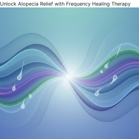
Unlock Alopecia Relief with Frequency Healing Therapy