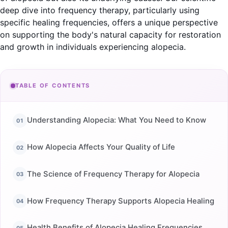
deep dive into frequency therapy, particularly using
specific healing frequencies, offers a unique perspective
on supporting the body's natural capacity for restoration
and growth in individuals experiencing alopecia.
TABLE OF CONTENTS
Understanding Alopecia: What You Need to Know
How Alopecia Affects Your Quality of Life
The Science of Frequency Therapy for Alopecia
How Frequency Therapy Supports Alopecia Healing
Health Benefits of Alopecia Healing Frequencies