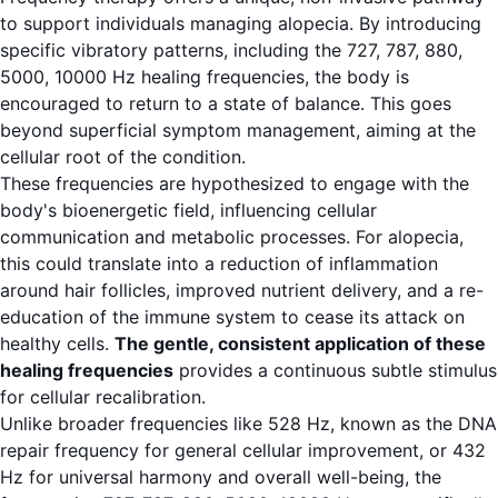
to support individuals managing alopecia. By introducing
specific vibratory patterns, including the 727, 787, 880,
5000, 10000 Hz healing frequencies, the body is
encouraged to return to a state of balance. This goes
beyond superficial symptom management, aiming at the
cellular root of the condition.
These frequencies are hypothesized to engage with the
body's bioenergetic field, influencing cellular
communication and metabolic processes. For alopecia,
this could translate into a reduction of inflammation
around hair follicles, improved nutrient delivery, and a re-
education of the immune system to cease its attack on
healthy cells.
The gentle, consistent application of these
healing frequencies
provides a continuous subtle stimulus
for cellular recalibration.
Unlike broader frequencies like 528 Hz, known as the DNA
repair frequency for general cellular improvement, or 432
Hz for universal harmony and overall well-being, the