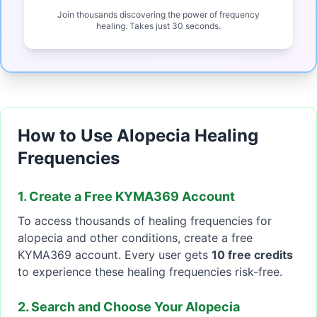
Join thousands discovering the power of frequency
healing. Takes just 30 seconds.
How to Use Alopecia Healing
Frequencies
1. Create a Free KYMA369 Account
To access thousands of healing frequencies for
alopecia and other conditions, create a free
KYMA369 account. Every user gets
10 free credits
to experience these healing frequencies risk-free.
2. Search and Choose Your Alopecia