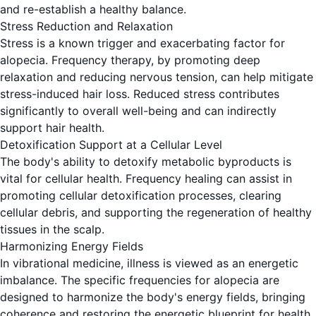
and re-establish a healthy balance.
Stress Reduction and Relaxation
Stress is a known trigger and exacerbating factor for
alopecia. Frequency therapy, by promoting deep
relaxation and reducing nervous tension, can help mitigate
stress-induced hair loss. Reduced stress contributes
significantly to overall well-being and can indirectly
support hair health.
Detoxification Support at a Cellular Level
The body's ability to detoxify metabolic byproducts is
vital for cellular health. Frequency healing can assist in
promoting cellular detoxification processes, clearing
cellular debris, and supporting the regeneration of healthy
tissues in the scalp.
Harmonizing Energy Fields
In vibrational medicine, illness is viewed as an energetic
imbalance. The specific frequencies for alopecia are
designed to harmonize the body's energy fields, bringing
coherence and restoring the energetic blueprint for health.