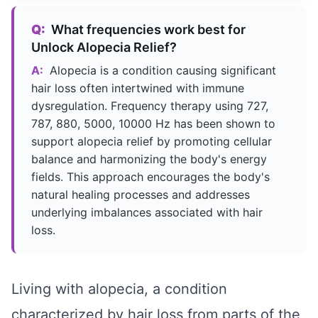
Q:
What frequencies work best for
Unlock Alopecia Relief?
A:
Alopecia is a condition causing significant
hair loss often intertwined with immune
dysregulation. Frequency therapy using 727,
787, 880, 5000, 10000 Hz has been shown to
support alopecia relief by promoting cellular
balance and harmonizing the body's energy
fields. This approach encourages the body's
natural healing processes and addresses
underlying imbalances associated with hair
loss.
Living with alopecia, a condition
characterized by hair loss from parts of the