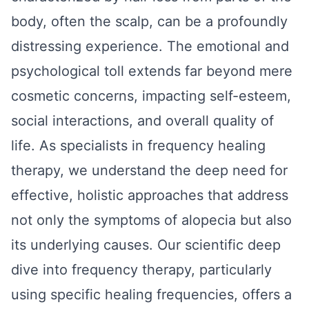
body, often the scalp, can be a profoundly
distressing experience. The emotional and
psychological toll extends far beyond mere
cosmetic concerns, impacting self-esteem,
social interactions, and overall quality of
life. As specialists in frequency healing
therapy, we understand the deep need for
effective, holistic approaches that address
not only the symptoms of alopecia but also
its underlying causes. Our scientific deep
dive into frequency therapy, particularly
using specific healing frequencies, offers a