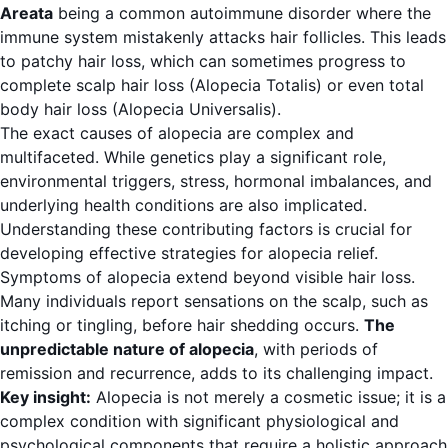
Areata
being a common autoimmune disorder where the
immune system mistakenly attacks hair follicles. This leads
to patchy hair loss, which can sometimes progress to
complete scalp hair loss (Alopecia Totalis) or even total
body hair loss (Alopecia Universalis).
The exact causes of alopecia are complex and
multifaceted. While genetics play a significant role,
environmental triggers, stress, hormonal imbalances, and
underlying health conditions are also implicated.
Understanding these contributing factors is crucial for
developing effective strategies for alopecia relief.
Symptoms of alopecia extend beyond visible hair loss.
Many individuals report sensations on the scalp, such as
itching or tingling, before hair shedding occurs.
The
unpredictable nature of alopecia
, with periods of
remission and recurrence, adds to its challenging impact.
Key insight:
Alopecia is not merely a cosmetic issue; it is a
complex condition with significant physiological and
psychological components that require a holistic approach