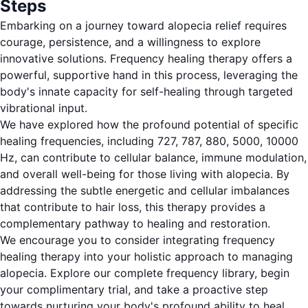
Steps
Embarking on a journey toward alopecia relief requires
courage, persistence, and a willingness to explore
innovative solutions. Frequency healing therapy offers a
powerful, supportive hand in this process, leveraging the
body's innate capacity for self-healing through targeted
vibrational input.
We have explored how the profound potential of specific
healing frequencies, including 727, 787, 880, 5000, 10000
Hz, can contribute to cellular balance, immune modulation,
and overall well-being for those living with alopecia. By
addressing the subtle energetic and cellular imbalances
that contribute to hair loss, this therapy provides a
complementary pathway to healing and restoration.
We encourage you to consider integrating frequency
healing therapy into your holistic approach to managing
alopecia. Explore our complete frequency library, begin
your complimentary trial, and take a proactive step
towards nurturing your body's profound ability to heal.