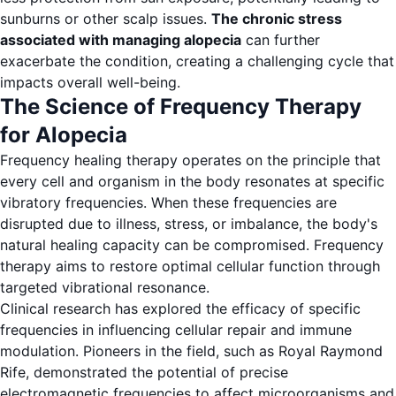
sunburns or other scalp issues.
The chronic stress
associated with managing alopecia
can further
exacerbate the condition, creating a challenging cycle that
impacts overall well-being.
The Science of Frequency Therapy
for Alopecia
Frequency healing therapy operates on the principle that
every cell and organism in the body resonates at specific
vibratory frequencies. When these frequencies are
disrupted due to illness, stress, or imbalance, the body's
natural healing capacity can be compromised. Frequency
therapy aims to restore optimal cellular function through
targeted vibrational resonance.
Clinical research has explored the efficacy of specific
frequencies in influencing cellular repair and immune
modulation. Pioneers in the field, such as Royal Raymond
Rife, demonstrated the potential of precise
electromagnetic frequencies to affect microorganisms and