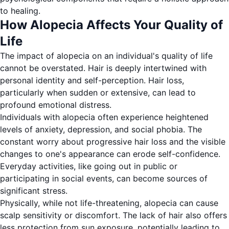
to healing.
How Alopecia Affects Your Quality of
Life
The impact of alopecia on an individual's quality of life
cannot be overstated. Hair is deeply intertwined with
personal identity and self-perception. Hair loss,
particularly when sudden or extensive, can lead to
profound emotional distress.
Individuals with alopecia often experience heightened
levels of anxiety, depression, and social phobia. The
constant worry about progressive hair loss and the visible
changes to one's appearance can erode self-confidence.
Everyday activities, like going out in public or
participating in social events, can become sources of
significant stress.
Physically, while not life-threatening, alopecia can cause
scalp sensitivity or discomfort. The lack of hair also offers
less protection from sun exposure, potentially leading to