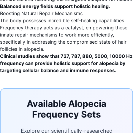
Balanced energy fields support holistic healing.
Boosting Natural Repair Mechanisms
The body possesses incredible self-healing capabilities.
Frequency therapy acts as a catalyst, empowering these
innate repair mechanisms to work more efficiently,
specifically in addressing the compromised state of hair
follicles in alopecia.
Clinical studies show that 727, 787, 880, 5000, 10000 Hz
frequency can provide holistic support for alopecia by
targeting cellular balance and immune responses.
Available Alopecia
Frequency Sets
Explore our scientifically-researched