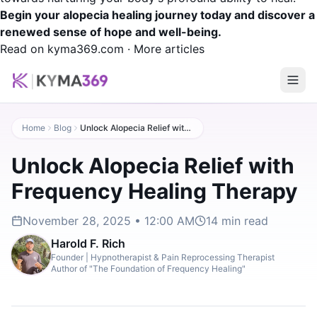
Begin your alopecia healing journey today and discover a
renewed sense of hope and well-being.
Read on kyma369.com
·
More articles
Home
Blog
Unlock Alopecia Relief with Frequency Healing Therapy
Unlock Alopecia Relief with
Frequency Healing Therapy
November 28, 2025 • 12:00 AM
14
min read
Harold F. Rich
Founder | Hypnotherapist & Pain Reprocessing Therapist
Author of "The Foundation of Frequency Healing"