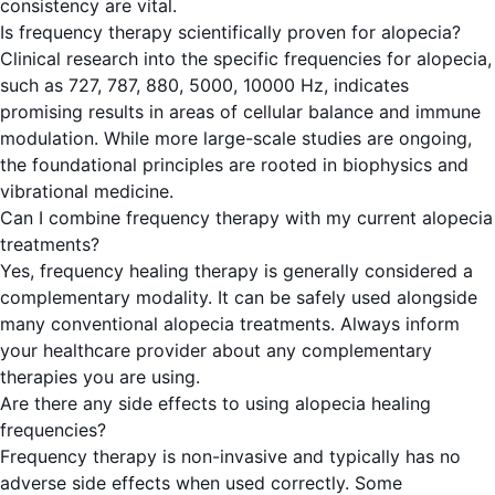
consistency are vital.
Is frequency therapy scientifically proven for alopecia?
Clinical research into the specific frequencies for alopecia,
such as 727, 787, 880, 5000, 10000 Hz, indicates
promising results in areas of cellular balance and immune
modulation. While more large-scale studies are ongoing,
the foundational principles are rooted in biophysics and
vibrational medicine.
Can I combine frequency therapy with my current alopecia
treatments?
Yes, frequency healing therapy is generally considered a
complementary modality. It can be safely used alongside
many conventional alopecia treatments. Always inform
your healthcare provider about any complementary
therapies you are using.
Are there any side effects to using alopecia healing
frequencies?
Frequency therapy is non-invasive and typically has no
adverse side effects when used correctly. Some