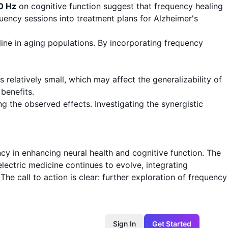
0 Hz
on cognitive function suggest that frequency healing
uency sessions into treatment plans for Alzheimer's
line in aging populations. By incorporating frequency
relatively small, which may affect the generalizability of
benefits.
g the observed effects. Investigating the synergistic
cy in enhancing neural health and cognitive function. The
oelectric medicine continues to evolve, integrating
he call to action is clear: further exploration of frequency
Sign In
Get Started