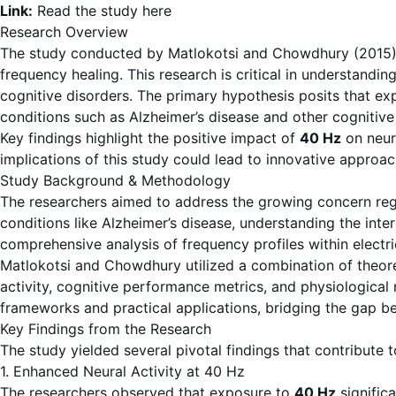
Link:
Read the study here
Research Overview
The study conducted by Matlokotsi and Chowdhury (2015) inv
frequency healing. This research is critical in understandin
cognitive disorders. The primary hypothesis posits that e
conditions such as Alzheimer’s disease and other cognitive
Key findings highlight the positive impact of
40 Hz
on neur
implications of this study could lead to innovative approach
Study Background & Methodology
The researchers aimed to address the growing concern rega
conditions like Alzheimer’s disease, understanding the int
comprehensive analysis of frequency profiles within electri
Matlokotsi and Chowdhury utilized a combination of theoret
activity, cognitive performance metrics, and physiological 
frameworks and practical applications, bridging the gap be
Key Findings from the Research
The study yielded several pivotal findings that contribute 
1. Enhanced Neural Activity at 40 Hz
The researchers observed that exposure to
40 Hz
significa