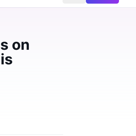
s on
is