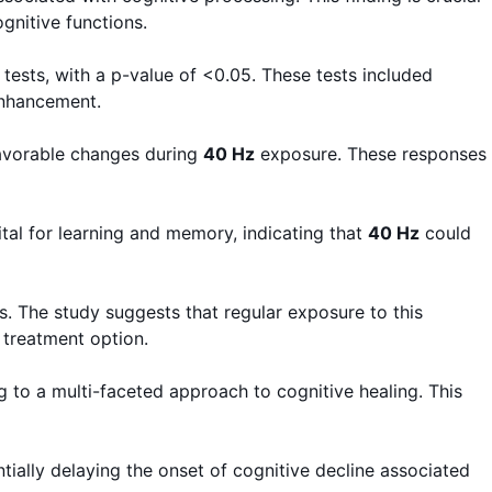
gnitive functions.
tests, with a p-value of <0.05. These tests included
enhancement.
favorable changes during
40 Hz
exposure. These responses
ital for learning and memory, indicating that
40 Hz
could
. The study suggests that regular exposure to this
 treatment option.
g to a multi-faceted approach to cognitive healing. This
ntially delaying the onset of cognitive decline associated