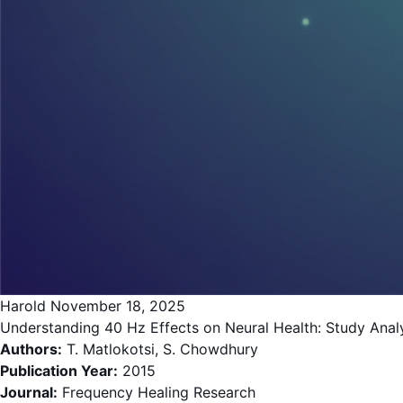
Harold
November 18, 2025
Understanding 40 Hz Effects on Neural Health: Study Analys
Authors:
T. Matlokotsi, S. Chowdhury
Publication Year:
2015
Journal:
Frequency Healing Research