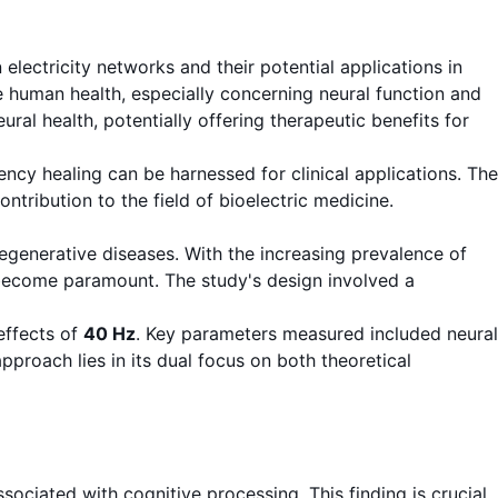
lectricity networks and their potential applications in
ce human health, especially concerning neural function and
al health, potentially offering therapeutic benefits for
cy healing can be harnessed for clinical applications. The
ontribution to the field of bioelectric medicine.
generative diseases. With the increasing prevalence of
s become paramount. The study's design involved a
effects of
40 Hz
. Key parameters measured included neural
pproach lies in its dual focus on both theoretical
associated with cognitive processing. This finding is crucial