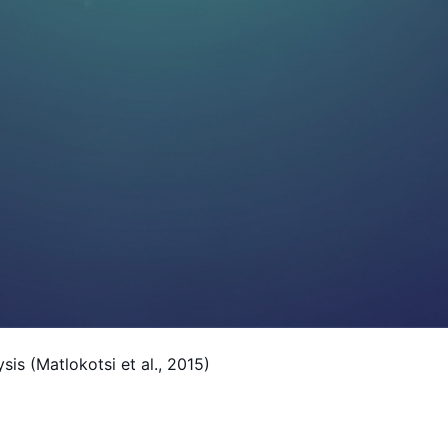
is (Matlokotsi et al., 2015)