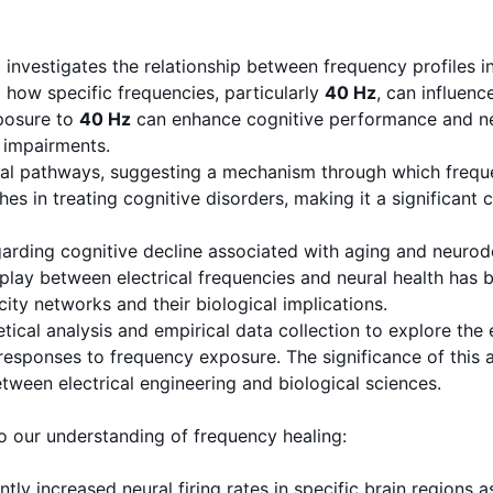
estigates the relationship between frequency profiles in e
g how specific frequencies, particularly
40 Hz
, can influen
xposure to
40 Hz
can enhance cognitive performance and neur
 impairments.
al pathways, suggesting a mechanism through which frequen
es in treating cognitive disorders, making it a significant c
rding cognitive decline associated with aging and neurode
erplay between electrical frequencies and neural health ha
city networks and their biological implications.
ical analysis and empirical data collection to explore the 
responses to frequency exposure. The significance of this a
tween electrical engineering and biological sciences.
to our understanding of frequency healing:
ntly increased neural firing rates in specific brain regions 