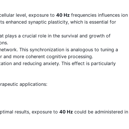
ellular level, exposure to
40 Hz
frequencies influences ion
s enhanced synaptic plasticity, which is essential for
 plays a crucial role in the survival and growth of
ons.
network. This synchronization is analogous to tuning a
er and more coherent cognitive processing.
ion and reducing anxiety. This effect is particularly
apeutic applications:
ptimal results, exposure to
40 Hz
could be administered in