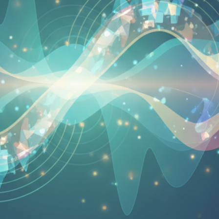
Your Email
Get Free Access
No spam, unsubscribe anytime