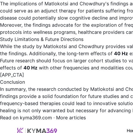
The implications of Matlokotsi and Chowdhury's findings are 
could serve as an adjunct therapy for patients suffering fr
disease could potentially slow cognitive decline and improve
Moreover, the findings advocate for the exploration of fre
protocols into wellness programs, healthcare providers can
Study Limitations & Future Directions
While the study by Matlokotsi and Chowdhury provides valuab
the findings. Additionally, the long-term effects of
40 Hz
ex
Future research should focus on larger cohort studies to v
effects of
40 Hz
with other frequencies and modalities cou
[APP_CTA]
Conclusion
In summary, the research conducted by Matlokotsi and Ch
findings provide a solid foundation for future studies and c
frequency-based therapies could lead to innovative solution
healing is not only warranted but necessary for advancing 
Read on kyma369.com
·
More articles
Ho