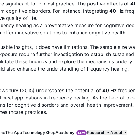
significant for clinical practice. The positive effects of
4
om cognitive disorders. For instance, integrating
40 Hz
freq
 quality of life.
quency healing as a preventative measure for cognitive dec
 offer innovative solutions to enhance cognitive health.
le insights, it does have limitations. The sample size was 
posure require further investigation to establish sustained 
alidate these findings and explore the mechanisms underlyin
ld also enhance the understanding of frequency healing.
owdhury (2015) underscores the potential of
40 Hz
frequen
linical applications in frequency healing. As the field of bi
s for cognitive disorders and overall health improvement. T
healthcare practices.
Academy
me
The App
Technology
Shop
Research
About
NEW