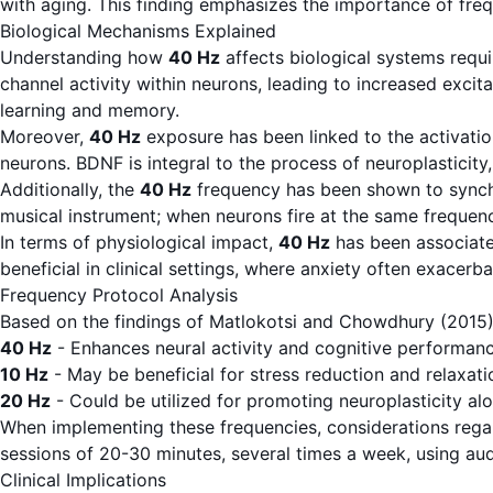
with aging. This finding emphasizes the importance of fre
Biological Mechanisms Explained
Understanding how
40 Hz
affects biological systems requi
channel activity within neurons, leading to increased excit
learning and memory.
Moreover,
40 Hz
exposure has been linked to the activation
neurons. BDNF is integral to the process of neuroplasticity
Additionally, the
40 Hz
frequency has been shown to synchro
musical instrument; when neurons fire at the same frequen
In terms of physiological impact,
40 Hz
has been associated
beneficial in clinical settings, where anxiety often exacerb
Frequency Protocol Analysis
Based on the findings of Matlokotsi and Chowdhury (2015)
40 Hz
- Enhances neural activity and cognitive performanc
10 Hz
- May be beneficial for stress reduction and relaxa
20 Hz
- Could be utilized for promoting neuroplasticity a
When implementing these frequencies, considerations regar
sessions of 20-30 minutes, several times a week, using audit
Clinical Implications