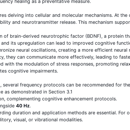
quency healing as a preventative measure.
res delving into cellular and molecular mechanisms. At the c
ability and neurotransmitter release. This mechanism support
 of brain-derived neurotrophic factor (BDNF), a protein that
, and its upregulation can lead to improved cognitive functi
nize neural oscillations, creating a more efficient neural 
cy, they can communicate more effectively, leading to fast
 with the modulation of stress responses, promoting relaxat
ates cognitive impairments.
, several frequency protocols can be recommended for ther
e as demonstrated in Section 3.1
tion, complementing cognitive enhancement protocols.
longside
40 Hz
.
ding duration and application methods are essential. For o
ory, visual, or vibrational modalities.