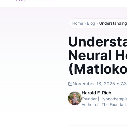
Home
Blog
Understa
Neural H
(Matlokot
November 18, 2025 • 7:
Harold F. Rich
Founder | Hypnotherapis
Author of "The Foundati