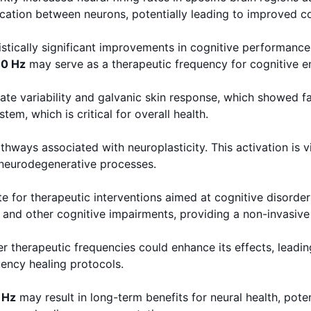
ation between neurons, potentially leading to improved co
tically significant improvements in cognitive performance 
0 Hz
may serve as a therapeutic frequency for cognitive 
rate variability and galvanic skin response, which showed 
m, which is critical for overall health.
hways associated with neuroplasticity. This activation is v
 neurodegenerative processes.
 for therapeutic interventions aimed at cognitive disorders
and other cognitive impairments, providing a non-invasive
r therapeutic frequencies could enhance its effects, leadin
ency healing protocols.
 Hz
may result in long-term benefits for neural health, pote