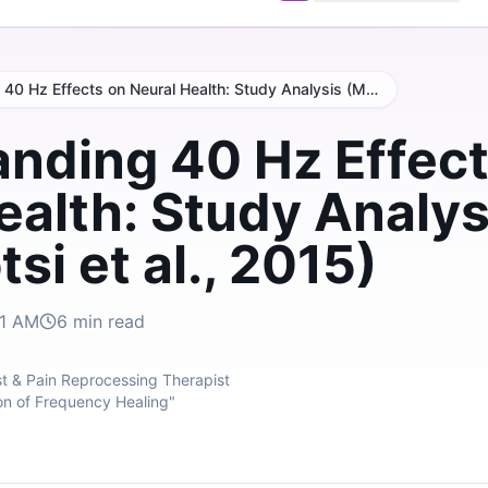
Understanding 40 Hz Effects on Neural Health: Study Analysis (Matlokotsi et al., 2015)
nding 40 Hz Effect
ealth: Study Analys
si et al., 2015)
31 AM
6
min read
t & Pain Reprocessing Therapist
on of Frequency Healing"