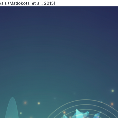
is (Matlokotsi et al., 2015)
Get Your Free Book!
By Harold F. Rich, Founder of KYMA369
PDF Version - Read anywhere
EPUB for Kindle & E-readers
Instant access - No waiting
Your Name