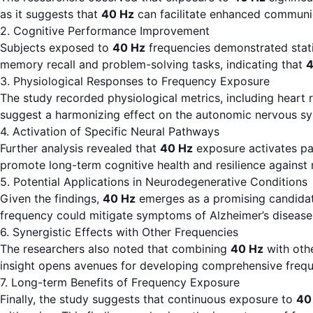
as it suggests that
40 Hz
can facilitate enhanced communic
2. Cognitive Performance Improvement
Subjects exposed to
40 Hz
frequencies demonstrated statis
memory recall and problem-solving tasks, indicating that
4
3. Physiological Responses to Frequency Exposure
The study recorded physiological metrics, including heart 
suggest a harmonizing effect on the autonomic nervous syste
4. Activation of Specific Neural Pathways
Further analysis revealed that
40 Hz
exposure activates pat
promote long-term cognitive health and resilience against
5. Potential Applications in Neurodegenerative Conditions
Given the findings,
40 Hz
emerges as a promising candidate
frequency could mitigate symptoms of Alzheimer’s disease 
6. Synergistic Effects with Other Frequencies
The researchers also noted that combining
40 Hz
with othe
insight opens avenues for developing comprehensive frequ
7. Long-term Benefits of Frequency Exposure
Finally, the study suggests that continuous exposure to
40