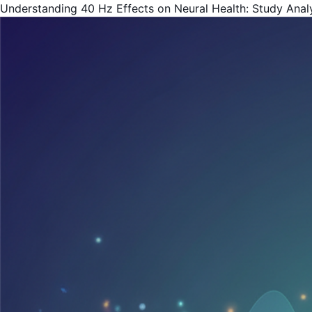
Understanding 40 Hz Effects on Neural Health: Study Analys