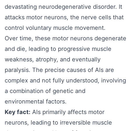
devastating neurodegenerative disorder. It
attacks motor neurons, the nerve cells that
control voluntary muscle movement.
Over time, these motor neurons degenerate
and die, leading to progressive muscle
weakness, atrophy, and eventually
paralysis. The precise causes of Als are
complex and not fully understood, involving
a combination of genetic and
environmental factors.
Key fact:
Als primarily affects motor
neurons, leading to irreversible muscle