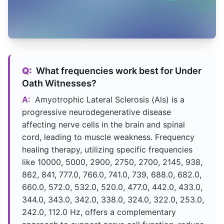
Q:
What frequencies work best for Under
Oath Witnesses?
A:
Amyotrophic Lateral Sclerosis (Als) is a
progressive neurodegenerative disease
affecting nerve cells in the brain and spinal
cord, leading to muscle weakness. Frequency
healing therapy, utilizing specific frequencies
like 10000, 5000, 2900, 2750, 2700, 2145, 938,
862, 841, 777.0, 766.0, 741.0, 739, 688.0, 682.0,
660.0, 572.0, 532.0, 520.0, 477.0, 442.0, 433.0,
344.0, 343.0, 342.0, 338.0, 324.0, 322.0, 253.0,
242.0, 112.0 Hz, offers a complementary