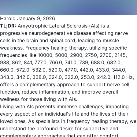
Harold
January 9, 2026
TL;DR:
Amyotrophic Lateral Sclerosis (Als) is a
progressive neurodegenerative disease affecting nerve
cells in the brain and spinal cord, leading to muscle
weakness. Frequency healing therapy, utilizing specific
frequencies like 10000, 5000, 2900, 2750, 2700, 2145,
938, 862, 841, 777.0, 766.0, 741.0, 739, 688.0, 682.0,
660.0, 572.0, 532.0, 520.0, 477.0, 442.0, 433.0, 344.0,
343.0, 342.0, 338.0, 324.0, 322.0, 253.0, 242.0, 112.0 Hz,
offers a complementary approach to support nerve cell
function, reduce inflammation, and improve overall
wellness for those living with Als.
Living with Als presents immense challenges, impacting
every aspect of an individual's life and the lives of their
loved ones. As specialists in frequency healing therapy, we
understand the profound desire for supportive and
complementary approaches that can offer comfort,