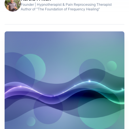
Founder | Hypnotherapist & Pain Reprocessing Therapist
Author of "The Foundation of Frequency Healing"