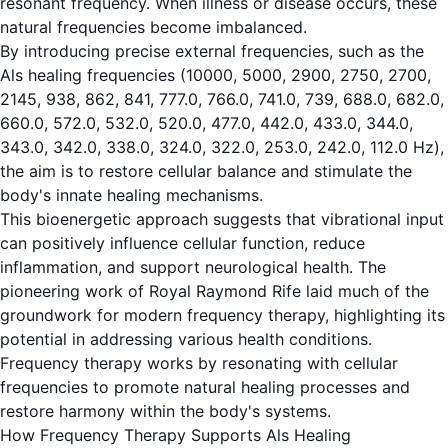
resonant frequency. When illness or disease occurs, these
natural frequencies become imbalanced.
By introducing precise external frequencies, such as the
Als healing frequencies (10000, 5000, 2900, 2750, 2700,
2145, 938, 862, 841, 777.0, 766.0, 741.0, 739, 688.0, 682.0,
660.0, 572.0, 532.0, 520.0, 477.0, 442.0, 433.0, 344.0,
343.0, 342.0, 338.0, 324.0, 322.0, 253.0, 242.0, 112.0 Hz),
the aim is to restore cellular balance and stimulate the
body's innate healing mechanisms.
This bioenergetic approach suggests that vibrational input
can positively influence cellular function, reduce
inflammation, and support neurological health. The
pioneering work of Royal Raymond Rife laid much of the
groundwork for modern frequency therapy, highlighting its
potential in addressing various health conditions.
Frequency therapy works by resonating with cellular
frequencies to promote natural healing processes and
restore harmony within the body's systems.
How Frequency Therapy Supports Als Healing