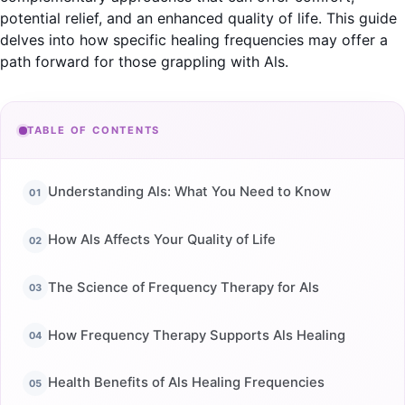
potential relief, and an enhanced quality of life. This guide
delves into how specific healing frequencies may offer a
path forward for those grappling with Als.
TABLE OF CONTENTS
Understanding Als: What You Need to Know
How Als Affects Your Quality of Life
The Science of Frequency Therapy for Als
How Frequency Therapy Supports Als Healing
Health Benefits of Als Healing Frequencies