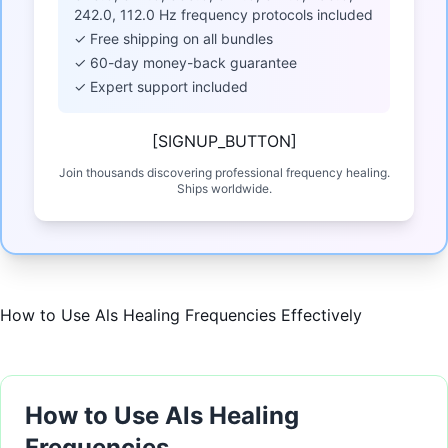
242.0, 112.0 Hz frequency protocols included
✓ Free shipping on all bundles
✓ 60-day money-back guarantee
✓ Expert support included
[SIGNUP_BUTTON]
Join thousands discovering professional frequency healing.
Ships worldwide.
How to Use Als Healing Frequencies Effectively
How to Use Als Healing
Frequencies