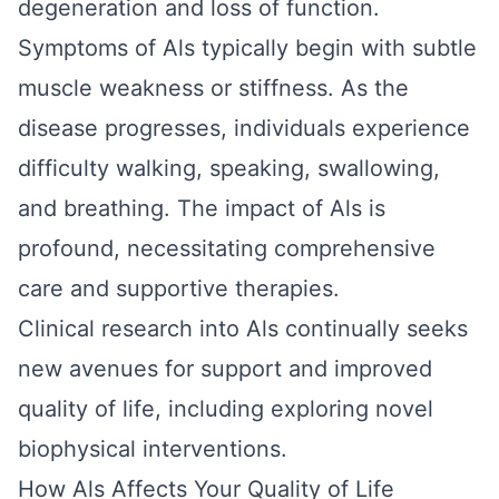
degeneration and loss of function.
Symptoms of Als typically begin with subtle
muscle weakness or stiffness. As the
disease progresses, individuals experience
difficulty walking, speaking, swallowing,
and breathing. The impact of Als is
profound, necessitating comprehensive
care and supportive therapies.
Clinical research into Als continually seeks
new avenues for support and improved
quality of life, including exploring novel
biophysical interventions.
How Als Affects Your Quality of Life