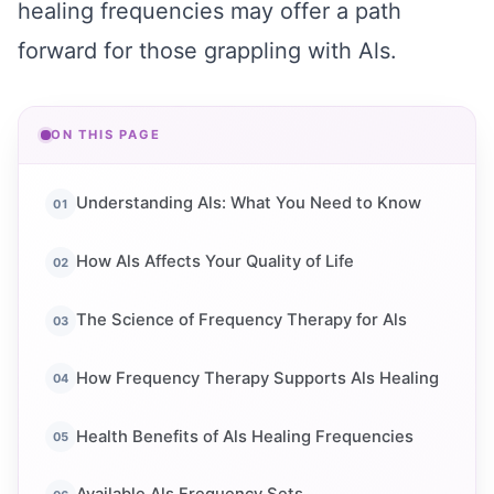
healing frequencies may offer a path
forward for those grappling with Als.
ON THIS PAGE
Understanding Als: What You Need to Know
How Als Affects Your Quality of Life
The Science of Frequency Therapy for Als
How Frequency Therapy Supports Als Healing
Health Benefits of Als Healing Frequencies