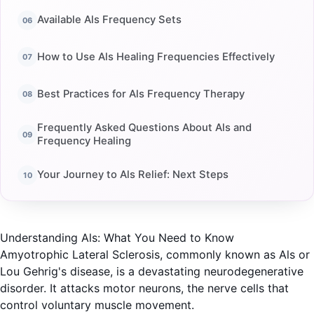
Available Als Frequency Sets
How to Use Als Healing Frequencies Effectively
Best Practices for Als Frequency Therapy
Frequently Asked Questions About Als and
Frequency Healing
Your Journey to Als Relief: Next Steps
Understanding Als: What You Need to Know
Amyotrophic Lateral Sclerosis, commonly known as Als or
Lou Gehrig's disease, is a devastating neurodegenerative
disorder. It attacks motor neurons, the nerve cells that
control voluntary muscle movement.