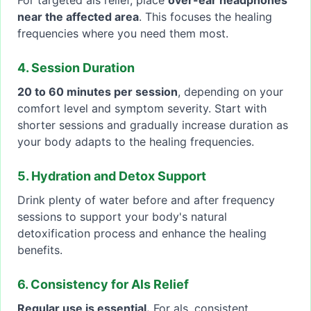
For targeted als relief, place
over-ear headphones
near the affected area
. This focuses the healing
frequencies where you need them most.
4. Session Duration
20 to 60 minutes per session
, depending on your
comfort level and symptom severity. Start with
shorter sessions and gradually increase duration as
your body adapts to the healing frequencies.
5. Hydration and Detox Support
Drink plenty of water before and after frequency
sessions to support your body's natural
detoxification process and enhance the healing
benefits.
6. Consistency for Als Relief
Regular use is essential.
For als, consistent