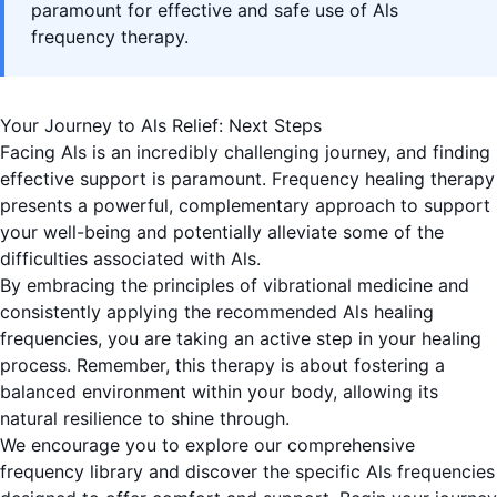
paramount for effective and safe use of Als
frequency therapy.
Your Journey to Als Relief: Next Steps
Facing Als is an incredibly challenging journey, and finding
effective support is paramount. Frequency healing therapy
presents a powerful, complementary approach to support
your well-being and potentially alleviate some of the
difficulties associated with Als.
By embracing the principles of vibrational medicine and
consistently applying the recommended Als healing
frequencies, you are taking an active step in your healing
process. Remember, this therapy is about fostering a
balanced environment within your body, allowing its
natural resilience to shine through.
We encourage you to explore our comprehensive
frequency library and discover the specific Als frequencies