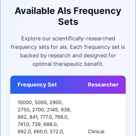
Available Als Frequency
Sets
Explore our scientifically-researched
frequency sets for als. Each frequency set is
backed by research and designed for
optimal therapeutic benefit.
Frequency Set
Researcher
10000, 5000, 2900,
2750, 2700, 2145, 938,
862, 841, 777.0, 766.0,
741.0, 739, 688.0,
682.0, 660.0, 572.0,
Clinical