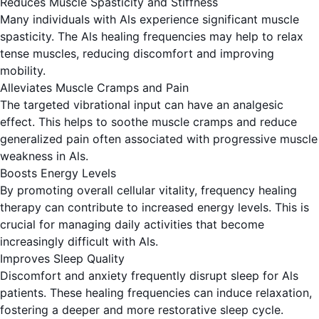
Reduces Muscle Spasticity and Stiffness
Many individuals with Als experience significant muscle
spasticity. The Als healing frequencies may help to relax
tense muscles, reducing discomfort and improving
mobility.
Alleviates Muscle Cramps and Pain
The targeted vibrational input can have an analgesic
effect. This helps to soothe muscle cramps and reduce
generalized pain often associated with progressive muscle
weakness in Als.
Boosts Energy Levels
By promoting overall cellular vitality, frequency healing
therapy can contribute to increased energy levels. This is
crucial for managing daily activities that become
increasingly difficult with Als.
Improves Sleep Quality
Discomfort and anxiety frequently disrupt sleep for Als
patients. These healing frequencies can induce relaxation,
fostering a deeper and more restorative sleep cycle.