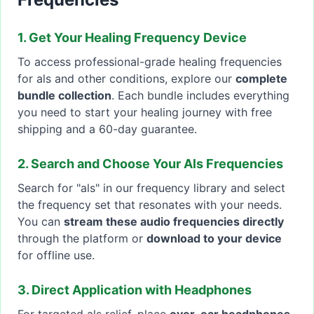
1. Get Your Healing Frequency Device
To access professional-grade healing frequencies
for als and other conditions, explore our
complete
bundle collection
. Each bundle includes everything
you need to start your healing journey with free
shipping and a 60-day guarantee.
2. Search and Choose Your Als Frequencies
Search for "als" in our frequency library and select
the frequency set that resonates with your needs.
You can
stream these audio frequencies directly
through the platform or
download to your device
for offline use.
3. Direct Application with Headphones