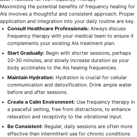
Maximizing the potential benefits of frequency healing for
Als involves a thoughtful and consistent approach. Proper
application and integration into your daily routine are key.
Consult Healthcare Professionals:
Always discuss
frequency therapy with your medical team to ensure it
complements your existing Als treatment plan.
Start Gradually:
Begin with shorter sessions, perhaps
20-30 minutes, and slowly increase duration as your
body acclimates to the Als healing frequencies.
Maintain Hydration:
Hydration is crucial for cellular
communication and detoxification. Drink ample water
before and after sessions.
Create a Calm Environment:
Use frequency therapy in
a peaceful setting, free from distractions, to enhance
relaxation and receptivity to the vibrational input.
Be Consistent:
Regular, daily sessions are often more
effective than intermittent use for chronic conditions