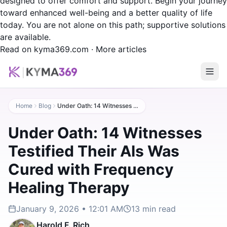
designed to offer comfort and support. Begin your journey
toward enhanced well-being and a better quality of life
today. You are not alone on this path; supportive solutions
are available.
Read on kyma369.com
·
More articles
Home
Blog
Under Oath: 14 Witnesses Testified Their Als Was Cured with Frequency Healing Therapy
Under Oath: 14 Witnesses
Testified Their Als Was
Cured with Frequency
Healing Therapy
January 9, 2026 • 12:01 AM
13
min read
Harold F. Rich