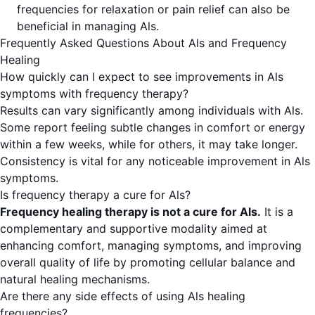
frequencies for relaxation or pain relief can also be
beneficial in managing Als.
Frequently Asked Questions About Als and Frequency
Healing
How quickly can I expect to see improvements in Als
symptoms with frequency therapy?
Results can vary significantly among individuals with Als.
Some report feeling subtle changes in comfort or energy
within a few weeks, while for others, it may take longer.
Consistency is vital for any noticeable improvement in Als
symptoms.
Is frequency therapy a cure for Als?
Frequency healing therapy is not a cure for Als.
It is a
complementary and supportive modality aimed at
enhancing comfort, managing symptoms, and improving
overall quality of life by promoting cellular balance and
natural healing mechanisms.
Are there any side effects of using Als healing
frequencies?