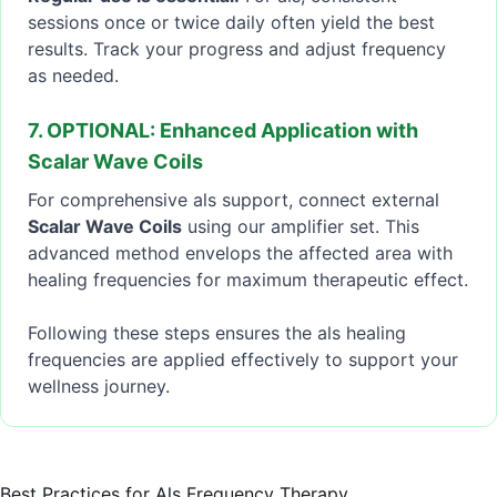
sessions once or twice daily often yield the best
results. Track your progress and adjust frequency
as needed.
7. OPTIONAL: Enhanced Application with
Scalar Wave Coils
For comprehensive als support, connect external
Scalar Wave Coils
using our amplifier set. This
advanced method envelops the affected area with
healing frequencies for maximum therapeutic effect.
Following these steps ensures the als healing
frequencies are applied effectively to support your
wellness journey.
Best Practices for Als Frequency Therapy