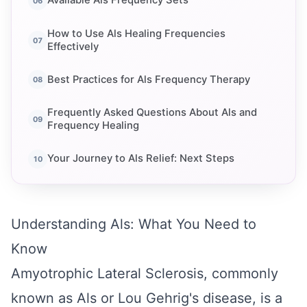
Available Als Frequency Sets
How to Use Als Healing Frequencies
Effectively
Best Practices for Als Frequency Therapy
Frequently Asked Questions About Als and
Frequency Healing
Your Journey to Als Relief: Next Steps
Understanding Als: What You Need to
Know
Amyotrophic Lateral Sclerosis, commonly
known as Als or Lou Gehrig's disease, is a