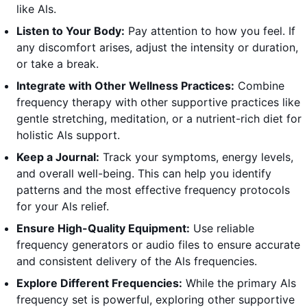
like Als.
Listen to Your Body:
Pay attention to how you feel. If
any discomfort arises, adjust the intensity or duration,
or take a break.
Integrate with Other Wellness Practices:
Combine
frequency therapy with other supportive practices like
gentle stretching, meditation, or a nutrient-rich diet for
holistic Als support.
Keep a Journal:
Track your symptoms, energy levels,
and overall well-being. This can help you identify
patterns and the most effective frequency protocols
for your Als relief.
Ensure High-Quality Equipment:
Use reliable
frequency generators or audio files to ensure accurate
and consistent delivery of the Als frequencies.
Explore Different Frequencies:
While the primary Als
frequency set is powerful, exploring other supportive