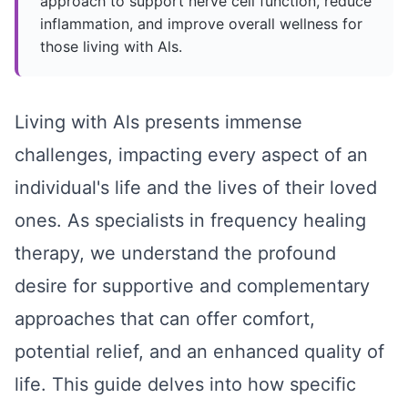
approach to support nerve cell function, reduce
inflammation, and improve overall wellness for
those living with Als.
Living with Als presents immense
challenges, impacting every aspect of an
individual's life and the lives of their loved
ones. As specialists in frequency healing
therapy, we understand the profound
desire for supportive and complementary
approaches that can offer comfort,
potential relief, and an enhanced quality of
life. This guide delves into how specific