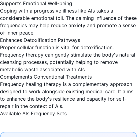
Supports Emotional Well-being
Coping with a progressive illness like Als takes a
considerable emotional toll. The calming influence of these
frequencies may help reduce anxiety and promote a sense
of inner peace.
Enhances Detoxification Pathways
Proper cellular function is vital for detoxification.
Frequency therapy can gently stimulate the body's natural
cleansing processes, potentially helping to remove
metabolic waste associated with Als.
Complements Conventional Treatments
Frequency healing therapy is a complementary approach
designed to work alongside existing medical care. It aims
to enhance the body's resilience and capacity for self-
repair in the context of Als.
Available Als Frequency Sets