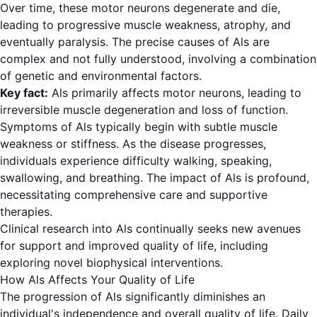
Over time, these motor neurons degenerate and die,
leading to progressive muscle weakness, atrophy, and
eventually paralysis. The precise causes of Als are
complex and not fully understood, involving a combination
of genetic and environmental factors.
Key fact:
Als primarily affects motor neurons, leading to
irreversible muscle degeneration and loss of function.
Symptoms of Als typically begin with subtle muscle
weakness or stiffness. As the disease progresses,
individuals experience difficulty walking, speaking,
swallowing, and breathing. The impact of Als is profound,
necessitating comprehensive care and supportive
therapies.
Clinical research into Als continually seeks new avenues
for support and improved quality of life, including
exploring novel biophysical interventions.
How Als Affects Your Quality of Life
The progression of Als significantly diminishes an
individual's independence and overall quality of life. Daily