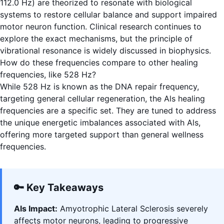
112.0 Hz) are theorized to resonate with biological
systems to restore cellular balance and support impaired
motor neuron function. Clinical research continues to
explore the exact mechanisms, but the principle of
vibrational resonance is widely discussed in biophysics.
How do these frequencies compare to other healing
frequencies, like 528 Hz?
While 528 Hz is known as the DNA repair frequency,
targeting general cellular regeneration, the Als healing
frequencies are a specific set. They are tuned to address
the unique energetic imbalances associated with Als,
offering more targeted support than general wellness
frequencies.
🔑 Key Takeaways
Als Impact:
Amyotrophic Lateral Sclerosis severely
affects motor neurons, leading to progressive