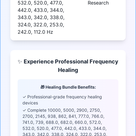
532.0, 520.0, 477.0,
Research
442.0, 433.0, 344.0,
343.0, 342.0, 338.0,
324.0, 322.0, 253.0,
242.0, 112.0 Hz
✨
Experience Professional Frequency
Healing
🎁 Healing Bundle Benefits:
✓ Professional-grade frequency healing
devices
✓ Complete 10000, 5000, 2900, 2750,
2700, 2145, 938, 862, 841, 777.0, 766.0,
741.0, 739, 688.0, 682.0, 660.0, 572.0,
532.0, 520.0, 477.0, 442.0, 433.0, 344.0,
343.0, 342.0, 338.0, 324.0, 322.0, 253.0,