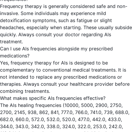
Frequency therapy is generally considered safe and non-
invasive. Some individuals may experience mild
detoxification symptoms, such as fatigue or slight
headaches, especially when starting. These usually subside
quickly. Always consult your doctor regarding Als
treatment.
Can I use Als frequencies alongside my prescribed
medications?
Yes, frequency therapy for Als is designed to be
complementary to conventional medical treatments. It is
not intended to replace any prescribed medications or
therapies. Always consult your healthcare provider before
combining treatments.
What makes specific Als frequencies effective?
The Als healing frequencies (10000, 5000, 2900, 2750,
2700, 2145, 938, 862, 841, 777.0, 766.0, 741.0, 739, 688.0,
682.0, 660.0, 572.0, 532.0, 520.0, 477.0, 442.0, 433.0,
344.0, 343.0, 342.0, 338.0, 324.0, 322.0, 253.0, 242.0,