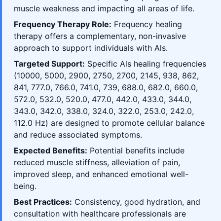
muscle weakness and impacting all areas of life.
Frequency Therapy Role:
Frequency healing
therapy offers a complementary, non-invasive
approach to support individuals with Als.
Targeted Support:
Specific Als healing frequencies
(10000, 5000, 2900, 2750, 2700, 2145, 938, 862,
841, 777.0, 766.0, 741.0, 739, 688.0, 682.0, 660.0,
572.0, 532.0, 520.0, 477.0, 442.0, 433.0, 344.0,
343.0, 342.0, 338.0, 324.0, 322.0, 253.0, 242.0,
112.0 Hz) are designed to promote cellular balance
and reduce associated symptoms.
Expected Benefits:
Potential benefits include
reduced muscle stiffness, alleviation of pain,
improved sleep, and enhanced emotional well-
being.
Best Practices:
Consistency, good hydration, and
consultation with healthcare professionals are