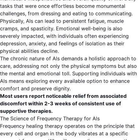
tasks that were once effortless become monumental
challenges, from dressing and eating to communicating.
Physically, Als can lead to persistent fatigue, muscle
cramps, and spasticity. Emotional well-being is also
severely impacted, with individuals often experiencing
depression, anxiety, and feelings of isolation as their
physical abilities decline.
The chronic nature of Als demands a holistic approach to
care, addressing not only the physical symptoms but also
the mental and emotional toll. Supporting individuals with
Als means exploring every available option to enhance
comfort and preserve dignity.
Most users report noticeable relief from associated
discomfort within 2-3 weeks of consistent use of
supportive therapies.
The Science of Frequency Therapy for Als
Frequency healing therapy operates on the principle that
every cell and organ in the body vibrates at a specific