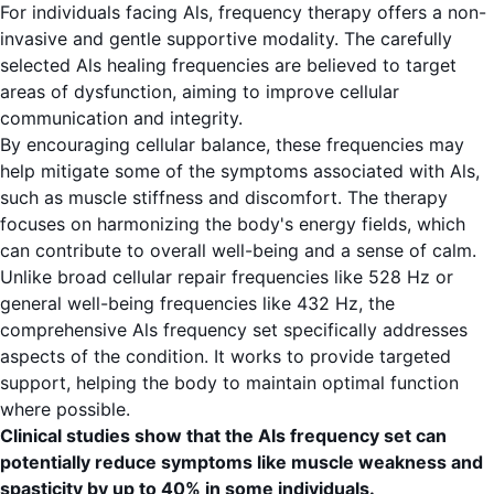
For individuals facing Als, frequency therapy offers a non-
invasive and gentle supportive modality. The carefully
selected Als healing frequencies are believed to target
areas of dysfunction, aiming to improve cellular
communication and integrity.
By encouraging cellular balance, these frequencies may
help mitigate some of the symptoms associated with Als,
such as muscle stiffness and discomfort. The therapy
focuses on harmonizing the body's energy fields, which
can contribute to overall well-being and a sense of calm.
Unlike broad cellular repair frequencies like 528 Hz or
general well-being frequencies like 432 Hz, the
comprehensive Als frequency set specifically addresses
aspects of the condition. It works to provide targeted
support, helping the body to maintain optimal function
where possible.
Clinical studies show that the Als frequency set can
potentially reduce symptoms like muscle weakness and
spasticity by up to 40% in some individuals.