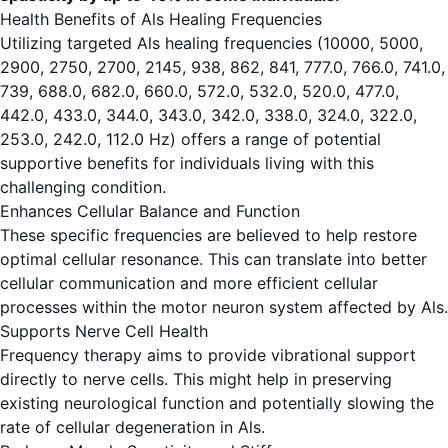
Health Benefits of Als Healing Frequencies
Utilizing targeted Als healing frequencies (10000, 5000,
2900, 2750, 2700, 2145, 938, 862, 841, 777.0, 766.0, 741.0,
739, 688.0, 682.0, 660.0, 572.0, 532.0, 520.0, 477.0,
442.0, 433.0, 344.0, 343.0, 342.0, 338.0, 324.0, 322.0,
253.0, 242.0, 112.0 Hz) offers a range of potential
supportive benefits for individuals living with this
challenging condition.
Enhances Cellular Balance and Function
These specific frequencies are believed to help restore
optimal cellular resonance. This can translate into better
cellular communication and more efficient cellular
processes within the motor neuron system affected by Als.
Supports Nerve Cell Health
Frequency therapy aims to provide vibrational support
directly to nerve cells. This might help in preserving
existing neurological function and potentially slowing the
rate of cellular degeneration in Als.