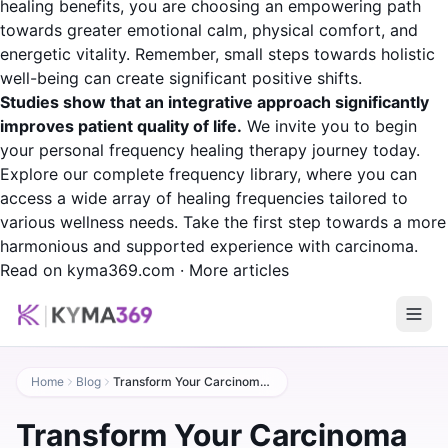
healing benefits, you are choosing an empowering path
towards greater emotional calm, physical comfort, and
energetic vitality. Remember, small steps towards holistic
well-being can create significant positive shifts.
Studies show that an integrative approach significantly
improves patient quality of life.
We invite you to begin
your personal frequency healing therapy journey today.
Explore our complete frequency library, where you can
access a wide array of healing frequencies tailored to
various wellness needs. Take the first step towards a more
harmonious and supported experience with carcinoma.
Read on kyma369.com
·
More articles
Home
Blog
Transform Your Carcinoma Experience with Frequency Healing
Transform Your Carcinoma