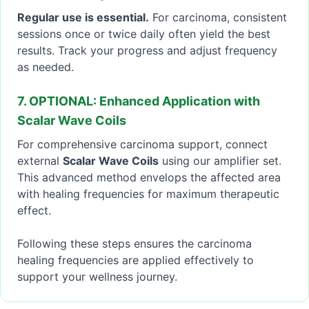
Regular use is essential.
For carcinoma, consistent
sessions once or twice daily often yield the best
results. Track your progress and adjust frequency
as needed.
7. OPTIONAL: Enhanced Application with
Scalar Wave Coils
For comprehensive carcinoma support, connect
external
Scalar Wave Coils
using our amplifier set.
This advanced method envelops the affected area
with healing frequencies for maximum therapeutic
effect.
Following these steps ensures the carcinoma
healing frequencies are applied effectively to
support your wellness journey.