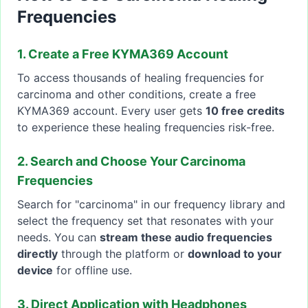
Frequencies
1. Create a Free KYMA369 Account
To access thousands of healing frequencies for
carcinoma and other conditions, create a free
KYMA369 account. Every user gets
10 free credits
to experience these healing frequencies risk-free.
2. Search and Choose Your Carcinoma
Frequencies
Search for "carcinoma" in our frequency library and
select the frequency set that resonates with your
needs. You can
stream these audio frequencies
directly
through the platform or
download to your
device
for offline use.
3. Direct Application with Headphones