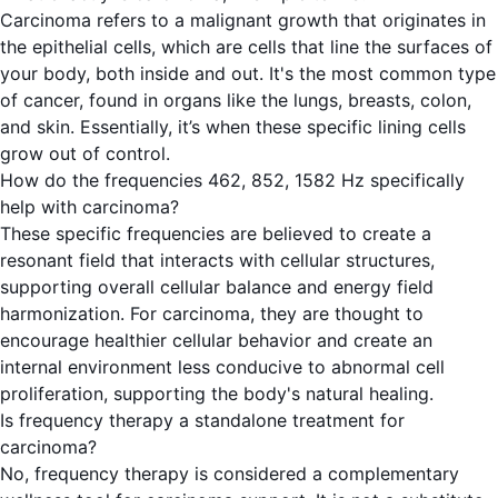
Carcinoma refers to a malignant growth that originates in
the epithelial cells, which are cells that line the surfaces of
your body, both inside and out. It's the most common type
of cancer, found in organs like the lungs, breasts, colon,
and skin. Essentially, it’s when these specific lining cells
grow out of control.
How do the frequencies 462, 852, 1582 Hz specifically
help with carcinoma?
These specific frequencies are believed to create a
resonant field that interacts with cellular structures,
supporting overall cellular balance and energy field
harmonization. For carcinoma, they are thought to
encourage healthier cellular behavior and create an
internal environment less conducive to abnormal cell
proliferation, supporting the body's natural healing.
Is frequency therapy a standalone treatment for
carcinoma?
No, frequency therapy is considered a complementary