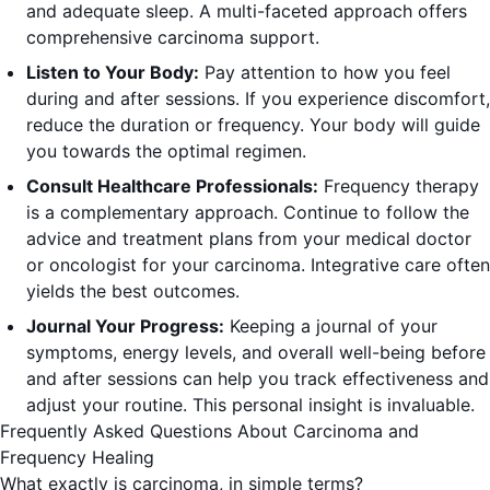
and adequate sleep. A multi-faceted approach offers
comprehensive carcinoma support.
Listen to Your Body:
Pay attention to how you feel
during and after sessions. If you experience discomfort,
reduce the duration or frequency. Your body will guide
you towards the optimal regimen.
Consult Healthcare Professionals:
Frequency therapy
is a complementary approach. Continue to follow the
advice and treatment plans from your medical doctor
or oncologist for your carcinoma. Integrative care often
yields the best outcomes.
Journal Your Progress:
Keeping a journal of your
symptoms, energy levels, and overall well-being before
and after sessions can help you track effectiveness and
adjust your routine. This personal insight is invaluable.
Frequently Asked Questions About Carcinoma and
Frequency Healing
What exactly is carcinoma, in simple terms?