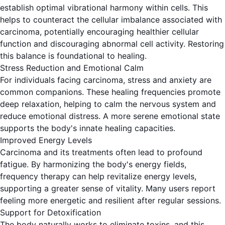
establish optimal vibrational harmony within cells. This
helps to counteract the cellular imbalance associated with
carcinoma, potentially encouraging healthier cellular
function and discouraging abnormal cell activity. Restoring
this balance is foundational to healing.
Stress Reduction and Emotional Calm
For individuals facing carcinoma, stress and anxiety are
common companions. These healing frequencies promote
deep relaxation, helping to calm the nervous system and
reduce emotional distress. A more serene emotional state
supports the body's innate healing capacities.
Improved Energy Levels
Carcinoma and its treatments often lead to profound
fatigue. By harmonizing the body's energy fields,
frequency therapy can help revitalize energy levels,
supporting a greater sense of vitality. Many users report
feeling more energetic and resilient after regular sessions.
Support for Detoxification
The body naturally works to eliminate toxins, and this