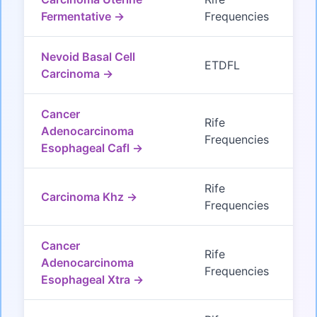
Fermentative →
Frequencies
Nevoid Basal Cell
ETDFL
Carcinoma →
Cancer
Rife
Adenocarcinoma
Frequencies
Esophageal Cafl →
Rife
Carcinoma Khz →
Frequencies
Cancer
Rife
Adenocarcinoma
Frequencies
Esophageal Xtra →