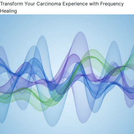
Transform Your Carcinoma Experience with Frequency
Healing