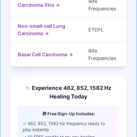
Rife
Carcinoma Xtra →
Frequencies
Non-small-cell Lung
ETDFL
Carcinoma →
Rife
Basal Cell Carcinoma →
Frequencies
✨
Experience 462, 852, 1582 Hz
Healing Today
🎁 Free Sign-Up Includes:
✓ 462, 852, 1582 Hz frequency ready to
play instantly
✓ 10 FREE credits to try any healing