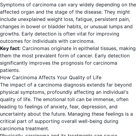
Symptoms of carcinoma can vary widely depending on the
affected organ and the stage of the disease. They might
include unexplained weight loss, fatigue, persistent pain,
changes in bowel or bladder habits, or unusual lumps and
growths. Early detection is often vital for improving
outcomes for individuals with carcinoma.
Key fact:
Carcinomas originate in epithelial tissues, making
them the most prevalent form of cancer. Early detection
significantly improves the prognosis for carcinoma
patients.
How Carcinoma Affects Your Quality of Life
The impact of a carcinoma diagnosis extends far beyond
physical symptoms, profoundly affecting an individual's
quality of life. The emotional toll can be immense, often
leading to feelings of anxiety, fear, depression, and
uncertainty about the future. Managing these feelings is a
critical part of supporting overall well-being during
carcinoma treatment.
Physically, carcinoma and its treatments can cause