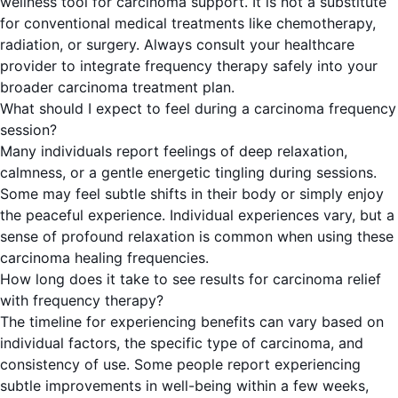
wellness tool for carcinoma support. It is not a substitute
for conventional medical treatments like chemotherapy,
radiation, or surgery. Always consult your healthcare
provider to integrate frequency therapy safely into your
broader carcinoma treatment plan.
What should I expect to feel during a carcinoma frequency
session?
Many individuals report feelings of deep relaxation,
calmness, or a gentle energetic tingling during sessions.
Some may feel subtle shifts in their body or simply enjoy
the peaceful experience. Individual experiences vary, but a
sense of profound relaxation is common when using these
carcinoma healing frequencies.
How long does it take to see results for carcinoma relief
with frequency therapy?
The timeline for experiencing benefits can vary based on
individual factors, the specific type of carcinoma, and
consistency of use. Some people report experiencing
subtle improvements in well-being within a few weeks,