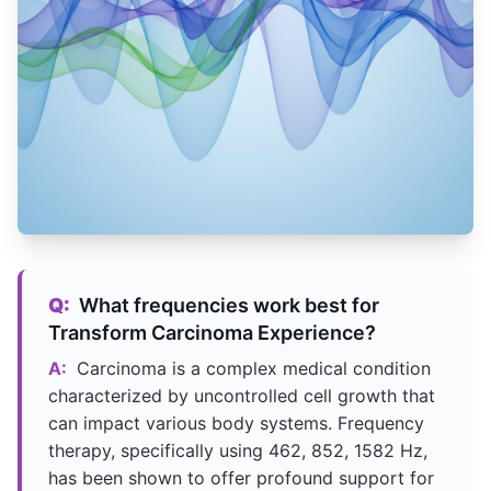
Q:
What frequencies work best for
Transform Carcinoma Experience?
A:
Carcinoma is a complex medical condition
characterized by uncontrolled cell growth that
can impact various body systems. Frequency
therapy, specifically using 462, 852, 1582 Hz,
has been shown to offer profound support for