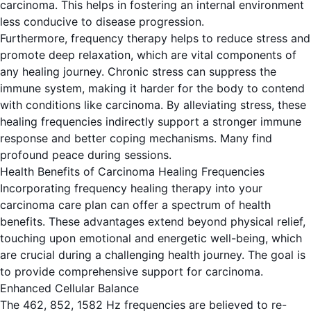
carcinoma. This helps in fostering an internal environment
less conducive to disease progression.
Furthermore, frequency therapy helps to reduce stress and
promote deep relaxation, which are vital components of
any healing journey. Chronic stress can suppress the
immune system, making it harder for the body to contend
with conditions like carcinoma. By alleviating stress, these
healing frequencies indirectly support a stronger immune
response and better coping mechanisms. Many find
profound peace during sessions.
Health Benefits of Carcinoma Healing Frequencies
Incorporating frequency healing therapy into your
carcinoma care plan can offer a spectrum of health
benefits. These advantages extend beyond physical relief,
touching upon emotional and energetic well-being, which
are crucial during a challenging health journey. The goal is
to provide comprehensive support for carcinoma.
Enhanced Cellular Balance
The 462, 852, 1582 Hz frequencies are believed to re-