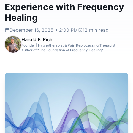
Experience with Frequency
Healing
December 16, 2025 • 2:00 PM
12
min read
Harold F. Rich
Founder | Hypnotherapist & Pain Reprocessing Therapist
Author of "The Foundation of Frequency Healing"