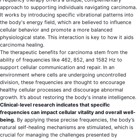
approach to supporting individuals navigating carcinoma.
It works by introducing specific vibrational patterns into
the body's energy field, which are believed to influence
cellular behavior and promote a more balanced
physiological state. This interaction is key to how it aids
carcinoma healing.
The therapeutic benefits for carcinoma stem from the
ability of frequencies like 462, 852, and 1582 Hz to
support cellular communication and repair. In an
environment where cells are undergoing uncontrolled
division, these frequencies are thought to encourage
healthy cellular processes and discourage abnormal
growth. It’s about restoring the body's innate intelligence.
Clinical-level research indicates that specific
frequencies can impact cellular vitality and overall well-
being.
By applying these precise frequencies, the body’s
natural self-healing mechanisms are stimulated, which is
crucial for managing the challenges presented by