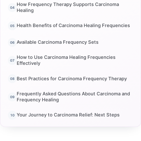
How Frequency Therapy Supports Carcinoma
Healing
Health Benefits of Carcinoma Healing Frequencies
Available Carcinoma Frequency Sets
How to Use Carcinoma Healing Frequencies
Effectively
Best Practices for Carcinoma Frequency Therapy
Frequently Asked Questions About Carcinoma and
Frequency Healing
Your Journey to Carcinoma Relief: Next Steps