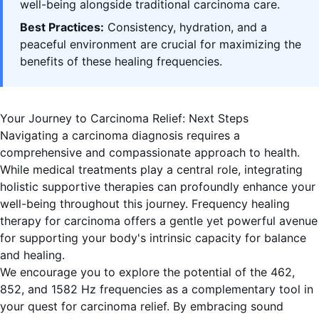
well-being alongside traditional carcinoma care.
Best Practices:
Consistency, hydration, and a
peaceful environment are crucial for maximizing the
benefits of these healing frequencies.
Your Journey to Carcinoma Relief: Next Steps
Navigating a carcinoma diagnosis requires a
comprehensive and compassionate approach to health.
While medical treatments play a central role, integrating
holistic supportive therapies can profoundly enhance your
well-being throughout this journey. Frequency healing
therapy for carcinoma offers a gentle yet powerful avenue
for supporting your body's intrinsic capacity for balance
and healing.
We encourage you to explore the potential of the 462,
852, and 1582 Hz frequencies as a complementary tool in
your quest for carcinoma relief. By embracing sound