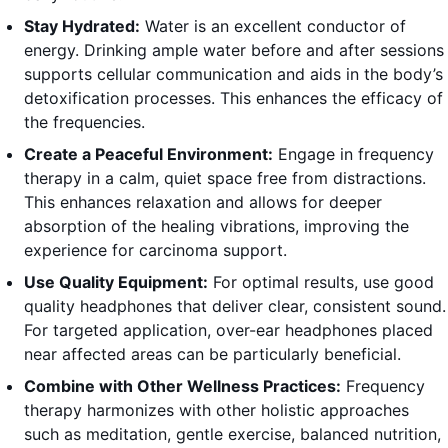
Stay Hydrated:
Water is an excellent conductor of
energy. Drinking ample water before and after sessions
supports cellular communication and aids in the body’s
detoxification processes. This enhances the efficacy of
the frequencies.
Create a Peaceful Environment:
Engage in frequency
therapy in a calm, quiet space free from distractions.
This enhances relaxation and allows for deeper
absorption of the healing vibrations, improving the
experience for carcinoma support.
Use Quality Equipment:
For optimal results, use good
quality headphones that deliver clear, consistent sound.
For targeted application, over-ear headphones placed
near affected areas can be particularly beneficial.
Combine with Other Wellness Practices:
Frequency
therapy harmonizes with other holistic approaches
such as meditation, gentle exercise, balanced nutrition,