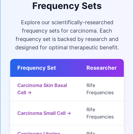
Frequency Sets
Explore our scientifically-researched
frequency sets for carcinoma. Each
frequency set is backed by research and
designed for optimal therapeutic benefit.
Frequency Set
Researcher
Carcinoma Skin Basal
Rife
Cell →
Frequencies
Rife
Carcinoma Small Cell →
Frequencies
Carcinoma Uterine
Rife