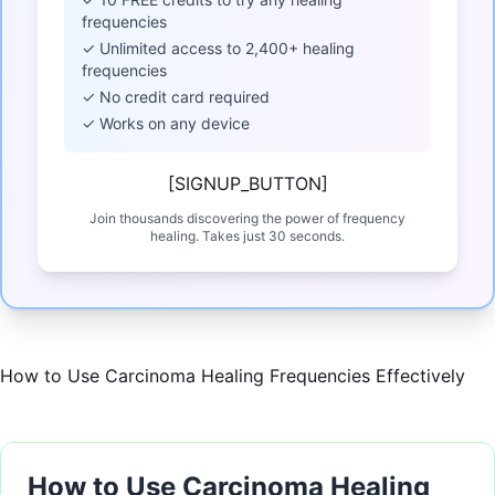
frequencies
✓ Unlimited access to 2,400+ healing
frequencies
✓ No credit card required
✓ Works on any device
[SIGNUP_BUTTON]
Join thousands discovering the power of frequency
healing. Takes just 30 seconds.
How to Use Carcinoma Healing Frequencies Effectively
How to Use Carcinoma Healing