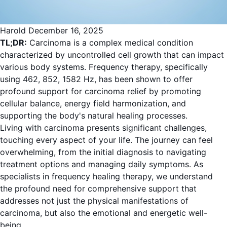
Harold
December 16, 2025
TL;DR:
Carcinoma is a complex medical condition
characterized by uncontrolled cell growth that can impact
various body systems. Frequency therapy, specifically
using 462, 852, 1582 Hz, has been shown to offer
profound support for carcinoma relief by promoting
cellular balance, energy field harmonization, and
supporting the body's natural healing processes.
Living with carcinoma presents significant challenges,
touching every aspect of your life. The journey can feel
overwhelming, from the initial diagnosis to navigating
treatment options and managing daily symptoms. As
specialists in frequency healing therapy, we understand
the profound need for comprehensive support that
addresses not just the physical manifestations of
carcinoma, but also the emotional and energetic well-
being.