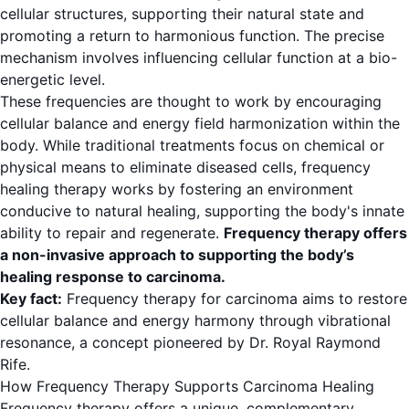
cellular structures, supporting their natural state and
promoting a return to harmonious function. The precise
mechanism involves influencing cellular function at a bio-
energetic level.
These frequencies are thought to work by encouraging
cellular balance and energy field harmonization within the
body. While traditional treatments focus on chemical or
physical means to eliminate diseased cells, frequency
healing therapy works by fostering an environment
conducive to natural healing, supporting the body's innate
ability to repair and regenerate.
Frequency therapy offers
a non-invasive approach to supporting the body’s
healing response to carcinoma.
Key fact:
Frequency therapy for carcinoma aims to restore
cellular balance and energy harmony through vibrational
resonance, a concept pioneered by Dr. Royal Raymond
Rife.
How Frequency Therapy Supports Carcinoma Healing
Frequency therapy offers a unique, complementary