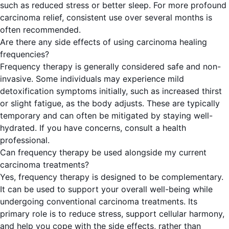
such as reduced stress or better sleep. For more profound
carcinoma relief, consistent use over several months is
often recommended.
Are there any side effects of using carcinoma healing
frequencies?
Frequency therapy is generally considered safe and non-
invasive. Some individuals may experience mild
detoxification symptoms initially, such as increased thirst
or slight fatigue, as the body adjusts. These are typically
temporary and can often be mitigated by staying well-
hydrated. If you have concerns, consult a health
professional.
Can frequency therapy be used alongside my current
carcinoma treatments?
Yes, frequency therapy is designed to be complementary.
It can be used to support your overall well-being while
undergoing conventional carcinoma treatments. Its
primary role is to reduce stress, support cellular harmony,
and help you cope with the side effects, rather than