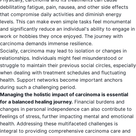
debilitating fatigue, pain, nausea, and other side effects
that compromise daily activities and diminish energy
levels. This can make even simple tasks feel monumental
and significantly reduce an individual's ability to engage in
work or hobbies they once enjoyed. The journey with
carcinoma demands immense resilience.
Socially, carcinoma may lead to isolation or changes in
relationships. Individuals might feel misunderstood or
struggle to maintain their previous social circles, especially
when dealing with treatment schedules and fluctuating
health. Support networks become important anchors
during such a challenging period.
Managing the holistic impact of carcinoma is essential
for a balanced healing journey.
Financial burdens and
changes in personal independence can also contribute to
feelings of stress, further impacting mental and emotional
health. Addressing these multifaceted challenges is
integral to providing comprehensive carcinoma care and