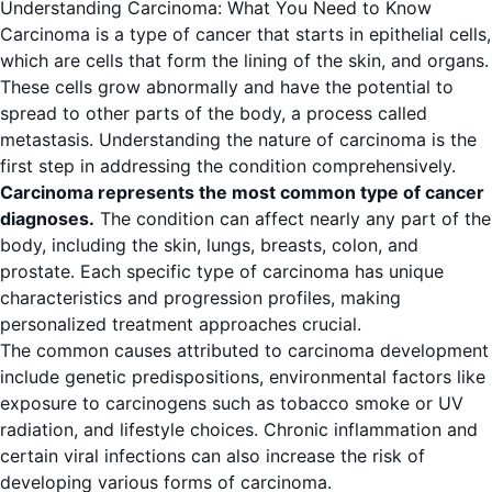
Understanding Carcinoma: What You Need to Know
Carcinoma is a type of cancer that starts in epithelial cells,
which are cells that form the lining of the skin, and organs.
These cells grow abnormally and have the potential to
spread to other parts of the body, a process called
metastasis. Understanding the nature of carcinoma is the
first step in addressing the condition comprehensively.
Carcinoma represents the most common type of cancer
diagnoses.
The condition can affect nearly any part of the
body, including the skin, lungs, breasts, colon, and
prostate. Each specific type of carcinoma has unique
characteristics and progression profiles, making
personalized treatment approaches crucial.
The common causes attributed to carcinoma development
include genetic predispositions, environmental factors like
exposure to carcinogens such as tobacco smoke or UV
radiation, and lifestyle choices. Chronic inflammation and
certain viral infections can also increase the risk of
developing various forms of carcinoma.