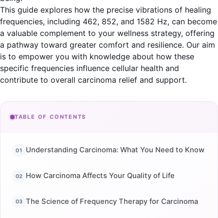
This guide explores how the precise vibrations of healing
frequencies, including 462, 852, and 1582 Hz, can become
a valuable complement to your wellness strategy, offering
a pathway toward greater comfort and resilience. Our aim
is to empower you with knowledge about how these
specific frequencies influence cellular health and
contribute to overall carcinoma relief and support.
TABLE OF CONTENTS
Understanding Carcinoma: What You Need to Know
How Carcinoma Affects Your Quality of Life
The Science of Frequency Therapy for Carcinoma