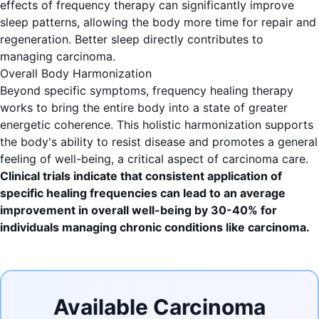
effects of frequency therapy can significantly improve
sleep patterns, allowing the body more time for repair and
regeneration. Better sleep directly contributes to
managing carcinoma.
Overall Body Harmonization
Beyond specific symptoms, frequency healing therapy
works to bring the entire body into a state of greater
energetic coherence. This holistic harmonization supports
the body's ability to resist disease and promotes a general
feeling of well-being, a critical aspect of carcinoma care.
Clinical trials indicate that consistent application of
specific healing frequencies can lead to an average
improvement in overall well-being by 30-40% for
individuals managing chronic conditions like carcinoma.
Available Carcinoma