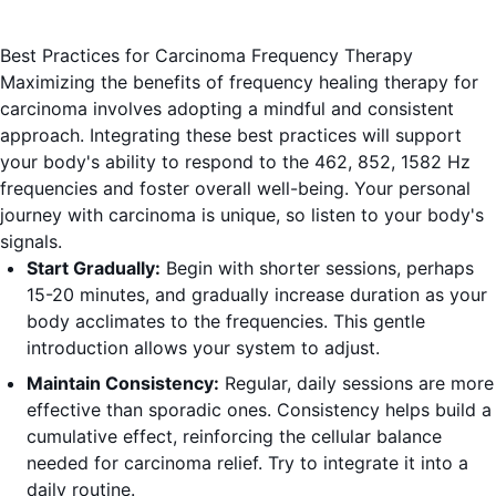
Best Practices for Carcinoma Frequency Therapy
Maximizing the benefits of frequency healing therapy for
carcinoma involves adopting a mindful and consistent
approach. Integrating these best practices will support
your body's ability to respond to the 462, 852, 1582 Hz
frequencies and foster overall well-being. Your personal
journey with carcinoma is unique, so listen to your body's
signals.
Start Gradually:
Begin with shorter sessions, perhaps
15-20 minutes, and gradually increase duration as your
body acclimates to the frequencies. This gentle
introduction allows your system to adjust.
Maintain Consistency:
Regular, daily sessions are more
effective than sporadic ones. Consistency helps build a
cumulative effect, reinforcing the cellular balance
needed for carcinoma relief. Try to integrate it into a
daily routine.