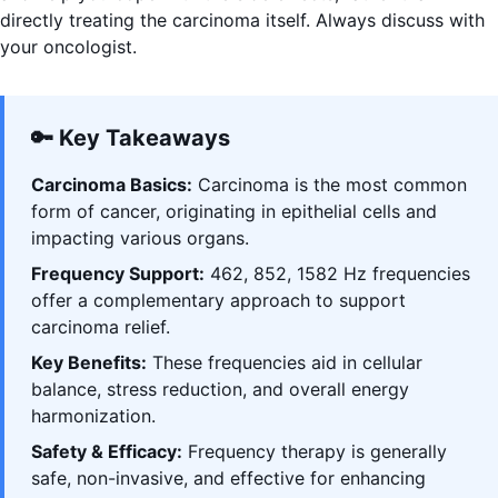
directly treating the carcinoma itself. Always discuss with
your oncologist.
🔑 Key Takeaways
Carcinoma Basics:
Carcinoma is the most common
form of cancer, originating in epithelial cells and
impacting various organs.
Frequency Support:
462, 852, 1582 Hz frequencies
offer a complementary approach to support
carcinoma relief.
Key Benefits:
These frequencies aid in cellular
balance, stress reduction, and overall energy
harmonization.
Safety & Efficacy:
Frequency therapy is generally
safe, non-invasive, and effective for enhancing