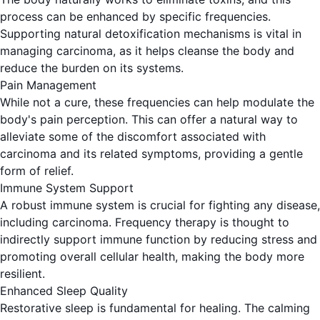
process can be enhanced by specific frequencies.
Supporting natural detoxification mechanisms is vital in
managing carcinoma, as it helps cleanse the body and
reduce the burden on its systems.
Pain Management
While not a cure, these frequencies can help modulate the
body's pain perception. This can offer a natural way to
alleviate some of the discomfort associated with
carcinoma and its related symptoms, providing a gentle
form of relief.
Immune System Support
A robust immune system is crucial for fighting any disease,
including carcinoma. Frequency therapy is thought to
indirectly support immune function by reducing stress and
promoting overall cellular health, making the body more
resilient.
Enhanced Sleep Quality
Restorative sleep is fundamental for healing. The calming