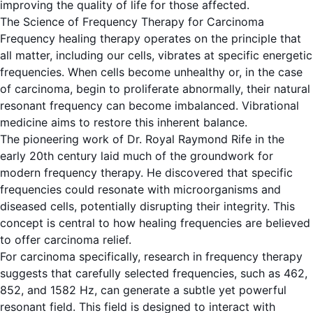
improving the quality of life for those affected.
The Science of Frequency Therapy for Carcinoma
Frequency healing therapy operates on the principle that
all matter, including our cells, vibrates at specific energetic
frequencies. When cells become unhealthy or, in the case
of carcinoma, begin to proliferate abnormally, their natural
resonant frequency can become imbalanced. Vibrational
medicine aims to restore this inherent balance.
The pioneering work of Dr. Royal Raymond Rife in the
early 20th century laid much of the groundwork for
modern frequency therapy. He discovered that specific
frequencies could resonate with microorganisms and
diseased cells, potentially disrupting their integrity. This
concept is central to how healing frequencies are believed
to offer carcinoma relief.
For carcinoma specifically, research in frequency therapy
suggests that carefully selected frequencies, such as 462,
852, and 1582 Hz, can generate a subtle yet powerful
resonant field. This field is designed to interact with