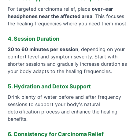
For targeted carcinoma relief, place
over-ear
headphones near the affected area
. This focuses
the healing frequencies where you need them most.
4. Session Duration
20 to 60 minutes per session
, depending on your
comfort level and symptom severity. Start with
shorter sessions and gradually increase duration as
your body adapts to the healing frequencies.
5. Hydration and Detox Support
Drink plenty of water before and after frequency
sessions to support your body's natural
detoxification process and enhance the healing
benefits.
6. Consistency for Carcinoma Relief