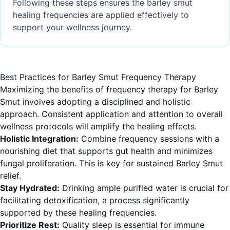
Following these steps ensures the barley smut
healing frequencies are applied effectively to
support your wellness journey.
Best Practices for Barley Smut Frequency Therapy
Maximizing the benefits of frequency therapy for Barley
Smut involves adopting a disciplined and holistic
approach. Consistent application and attention to overall
wellness protocols will amplify the healing effects.
Holistic Integration:
Combine frequency sessions with a
nourishing diet that supports gut health and minimizes
fungal proliferation. This is key for sustained Barley Smut
relief.
Stay Hydrated:
Drinking ample purified water is crucial for
facilitating detoxification, a process significantly
supported by these healing frequencies.
Prioritize Rest:
Quality sleep is essential for immune