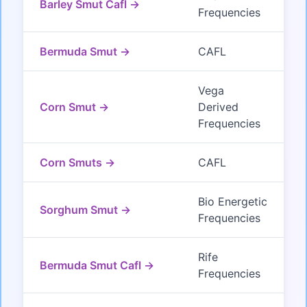
Barley Smut Cafl →
Frequencies
Bermuda Smut →
CAFL
Vega
Corn Smut →
Derived
Frequencies
Corn Smuts →
CAFL
Bio Energetic
Sorghum Smut →
Frequencies
Rife
Bermuda Smut Cafl →
Frequencies