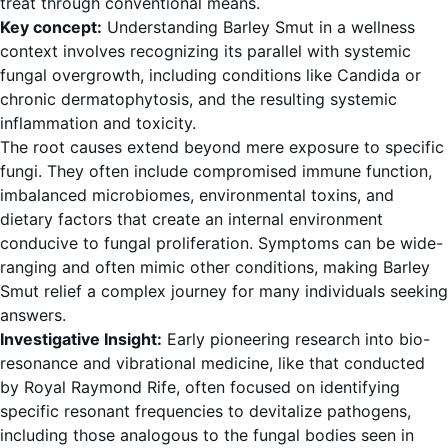
treat through conventional means.
Key concept:
Understanding Barley Smut in a wellness
context involves recognizing its parallel with systemic
fungal overgrowth, including conditions like Candida or
chronic dermatophytosis, and the resulting systemic
inflammation and toxicity.
The root causes extend beyond mere exposure to specific
fungi. They often include compromised immune function,
imbalanced microbiomes, environmental toxins, and
dietary factors that create an internal environment
conducive to fungal proliferation. Symptoms can be wide-
ranging and often mimic other conditions, making Barley
Smut relief a complex journey for many individuals seeking
answers.
Investigative Insight:
Early pioneering research into bio-
resonance and vibrational medicine, like that conducted
by Royal Raymond Rife, often focused on identifying
specific resonant frequencies to devitalize pathogens,
including those analogous to the fungal bodies seen in