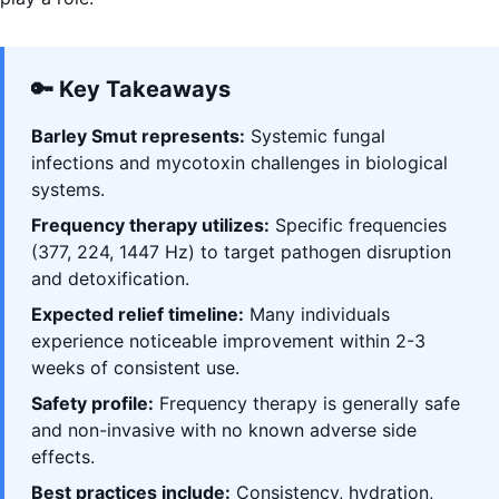
🔑 Key Takeaways
Barley Smut represents:
Systemic fungal
infections and mycotoxin challenges in biological
systems.
Frequency therapy utilizes:
Specific frequencies
(377, 224, 1447 Hz) to target pathogen disruption
and detoxification.
Expected relief timeline:
Many individuals
experience noticeable improvement within 2-3
weeks of consistent use.
Safety profile:
Frequency therapy is generally safe
and non-invasive with no known adverse side
effects.
Best practices include:
Consistency, hydration,