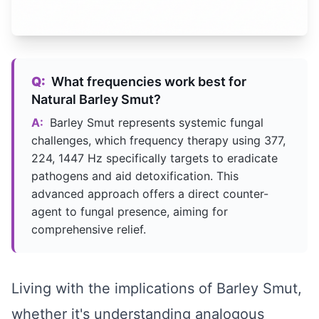
Q:
What frequencies work best for
Natural Barley Smut?
A:
Barley Smut represents systemic fungal
challenges, which frequency therapy using 377,
224, 1447 Hz specifically targets to eradicate
pathogens and aid detoxification. This
advanced approach offers a direct counter-
agent to fungal presence, aiming for
comprehensive relief.
Living with the implications of Barley Smut,
whether it's understanding analogous