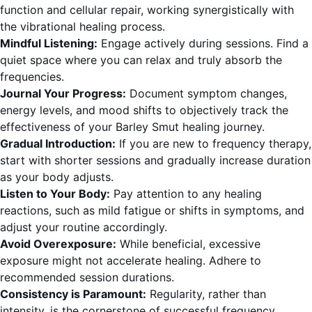
function and cellular repair, working synergistically with
the vibrational healing process.
Mindful Listening:
Engage actively during sessions. Find a
quiet space where you can relax and truly absorb the
frequencies.
Journal Your Progress:
Document symptom changes,
energy levels, and mood shifts to objectively track the
effectiveness of your Barley Smut healing journey.
Gradual Introduction:
If you are new to frequency therapy,
start with shorter sessions and gradually increase duration
as your body adjusts.
Listen to Your Body:
Pay attention to any healing
reactions, such as mild fatigue or shifts in symptoms, and
adjust your routine accordingly.
Avoid Overexposure:
While beneficial, excessive
exposure might not accelerate healing. Adhere to
recommended session durations.
Consistency is Paramount:
Regularity, rather than
intensity, is the cornerstone of successful frequency