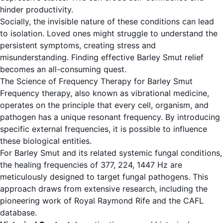
hinder productivity.
Socially, the invisible nature of these conditions can lead
to isolation. Loved ones might struggle to understand the
persistent symptoms, creating stress and
misunderstanding. Finding effective Barley Smut relief
becomes an all-consuming quest.
The Science of Frequency Therapy for Barley Smut
Frequency therapy, also known as vibrational medicine,
operates on the principle that every cell, organism, and
pathogen has a unique resonant frequency. By introducing
specific external frequencies, it is possible to influence
these biological entities.
For Barley Smut and its related systemic fungal conditions,
the healing frequencies of 377, 224, 1447 Hz are
meticulously designed to target fungal pathogens. This
approach draws from extensive research, including the
pioneering work of Royal Raymond Rife and the CAFL
database.