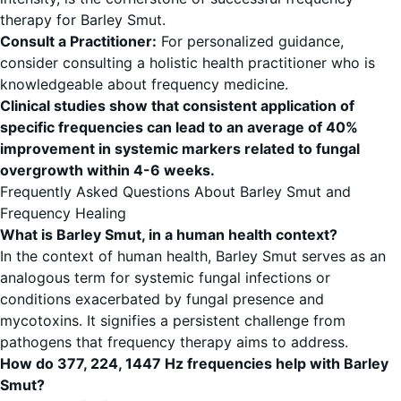
therapy for Barley Smut.
Consult a Practitioner:
For personalized guidance,
consider consulting a holistic health practitioner who is
knowledgeable about frequency medicine.
Clinical studies show that consistent application of
specific frequencies can lead to an average of 40%
improvement in systemic markers related to fungal
overgrowth within 4-6 weeks.
Frequently Asked Questions About Barley Smut and
Frequency Healing
What is Barley Smut, in a human health context?
In the context of human health, Barley Smut serves as an
analogous term for systemic fungal infections or
conditions exacerbated by fungal presence and
mycotoxins. It signifies a persistent challenge from
pathogens that frequency therapy aims to address.
How do 377, 224, 1447 Hz frequencies help with Barley
Smut?