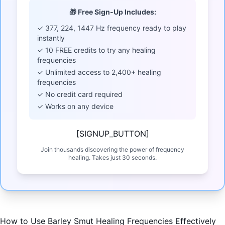
🎁 Free Sign-Up Includes:
✓ 377, 224, 1447 Hz frequency ready to play
instantly
✓ 10 FREE credits to try any healing
frequencies
✓ Unlimited access to 2,400+ healing
frequencies
✓ No credit card required
✓ Works on any device
[SIGNUP_BUTTON]
Join thousands discovering the power of frequency
healing. Takes just 30 seconds.
How to Use Barley Smut Healing Frequencies Effectively