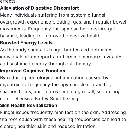
effects.
Alleviation of Digestive Discomfort
Many individuals suffering from systemic fungal
overgrowth experience bloating, gas, and irregular bowel
movements. Frequency therapy can help restore gut
balance, leading to improved digestive health.
Boosted Energy Levels
As the body sheds its fungal burden and detoxifies,
individuals often report a noticeable increase in vitality
and sustained energy throughout the day.
Improved Cognitive Function
By reducing neurological inflammation caused by
mycotoxins, frequency therapy can clear brain fog,
sharpen focus, and improve memory recall, supporting
comprehensive Barley Smut healing.
Skin Health Revitalization
Fungal issues frequently manifest on the skin. Addressing
the root cause with these healing frequencies can lead to
clearer, healthier skin and reduced irritation.