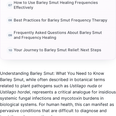
How to Use Barley Smut Healing Frequencies
Effectively
Best Practices for Barley Smut Frequency Therapy
Frequently Asked Questions About Barley Smut
and Frequency Healing
Your Journey to Barley Smut Relief: Next Steps
Understanding Barley Smut: What You Need to Know
Barley Smut, while often described in botanical terms
related to plant pathogens such as
Ustilago nuda
or
Ustilago hordei
, represents a critical analogue for insidious
systemic fungal infections and mycotoxin burdens in
biological systems. For human health, this can manifest as
pervasive conditions that are difficult to diagnose and