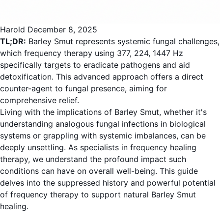
Harold
December 8, 2025
TL;DR:
Barley Smut represents systemic fungal challenges,
which frequency therapy using 377, 224, 1447 Hz
specifically targets to eradicate pathogens and aid
detoxification. This advanced approach offers a direct
counter-agent to fungal presence, aiming for
comprehensive relief.
Living with the implications of Barley Smut, whether it's
understanding analogous fungal infections in biological
systems or grappling with systemic imbalances, can be
deeply unsettling. As specialists in frequency healing
therapy, we understand the profound impact such
conditions can have on overall well-being. This guide
delves into the suppressed history and powerful potential
of frequency therapy to support natural Barley Smut
healing.