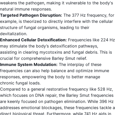
weakens the pathogen, making it vulnerable to the body's
natural immune responses.
Targeted Pathogen Disruption:
The 377 Hz frequency, for
example, is theorized to directly interfere with the cellular
structure of fungal organisms, leading to their
devitalization.
Enhanced Cellular Detoxification:
Frequencies like 224 Hz
may stimulate the body’s detoxification pathways,
assisting in clearing mycotoxins and fungal debris. This is
crucial for comprehensive Barley Smut relief.
Immune System Modulation:
The interplay of these
frequencies can also help balance and optimize immune
responses, empowering the body to better manage
chronic fungal loads.
Compared to a general restorative frequency like 528 Hz,
which focuses on DNA repair, the Barley Smut frequencies
are keenly focused on pathogen elimination. While 396 Hz
addresses emotional blockages, these frequencies tackle a
direct biological threat. Furthermore, while 741 Hz aids in