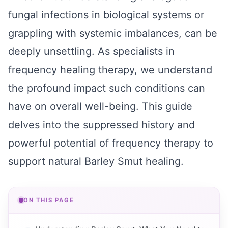
fungal infections in biological systems or
grappling with systemic imbalances, can be
deeply unsettling. As specialists in
frequency healing therapy, we understand
the profound impact such conditions can
have on overall well-being. This guide
delves into the suppressed history and
powerful potential of frequency therapy to
support natural Barley Smut healing.
ON THIS PAGE