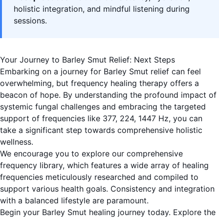
holistic integration, and mindful listening during
sessions.
Your Journey to Barley Smut Relief: Next Steps
Embarking on a journey for Barley Smut relief can feel
overwhelming, but frequency healing therapy offers a
beacon of hope. By understanding the profound impact of
systemic fungal challenges and embracing the targeted
support of frequencies like 377, 224, 1447 Hz, you can
take a significant step towards comprehensive holistic
wellness.
We encourage you to explore our comprehensive
frequency library, which features a wide array of healing
frequencies meticulously researched and compiled to
support various health goals. Consistency and integration
with a balanced lifestyle are paramount.
Begin your Barley Smut healing journey today. Explore the