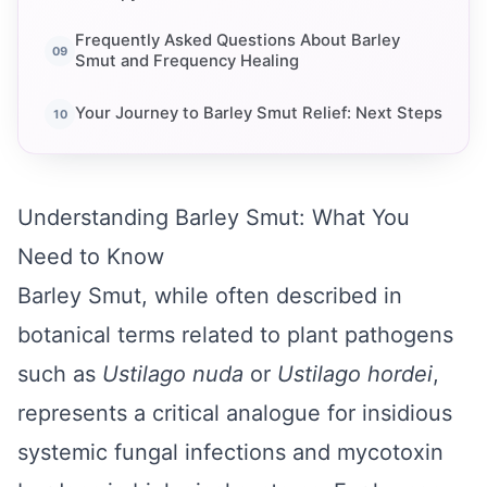
Frequently Asked Questions About Barley
Smut and Frequency Healing
Your Journey to Barley Smut Relief: Next Steps
Understanding Barley Smut: What You
Need to Know
Barley Smut, while often described in
botanical terms related to plant pathogens
such as
Ustilago nuda
or
Ustilago hordei
,
represents a critical analogue for insidious
systemic fungal infections and mycotoxin