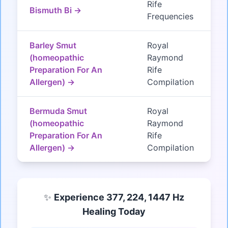
Rife
Bismuth Bi →
Frequencies
Barley Smut
Royal
(homeopathic
Raymond
Preparation For An
Rife
Allergen) →
Compilation
Bermuda Smut
Royal
(homeopathic
Raymond
Preparation For An
Rife
Allergen) →
Compilation
✨
Experience 377, 224, 1447 Hz
Healing Today