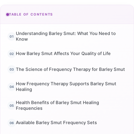
TABLE OF CONTENTS
Understanding Barley Smut: What You Need to
Know
How Barley Smut Affects Your Quality of Life
The Science of Frequency Therapy for Barley Smut
How Frequency Therapy Supports Barley Smut
Healing
Health Benefits of Barley Smut Healing
Frequencies
Available Barley Smut Frequency Sets