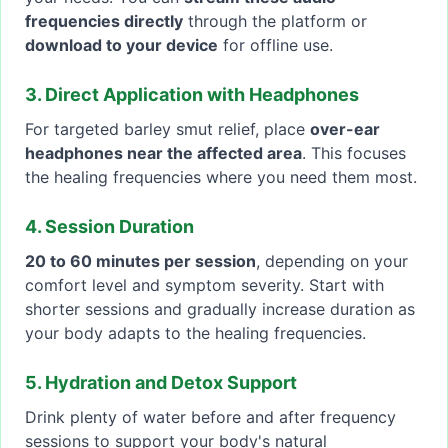
frequencies directly
through the platform or
download to your device
for offline use.
3. Direct Application with Headphones
For targeted barley smut relief, place
over-ear
headphones near the affected area
. This focuses
the healing frequencies where you need them most.
4. Session Duration
20 to 60 minutes per session
, depending on your
comfort level and symptom severity. Start with
shorter sessions and gradually increase duration as
your body adapts to the healing frequencies.
5. Hydration and Detox Support
Drink plenty of water before and after frequency
sessions to support your body's natural