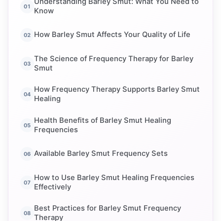
Understanding Barley Smut: What You Need to
Know
How Barley Smut Affects Your Quality of Life
The Science of Frequency Therapy for Barley
Smut
How Frequency Therapy Supports Barley Smut
Healing
Health Benefits of Barley Smut Healing
Frequencies
Available Barley Smut Frequency Sets
How to Use Barley Smut Healing Frequencies
Effectively
Best Practices for Barley Smut Frequency
Therapy