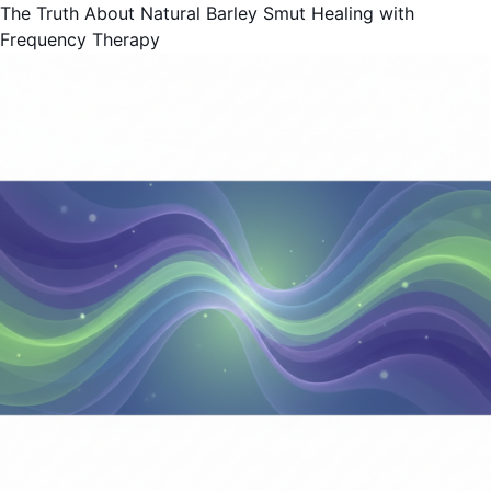
The Truth About Natural Barley Smut Healing with
Frequency Therapy