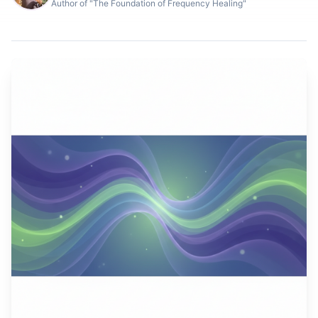
Author of "The Foundation of Frequency Healing"