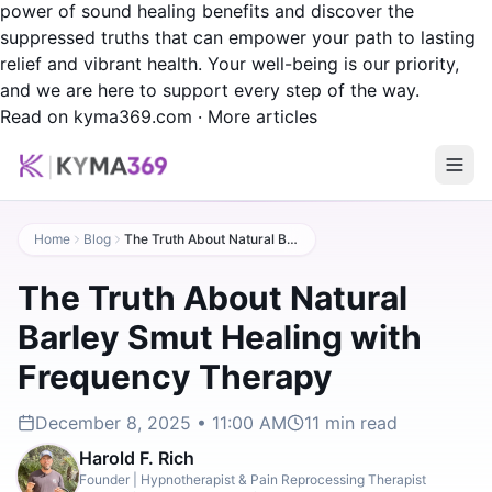
power of sound healing benefits and discover the
suppressed truths that can empower your path to lasting
relief and vibrant health. Your well-being is our priority,
and we are here to support every step of the way.
Read on kyma369.com
·
More articles
Home
Blog
The Truth About Natural Barley Smut Healing with Frequency Therapy
The Truth About Natural
Barley Smut Healing with
Frequency Therapy
December 8, 2025 • 11:00 AM
11
min read
Harold F. Rich
Founder | Hypnotherapist & Pain Reprocessing Therapist