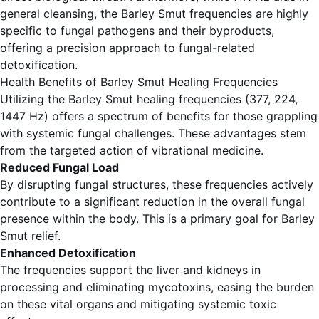
general cleansing, the Barley Smut frequencies are highly
specific to fungal pathogens and their byproducts,
offering a precision approach to fungal-related
detoxification.
Health Benefits of Barley Smut Healing Frequencies
Utilizing the Barley Smut healing frequencies (377, 224,
1447 Hz) offers a spectrum of benefits for those grappling
with systemic fungal challenges. These advantages stem
from the targeted action of vibrational medicine.
Reduced Fungal Load
By disrupting fungal structures, these frequencies actively
contribute to a significant reduction in the overall fungal
presence within the body. This is a primary goal for Barley
Smut relief.
Enhanced Detoxification
The frequencies support the liver and kidneys in
processing and eliminating mycotoxins, easing the burden
on these vital organs and mitigating systemic toxic