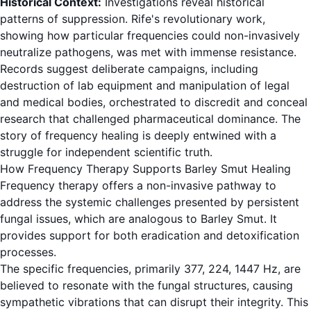
Historical Context:
Investigations reveal historical
patterns of suppression. Rife's revolutionary work,
showing how particular frequencies could non-invasively
neutralize pathogens, was met with immense resistance.
Records suggest deliberate campaigns, including
destruction of lab equipment and manipulation of legal
and medical bodies, orchestrated to discredit and conceal
research that challenged pharmaceutical dominance. The
story of frequency healing is deeply entwined with a
struggle for independent scientific truth.
How Frequency Therapy Supports Barley Smut Healing
Frequency therapy offers a non-invasive pathway to
address the systemic challenges presented by persistent
fungal issues, which are analogous to Barley Smut. It
provides support for both eradication and detoxification
processes.
The specific frequencies, primarily 377, 224, 1447 Hz, are
believed to resonate with the fungal structures, causing
sympathetic vibrations that can disrupt their integrity. This