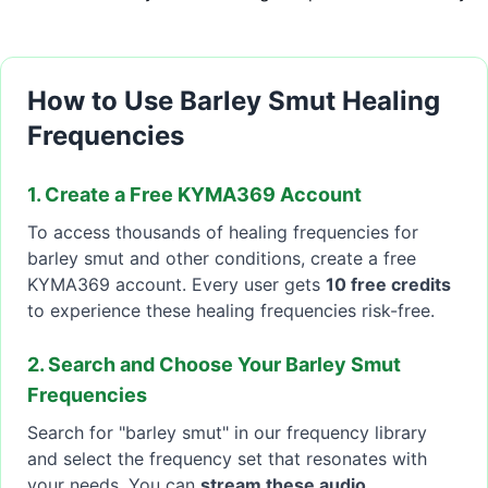
How to Use Barley Smut Healing
Frequencies
1. Create a Free KYMA369 Account
To access thousands of healing frequencies for
barley smut and other conditions, create a free
KYMA369 account. Every user gets
10 free credits
to experience these healing frequencies risk-free.
2. Search and Choose Your Barley Smut
Frequencies
Search for "barley smut" in our frequency library
and select the frequency set that resonates with
your needs. You can
stream these audio