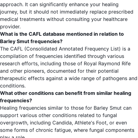
approach. It can significantly enhance your healing
journey, but it should not immediately replace prescribed
medical treatments without consulting your healthcare
provider.
What is the CAFL database mentioned in relation to
Barley Smut frequencies?
The CAFL (Consolidated Annotated Frequency List) is a
compilation of frequencies identified through various
research efforts, including those of Royal Raymond Rife
and other pioneers, documented for their potential
therapeutic effects against a wide range of pathogens and
conditions.
What other conditions can benefit from similar healing
frequencies?
Healing frequencies similar to those for Barley Smut can
support various other conditions related to fungal
overgrowth, including Candida, Athlete's Foot, or even
some forms of chronic fatigue, where fungal components
play a role.