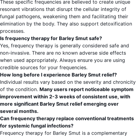
These specific frequencies are believed to create unique
resonant vibrations that disrupt the cellular integrity of
fungal pathogens, weakening them and facilitating their
elimination by the body. They also support detoxification
processes.
Is frequency therapy for Barley Smut safe?
Yes, frequency therapy is generally considered safe and
non-invasive. There are no known adverse side effects
when used appropriately. Always ensure you are using
credible sources for your frequencies.
How long before I experience Barley Smut relief?
Individual results vary based on the severity and chronicity
of the condition.
Many users report noticeable symptom
improvement within 2-3 weeks of consistent use, with
more significant Barley Smut relief emerging over
several months.
Can frequency therapy replace conventional treatments
for systemic fungal infections?
Frequency therapy for Barley Smut is a complementary