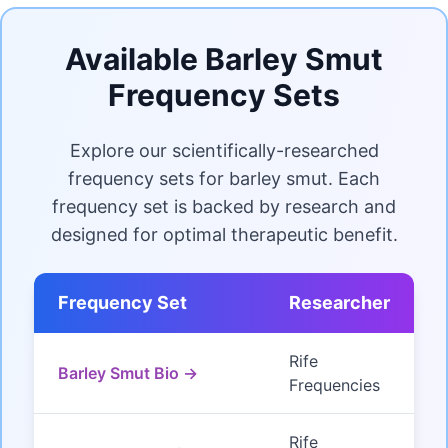
Available Barley Smut
Frequency Sets
Explore our scientifically-researched
frequency sets for barley smut. Each
frequency set is backed by research and
designed for optimal therapeutic benefit.
Frequency Set
Researcher
Rife
Barley Smut Bio →
Frequencies
Rife