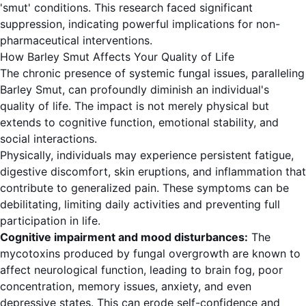
'smut' conditions. This research faced significant
suppression, indicating powerful implications for non-
pharmaceutical interventions.
How Barley Smut Affects Your Quality of Life
The chronic presence of systemic fungal issues, paralleling
Barley Smut, can profoundly diminish an individual's
quality of life. The impact is not merely physical but
extends to cognitive function, emotional stability, and
social interactions.
Physically, individuals may experience persistent fatigue,
digestive discomfort, skin eruptions, and inflammation that
contribute to generalized pain. These symptoms can be
debilitating, limiting daily activities and preventing full
participation in life.
Cognitive impairment and mood disturbances:
The
mycotoxins produced by fungal overgrowth are known to
affect neurological function, leading to brain fog, poor
concentration, memory issues, anxiety, and even
depressive states. This can erode self-confidence and