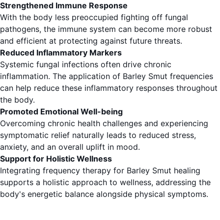
Strengthened Immune Response
With the body less preoccupied fighting off fungal
pathogens, the immune system can become more robust
and efficient at protecting against future threats.
Reduced Inflammatory Markers
Systemic fungal infections often drive chronic
inflammation. The application of Barley Smut frequencies
can help reduce these inflammatory responses throughout
the body.
Promoted Emotional Well-being
Overcoming chronic health challenges and experiencing
symptomatic relief naturally leads to reduced stress,
anxiety, and an overall uplift in mood.
Support for Holistic Wellness
Integrating frequency therapy for Barley Smut healing
supports a holistic approach to wellness, addressing the
body's energetic balance alongside physical symptoms.