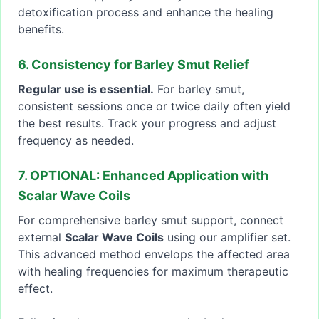
detoxification process and enhance the healing
benefits.
6. Consistency for Barley Smut Relief
Regular use is essential.
For barley smut,
consistent sessions once or twice daily often yield
the best results. Track your progress and adjust
frequency as needed.
7. OPTIONAL: Enhanced Application with
Scalar Wave Coils
For comprehensive barley smut support, connect
external
Scalar Wave Coils
using our amplifier set.
This advanced method envelops the affected area
with healing frequencies for maximum therapeutic
effect.