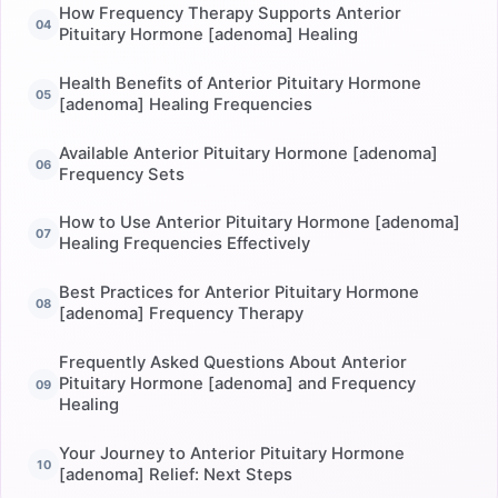
How Frequency Therapy Supports Anterior
Pituitary Hormone [adenoma] Healing
Health Benefits of Anterior Pituitary Hormone
[adenoma] Healing Frequencies
Available Anterior Pituitary Hormone [adenoma]
Frequency Sets
How to Use Anterior Pituitary Hormone [adenoma]
Healing Frequencies Effectively
Best Practices for Anterior Pituitary Hormone
[adenoma] Frequency Therapy
Frequently Asked Questions About Anterior
Pituitary Hormone [adenoma] and Frequency
Healing
Your Journey to Anterior Pituitary Hormone
[adenoma] Relief: Next Steps