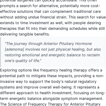
potential surgeries can quickly accumulate. This often
prompts a search for alternative, potentially more cost-
effective solutions that can complement traditional care
without adding undue financial strain. This search for value
extends to time investment as well, with people desiring
therapies that fit into their demanding schedules while still
delivering tangible benefits.
"The journey through Anterior Pituitary Hormone
[adenoma] involves not just physical healing, but also
restoring emotional and energetic balance to reclaim
one's quality of life."
Exploring options like frequency healing therapy offers a
potential path to mitigate these impacts, providing a non-
invasive way to support the body's natural regulatory
systems and improve overall well-being. It represents a
different approach to health investment, focusing on long-
term energetic balance alongside symptom management.
The Science of Frequency Therapy for Anterior Pituitary