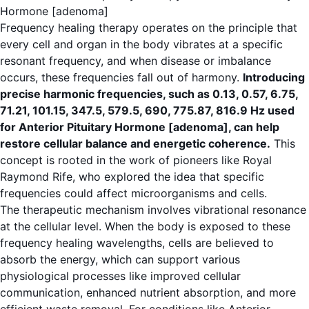
Hormone [adenoma]
Frequency healing therapy operates on the principle that
every cell and organ in the body vibrates at a specific
resonant frequency, and when disease or imbalance
occurs, these frequencies fall out of harmony.
Introducing
precise harmonic frequencies, such as 0.13, 0.57, 6.75,
71.21, 101.15, 347.5, 579.5, 690, 775.87, 816.9 Hz used
for Anterior Pituitary Hormone [adenoma], can help
restore cellular balance and energetic coherence.
This
concept is rooted in the work of pioneers like Royal
Raymond Rife, who explored the idea that specific
frequencies could affect microorganisms and cells.
The therapeutic mechanism involves vibrational resonance
at the cellular level. When the body is exposed to these
frequency healing wavelengths, cells are believed to
absorb the energy, which can support various
physiological processes like improved cellular
communication, enhanced nutrient absorption, and more