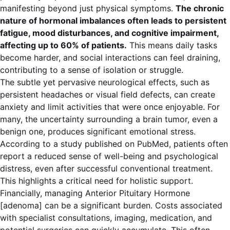
manifesting beyond just physical symptoms.
The chronic
nature of hormonal imbalances often leads to persistent
fatigue, mood disturbances, and cognitive impairment,
affecting up to 60% of patients.
This means daily tasks
become harder, and social interactions can feel draining,
contributing to a sense of isolation or struggle.
The subtle yet pervasive neurological effects, such as
persistent headaches or visual field defects, can create
anxiety and limit activities that were once enjoyable. For
many, the uncertainty surrounding a brain tumor, even a
benign one, produces significant emotional stress.
According to a study published on
PubMed
, patients often
report a reduced sense of well-being and psychological
distress, even after successful conventional treatment.
This highlights a critical need for holistic support.
Financially, managing Anterior Pituitary Hormone
[adenoma] can be a significant burden. Costs associated
with specialist consultations, imaging, medication, and