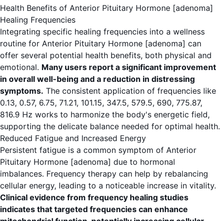
Health Benefits of Anterior Pituitary Hormone [adenoma]
Healing Frequencies
Integrating specific healing frequencies into a wellness
routine for Anterior Pituitary Hormone [adenoma] can
offer several potential health benefits, both physical and
emotional.
Many users report a significant improvement
in overall well-being and a reduction in distressing
symptoms.
The consistent application of frequencies like
0.13, 0.57, 6.75, 71.21, 101.15, 347.5, 579.5, 690, 775.87,
816.9 Hz works to harmonize the body's energetic field,
supporting the delicate balance needed for optimal health.
Reduced Fatigue and Increased Energy
Persistent fatigue is a common symptom of Anterior
Pituitary Hormone [adenoma] due to hormonal
imbalances. Frequency therapy can help by rebalancing
cellular energy, leading to a noticeable increase in vitality.
Clinical evidence from frequency healing studies
indicates that targeted frequencies can enhance