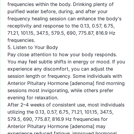
frequencies within the body. Drinking plenty of
purified water before, during, and after your
frequency healing session can enhance the body's
receptivity and response to the 0.13, 0.57, 6.75,
71.21, 101.15, 347.5, 579.5, 690, 775.87, 816.9 Hz
frequencies.
5. Listen to Your Body
Pay close attention to how your body responds.
You may feel subtle shifts in energy or mood. If you
experience any discomfort, you can adjust the
session length or frequency. Some individuals with
Anterior Pituitary Hormone [adenoma] find morning
sessions most invigorating, while others prefer
evening for relaxation.
After 2–4 weeks of consistent use, most individuals
utilizing the 0.13, 0.57, 6.75, 71.21, 101.15, 347.5,
579.5, 690, 775.87, 816.9 Hz frequencies for
Anterior Pituitary Hormone [adenoma] may
experience reduced fatigue, improved hormonal