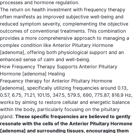
processes and hormone regulation.
The return on health investment with frequency therapy
often manifests as improved subjective well-being and
reduced symptom severity, complementing the objective
outcomes of conventional treatments. This combination
provides a more comprehensive approach to managing a
complex condition like Anterior Pituitary Hormone
[adenoma], offering both physiological support and an
enhanced sense of calm and well-being.
How Frequency Therapy Supports Anterior Pituitary
Hormone [adenoma] Healing
Frequency therapy for Anterior Pituitary Hormone
[adenoma], specifically utilizing frequencies around 0.13,
0.57, 6.75, 71.21, 101.15, 347.5, 579.5, 690, 775.87, 816.9 Hz,
works by aiming to restore cellular and energetic balance
within the body, particularly focusing on the pituitary
gland.
These specific frequencies are believed to gently
resonate with the cells of the Anterior Pituitary Hormone
[adenoma] and surrounding tissues, encouraging them