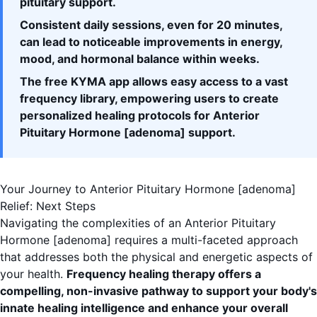
pituitary support.
Consistent daily sessions, even for 20 minutes,
can lead to noticeable improvements in energy,
mood, and hormonal balance within weeks.
The free KYMA app allows easy access to a vast
frequency library, empowering users to create
personalized healing protocols for Anterior
Pituitary Hormone [adenoma] support.
Your Journey to Anterior Pituitary Hormone [adenoma]
Relief: Next Steps
Navigating the complexities of an Anterior Pituitary
Hormone [adenoma] requires a multi-faceted approach
that addresses both the physical and energetic aspects of
your health.
Frequency healing therapy offers a
compelling, non-invasive pathway to support your body's
innate healing intelligence and enhance your overall