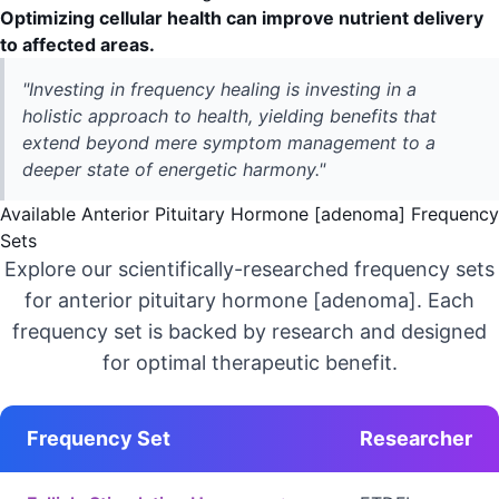
Optimizing cellular health can improve nutrient delivery
to affected areas.
"Investing in frequency healing is investing in a
holistic approach to health, yielding benefits that
extend beyond mere symptom management to a
deeper state of energetic harmony."
Available Anterior Pituitary Hormone [adenoma] Frequency
Sets
Explore our scientifically-researched frequency sets
for anterior pituitary hormone [adenoma]. Each
frequency set is backed by research and designed
for optimal therapeutic benefit.
Frequency Set
Researcher