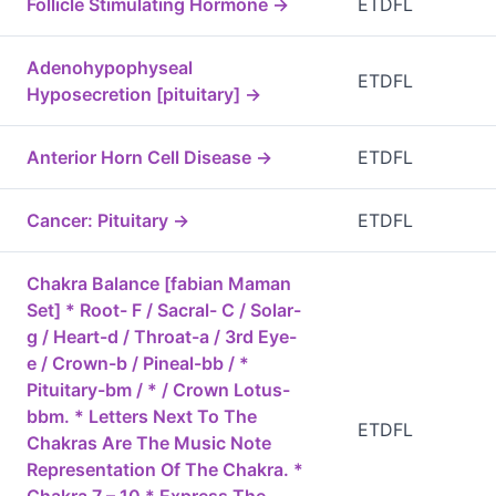
Follicle Stimulating Hormone →
ETDFL
Adenohypophyseal
ETDFL
Hyposecretion [pituitary] →
Anterior Horn Cell Disease →
ETDFL
Cancer: Pituitary →
ETDFL
Chakra Balance [fabian Maman
Set] * Root- F / Sacral- C / Solar-
g / Heart-d / Throat-a / 3rd Eye-
e / Crown-b / Pineal-bb / *
Pituitary-bm / * / Crown Lotus-
bbm. * Letters Next To The
ETDFL
Chakras Are The Music Note
Representation Of The Chakra. *