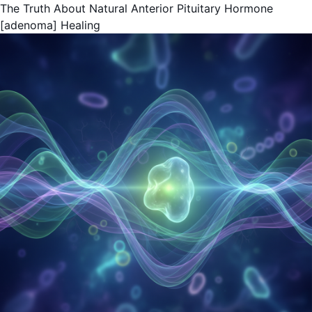
The Truth About Natural Anterior Pituitary Hormone
[adenoma] Healing