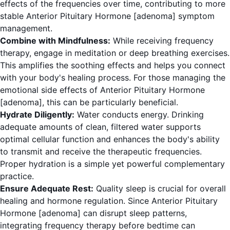
effects of the frequencies over time, contributing to more
stable Anterior Pituitary Hormone [adenoma] symptom
management.
Combine with Mindfulness:
While receiving frequency
therapy, engage in meditation or deep breathing exercises.
This amplifies the soothing effects and helps you connect
with your body's healing process. For those managing the
emotional side effects of Anterior Pituitary Hormone
[adenoma], this can be particularly beneficial.
Hydrate Diligently:
Water conducts energy. Drinking
adequate amounts of clean, filtered water supports
optimal cellular function and enhances the body's ability
to transmit and receive the therapeutic frequencies.
Proper hydration is a simple yet powerful complementary
practice.
Ensure Adequate Rest:
Quality sleep is crucial for overall
healing and hormone regulation. Since Anterior Pituitary
Hormone [adenoma] can disrupt sleep patterns,
integrating frequency therapy before bedtime can