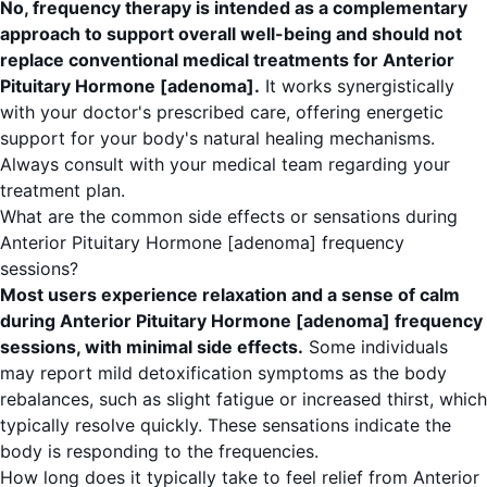
No, frequency therapy is intended as a complementary
approach to support overall well-being and should not
replace conventional medical treatments for Anterior
Pituitary Hormone [adenoma].
It works synergistically
with your doctor's prescribed care, offering energetic
support for your body's natural healing mechanisms.
Always consult with your medical team regarding your
treatment plan.
What are the common side effects or sensations during
Anterior Pituitary Hormone [adenoma] frequency
sessions?
Most users experience relaxation and a sense of calm
during Anterior Pituitary Hormone [adenoma] frequency
sessions, with minimal side effects.
Some individuals
may report mild detoxification symptoms as the body
rebalances, such as slight fatigue or increased thirst, which
typically resolve quickly. These sensations indicate the
body is responding to the frequencies.
How long does it typically take to feel relief from Anterior