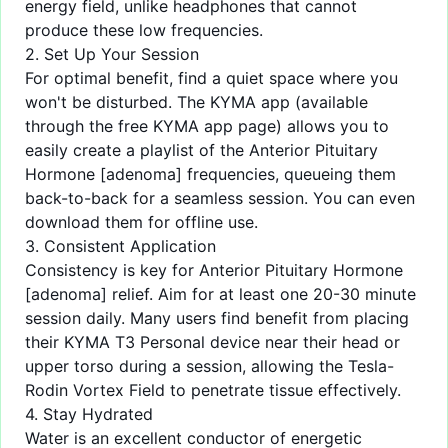
energy field, unlike headphones that cannot
produce these low frequencies.
2. Set Up Your Session
For optimal benefit, find a quiet space where you
won't be disturbed. The KYMA app (available
through the
free KYMA app
page) allows you to
easily create a playlist of the Anterior Pituitary
Hormone [adenoma] frequencies, queueing them
back-to-back for a seamless session. You can even
download them for offline use.
3. Consistent Application
Consistency is key for Anterior Pituitary Hormone
[adenoma] relief. Aim for at least one 20-30 minute
session daily. Many users find benefit from placing
their KYMA T3 Personal device near their head or
upper torso during a session, allowing the Tesla-
Rodin Vortex Field to penetrate tissue effectively.
4. Stay Hydrated
Water is an excellent conductor of energetic