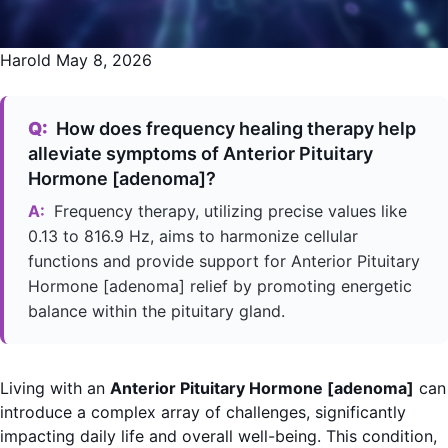
Harold
May 8, 2026
Q:
How does frequency healing therapy help
alleviate symptoms of Anterior Pituitary
Hormone [adenoma]?
A:
Frequency therapy, utilizing precise values like
0.13 to 816.9 Hz, aims to harmonize cellular
functions and provide support for Anterior Pituitary
Hormone [adenoma] relief by promoting energetic
balance within the pituitary gland.
Living with an
Anterior Pituitary Hormone [adenoma]
can
introduce a complex array of challenges, significantly
impacting daily life and overall well-being. This condition,