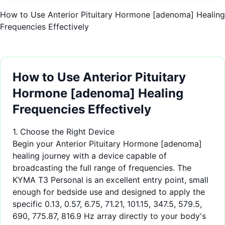
How to Use Anterior Pituitary Hormone [adenoma] Healing
Frequencies Effectively
How to Use Anterior Pituitary
Hormone [adenoma] Healing
Frequencies Effectively
1. Choose the Right Device
Begin your Anterior Pituitary Hormone [adenoma]
healing journey with a device capable of
broadcasting the full range of frequencies. The
KYMA T3 Personal is an excellent entry point, small
enough for bedside use and designed to apply the
specific 0.13, 0.57, 6.75, 71.21, 101.15, 347.5, 579.5,
690, 775.87, 816.9 Hz array directly to your body's