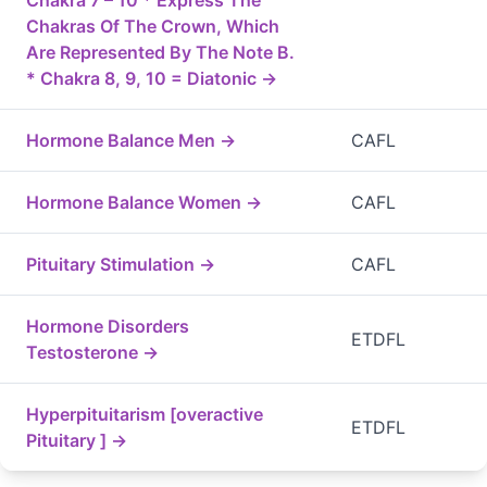
Chakra 7 – 10 * Express The
Chakras Of The Crown, Which
Are Represented By The Note B.
* Chakra 8, 9, 10 = Diatonic →
Hormone Balance Men →
CAFL
Hormone Balance Women →
CAFL
Pituitary Stimulation →
CAFL
Hormone Disorders
ETDFL
Testosterone →
Hyperpituitarism [overactive
ETDFL
Pituitary ] →