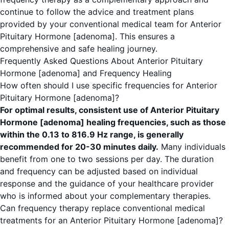
continue to follow the advice and treatment plans
provided by your conventional medical team for Anterior
Pituitary Hormone [adenoma]. This ensures a
comprehensive and safe healing journey.
Frequently Asked Questions About Anterior Pituitary
Hormone [adenoma] and Frequency Healing
How often should I use specific frequencies for Anterior
Pituitary Hormone [adenoma]?
For optimal results, consistent use of Anterior Pituitary
Hormone [adenoma] healing frequencies, such as those
within the 0.13 to 816.9 Hz range, is generally
recommended for 20-30 minutes daily.
Many individuals
benefit from one to two sessions per day. The duration
and frequency can be adjusted based on individual
response and the guidance of your healthcare provider
who is informed about your complementary therapies.
Can frequency therapy replace conventional medical
treatments for an Anterior Pituitary Hormone [adenoma]?