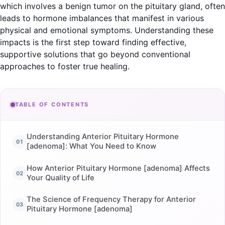
which involves a benign tumor on the pituitary gland, often
leads to hormone imbalances that manifest in various
physical and emotional symptoms. Understanding these
impacts is the first step toward finding effective,
supportive solutions that go beyond conventional
approaches to foster true healing.
TABLE OF CONTENTS
Understanding Anterior Pituitary Hormone
[adenoma]: What You Need to Know
How Anterior Pituitary Hormone [adenoma] Affects
Your Quality of Life
The Science of Frequency Therapy for Anterior
Pituitary Hormone [adenoma]