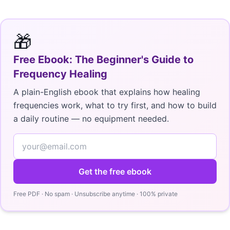
🎁
Free Ebook: The Beginner's Guide to
Frequency Healing
A plain-English ebook that explains how healing
frequencies work, what to try first, and how to build
a daily routine — no equipment needed.
Get the free ebook
Free PDF · No spam · Unsubscribe anytime · 100% private