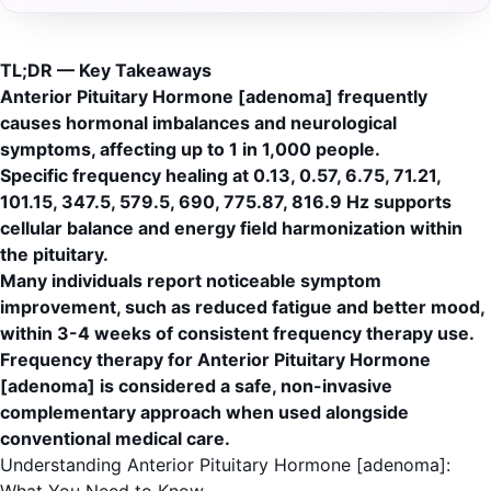
TL;DR — Key Takeaways
Anterior Pituitary Hormone [adenoma] frequently
causes hormonal imbalances and neurological
symptoms, affecting up to 1 in 1,000 people.
Specific frequency healing at 0.13, 0.57, 6.75, 71.21,
101.15, 347.5, 579.5, 690, 775.87, 816.9 Hz supports
cellular balance and energy field harmonization within
the pituitary.
Many individuals report noticeable symptom
improvement, such as reduced fatigue and better mood,
within 3-4 weeks of consistent frequency therapy use.
Frequency therapy for Anterior Pituitary Hormone
[adenoma] is considered a safe, non-invasive
complementary approach when used alongside
conventional medical care.
Understanding Anterior Pituitary Hormone [adenoma]: