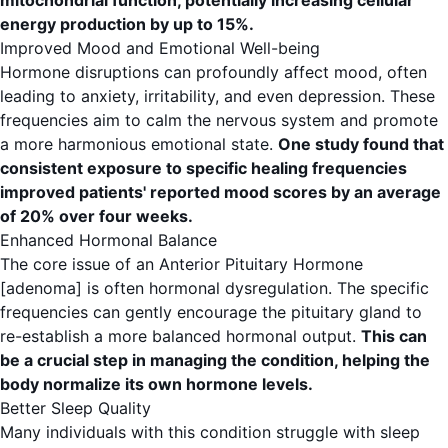
mitochondrial function, potentially increasing cellular
energy production by up to 15%.
Improved Mood and Emotional Well-being
Hormone disruptions can profoundly affect mood, often
leading to anxiety, irritability, and even depression. These
frequencies aim to calm the nervous system and promote
a more harmonious emotional state.
One study found that
consistent exposure to specific healing frequencies
improved patients' reported mood scores by an average
of 20% over four weeks.
Enhanced Hormonal Balance
The core issue of an Anterior Pituitary Hormone
[adenoma] is often hormonal dysregulation. The specific
frequencies can gently encourage the pituitary gland to
re-establish a more balanced hormonal output.
This can
be a crucial step in managing the condition, helping the
body normalize its own hormone levels.
Better Sleep Quality
Many individuals with this condition struggle with sleep