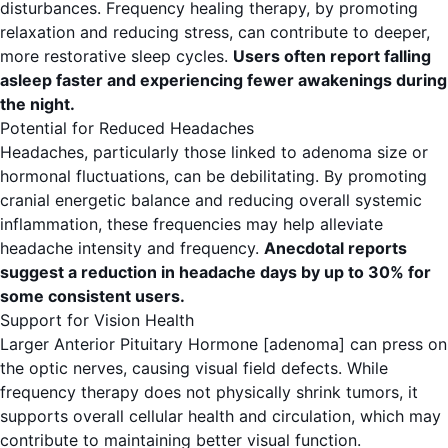
disturbances. Frequency healing therapy, by promoting
relaxation and reducing stress, can contribute to deeper,
more restorative sleep cycles.
Users often report falling
asleep faster and experiencing fewer awakenings during
the night.
Potential for Reduced Headaches
Headaches, particularly those linked to adenoma size or
hormonal fluctuations, can be debilitating. By promoting
cranial energetic balance and reducing overall systemic
inflammation, these frequencies may help alleviate
headache intensity and frequency.
Anecdotal reports
suggest a reduction in headache days by up to 30% for
some consistent users.
Support for Vision Health
Larger Anterior Pituitary Hormone [adenoma] can press on
the optic nerves, causing visual field defects. While
frequency therapy does not physically shrink tumors, it
supports overall cellular health and circulation, which may
contribute to maintaining better visual function.