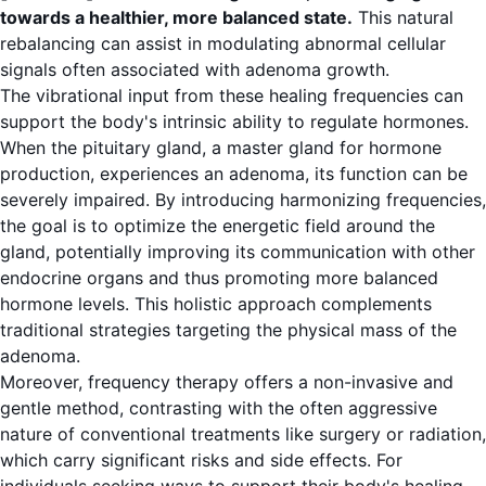
towards a healthier, more balanced state.
This natural
rebalancing can assist in modulating abnormal cellular
signals often associated with adenoma growth.
The vibrational input from these healing frequencies can
support the body's intrinsic ability to regulate hormones.
When the pituitary gland, a master gland for hormone
production, experiences an adenoma, its function can be
severely impaired. By introducing harmonizing frequencies,
the goal is to optimize the energetic field around the
gland, potentially improving its communication with other
endocrine organs and thus promoting more balanced
hormone levels. This holistic approach complements
traditional strategies targeting the physical mass of the
adenoma.
Moreover, frequency therapy offers a non-invasive and
gentle method, contrasting with the often aggressive
nature of conventional treatments like surgery or radiation,
which carry significant risks and side effects. For