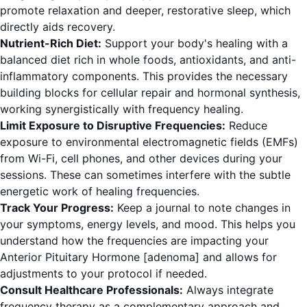
promote relaxation and deeper, restorative sleep, which
directly aids recovery.
Nutrient-Rich Diet:
Support your body's healing with a
balanced diet rich in whole foods, antioxidants, and anti-
inflammatory components. This provides the necessary
building blocks for cellular repair and hormonal synthesis,
working synergistically with frequency healing.
Limit Exposure to Disruptive Frequencies:
Reduce
exposure to environmental electromagnetic fields (EMFs)
from Wi-Fi, cell phones, and other devices during your
sessions. These can sometimes interfere with the subtle
energetic work of healing frequencies.
Track Your Progress:
Keep a journal to note changes in
your symptoms, energy levels, and mood. This helps you
understand how the frequencies are impacting your
Anterior Pituitary Hormone [adenoma] and allows for
adjustments to your protocol if needed.
Consult Healthcare Professionals:
Always integrate
frequency therapy as a complementary approach and