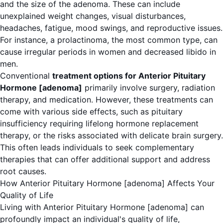
and the size of the adenoma. These can include
unexplained weight changes, visual disturbances,
headaches, fatigue, mood swings, and reproductive issues.
For instance, a prolactinoma, the most common type, can
cause irregular periods in women and decreased libido in
men.
Conventional
treatment options for Anterior Pituitary
Hormone [adenoma]
primarily involve surgery, radiation
therapy, and medication. However, these treatments can
come with various side effects, such as pituitary
insufficiency requiring lifelong hormone replacement
therapy, or the risks associated with delicate brain surgery.
This often leads individuals to seek complementary
therapies that can offer additional support and address
root causes.
How Anterior Pituitary Hormone [adenoma] Affects Your
Quality of Life
Living with Anterior Pituitary Hormone [adenoma] can
profoundly impact an individual's quality of life,