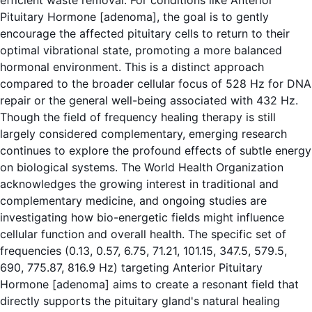
efficient waste removal. For conditions like Anterior
Pituitary Hormone [adenoma], the goal is to gently
encourage the affected pituitary cells to return to their
optimal vibrational state, promoting a more balanced
hormonal environment. This is a distinct approach
compared to the broader cellular focus of 528 Hz for DNA
repair or the general well-being associated with 432 Hz.
Though the field of frequency healing therapy is still
largely considered complementary, emerging research
continues to explore the profound effects of subtle energy
on biological systems.
The World Health Organization
acknowledges the growing interest in traditional and
complementary medicine, and ongoing studies are
investigating how bio-energetic fields might influence
cellular function and overall health. The specific set of
frequencies (0.13, 0.57, 6.75, 71.21, 101.15, 347.5, 579.5,
690, 775.87, 816.9 Hz) targeting Anterior Pituitary
Hormone [adenoma] aims to create a resonant field that
directly supports the pituitary gland's natural healing