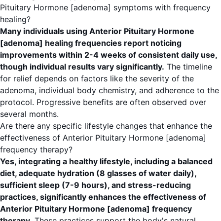
Pituitary Hormone [adenoma] symptoms with frequency
healing?
Many individuals using Anterior Pituitary Hormone
[adenoma] healing frequencies report noticing
improvements within 2-4 weeks of consistent daily use,
though individual results vary significantly.
The timeline
for relief depends on factors like the severity of the
adenoma, individual body chemistry, and adherence to the
protocol. Progressive benefits are often observed over
several months.
Are there any specific lifestyle changes that enhance the
effectiveness of Anterior Pituitary Hormone [adenoma]
frequency therapy?
Yes, integrating a healthy lifestyle, including a balanced
diet, adequate hydration (8 glasses of water daily),
sufficient sleep (7-9 hours), and stress-reducing
practices, significantly enhances the effectiveness of
Anterior Pituitary Hormone [adenoma] frequency
therapy.
These practices support the body's natural