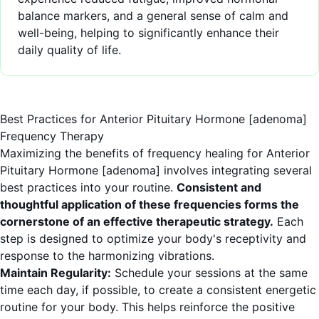
balance markers, and a general sense of calm and
well-being, helping to significantly enhance their
daily quality of life.
Best Practices for Anterior Pituitary Hormone [adenoma]
Frequency Therapy
Maximizing the benefits of frequency healing for Anterior
Pituitary Hormone [adenoma] involves integrating several
best practices into your routine.
Consistent and
thoughtful application of these frequencies forms the
cornerstone of an effective therapeutic strategy.
Each
step is designed to optimize your body's receptivity and
response to the harmonizing vibrations.
Maintain Regularity:
Schedule your sessions at the same
time each day, if possible, to create a consistent energetic
routine for your body. This helps reinforce the positive