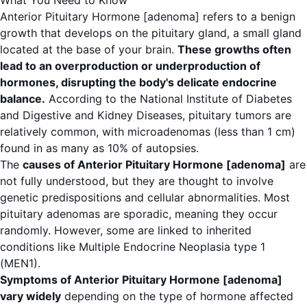
What You Need to Know
Anterior Pituitary Hormone [adenoma] refers to a benign
growth that develops on the pituitary gland, a small gland
located at the base of your brain.
These growths often
lead to an overproduction or underproduction of
hormones, disrupting the body's delicate endocrine
balance.
According to the
National Institute of Diabetes
and Digestive and Kidney Diseases
, pituitary tumors are
relatively common, with microadenomas (less than 1 cm)
found in as many as 10% of autopsies.
The
causes of Anterior Pituitary Hormone [adenoma]
are
not fully understood, but they are thought to involve
genetic predispositions and cellular abnormalities. Most
pituitary adenomas are sporadic, meaning they occur
randomly. However, some are linked to inherited
conditions like Multiple Endocrine Neoplasia type 1
(MEN1).
Symptoms of Anterior Pituitary Hormone [adenoma]
vary widely
depending on the type of hormone affected