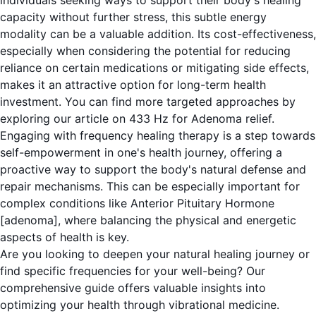
individuals seeking ways to support their body's healing
capacity without further stress, this subtle energy
modality can be a valuable addition. Its cost-effectiveness,
especially when considering the potential for reducing
reliance on certain medications or mitigating side effects,
makes it an attractive option for long-term health
investment. You can find more targeted approaches by
exploring our article on
433 Hz for Adenoma relief
.
Engaging with frequency healing therapy is a step towards
self-empowerment in one's health journey, offering a
proactive way to support the body's natural defense and
repair mechanisms. This can be especially important for
complex conditions like Anterior Pituitary Hormone
[adenoma], where balancing the physical and energetic
aspects of health is key.
Are you looking to deepen your natural healing journey or
find specific frequencies for your well-being? Our
comprehensive guide offers valuable insights into
optimizing your health through vibrational medicine.