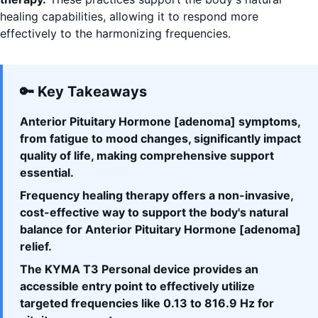
healing capabilities, allowing it to respond more
effectively to the harmonizing frequencies.
🔑 Key Takeaways
Anterior Pituitary Hormone [adenoma] symptoms,
from fatigue to mood changes, significantly impact
quality of life, making comprehensive support
essential.
Frequency healing therapy offers a non-invasive,
cost-effective way to support the body's natural
balance for Anterior Pituitary Hormone [adenoma]
relief.
The KYMA T3 Personal device provides an
accessible entry point to effectively utilize
targeted frequencies like 0.13 to 816.9 Hz for