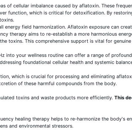
as of cellular imbalance caused by aflatoxin. These frequen
er function, which is critical for detoxification. By restor
toxins.
ll energy field harmonization. Aflatoxin exposure can creat
quency therapy aims to re-establish a more harmonious ene
the toxins. This comprehensive support is vital for genuine 
 Hz into your wellness routine can offer a range of profoun
ssing foundational cellular health and systemic balance
tion, which is crucial for processing and eliminating aflatox
excretion of these harmful compounds from the body.
ulated toxins and waste products more efficiently.
This de
ency healing therapy helps to re-harmonize the body's ener
ens and environmental stressors.