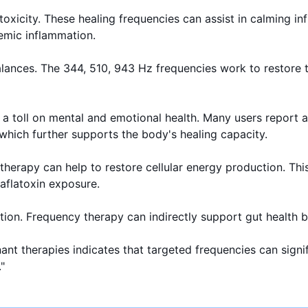
oxicity. These healing frequencies can assist in calming inf
emic inflammation.
lances. The 344, 510, 943 Hz frequencies work to restore t
s a toll on mental and emotional health. Many users report 
 which further supports the body's healing capacity.
y therapy can help to restore cellular energy production. Th
 aflatoxin exposure.
ation. Frequency therapy can indirectly support gut health 
nant therapies indicates that targeted frequencies can sign
"