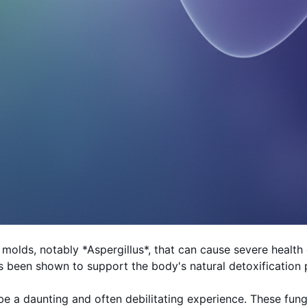
molds, notably *Aspergillus*, that can cause severe healt
 been shown to support the body's natural detoxification 
n be a daunting and often debilitating experience. These f