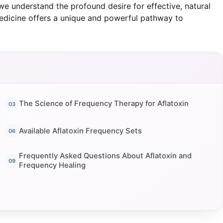
, we understand the profound desire for effective, natural
edicine offers a unique and powerful pathway to
The Science of Frequency Therapy for Aflatoxin
Available Aflatoxin Frequency Sets
Frequently Asked Questions About Aflatoxin and
Frequency Healing