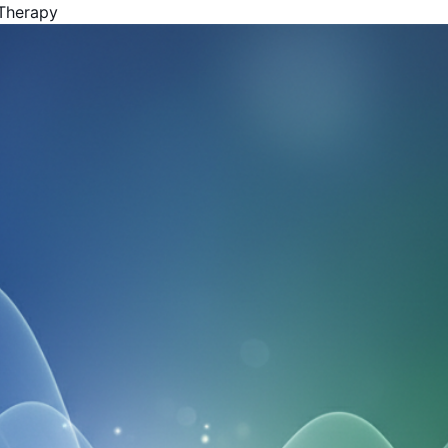
 Therapy
Get Your Free Book!
By Harold F. Rich, Founder of KYMA369
PDF Version - Read anywhere
EPUB for Kindle & E-readers
Instant access - No waiting
Your Name