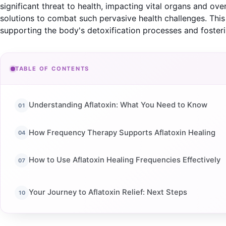
significant threat to health, impacting vital organs and ove
solutions to combat such pervasive health challenges. Thi
supporting the body's detoxification processes and foster
TABLE OF CONTENTS
Understanding Aflatoxin: What You Need to Know
How Frequency Therapy Supports Aflatoxin Healing
How to Use Aflatoxin Healing Frequencies Effectively
Your Journey to Aflatoxin Relief: Next Steps