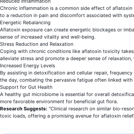
Reduced Inflammation
Chronic inflammation is a common side effect of aflatoxin t
to a reduction in pain and discomfort associated with syst
Energetic Rebalancing
Aflatoxin exposure can create energetic blockages or imba
sense of increased vitality and well-being.
Stress Reduction and Relaxation
Coping with chronic conditions like aflatoxin toxicity take
alleviate stress and promote a deeper sense of relaxation,
Increased Energy Levels
By assisting in detoxification and cellular repair, frequenc
the day, combating the pervasive fatigue often linked with
Support for Gut Health
A healthy gut microbiome is essential for overall detoxific
more favorable environment for beneficial gut flora.
Research Suggests:
"Clinical research on similar bio-reso
toxic loads, offering a promising avenue for aflatoxin relief.