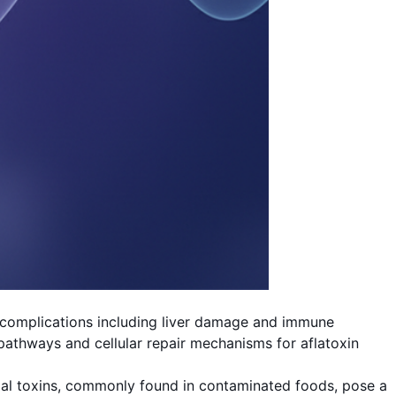
h complications including liver damage and immune
pathways and cellular repair mechanisms for aflatoxin
ungal toxins, commonly found in contaminated foods, pose a