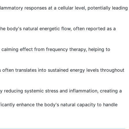
lammatory responses at a cellular level, potentially leading
he body's natural energetic flow, often reported as a
a calming effect from frequency therapy, helping to
is often translates into sustained energy levels throughout
by reducing systemic stress and inflammation, creating a
ificantly enhance the body's natural capacity to handle