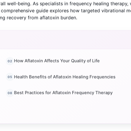
rall well-being. As specialists in frequency healing therapy
s comprehensive guide explores how targeted vibrational m
ing recovery from aflatoxin burden.
How Aflatoxin Affects Your Quality of Life
Health Benefits of Aflatoxin Healing Frequencies
Best Practices for Aflatoxin Frequency Therapy