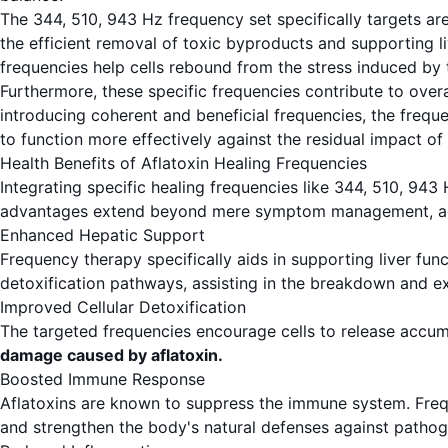
The 344, 510, 943 Hz frequency set specifically targets are
the efficient removal of toxic byproducts and supporting liv
frequencies help cells rebound from the stress induced by 
Furthermore, these specific frequencies contribute to overa
introducing coherent and beneficial frequencies, the fre
to function more effectively against the residual impact of 
Health Benefits of Aflatoxin Healing Frequencies
Integrating specific healing frequencies like 344, 510, 943
advantages extend beyond mere symptom management, addre
Enhanced Hepatic Support
Frequency therapy specifically aids in supporting liver func
detoxification pathways, assisting in the breakdown and 
Improved Cellular Detoxification
The targeted frequencies encourage cells to release accum
damage caused by aflatoxin.
Boosted Immune Response
Aflatoxins are known to suppress the immune system. Frequ
and strengthen the body's natural defenses against pathog