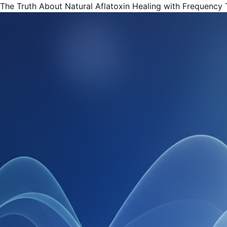
The Truth About Natural Aflatoxin Healing with Frequency