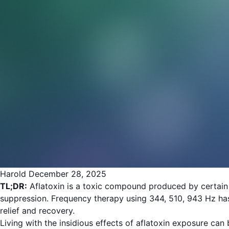
Harold
December 28, 2025
TL;DR:
Aflatoxin is a toxic compound produced by certain 
suppression. Frequency therapy using 344, 510, 943 Hz has
relief and recovery.
Living with the insidious effects of aflatoxin exposure ca