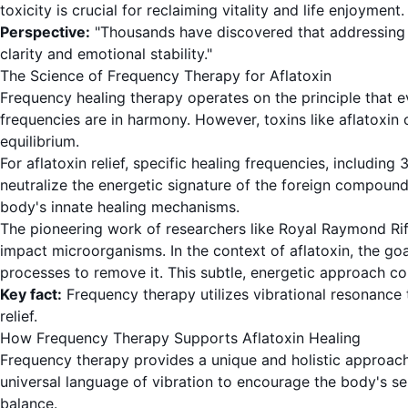
toxicity is crucial for reclaiming vitality and life enjoyment.
Perspective:
"Thousands have discovered that addressing the
clarity and emotional stability."
The Science of Frequency Therapy for Aflatoxin
Frequency healing therapy operates on the principle that e
frequencies are in harmony. However, toxins like aflatoxin c
equilibrium.
For aflatoxin relief, specific healing frequencies, includin
neutralize the energetic signature of the foreign compounds
body's innate healing mechanisms.
The pioneering work of researchers like Royal Raymond Rife
impact microorganisms. In the context of aflatoxin, the goal
processes to remove it. This subtle, energetic approach co
Key fact:
Frequency therapy utilizes vibrational resonance 
relief.
How Frequency Therapy Supports Aflatoxin Healing
Frequency therapy provides a unique and holistic approach t
universal language of vibration to encourage the body's sel
balance.