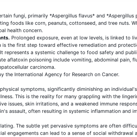
ain fungi, primarily *Aspergillus flavus* and *Aspergillus
ting foods like corn, peanuts, cottonseed, and tree nuts. 
bal health concern.
nts.
Prolonged exposure, even at low levels, is linked to l
s the first step toward effective remediation and protecti
. It represents a systemic challenge to food safety and publ
e aflatoxin poisoning include vomiting, abdominal pain, fl
hepatocellular carcinoma.
by the International Agency for Research on Cancer.
hysical symptoms, significantly diminishing an individual's o
ness. This is the reality for many grappling with the lingeri
tive issues, skin irritations, and a weakened immune response
in's assault, often resulting in systemic inflammation and i
olating. The subtle yet pervasive symptoms are often difficu
ocial engagements can lead to a sense of social withdrawal 