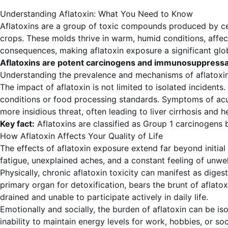
Understanding Aflatoxin: What You Need to Know
Aflatoxins are a group of toxic compounds produced by cert
crops. These molds thrive in warm, humid conditions, affec
consequences, making aflatoxin exposure a significant glo
Aflatoxins are potent carcinogens and immunosuppressa
Understanding the prevalence and mechanisms of aflatoxin i
The impact of aflatoxin is not limited to isolated incidents
conditions or food processing standards. Symptoms of acut
more insidious threat, often leading to liver cirrhosis and 
Key fact:
Aflatoxins are classified as Group 1 carcinogens 
How Aflatoxin Affects Your Quality of Life
The effects of aflatoxin exposure extend far beyond initial p
fatigue, unexplained aches, and a constant feeling of unwell
Physically, chronic aflatoxin toxicity can manifest as diges
primary organ for detoxification, bears the brunt of aflatox
drained and unable to participate actively in daily life.
Emotionally and socially, the burden of aflatoxin can be is
inability to maintain energy levels for work, hobbies, or s