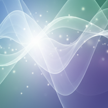
Your Email
Get Free Access
No spam, unsubscribe anytime