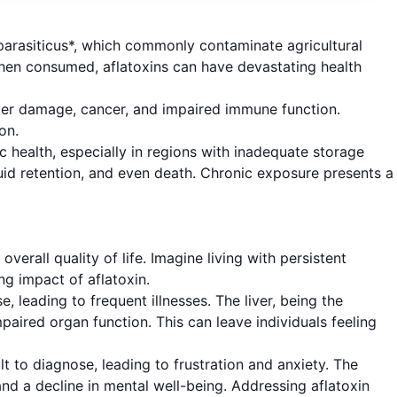
 parasiticus*, which commonly contaminate agricultural
When consumed, aflatoxins can have devastating health
iver damage, cancer, and impaired immune function.
on.
ic health, especially in regions with inadequate storage
uid retention, and even death. Chronic exposure presents a
verall quality of life. Imagine living with persistent
ng impact of aflatoxin.
, leading to frequent illnesses. The liver, being the
mpaired organ function. This can leave individuals feeling
lt to diagnose, leading to frustration and anxiety. The
and a decline in mental well-being. Addressing aflatoxin