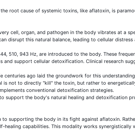
 root cause of systemic toxins, like aflatoxin, is paramoun
very cell, organ, and pathogen in the body vibrates at a sp
an disrupt this natural balance, leading to cellular distres
g 344, 510, 943 Hz, are introduced to the body. These freque
 and support cellular detoxification. Clinical research sug
 centuries ago laid the groundwork for this understanding,
 is not to directly "kill" the toxin, but rather to energetic
mplements conventional detoxification strategies.
to support the body's natural healing and detoxification pr
o supporting the body in its fight against aflatoxin. Rathe
f-healing capabilities. This modality works synergistically 