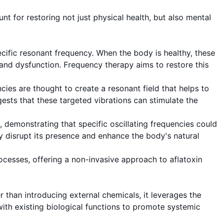
t for restoring not just physical health, but also mental
ecific resonant frequency. When the body is healthy, these
s and dysfunction. Frequency therapy aims to restore this
ncies are thought to create a resonant field that helps to
gests that these targeted vibrations can stimulate the
 demonstrating that specific oscillating frequencies could
ally disrupt its presence and enhance the body's natural
ocesses, offering a non-invasive approach to aflatoxin
r than introducing external chemicals, it leverages the
with existing biological functions to promote systemic