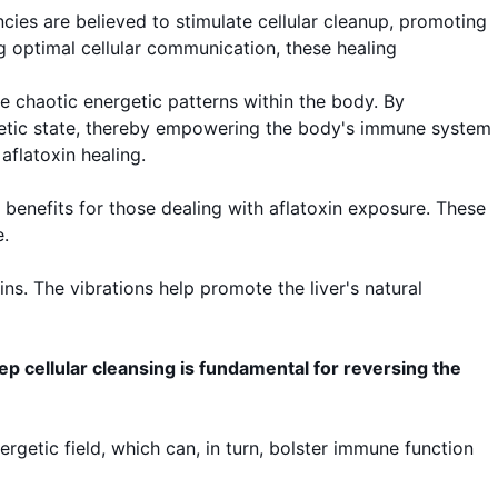
cies are believed to stimulate cellular cleanup, promoting
ing optimal cellular communication, these healing
e chaotic energetic patterns within the body. By
rgetic state, thereby empowering the body's immune system
aflatoxin healing.
d benefits for those dealing with aflatoxin exposure. These
.
ins. The vibrations help promote the liver's natural
ep cellular cleansing is fundamental for reversing the
getic field, which can, in turn, bolster immune function