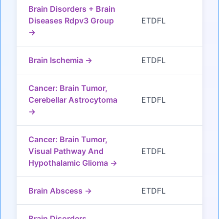
Brain Disorders + Brain
Diseases Rdpv3 Group
ETDFL
→
Brain Ischemia →
ETDFL
Cancer: Brain Tumor,
Cerebellar Astrocytoma
ETDFL
→
Cancer: Brain Tumor,
Visual Pathway And
ETDFL
Hypothalamic Glioma →
Brain Abscess →
ETDFL
Brain Disorders