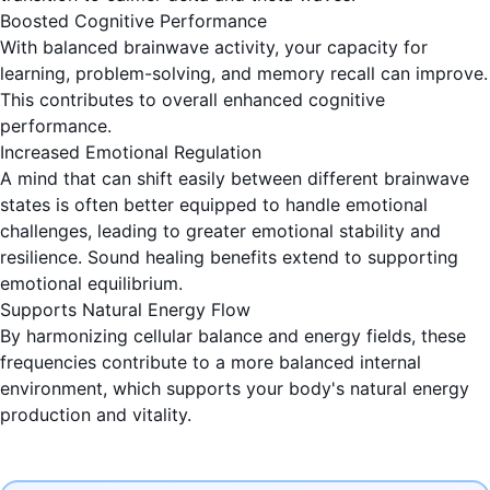
Boosted Cognitive Performance
With balanced brainwave activity, your capacity for
learning, problem-solving, and memory recall can improve.
This contributes to overall enhanced cognitive
performance.
Increased Emotional Regulation
A mind that can shift easily between different brainwave
states is often better equipped to handle emotional
challenges, leading to greater emotional stability and
resilience. Sound healing benefits extend to supporting
emotional equilibrium.
Supports Natural Energy Flow
By harmonizing cellular balance and energy fields, these
frequencies contribute to a more balanced internal
environment, which supports your body's natural energy
production and vitality.