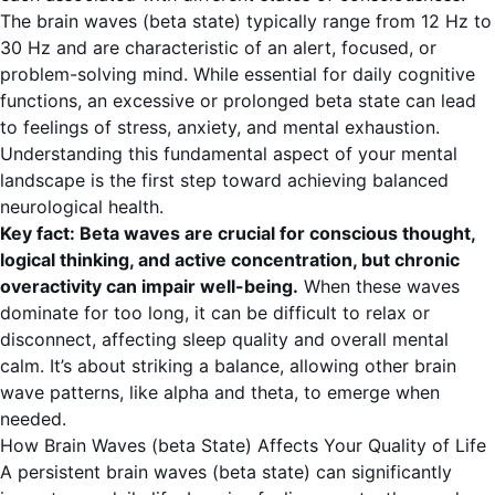
The
brain waves (beta state)
typically range from
12 Hz to
30 Hz
and are characteristic of an alert, focused, or
problem-solving mind. While essential for daily cognitive
functions, an excessive or prolonged beta state can lead
to feelings of stress, anxiety, and mental exhaustion.
Understanding this fundamental aspect of your mental
landscape is the first step toward achieving balanced
neurological health.
Key fact: Beta waves are crucial for conscious thought,
logical thinking, and active concentration, but chronic
overactivity can impair well-being.
When these waves
dominate for too long, it can be difficult to relax or
disconnect, affecting sleep quality and overall mental
calm. It’s about striking a balance, allowing other brain
wave patterns, like alpha and theta, to emerge when
needed.
How Brain Waves (beta State) Affects Your Quality of Life
A persistent
brain waves (beta state)
can significantly