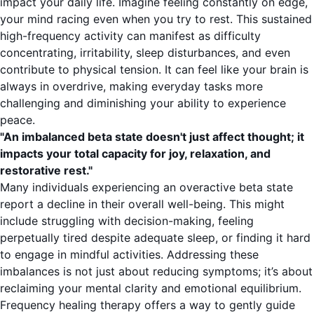
impact your daily life. Imagine feeling constantly on edge,
your mind racing even when you try to rest. This sustained
high-frequency activity can manifest as difficulty
concentrating, irritability, sleep disturbances, and even
contribute to physical tension. It can feel like your brain is
always in overdrive, making everyday tasks more
challenging and diminishing your ability to experience
peace.
"An imbalanced beta state doesn't just affect thought; it
impacts your total capacity for joy, relaxation, and
restorative rest."
Many individuals experiencing an overactive beta state
report a decline in their overall well-being. This might
include struggling with decision-making, feeling
perpetually tired despite adequate sleep, or finding it hard
to engage in mindful activities. Addressing these
imbalances is not just about reducing symptoms; it’s about
reclaiming your mental clarity and emotional equilibrium.
Frequency healing therapy offers a way to gently guide