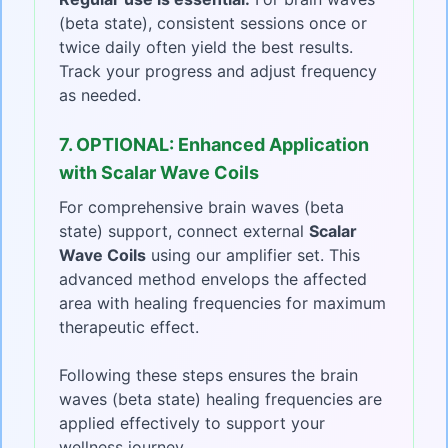
(beta state), consistent sessions once or
twice daily often yield the best results.
Track your progress and adjust frequency
as needed.
7. OPTIONAL: Enhanced Application
with Scalar Wave Coils
For comprehensive brain waves (beta
state) support, connect external
Scalar
Wave Coils
using our amplifier set. This
advanced method envelops the affected
area with healing frequencies for maximum
therapeutic effect.
Following these steps ensures the brain
waves (beta state) healing frequencies are
applied effectively to support your
wellness journey.