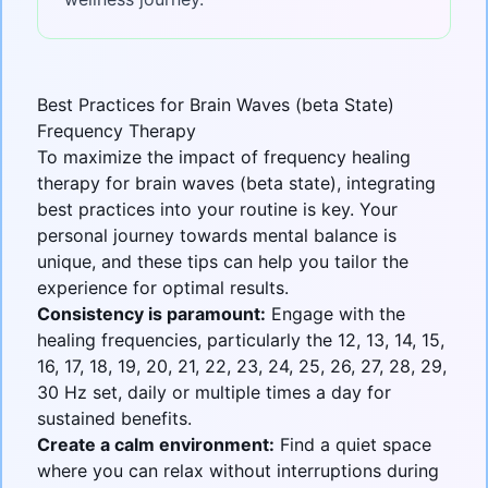
Best Practices for Brain Waves (beta State)
Frequency Therapy
To maximize the impact of frequency healing
therapy for
brain waves (beta state)
, integrating
best practices into your routine is key. Your
personal journey towards mental balance is
unique, and these tips can help you tailor the
experience for optimal results.
Consistency is paramount:
Engage with the
healing frequencies, particularly the 12, 13, 14, 15,
16, 17, 18, 19, 20, 21, 22, 23, 24, 25, 26, 27, 28, 29,
30 Hz set, daily or multiple times a day for
sustained benefits.
Create a calm environment:
Find a quiet space
where you can relax without interruptions during