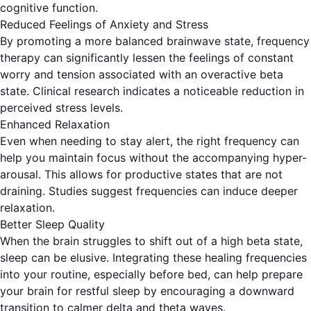
cognitive function.
Reduced Feelings of Anxiety and Stress
By promoting a more balanced brainwave state, frequency
therapy can significantly lessen the feelings of constant
worry and tension associated with an overactive beta
state. Clinical research indicates a noticeable reduction in
perceived stress levels.
Enhanced Relaxation
Even when needing to stay alert, the right frequency can
help you maintain focus without the accompanying hyper-
arousal. This allows for productive states that are not
draining. Studies suggest
frequencies can induce deeper
relaxation
.
Better Sleep Quality
When the brain struggles to shift out of a high beta state,
sleep can be elusive. Integrating these healing frequencies
into your routine, especially before bed, can help prepare
your brain for restful sleep by encouraging a downward
transition to calmer delta and theta waves.