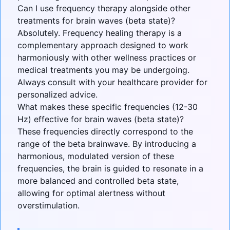
Can I use frequency therapy alongside other
treatments for brain waves (beta state)?
Absolutely. Frequency healing therapy is a
complementary approach designed to work
harmoniously with other wellness practices or
medical treatments you may be undergoing.
Always consult with your healthcare provider for
personalized advice.
What makes these specific frequencies (12-30
Hz) effective for brain waves (beta state)?
These frequencies directly correspond to the
range of the beta brainwave. By introducing a
harmonious, modulated version of these
frequencies, the brain is guided to resonate in a
more balanced and controlled beta state,
allowing for optimal alertness without
overstimulation.