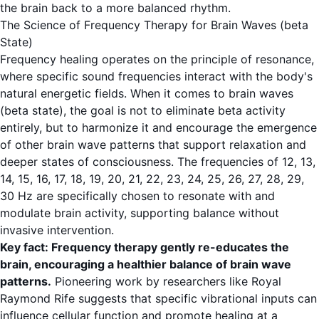
the brain back to a more balanced rhythm.
The Science of Frequency Therapy for Brain Waves (beta
State)
Frequency healing operates on the principle of resonance,
where specific sound frequencies interact with the body's
natural energetic fields. When it comes to
brain waves
(beta state)
, the goal is not to eliminate beta activity
entirely, but to harmonize it and encourage the emergence
of other brain wave patterns that support relaxation and
deeper states of consciousness. The frequencies of 12, 13,
14, 15, 16, 17, 18, 19, 20, 21, 22, 23, 24, 25, 26, 27, 28, 29,
30 Hz are specifically chosen to resonate with and
modulate brain activity, supporting balance without
invasive intervention.
Key fact: Frequency therapy gently re-educates the
brain, encouraging a healthier balance of brain wave
patterns.
Pioneering work by researchers like Royal
Raymond Rife suggests that specific vibrational inputs can
influence cellular function and promote healing at a