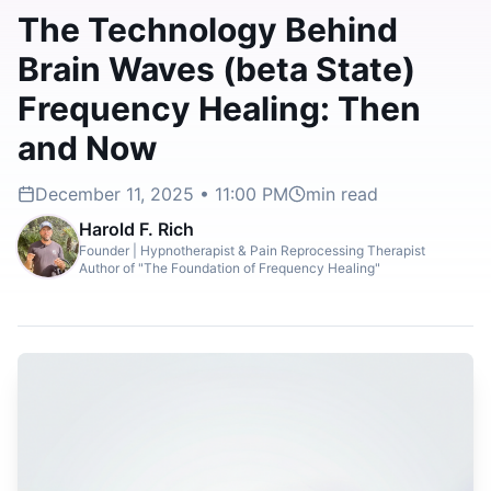
The Technology Behind
Brain Waves (beta State)
Frequency Healing: Then
and Now
December 11, 2025 • 11:00 PM
min read
Harold F. Rich
Founder | Hypnotherapist & Pain Reprocessing Therapist
Author of "The Foundation of Frequency Healing"