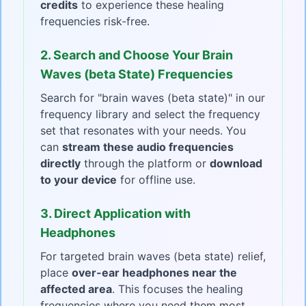
credits
to experience these healing
frequencies risk-free.
2. Search and Choose Your Brain
Waves (beta State) Frequencies
Search for "brain waves (beta state)" in our
frequency library and select the frequency
set that resonates with your needs. You
can
stream these audio frequencies
directly
through the platform or
download
to your device
for offline use.
3. Direct Application with
Headphones
For targeted brain waves (beta state) relief,
place
over-ear headphones near the
affected area
. This focuses the healing
frequencies where you need them most.