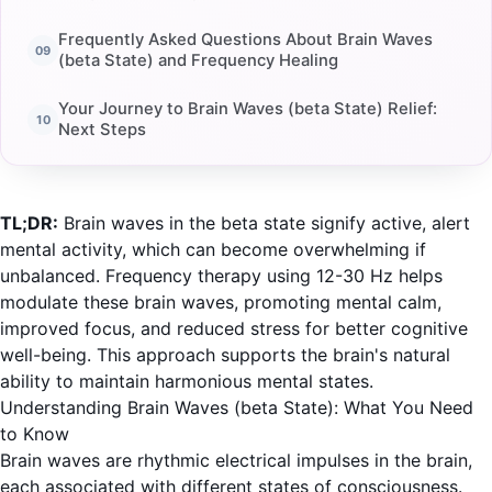
Frequently Asked Questions About Brain Waves
(beta State) and Frequency Healing
Your Journey to Brain Waves (beta State) Relief:
Next Steps
TL;DR:
Brain waves in the beta state signify active, alert
mental activity, which can become overwhelming if
unbalanced. Frequency therapy using 12-30 Hz helps
modulate these brain waves, promoting mental calm,
improved focus, and reduced stress for better cognitive
well-being. This approach supports the brain's natural
ability to maintain harmonious mental states.
Understanding Brain Waves (beta State): What You Need
to Know
Brain waves are rhythmic electrical impulses in the brain,
each associated with different states of consciousness.