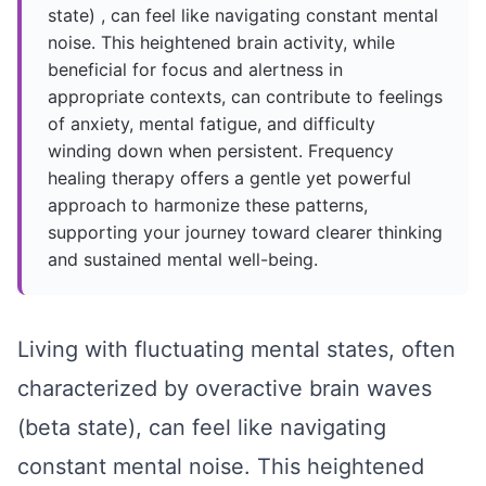
state) , can feel like navigating constant mental
noise. This heightened brain activity, while
beneficial for focus and alertness in
appropriate contexts, can contribute to feelings
of anxiety, mental fatigue, and difficulty
winding down when persistent. Frequency
healing therapy offers a gentle yet powerful
approach to harmonize these patterns,
supporting your journey toward clearer thinking
and sustained mental well-being.
Living with fluctuating mental states, often
characterized by overactive
brain waves
(beta state)
, can feel like navigating
constant mental noise. This heightened