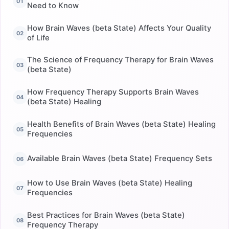
Need to Know
How Brain Waves (beta State) Affects Your Quality
of Life
The Science of Frequency Therapy for Brain Waves
(beta State)
How Frequency Therapy Supports Brain Waves
(beta State) Healing
Health Benefits of Brain Waves (beta State) Healing
Frequencies
Available Brain Waves (beta State) Frequency Sets
How to Use Brain Waves (beta State) Healing
Frequencies
Best Practices for Brain Waves (beta State)
Frequency Therapy