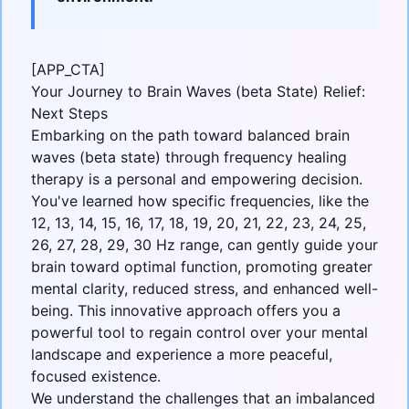
[APP_CTA]
Your Journey to Brain Waves (beta State) Relief:
Next Steps
Embarking on the path toward balanced
brain
waves (beta state)
through frequency healing
therapy is a personal and empowering decision.
You've learned how specific frequencies, like the
12, 13, 14, 15, 16, 17, 18, 19, 20, 21, 22, 23, 24, 25,
26, 27, 28, 29, 30 Hz range, can gently guide your
brain toward optimal function, promoting greater
mental clarity, reduced stress, and enhanced well-
being. This innovative approach offers you a
powerful tool to regain control over your mental
landscape and experience a more peaceful,
focused existence.
We understand the challenges that an imbalanced