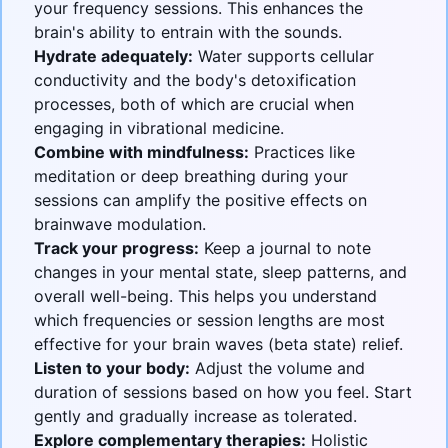
your frequency sessions. This enhances the
brain's ability to entrain with the sounds.
Hydrate adequately:
Water supports cellular
conductivity and the body's detoxification
processes, both of which are crucial when
engaging in vibrational medicine.
Combine with mindfulness:
Practices like
meditation or deep breathing during your
sessions can amplify the positive effects on
brainwave modulation.
Track your progress:
Keep a journal to note
changes in your mental state, sleep patterns, and
overall well-being. This helps you understand
which frequencies or session lengths are most
effective for your brain waves (beta state) relief.
Listen to your body:
Adjust the volume and
duration of sessions based on how you feel. Start
gently and gradually increase as tolerated.
Explore complementary therapies:
Holistic