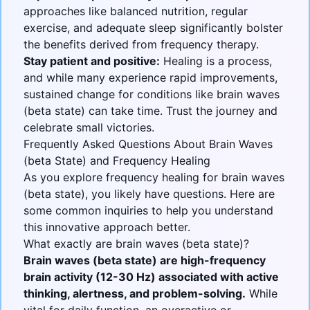
approaches like balanced nutrition, regular
exercise, and adequate sleep significantly bolster
the benefits derived from frequency therapy.
Stay patient and positive:
Healing is a process,
and while many experience rapid improvements,
sustained change for conditions like brain waves
(beta state) can take time. Trust the journey and
celebrate small victories.
Frequently Asked Questions About Brain Waves
(beta State) and Frequency Healing
As you explore frequency healing for
brain waves
(beta state)
, you likely have questions. Here are
some common inquiries to help you understand
this innovative approach better.
What exactly are brain waves (beta state)?
Brain waves (beta state) are high-frequency
brain activity (12-30 Hz) associated with active
thinking, alertness, and problem-solving.
While