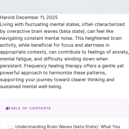
Harold
December 11, 2025
Living with fluctuating mental states, often characterized
by overactive
brain waves (beta state)
, can feel like
navigating constant mental noise. This heightened brain
activity, while beneficial for focus and alertness in
appropriate contexts, can contribute to feelings of anxiety,
mental fatigue, and difficulty winding down when
persistent. Frequency healing therapy offers a gentle yet
powerful approach to harmonize these patterns,
supporting your journey toward clearer thinking and
sustained mental well-being.
TABLE OF CONTENTS
Understanding Brain Waves (beta State): What You