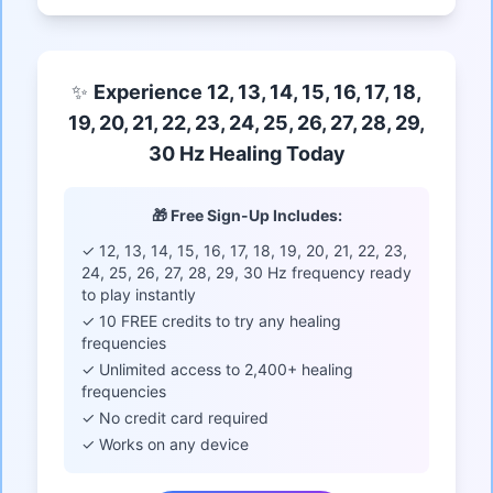
✨
Experience 12, 13, 14, 15, 16, 17, 18,
19, 20, 21, 22, 23, 24, 25, 26, 27, 28, 29,
30 Hz Healing Today
🎁 Free Sign-Up Includes:
✓ 12, 13, 14, 15, 16, 17, 18, 19, 20, 21, 22, 23,
24, 25, 26, 27, 28, 29, 30 Hz frequency ready
to play instantly
✓ 10 FREE credits to try any healing
frequencies
✓ Unlimited access to 2,400+ healing
frequencies
✓ No credit card required
✓ Works on any device