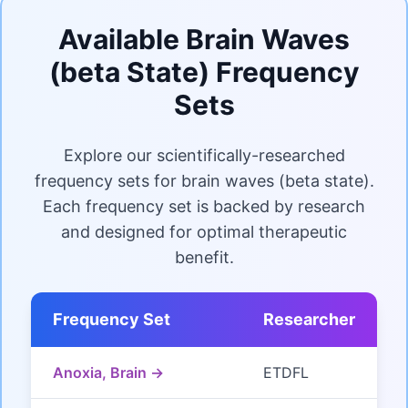
Available Brain Waves
(beta State) Frequency
Sets
Explore our scientifically-researched
frequency sets for brain waves (beta state).
Each frequency set is backed by research
and designed for optimal therapeutic
benefit.
Frequency Set
Researcher
Anoxia, Brain →
ETDFL