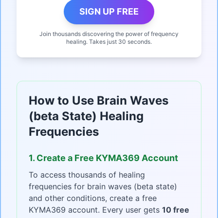
SIGN UP FREE
Join thousands discovering the power of frequency
healing. Takes just 30 seconds.
How to Use Brain Waves
(beta State) Healing
Frequencies
1. Create a Free KYMA369 Account
To access thousands of healing
frequencies for brain waves (beta state)
and other conditions, create a free
KYMA369 account. Every user gets
10 free