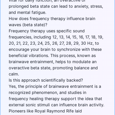
vital for daily function, an overactive or
prolonged beta state can lead to anxiety, stress,
and mental fatigue.
How does frequency therapy influence brain
waves (beta state)?
Frequency therapy uses specific sound
frequencies, including 12, 13, 14, 15, 16, 17, 18, 19,
20, 21, 22, 23, 24, 25, 26, 27, 28, 29, 30 Hz, to
encourage your brain to synchronize with these
beneficial vibrations. This process, known as
brainwave entrainment, helps to modulate an
overactive beta state, promoting balance and
calm.
Is this approach scientifically backed?
Yes, the principle of brainwave entrainment is a
recognized phenomenon, and studies in
frequency healing therapy support the idea that
external sonic stimuli can influence brain activity.
Pioneers like Royal Raymond Rife laid