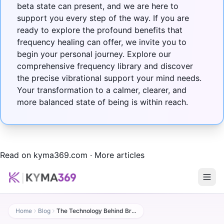
beta state can present, and we are here to
support you every step of the way. If you are
ready to explore the profound benefits that
frequency healing can offer, we invite you to
begin your personal journey. Explore our
comprehensive
frequency library
and discover
the precise vibrational support your mind needs.
Your transformation to a calmer, clearer, and
more balanced state of being is within reach.
Read on kyma369.com
·
More articles
Home
Blog
The Technology Behind Brain Waves (beta State) Frequency Healing: Then and Now