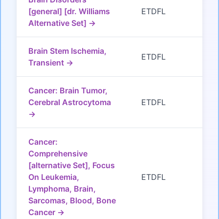
[general] [dr. Williams
ETDFL
Alternative Set] →
Brain Stem Ischemia,
ETDFL
Transient →
Cancer: Brain Tumor,
Cerebral Astrocytoma
ETDFL
→
Cancer:
Comprehensive
[alternative Set], Focus
On Leukemia,
ETDFL
Lymphoma, Brain,
Sarcomas, Blood, Bone
Cancer →