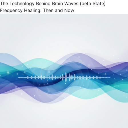
The Technology Behind Brain Waves (beta State)
Frequency Healing: Then and Now