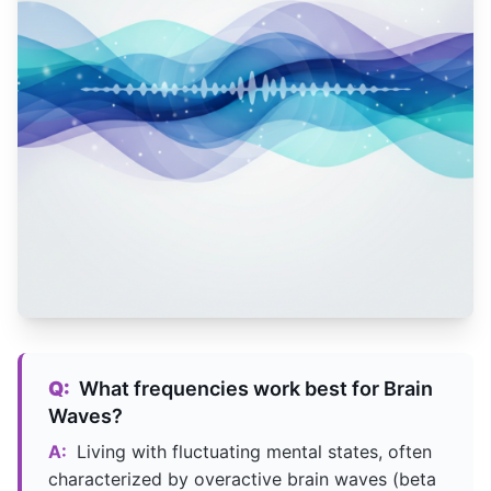
Q:
What frequencies work best for Brain
Waves?
A:
Living with fluctuating mental states, often
characterized by overactive brain waves (beta