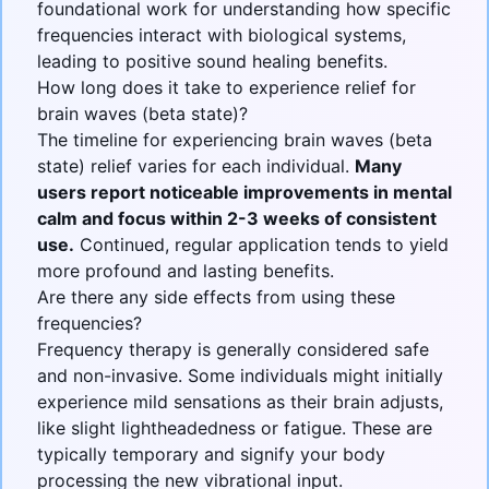
foundational work for understanding how specific
frequencies interact with biological systems,
leading to positive sound healing benefits.
How long does it take to experience relief for
brain waves (beta state)?
The timeline for experiencing
brain waves (beta
state)
relief varies for each individual.
Many
users report noticeable improvements in mental
calm and focus within 2-3 weeks of consistent
use.
Continued, regular application tends to yield
more profound and lasting benefits.
Are there any side effects from using these
frequencies?
Frequency therapy is generally considered safe
and non-invasive. Some individuals might initially
experience mild sensations as their brain adjusts,
like slight lightheadedness or fatigue. These are
typically temporary and signify your body
processing the new vibrational input.