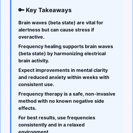
🔑 Key Takeaways
Brain waves (beta state) are vital for
alertness but can cause stress if
overactive.
Frequency healing supports brain waves
(beta state) by harmonizing electrical
brain activity.
Expect improvements in mental clarity
and reduced anxiety within weeks with
consistent use.
Frequency therapy is a safe, non-invasive
method with no known negative side
effects.
For best results, use frequencies
consistently and in a relaxed
environment.