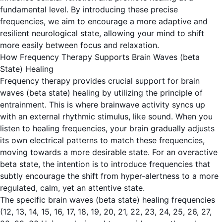
fundamental level. By introducing these precise
frequencies, we aim to encourage a more adaptive and
resilient neurological state, allowing your mind to shift
more easily between focus and relaxation.
How Frequency Therapy Supports Brain Waves (beta
State) Healing
Frequency therapy provides crucial support for
brain
waves (beta state)
healing by utilizing the principle of
entrainment. This is where brainwave activity syncs up
with an external rhythmic stimulus, like sound. When you
listen to healing frequencies, your brain gradually adjusts
its own electrical patterns to match these frequencies,
moving towards a more desirable state. For an overactive
beta state, the intention is to introduce frequencies that
subtly encourage the shift from hyper-alertness to a more
regulated, calm, yet an attentive state.
The specific
brain waves (beta state)
healing frequencies
(12, 13, 14, 15, 16, 17, 18, 19, 20, 21, 22, 23, 24, 25, 26, 27,