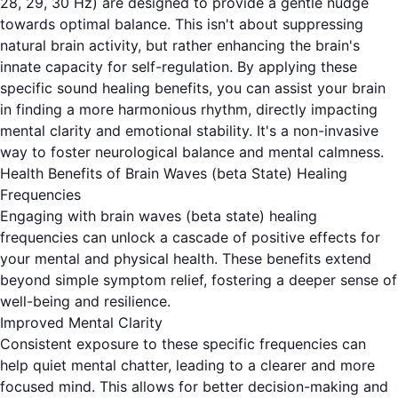
28, 29, 30 Hz) are designed to provide a gentle nudge
towards optimal balance. This isn't about suppressing
natural brain activity, but rather enhancing the brain's
innate capacity for self-regulation. By applying these
specific sound healing benefits, you can assist your brain
in finding a more harmonious rhythm, directly impacting
mental clarity and emotional stability. It's a non-invasive
way to foster neurological balance and mental calmness.
Health Benefits of Brain Waves (beta State) Healing
Frequencies
Engaging with
brain waves (beta state)
healing
frequencies can unlock a cascade of positive effects for
your mental and physical health. These benefits extend
beyond simple symptom relief, fostering a deeper sense of
well-being and resilience.
Improved Mental Clarity
Consistent exposure to these specific frequencies can
help quiet mental chatter, leading to a clearer and more
focused mind. This allows for better decision-making and