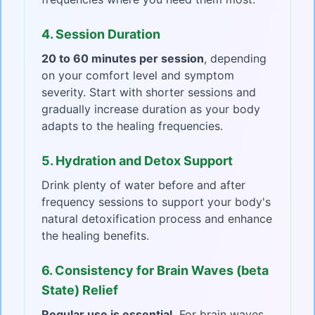
4. Session Duration
20 to 60 minutes per session
, depending
on your comfort level and symptom
severity. Start with shorter sessions and
gradually increase duration as your body
adapts to the healing frequencies.
5. Hydration and Detox Support
Drink plenty of water before and after
frequency sessions to support your body's
natural detoxification process and enhance
the healing benefits.
6. Consistency for Brain Waves (beta
State) Relief
Regular use is essential.
For brain waves