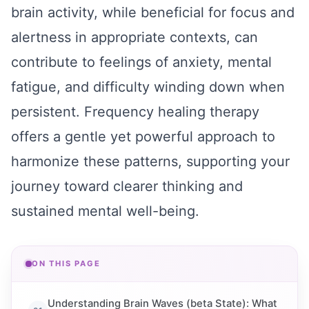
brain activity, while beneficial for focus and
alertness in appropriate contexts, can
contribute to feelings of anxiety, mental
fatigue, and difficulty winding down when
persistent. Frequency healing therapy
offers a gentle yet powerful approach to
harmonize these patterns, supporting your
journey toward clearer thinking and
sustained mental well-being.
ON THIS PAGE
Understanding Brain Waves (beta State): What