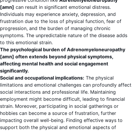
progressive condition like
Adrenomyeloneuropathy
[amn]
can result in significant emotional distress.
Individuals may experience anxiety, depression, and
frustration due to the loss of physical function, fear of
progression, and the burden of managing chronic
symptoms. The unpredictable nature of the disease adds
to this emotional strain.
The psychological burden of Adrenomyeloneuropathy
[amn] often extends beyond physical symptoms,
affecting mental health and social engagement
significantly.
Social and occupational implications:
The physical
limitations and emotional challenges can profoundly affect
social interactions and professional life. Maintaining
employment might become difficult, leading to financial
strain. Moreover, participating in social gatherings or
hobbies can become a source of frustration, further
impacting overall well-being. Finding effective ways to
support both the physical and emotional aspects of