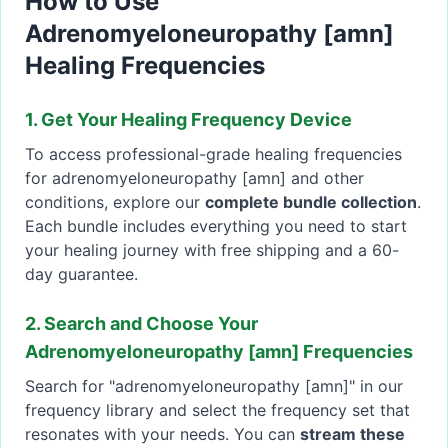
How to Use
Adrenomyeloneuropathy [amn]
Healing Frequencies
1. Get Your Healing Frequency Device
To access professional-grade healing frequencies
for adrenomyeloneuropathy [amn] and other
conditions, explore our
complete bundle collection
.
Each bundle includes everything you need to start
your healing journey with free shipping and a 60-
day guarantee.
2. Search and Choose Your
Adrenomyeloneuropathy [amn] Frequencies
Search for "adrenomyeloneuropathy [amn]" in our
frequency library and select the frequency set that
resonates with your needs. You can
stream these