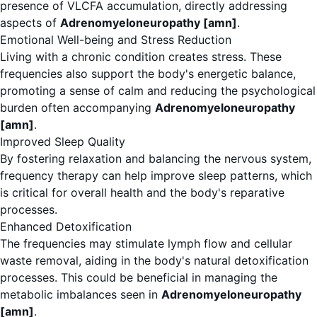
presence of VLCFA accumulation, directly addressing
aspects of
Adrenomyeloneuropathy [amn]
.
Emotional Well-being and Stress Reduction
Living with a chronic condition creates stress. These
frequencies also support the body's energetic balance,
promoting a sense of calm and reducing the psychological
burden often accompanying
Adrenomyeloneuropathy
[amn]
.
Improved Sleep Quality
By fostering relaxation and balancing the nervous system,
frequency therapy can help improve sleep patterns, which
is critical for overall health and the body's reparative
processes.
Enhanced Detoxification
The frequencies may stimulate lymph flow and cellular
waste removal, aiding in the body's natural detoxification
processes. This could be beneficial in managing the
metabolic imbalances seen in
Adrenomyeloneuropathy
[amn]
.