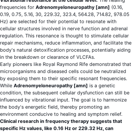
Vibrational resonance at the cellular level:
The healing
frequencies for
Adrenomyeloneuropathy [amn]
(0.16,
0.19, 0.75, 5.16, 30, 229.32, 323.4, 564.28, 714.82, 978.05
Hz) are selected for their potential to resonate with
cellular structures involved in nerve function and adrenal
regulation. This resonance is thought to stimulate cellular
repair mechanisms, reduce inflammation, and facilitate the
body's natural detoxification processes, potentially aiding
in the breakdown or clearance of VLCFAs.
Early pioneers like Royal Raymond Rife demonstrated that
microorganisms and diseased cells could be neutralized
by exposing them to their specific resonant frequencies.
While
Adrenomyeloneuropathy [amn]
is a genetic
condition, the subsequent cellular dysfunction can still be
influenced by vibrational input. The goal is to harmonize
the body's energetic field, thereby promoting an
environment conducive to healing and symptom relief.
Clinical research in frequency therapy suggests that
specific Hz values, like 0.16 Hz or 229.32 Hz, can