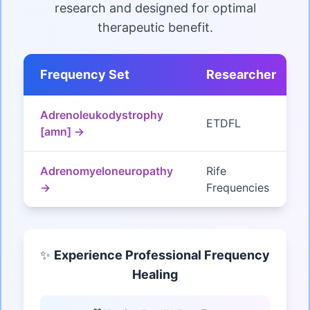
research and designed for optimal
therapeutic benefit.
Frequency Set
Researcher
Adrenoleukodystrophy
ETDFL
[amn] →
Adrenomyeloneuropathy
Rife
→
Frequencies
✨
Experience Professional Frequency
Healing