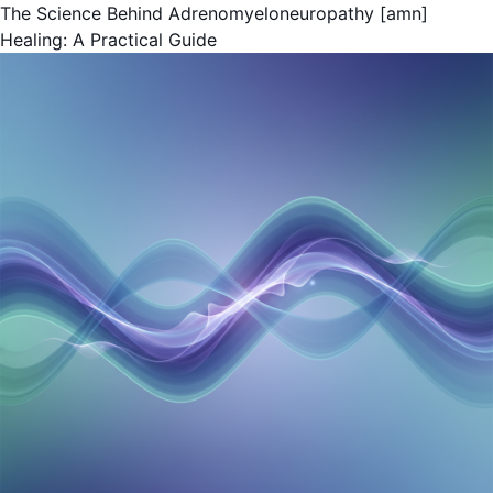
The Science Behind Adrenomyeloneuropathy [amn]
Healing: A Practical Guide