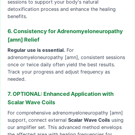
sessions to support your body's natural
detoxification process and enhance the healing
benefits.
6. Consistency for Adrenomyeloneuropathy
[amn] Relief
Regular use is essential.
For
adrenomyeloneuropathy [amn], consistent sessions
once or twice daily often yield the best results.
Track your progress and adjust frequency as
needed.
7. OPTIONAL: Enhanced Application with
Scalar Wave Coils
For comprehensive adrenomyeloneuropathy [amn]
support, connect external
Scalar Wave Coils
using
our amplifier set. This advanced method envelops
the affected area with healing frequencies for