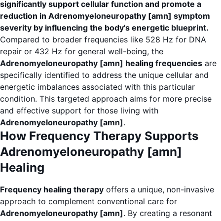
significantly support cellular function and promote a
reduction in Adrenomyeloneuropathy [amn] symptom
severity by influencing the body's energetic blueprint.
Compared to broader frequencies like 528 Hz for DNA
repair or 432 Hz for general well-being, the
Adrenomyeloneuropathy [amn] healing frequencies
are
specifically identified to address the unique cellular and
energetic imbalances associated with this particular
condition. This targeted approach aims for more precise
and effective support for those living with
Adrenomyeloneuropathy [amn]
.
How Frequency Therapy Supports
Adrenomyeloneuropathy [amn]
Healing
Frequency healing therapy
offers a unique, non-invasive
approach to complement conventional care for
Adrenomyeloneuropathy [amn]
. By creating a resonant