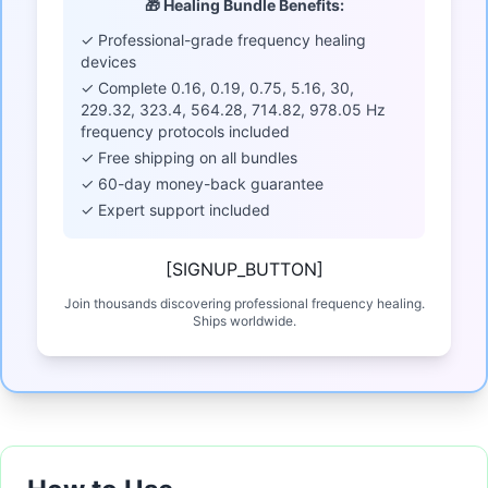
🎁 Healing Bundle Benefits:
✓ Professional-grade frequency healing
devices
✓ Complete 0.16, 0.19, 0.75, 5.16, 30,
229.32, 323.4, 564.28, 714.82, 978.05 Hz
frequency protocols included
✓ Free shipping on all bundles
✓ 60-day money-back guarantee
✓ Expert support included
[SIGNUP_BUTTON]
Join thousands discovering professional frequency healing.
Ships worldwide.