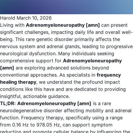
Harold
March 10, 2026
Living with
Adrenomyeloneuropathy [amn]
can present
significant challenges, impacting daily life and overall well-
being. This rare genetic disorder primarily affects the
nervous system and adrenal glands, leading to progressive
neurological dysfunction. Many individuals seeking
comprehensive support for
Adrenomyeloneuropathy
[amn]
are exploring advanced solutions beyond
conventional approaches. As specialists in
frequency
healing therapy
, we understand the profound impact
conditions like this have and are dedicated to providing
insightful, actionable guidance.
TL;DR:
Adrenomyeloneuropathy [amn]
is a rare
neurodegenerative disorder affecting mobility and adrenal
function. Frequency therapy, specifically using a range
from 0.16 Hz to 978.05 Hz, can support symptom
reduction and promote cellular balance by influencing the