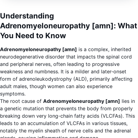
Understanding
Adrenomyeloneuropathy [amn]: What
You Need to Know
Adrenomyeloneuropathy [amn]
is a complex, inherited
neurodegenerative disorder that impacts the spinal cord
and peripheral nerves, often leading to progressive
weakness and numbness. It is a milder and later-onset
form of adrenoleukodystrophy (ALD), primarily affecting
adult males, though women can also experience
symptoms.
The root cause of
Adrenomyeloneuropathy [amn]
lies in
a genetic mutation that prevents the body from properly
breaking down very long-chain fatty acids (VLCFAs). This
leads to an accumulation of VLCFAs in various tissues,
notably the myelin sheath of nerve cells and the adrenal