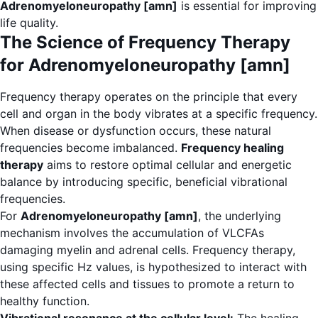
Adrenomyeloneuropathy [amn]
is essential for improving
life quality.
The Science of Frequency Therapy
for Adrenomyeloneuropathy [amn]
Frequency therapy operates on the principle that every
cell and organ in the body vibrates at a specific frequency.
When disease or dysfunction occurs, these natural
frequencies become imbalanced.
Frequency healing
therapy
aims to restore optimal cellular and energetic
balance by introducing specific, beneficial vibrational
frequencies.
For
Adrenomyeloneuropathy [amn]
, the underlying
mechanism involves the accumulation of VLCFAs
damaging myelin and adrenal cells. Frequency therapy,
using specific Hz values, is hypothesized to interact with
these affected cells and tissues to promote a return to
healthy function.