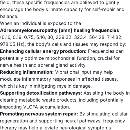
field, these specific frequencies are believed to gently
encourage the body's innate capacity for self-repair and
balance.
When an individual is exposed to the
Adrenomyeloneuropathy [amn] healing frequencies
(0.16, 0.19, 0.75, 5.16, 30, 229.32, 323.4, 564.28, 714.82,
978.05 Hz), the body's cells and tissues may respond by:
Enhancing cellular energy production:
Frequencies can
potentially optimize mitochondrial function, crucial for
nerve health and adrenal gland activity.
Reducing inflammation:
Vibrational input may help
modulate inflammatory responses in affected tissues,
which is key in mitigating myelin damage.
Supporting detoxification pathways:
Assisting the body in
clearing metabolic waste products, including potentially
impacting VLCFA accumulation.
Promoting nervous system repair:
By stimulating cellular
regeneration and supporting neural pathways, frequency
therapy may help alleviate neurological symptoms