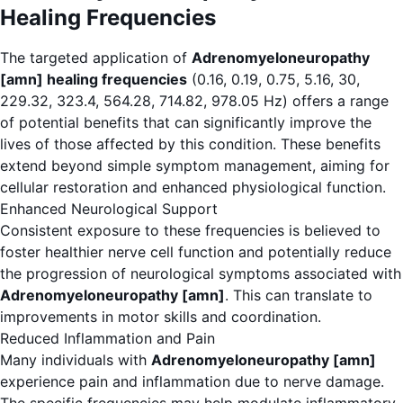
Healing Frequencies
The targeted application of
Adrenomyeloneuropathy
[amn] healing frequencies
(0.16, 0.19, 0.75, 5.16, 30,
229.32, 323.4, 564.28, 714.82, 978.05 Hz) offers a range
of potential benefits that can significantly improve the
lives of those affected by this condition. These benefits
extend beyond simple symptom management, aiming for
cellular restoration and enhanced physiological function.
Enhanced Neurological Support
Consistent exposure to these frequencies is believed to
foster healthier nerve cell function and potentially reduce
the progression of neurological symptoms associated with
Adrenomyeloneuropathy [amn]
. This can translate to
improvements in motor skills and coordination.
Reduced Inflammation and Pain
Many individuals with
Adrenomyeloneuropathy [amn]
experience pain and inflammation due to nerve damage.