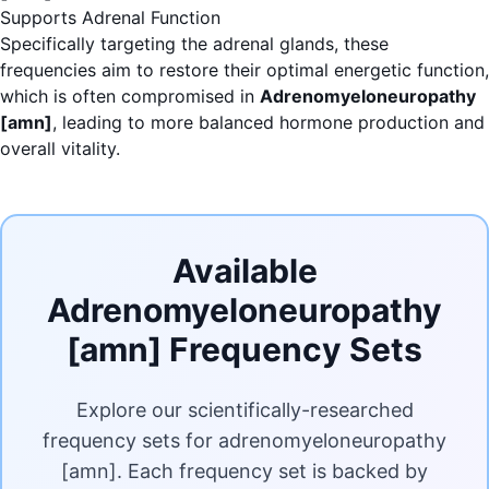
Supports Adrenal Function
Specifically targeting the adrenal glands, these
frequencies aim to restore their optimal energetic function,
which is often compromised in
Adrenomyeloneuropathy
[amn]
, leading to more balanced hormone production and
overall vitality.
Available
Adrenomyeloneuropathy
[amn] Frequency Sets
Explore our scientifically-researched
frequency sets for adrenomyeloneuropathy
[amn]. Each frequency set is backed by