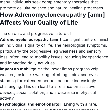
many individuals seek complementary therapies that
promote cellular balance and natural healing processes.
How Adrenomyeloneuropathy [amn]
Affects Your Quality of Life
The chronic and progressive nature of
Adrenomyeloneuropathy [amn]
can significantly diminish
an individual's quality of life. The neurological symptoms,
particularly the progressive leg weakness and sensory
loss, often lead to mobility issues, reducing independence
and impacting daily activities.
Impact on mobility:
As the lower limbs progressively
weaken, tasks like walking, climbing stairs, and even
standing for extended periods become increasingly
challenging. This can lead to a reliance on assistive
devices, social isolation, and a decrease in physical
activity.
Psychological and emotional toll:
Living with a rare,