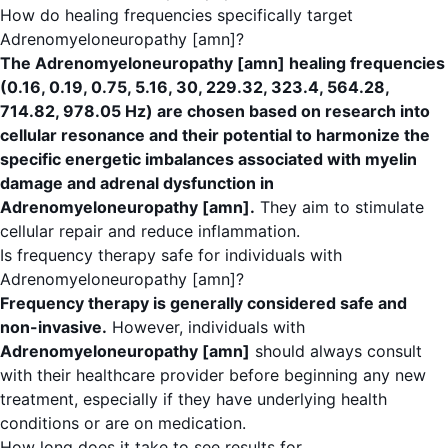
How do healing frequencies specifically target
Adrenomyeloneuropathy [amn]?
The Adrenomyeloneuropathy [amn] healing frequencies
(0.16, 0.19, 0.75, 5.16, 30, 229.32, 323.4, 564.28,
714.82, 978.05 Hz) are chosen based on research into
cellular resonance and their potential to harmonize the
specific energetic imbalances associated with myelin
damage and adrenal dysfunction in
Adrenomyeloneuropathy [amn].
They aim to stimulate
cellular repair and reduce inflammation.
Is frequency therapy safe for individuals with
Adrenomyeloneuropathy [amn]?
Frequency therapy is generally considered safe and
non-invasive.
However, individuals with
Adrenomyeloneuropathy [amn]
should always consult
with their healthcare provider before beginning any new
treatment, especially if they have underlying health
conditions or are on medication.
How long does it take to see results for