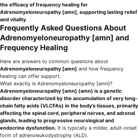
the efficacy of frequency healing for
Adrenomyeloneuropathy [amn], supporting lasting relief
and vitality.
Frequently Asked Questions About
Adrenomyeloneuropathy [amn] and
Frequency Healing
Here are answers to common questions about
Adrenomyeloneuropathy [amn]
and how frequency
healing can offer support.
What exactly is Adrenomyeloneuropathy [amn]?
Adrenomyeloneuropathy [amn] (amn) is a genetic
disorder characterized by the accumulation of very long-
chain fatty acids (VLCFAs) in the body's tissues, primarily
affecting the spinal cord, peripheral nerves, and adrenal
glands, leading to progressive neurological and
endocrine dysfunction.
It is typically a milder, adult-onset
form of adrenoleukodystrophy (ALD).