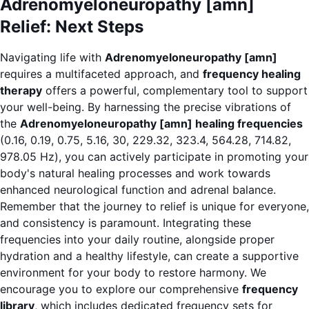
Adrenomyeloneuropathy [amn]
Relief: Next Steps
Navigating life with
Adrenomyeloneuropathy [amn]
requires a multifaceted approach, and
frequency healing
therapy
offers a powerful, complementary tool to support
your well-being. By harnessing the precise vibrations of
the
Adrenomyeloneuropathy [amn] healing frequencies
(0.16, 0.19, 0.75, 5.16, 30, 229.32, 323.4, 564.28, 714.82,
978.05 Hz), you can actively participate in promoting your
body's natural healing processes and work towards
enhanced neurological function and adrenal balance.
Remember that the journey to relief is unique for everyone,
and consistency is paramount. Integrating these
frequencies into your daily routine, alongside proper
hydration and a healthy lifestyle, can create a supportive
environment for your body to restore harmony. We
encourage you to explore our comprehensive
frequency
library
, which includes dedicated frequency sets for