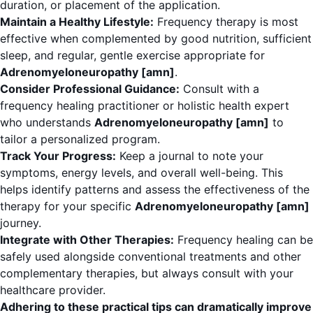
duration, or placement of the application.
Maintain a Healthy Lifestyle:
Frequency therapy is most
effective when complemented by good nutrition, sufficient
sleep, and regular, gentle exercise appropriate for
Adrenomyeloneuropathy [amn]
.
Consider Professional Guidance:
Consult with a
frequency healing practitioner or holistic health expert
who understands
Adrenomyeloneuropathy [amn]
to
tailor a personalized program.
Track Your Progress:
Keep a journal to note your
symptoms, energy levels, and overall well-being. This
helps identify patterns and assess the effectiveness of the
therapy for your specific
Adrenomyeloneuropathy [amn]
journey.
Integrate with Other Therapies:
Frequency healing can be
safely used alongside conventional treatments and other
complementary therapies, but always consult with your
healthcare provider.
Adhering to these practical tips can dramatically improve