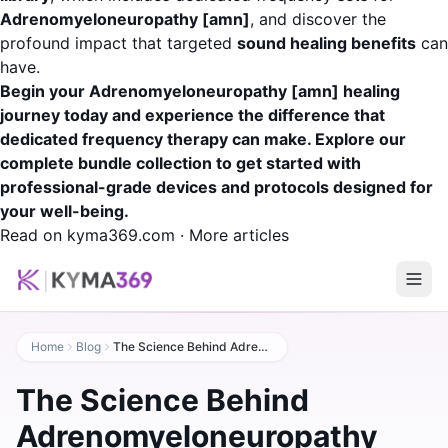
Adrenomyeloneuropathy [amn]
, and discover the
profound impact that targeted
sound healing benefits
can
have.
Begin your Adrenomyeloneuropathy [amn] healing
journey today and experience the difference that
dedicated frequency therapy can make. Explore our
complete bundle collection to get started with
professional-grade devices and protocols designed for
your well-being.
Read on kyma369.com
·
More articles
Home
Blog
The Science Behind Adrenomyeloneuropathy [amn] Healing: A Practical Guide
The Science Behind
Adrenomyeloneuropathy