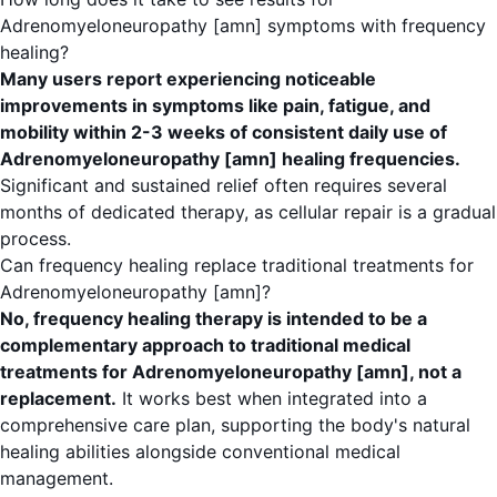
Adrenomyeloneuropathy [amn] symptoms with frequency
healing?
Many users report experiencing noticeable
improvements in symptoms like pain, fatigue, and
mobility within 2-3 weeks of consistent daily use of
Adrenomyeloneuropathy [amn] healing frequencies.
Significant and sustained relief often requires several
months of dedicated therapy, as cellular repair is a gradual
process.
Can frequency healing replace traditional treatments for
Adrenomyeloneuropathy [amn]?
No, frequency healing therapy is intended to be a
complementary approach to traditional medical
treatments for Adrenomyeloneuropathy [amn], not a
replacement.
It works best when integrated into a
comprehensive care plan, supporting the body's natural
healing abilities alongside conventional medical
management.