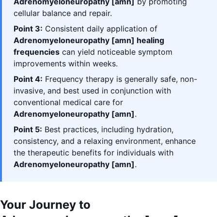
Adrenomyeloneuropathy [amn]
by promoting
cellular balance and repair.
Point 3:
Consistent daily application of
Adrenomyeloneuropathy [amn] healing
frequencies
can yield noticeable symptom
improvements within weeks.
Point 4:
Frequency therapy is generally safe, non-
invasive, and best used in conjunction with
conventional medical care for
Adrenomyeloneuropathy [amn]
.
Point 5:
Best practices, including hydration,
consistency, and a relaxing environment, enhance
the therapeutic benefits for individuals with
Adrenomyeloneuropathy [amn]
.
Your Journey to