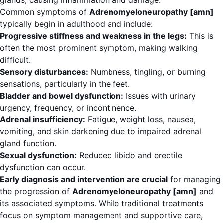
glands, causing inflammation and damage.
Common symptoms of
Adrenomyeloneuropathy [amn]
typically begin in adulthood and include:
Progressive stiffness and weakness in the legs:
This is
often the most prominent symptom, making walking
difficult.
Sensory disturbances:
Numbness, tingling, or burning
sensations, particularly in the feet.
Bladder and bowel dysfunction:
Issues with urinary
urgency, frequency, or incontinence.
Adrenal insufficiency:
Fatigue, weight loss, nausea,
vomiting, and skin darkening due to impaired adrenal
gland function.
Sexual dysfunction:
Reduced libido and erectile
dysfunction can occur.
Early diagnosis and intervention are crucial
for managing
the progression of
Adrenomyeloneuropathy [amn]
and
its associated symptoms. While traditional treatments
focus on symptom management and supportive care,