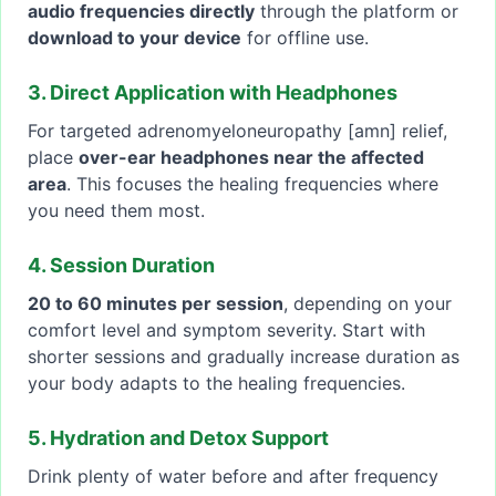
audio frequencies directly
through the platform or
download to your device
for offline use.
3. Direct Application with Headphones
For targeted adrenomyeloneuropathy [amn] relief,
place
over-ear headphones near the affected
area
. This focuses the healing frequencies where
you need them most.
4. Session Duration
20 to 60 minutes per session
, depending on your
comfort level and symptom severity. Start with
shorter sessions and gradually increase duration as
your body adapts to the healing frequencies.
5. Hydration and Detox Support
Drink plenty of water before and after frequency