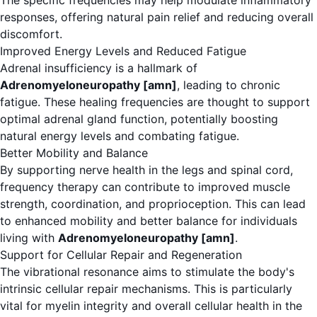
The specific frequencies may help modulate inflammatory
responses, offering natural pain relief and reducing overall
discomfort.
Improved Energy Levels and Reduced Fatigue
Adrenal insufficiency is a hallmark of
Adrenomyeloneuropathy [amn]
, leading to chronic
fatigue. These healing frequencies are thought to support
optimal adrenal gland function, potentially boosting
natural energy levels and combating fatigue.
Better Mobility and Balance
By supporting nerve health in the legs and spinal cord,
frequency therapy can contribute to improved muscle
strength, coordination, and proprioception. This can lead
to enhanced mobility and better balance for individuals
living with
Adrenomyeloneuropathy [amn]
.
Support for Cellular Repair and Regeneration
The vibrational resonance aims to stimulate the body's
intrinsic cellular repair mechanisms. This is particularly
vital for myelin integrity and overall cellular health in the