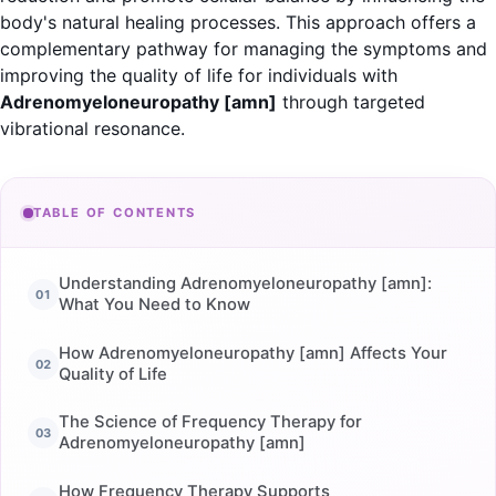
body's natural healing processes. This approach offers a
complementary pathway for managing the symptoms and
improving the quality of life for individuals with
Adrenomyeloneuropathy [amn]
through targeted
vibrational resonance.
TABLE OF CONTENTS
Understanding Adrenomyeloneuropathy [amn]:
What You Need to Know
How Adrenomyeloneuropathy [amn] Affects Your
Quality of Life
The Science of Frequency Therapy for
Adrenomyeloneuropathy [amn]
How Frequency Therapy Supports