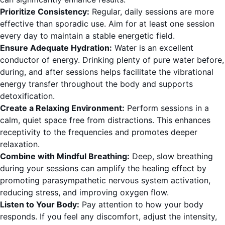
Prioritize Consistency:
Regular, daily sessions are more
effective than sporadic use. Aim for at least one session
every day to maintain a stable energetic field.
Ensure Adequate Hydration:
Water is an excellent
conductor of energy. Drinking plenty of pure water before,
during, and after sessions helps facilitate the vibrational
energy transfer throughout the body and supports
detoxification.
Create a Relaxing Environment:
Perform sessions in a
calm, quiet space free from distractions. This enhances
receptivity to the frequencies and promotes deeper
relaxation.
Combine with Mindful Breathing:
Deep, slow breathing
during your sessions can amplify the healing effect by
promoting parasympathetic nervous system activation,
reducing stress, and improving oxygen flow.
Listen to Your Body:
Pay attention to how your body
responds. If you feel any discomfort, adjust the intensity,