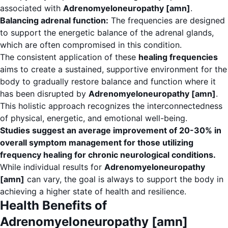
associated with
Adrenomyeloneuropathy [amn]
.
Balancing adrenal function:
The frequencies are designed
to support the energetic balance of the adrenal glands,
which are often compromised in this condition.
The consistent application of these
healing frequencies
aims to create a sustained, supportive environment for the
body to gradually restore balance and function where it
has been disrupted by
Adrenomyeloneuropathy [amn]
.
This holistic approach recognizes the interconnectedness
of physical, energetic, and emotional well-being.
Studies suggest an average improvement of 20-30% in
overall symptom management for those utilizing
frequency healing for chronic neurological conditions.
While individual results for
Adrenomyeloneuropathy
[amn]
can vary, the goal is always to support the body in
achieving a higher state of health and resilience.
Health Benefits of
Adrenomyeloneuropathy [amn]