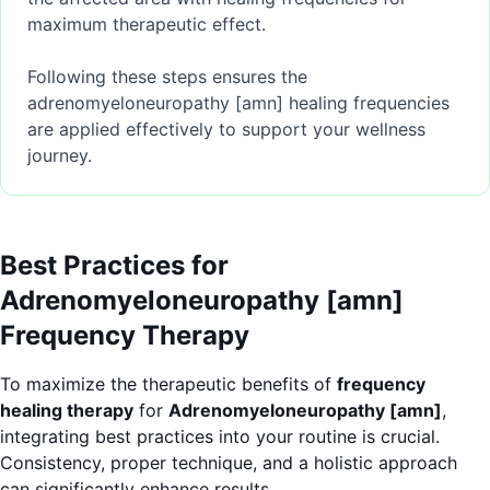
maximum therapeutic effect.
Following these steps ensures the
adrenomyeloneuropathy [amn] healing frequencies
are applied effectively to support your wellness
journey.
Best Practices for
Adrenomyeloneuropathy [amn]
Frequency Therapy
To maximize the therapeutic benefits of
frequency
healing therapy
for
Adrenomyeloneuropathy [amn]
,
integrating best practices into your routine is crucial.
Consistency, proper technique, and a holistic approach
can significantly enhance results.