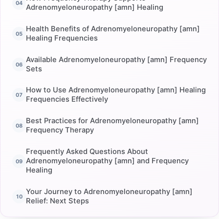
Adrenomyeloneuropathy [amn] Healing
Health Benefits of Adrenomyeloneuropathy [amn]
Healing Frequencies
Available Adrenomyeloneuropathy [amn] Frequency
Sets
How to Use Adrenomyeloneuropathy [amn] Healing
Frequencies Effectively
Best Practices for Adrenomyeloneuropathy [amn]
Frequency Therapy
Frequently Asked Questions About
Adrenomyeloneuropathy [amn] and Frequency
Healing
Your Journey to Adrenomyeloneuropathy [amn]
Relief: Next Steps