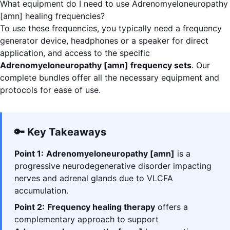
What equipment do I need to use Adrenomyeloneuropathy
[amn] healing frequencies?
To use these frequencies, you typically need a frequency
generator device, headphones or a speaker for direct
application, and access to the specific
Adrenomyeloneuropathy [amn] frequency sets
. Our
complete bundles offer all the necessary equipment and
protocols for ease of use.
🔑 Key Takeaways
Point 1:
Adrenomyeloneuropathy [amn]
is a
progressive neurodegenerative disorder impacting
nerves and adrenal glands due to VLCFA
accumulation.
Point 2:
Frequency healing therapy
offers a
complementary approach to support