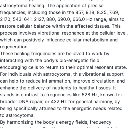
astrocytoma healing. The application of precise
frequencies, including those in the 857, 9.19, 8.25, 7.69,
2170, 543, 641, 2127, 880, 690.0, 666.0 Hz range, aims to
restore cellular balance within the affected tissues. This
process involves vibrational resonance at the cellular level,
which can positively influence cellular metabolism and
regeneration.
These healing frequencies are believed to work by
interacting with the body's bio-energetic field,
encouraging cells to return to their optimal resonant state.
For individuals with astrocytoma, this vibrational support
can help to reduce inflammation, improve circulation, and
enhance the delivery of nutrients to healthy tissues. It
stands in contrast to frequencies like 528 Hz, known for
broader DNA repair, or 432 Hz for general harmony, by
being specifically attuned to the energetic needs related
to astrocytoma.
By harmonizing the body's energy fields, frequency