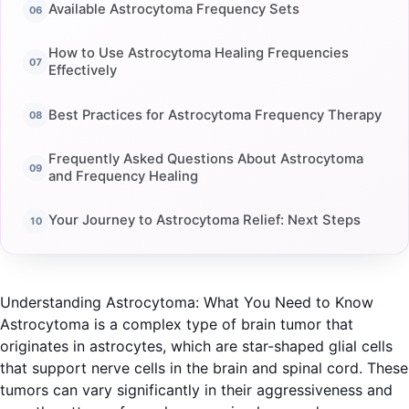
Available Astrocytoma Frequency Sets
How to Use Astrocytoma Healing Frequencies
Effectively
Best Practices for Astrocytoma Frequency Therapy
Frequently Asked Questions About Astrocytoma
and Frequency Healing
Your Journey to Astrocytoma Relief: Next Steps
Understanding Astrocytoma: What You Need to Know
Astrocytoma is a complex type of brain tumor that
originates in astrocytes, which are star-shaped glial cells
that support nerve cells in the brain and spinal cord. These
tumors can vary significantly in their aggressiveness and