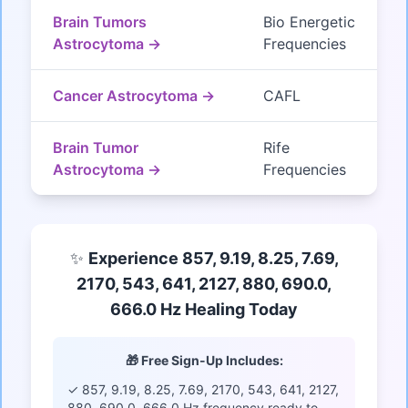
Brain Tumors
Bio Energetic
Astrocytoma →
Frequencies
Cancer Astrocytoma →
CAFL
Brain Tumor
Rife
Astrocytoma →
Frequencies
✨
Experience 857, 9.19, 8.25, 7.69,
2170, 543, 641, 2127, 880, 690.0,
666.0 Hz Healing Today
🎁 Free Sign-Up Includes:
✓ 857, 9.19, 8.25, 7.69, 2170, 543, 641, 2127,
880, 690.0, 666.0 Hz frequency ready to