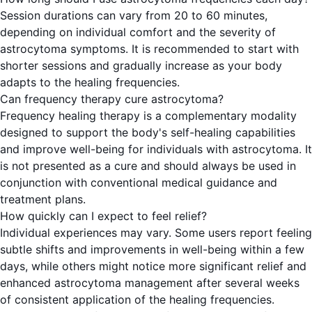
Session durations can vary from 20 to 60 minutes,
depending on individual comfort and the severity of
astrocytoma symptoms. It is recommended to start with
shorter sessions and gradually increase as your body
adapts to the healing frequencies.
Can frequency therapy cure astrocytoma?
Frequency healing therapy is a complementary modality
designed to support the body's self-healing capabilities
and improve well-being for individuals with astrocytoma. It
is not presented as a cure and should always be used in
conjunction with conventional medical guidance and
treatment plans.
How quickly can I expect to feel relief?
Individual experiences may vary. Some users report feeling
subtle shifts and improvements in well-being within a few
days, while others might notice more significant relief and
enhanced astrocytoma management after several weeks
of consistent application of the healing frequencies.