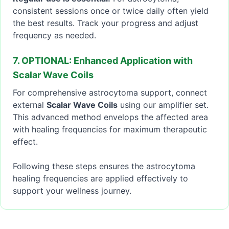
consistent sessions once or twice daily often yield
the best results. Track your progress and adjust
frequency as needed.
7. OPTIONAL: Enhanced Application with
Scalar Wave Coils
For comprehensive astrocytoma support, connect
external
Scalar Wave Coils
using our amplifier set.
This advanced method envelops the affected area
with healing frequencies for maximum therapeutic
effect.
Following these steps ensures the astrocytoma
healing frequencies are applied effectively to
support your wellness journey.