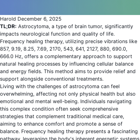
Harold
December 6, 2025
TL;DR:
Astrocytoma, a type of brain tumor, significantly
impacts neurological function and quality of life.
Frequency healing therapy, utilizing precise vibrations like
857, 9.19, 8.25, 7.69, 2170, 543, 641, 2127, 880, 690.0,
666.0 Hz, offers a complementary approach to support
natural healing processes by influencing cellular balance
and energy fields. This method aims to provide relief and
support alongside conventional treatments.
Living with the challenges of astrocytoma can feel
overwhelming, affecting not only physical health but also
emotional and mental well-being. Individuals navigating
this complex condition often seek comprehensive
strategies that complement traditional medical care,
aiming to enhance comfort and promote a sense of
balance. Frequency healing therapy presents a fascinating
pathway, leveraging the body's inherent energetic systems