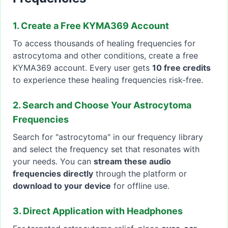
1. Create a Free KYMA369 Account
To access thousands of healing frequencies for
astrocytoma and other conditions, create a free
KYMA369 account. Every user gets
10 free credits
to experience these healing frequencies risk-free.
2. Search and Choose Your Astrocytoma
Frequencies
Search for "astrocytoma" in our frequency library
and select the frequency set that resonates with
your needs. You can
stream these audio
frequencies directly
through the platform or
download to your device
for offline use.
3. Direct Application with Headphones