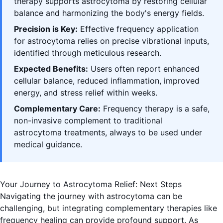
therapy supports astrocytoma by restoring cellular
balance and harmonizing the body's energy fields.
Precision is Key:
Effective frequency application
for astrocytoma relies on precise vibrational inputs,
identified through meticulous research.
Expected Benefits:
Users often report enhanced
cellular balance, reduced inflammation, improved
energy, and stress relief within weeks.
Complementary Care:
Frequency therapy is a safe,
non-invasive complement to traditional
astrocytoma treatments, always to be used under
medical guidance.
Your Journey to Astrocytoma Relief: Next Steps
Navigating the journey with astrocytoma can be
challenging, but integrating complementary therapies like
frequency healing can provide profound support. As