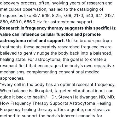
discovery process, often involving years of research and
meticulous observation, has led to the cataloging of
frequencies like 857, 9.19, 8.25, 7.69, 2170, 543, 641, 2127,
880, 690.0, 666.0 Hz for astrocytoma support.
Research in frequency therapy suggests this specific Hz
value can influence cellular function and promote
astrocytoma relief and support.
Unlike broad-spectrum
treatments, these accurately researched frequencies are
believed to gently nudge the body back into a balanced,
healing state. For astrocytoma, the goal is to create a
resonant field that encourages the body's own reparative
mechanisms, complementing conventional medical
approaches.
"Every cell in the body has an optimal resonant frequency.
When balance is disrupted, targeted vibrational input can
guide it back to health." - Dr. Steven Haltiwanger, ND, MD.
How Frequency Therapy Supports Astrocytoma Healing
Frequency healing therapy offers a gentle, non-invasive
method to support the body's inherent capacity for