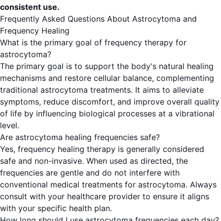
consistent use.
Frequently Asked Questions About Astrocytoma and
Frequency Healing
What is the primary goal of frequency therapy for
astrocytoma?
The primary goal is to support the body's natural healing
mechanisms and restore cellular balance, complementing
traditional astrocytoma treatments. It aims to alleviate
symptoms, reduce discomfort, and improve overall quality
of life by influencing biological processes at a vibrational
level.
Are astrocytoma healing frequencies safe?
Yes, frequency healing therapy is generally considered
safe and non-invasive. When used as directed, the
frequencies are gentle and do not interfere with
conventional medical treatments for astrocytoma. Always
consult with your healthcare provider to ensure it aligns
with your specific health plan.
How long should I use astrocytoma frequencies each day?