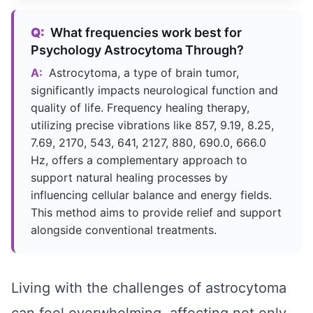
Q:
What frequencies work best for
Psychology Astrocytoma Through?
A:
Astrocytoma, a type of brain tumor,
significantly impacts neurological function and
quality of life. Frequency healing therapy,
utilizing precise vibrations like 857, 9.19, 8.25,
7.69, 2170, 543, 641, 2127, 880, 690.0, 666.0
Hz, offers a complementary approach to
support natural healing processes by
influencing cellular balance and energy fields.
This method aims to provide relief and support
alongside conventional treatments.
Living with the challenges of astrocytoma