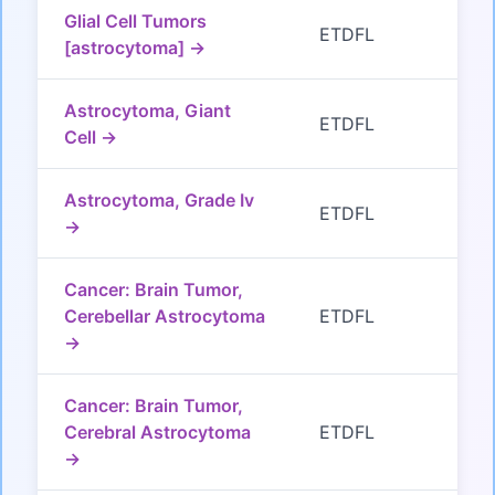
Glial Cell Tumors
ETDFL
[astrocytoma] →
Astrocytoma, Giant
ETDFL
Cell →
Astrocytoma, Grade Iv
ETDFL
→
Cancer: Brain Tumor,
Cerebellar Astrocytoma
ETDFL
→
Cancer: Brain Tumor,
Cerebral Astrocytoma
ETDFL
→