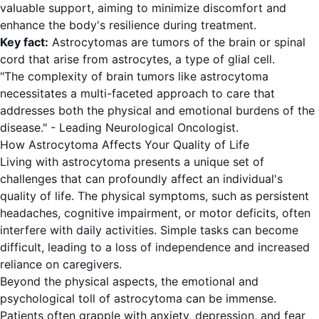
valuable support, aiming to minimize discomfort and
enhance the body's resilience during treatment.
Key fact:
Astrocytomas are tumors of the brain or spinal
cord that arise from astrocytes, a type of glial cell.
"The complexity of brain tumors like astrocytoma
necessitates a multi-faceted approach to care that
addresses both the physical and emotional burdens of the
disease." - Leading Neurological Oncologist.
How Astrocytoma Affects Your Quality of Life
Living with astrocytoma presents a unique set of
challenges that can profoundly affect an individual's
quality of life. The physical symptoms, such as persistent
headaches, cognitive impairment, or motor deficits, often
interfere with daily activities. Simple tasks can become
difficult, leading to a loss of independence and increased
reliance on caregivers.
Beyond the physical aspects, the emotional and
psychological toll of astrocytoma can be immense.
Patients often grapple with anxiety, depression, and fear