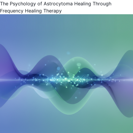
The Psychology of Astrocytoma Healing Through
Frequency Healing Therapy