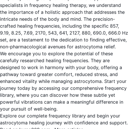
specialists in frequency healing therapy, we understand
the importance of a holistic approach that addresses the
intricate needs of the body and mind. The precision-
crafted healing frequencies, including the specific 857,
9.19, 8.25, 7.69, 2170, 543, 641, 2127, 880, 690.0, 666.0 Hz
set, are a testament to the dedication to finding effective,
non-pharmacological avenues for astrocytoma relief.
We encourage you to explore the potential of these
carefully researched healing frequencies. They are
designed to work in harmony with your body, offering a
pathway toward greater comfort, reduced stress, and
enhanced vitality while managing astrocytoma. Start your
journey today by accessing our comprehensive frequency
library, where you can discover how these subtle yet
powerful vibrations can make a meaningful difference in
your pursuit of well-being.
Explore our complete frequency library and begin your
astrocytoma healing journey with confidence and support.