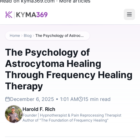
Read on kyma369.com
·
More articles
Home
Blog
The Psychology of Astrocytoma Healing Through Frequency Healing Therapy
The Psychology of
Astrocytoma Healing
Through Frequency Healing
Therapy
December 6, 2025 • 1:01 AM
15
min read
Harold F. Rich
Founder | Hypnotherapist & Pain Reprocessing Therapist
Author of "The Foundation of Frequency Healing"