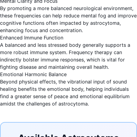
Mental Clarity and Focus
By promoting a more balanced neurological environment,
these frequencies can help reduce mental fog and improve
cognitive functions often impacted by astrocytoma,
enhancing focus and concentration.
Enhanced Immune Function
A balanced and less stressed body generally supports a
more robust immune system. Frequency therapy can
indirectly bolster immune responses, which is vital for
fighting disease and maintaining overall health.
Emotional Harmonic Balance
Beyond physical effects, the vibrational input of sound
healing benefits the emotional body, helping individuals
find a greater sense of peace and emotional equilibrium
amidst the challenges of astrocytoma.