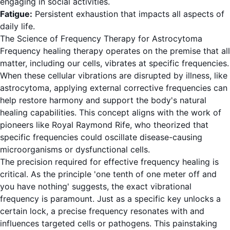
engaging in social activities.
Fatigue:
Persistent exhaustion that impacts all aspects of
daily life.
The Science of Frequency Therapy for Astrocytoma
Frequency healing therapy operates on the premise that all
matter, including our cells, vibrates at specific frequencies.
When these cellular vibrations are disrupted by illness, like
astrocytoma, applying external corrective frequencies can
help restore harmony and support the body's natural
healing capabilities. This concept aligns with the work of
pioneers like Royal Raymond Rife, who theorized that
specific frequencies could oscillate disease-causing
microorganisms or dysfunctional cells.
The precision required for effective frequency healing is
critical. As the principle 'one tenth of one meter off and
you have nothing' suggests, the exact vibrational
frequency is paramount. Just as a specific key unlocks a
certain lock, a precise frequency resonates with and
influences targeted cells or pathogens. This painstaking