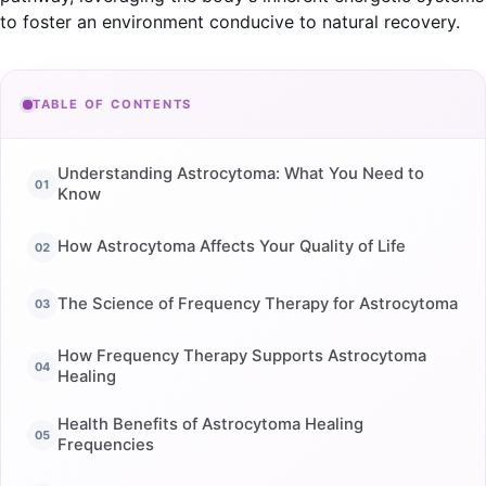
to foster an environment conducive to natural recovery.
TABLE OF CONTENTS
Understanding Astrocytoma: What You Need to
Know
How Astrocytoma Affects Your Quality of Life
The Science of Frequency Therapy for Astrocytoma
How Frequency Therapy Supports Astrocytoma
Healing
Health Benefits of Astrocytoma Healing
Frequencies