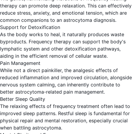
therapy can promote deep relaxation. This can effectively
reduce stress, anxiety, and emotional tension, which are
common companions to an astrocytoma diagnosis.
Support for Detoxification
As the body works to heal, it naturally produces waste
byproducts. Frequency therapy can support the body's
lymphatic system and other detoxification pathways,
aiding in the efficient removal of cellular waste.
Pain Management
While not a direct painkiller, the analgesic effects of
reduced inflammation and improved circulation, alongside
nervous system calming, can inherently contribute to
better astrocytoma-related pain management.
Better Sleep Quality
The relaxing effects of frequency treatment often lead to
improved sleep patterns. Restful sleep is fundamental for
physical repair and mental restoration, especially crucial
when battling astrocytoma.