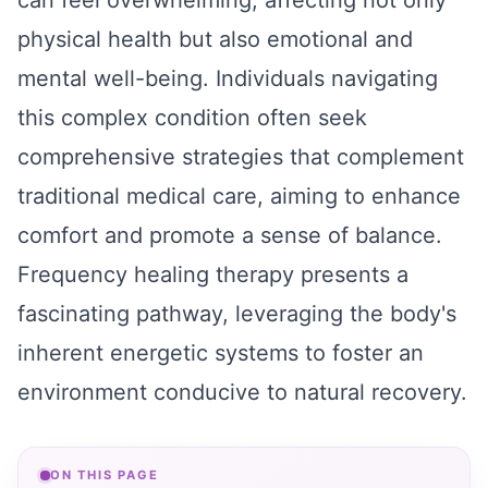
can feel overwhelming, affecting not only
physical health but also emotional and
mental well-being. Individuals navigating
this complex condition often seek
comprehensive strategies that complement
traditional medical care, aiming to enhance
comfort and promote a sense of balance.
Frequency healing therapy presents a
fascinating pathway, leveraging the body's
inherent energetic systems to foster an
environment conducive to natural recovery.
ON THIS PAGE