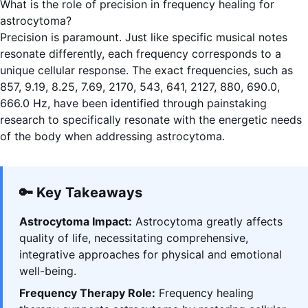
What is the role of precision in frequency healing for
astrocytoma?
Precision is paramount. Just like specific musical notes
resonate differently, each frequency corresponds to a
unique cellular response. The exact frequencies, such as
857, 9.19, 8.25, 7.69, 2170, 543, 641, 2127, 880, 690.0,
666.0 Hz, have been identified through painstaking
research to specifically resonate with the energetic needs
of the body when addressing astrocytoma.
🔑 Key Takeaways
Astrocytoma Impact:
Astrocytoma greatly affects
quality of life, necessitating comprehensive,
integrative approaches for physical and emotional
well-being.
Frequency Therapy Role:
Frequency healing