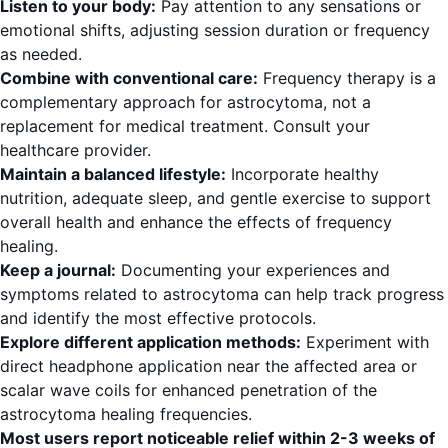
Listen to your body:
Pay attention to any sensations or
emotional shifts, adjusting session duration or frequency
as needed.
Combine with conventional care:
Frequency therapy is a
complementary approach for astrocytoma, not a
replacement for medical treatment. Consult your
healthcare provider.
Maintain a balanced lifestyle:
Incorporate healthy
nutrition, adequate sleep, and gentle exercise to support
overall health and enhance the effects of frequency
healing.
Keep a journal:
Documenting your experiences and
symptoms related to astrocytoma can help track progress
and identify the most effective protocols.
Explore different application methods:
Experiment with
direct headphone application near the affected area or
scalar wave coils for enhanced penetration of the
astrocytoma healing frequencies.
Most users report noticeable relief within 2-3 weeks of