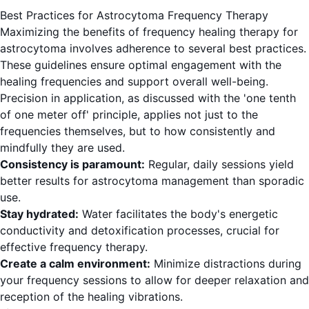
Best Practices for Astrocytoma Frequency Therapy
Maximizing the benefits of frequency healing therapy for
astrocytoma involves adherence to several best practices.
These guidelines ensure optimal engagement with the
healing frequencies and support overall well-being.
Precision in application, as discussed with the 'one tenth
of one meter off' principle, applies not just to the
frequencies themselves, but to how consistently and
mindfully they are used.
Consistency is paramount:
Regular, daily sessions yield
better results for astrocytoma management than sporadic
use.
Stay hydrated:
Water facilitates the body's energetic
conductivity and detoxification processes, crucial for
effective frequency therapy.
Create a calm environment:
Minimize distractions during
your frequency sessions to allow for deeper relaxation and
reception of the healing vibrations.