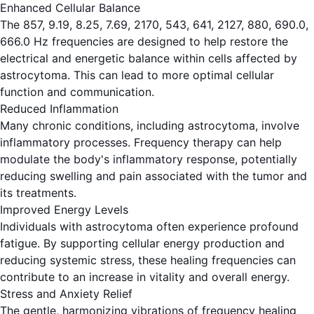
Enhanced Cellular Balance
The 857, 9.19, 8.25, 7.69, 2170, 543, 641, 2127, 880, 690.0,
666.0 Hz frequencies are designed to help restore the
electrical and energetic balance within cells affected by
astrocytoma. This can lead to more optimal cellular
function and communication.
Reduced Inflammation
Many chronic conditions, including astrocytoma, involve
inflammatory processes. Frequency therapy can help
modulate the body's inflammatory response, potentially
reducing swelling and pain associated with the tumor and
its treatments.
Improved Energy Levels
Individuals with astrocytoma often experience profound
fatigue. By supporting cellular energy production and
reducing systemic stress, these healing frequencies can
contribute to an increase in vitality and overall energy.
Stress and Anxiety Relief
The gentle, harmonizing vibrations of frequency healing