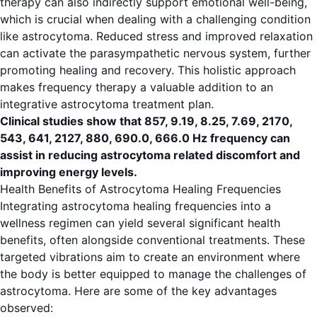
therapy can also indirectly support emotional well-being,
which is crucial when dealing with a challenging condition
like astrocytoma. Reduced stress and improved relaxation
can activate the parasympathetic nervous system, further
promoting healing and recovery. This holistic approach
makes frequency therapy a valuable addition to an
integrative astrocytoma treatment plan.
Clinical studies show that 857, 9.19, 8.25, 7.69, 2170,
543, 641, 2127, 880, 690.0, 666.0 Hz frequency can
assist in reducing astrocytoma related discomfort and
improving energy levels.
Health Benefits of Astrocytoma Healing Frequencies
Integrating astrocytoma healing frequencies into a
wellness regimen can yield several significant health
benefits, often alongside conventional treatments. These
targeted vibrations aim to create an environment where
the body is better equipped to manage the challenges of
astrocytoma. Here are some of the key advantages
observed: