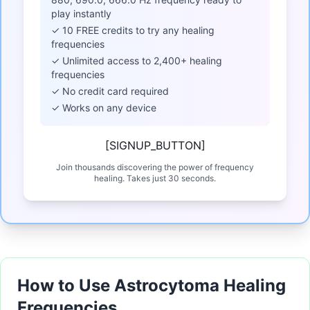
play instantly
✓ 10 FREE credits to try any healing
frequencies
✓ Unlimited access to 2,400+ healing
frequencies
✓ No credit card required
✓ Works on any device
[SIGNUP_BUTTON]
Join thousands discovering the power of frequency
healing. Takes just 30 seconds.
How to Use Astrocytoma Healing
Frequencies