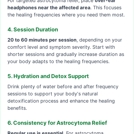
For targeted astrocytoma relief, place
over-ear
headphones near the affected area
. This focuses
the healing frequencies where you need them most.
4. Session Duration
20 to 60 minutes per session
, depending on your
comfort level and symptom severity. Start with
shorter sessions and gradually increase duration as
your body adapts to the healing frequencies.
5. Hydration and Detox Support
Drink plenty of water before and after frequency
sessions to support your body's natural
detoxification process and enhance the healing
benefits.
6. Consistency for Astrocytoma Relief
Regular use is essential.
For astrocytoma,