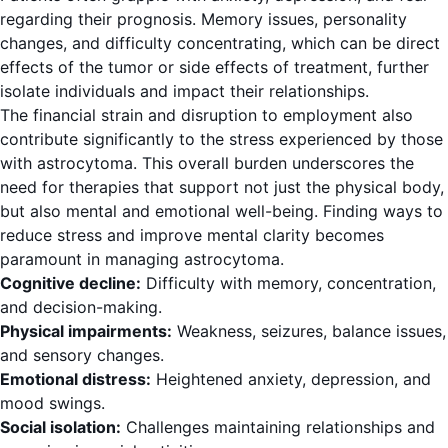
regarding their prognosis. Memory issues, personality
changes, and difficulty concentrating, which can be direct
effects of the tumor or side effects of treatment, further
isolate individuals and impact their relationships.
The financial strain and disruption to employment also
contribute significantly to the stress experienced by those
with astrocytoma. This overall burden underscores the
need for therapies that support not just the physical body,
but also mental and emotional well-being. Finding ways to
reduce stress and improve mental clarity becomes
paramount in managing astrocytoma.
Cognitive decline:
Difficulty with memory, concentration,
and decision-making.
Physical impairments:
Weakness, seizures, balance issues,
and sensory changes.
Emotional distress:
Heightened anxiety, depression, and
mood swings.
Social isolation:
Challenges maintaining relationships and