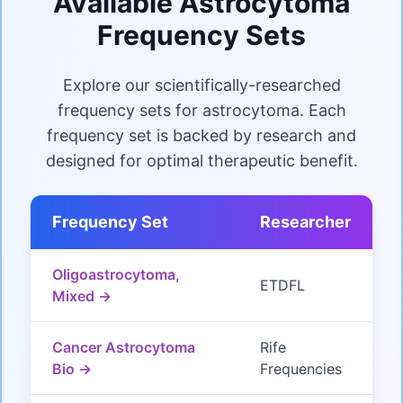
Available Astrocytoma
Frequency Sets
Explore our scientifically-researched
frequency sets for astrocytoma. Each
frequency set is backed by research and
designed for optimal therapeutic benefit.
Frequency Set
Researcher
Oligoastrocytoma,
ETDFL
Mixed →
Cancer Astrocytoma
Rife
Bio →
Frequencies