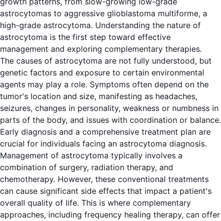
growth patterns, from slow-growing low-grade
astrocytomas to aggressive glioblastoma multiforme, a
high-grade astrocytoma. Understanding the nature of
astrocytoma is the first step toward effective
management and exploring complementary therapies.
The causes of astrocytoma are not fully understood, but
genetic factors and exposure to certain environmental
agents may play a role. Symptoms often depend on the
tumor's location and size, manifesting as headaches,
seizures, changes in personality, weakness or numbness in
parts of the body, and issues with coordination or balance.
Early diagnosis and a comprehensive treatment plan are
crucial for individuals facing an astrocytoma diagnosis.
Management of astrocytoma typically involves a
combination of surgery, radiation therapy, and
chemotherapy. However, these conventional treatments
can cause significant side effects that impact a patient's
overall quality of life. This is where complementary
approaches, including frequency healing therapy, can offer