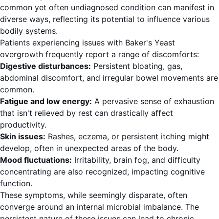
common yet often undiagnosed condition can manifest in
diverse ways, reflecting its potential to influence various
bodily systems.
Patients experiencing issues with Baker's Yeast
overgrowth frequently report a range of discomforts:
Digestive disturbances:
Persistent bloating, gas,
abdominal discomfort, and irregular bowel movements are
common.
Fatigue and low energy:
A pervasive sense of exhaustion
that isn't relieved by rest can drastically affect
productivity.
Skin issues:
Rashes, eczema, or persistent itching might
develop, often in unexpected areas of the body.
Mood fluctuations:
Irritability, brain fog, and difficulty
concentrating are also recognized, impacting cognitive
function.
These symptoms, while seemingly disparate, often
converge around an internal microbial imbalance. The
persistent nature of these issues can lead to chronic