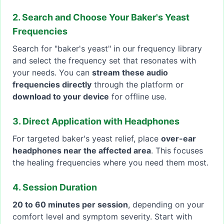
2. Search and Choose Your Baker's Yeast
Frequencies
Search for "baker's yeast" in our frequency library
and select the frequency set that resonates with
your needs. You can
stream these audio
frequencies directly
through the platform or
download to your device
for offline use.
3. Direct Application with Headphones
For targeted baker's yeast relief, place
over-ear
headphones near the affected area
. This focuses
the healing frequencies where you need them most.
4. Session Duration
20 to 60 minutes per session
, depending on your
comfort level and symptom severity. Start with