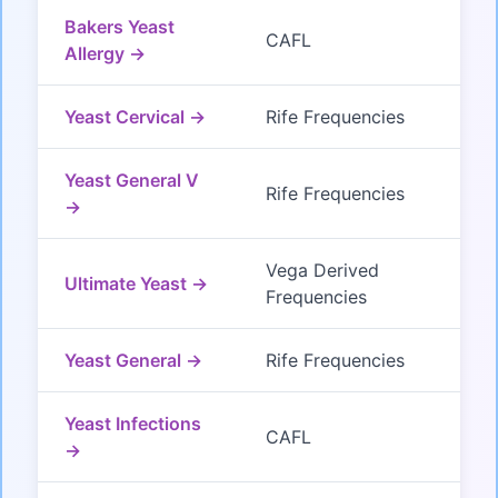
Bakers Yeast
CAFL
Allergy →
Yeast Cervical →
Rife Frequencies
Yeast General V
Rife Frequencies
→
Vega Derived
Ultimate Yeast →
Frequencies
Yeast General →
Rife Frequencies
Yeast Infections
CAFL
→