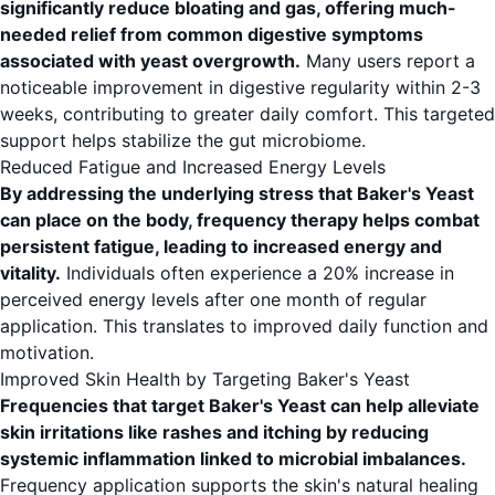
significantly reduce bloating and gas, offering much-
needed relief from common digestive symptoms
associated with yeast overgrowth.
Many users report a
noticeable improvement in digestive regularity within 2-3
weeks, contributing to greater daily comfort. This targeted
support helps stabilize the gut microbiome.
Reduced Fatigue and Increased Energy Levels
By addressing the underlying stress that Baker's Yeast
can place on the body, frequency therapy helps combat
persistent fatigue, leading to increased energy and
vitality.
Individuals often experience a 20% increase in
perceived energy levels after one month of regular
application. This translates to improved daily function and
motivation.
Improved Skin Health by Targeting Baker's Yeast
Frequencies that target Baker's Yeast can help alleviate
skin irritations like rashes and itching by reducing
systemic inflammation linked to microbial imbalances.
Frequency application supports the skin's natural healing