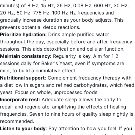
minutes) of 8 Hz, 15 Hz, 26 Hz, 0.08 Hz, 600 Hz, 30 Hz,
20 Hz, 50 Hz, 775 Hz, 100 Hz Hz frequencies and
gradually increase duration as your body adjusts. This
prevents potential detox reactions.
Prioritize hydration:
Drink ample purified water
throughout the day, especially before and after frequency
sessions. This aids detoxification and cellular function.
Maintain consistency:
Regularity is key. Aim for 1-2
sessions daily for Baker's Yeast, even if symptoms are
mild, to build a cumulative effect.
Nutritional support:
Complement frequency therapy with
a diet low in sugars and refined carbohydrates, which feed
yeast. Focus on whole, unprocessed foods.
Incorporate rest:
Adequate sleep allows the body to
repair and regenerate, amplifying the effects of healing
frequencies. Seven to nine hours of quality sleep nightly is
recommended.
Listen to your body:
Pay attention to how you feel. If you