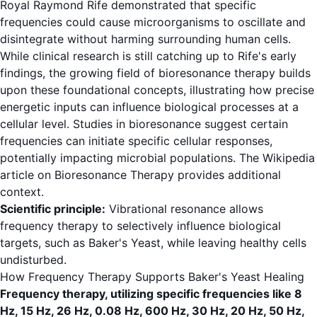
Royal Raymond Rife demonstrated that specific
frequencies could cause microorganisms to oscillate and
disintegrate without harming surrounding human cells.
While clinical research is still catching up to Rife's early
findings, the growing field of bioresonance therapy builds
upon these foundational concepts, illustrating how precise
energetic inputs can influence biological processes at a
cellular level. Studies in bioresonance suggest certain
frequencies can initiate specific cellular responses,
potentially impacting microbial populations. The
Wikipedia
article on Bioresonance Therapy
provides additional
context.
Scientific principle:
Vibrational resonance allows
frequency therapy to selectively influence biological
targets, such as Baker's Yeast, while leaving healthy cells
undisturbed.
How Frequency Therapy Supports Baker's Yeast Healing
Frequency therapy, utilizing specific frequencies like 8
Hz, 15 Hz, 26 Hz, 0.08 Hz, 600 Hz, 30 Hz, 20 Hz, 50 Hz,