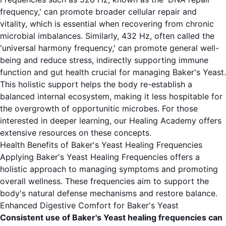
frequency,' can promote broader cellular repair and
vitality, which is essential when recovering from chronic
microbial imbalances. Similarly, 432 Hz, often called the
'universal harmony frequency,' can promote general well-
being and reduce stress, indirectly supporting immune
function and gut health crucial for managing Baker's Yeast.
This holistic support helps the body re-establish a
balanced internal ecosystem, making it less hospitable for
the overgrowth of opportunitic microbes. For those
interested in deeper learning, our
Healing Academy
offers
extensive resources on these concepts.
Health Benefits of Baker's Yeast Healing Frequencies
Applying Baker's Yeast Healing Frequencies offers a
holistic approach to managing symptoms and promoting
overall wellness. These frequencies aim to support the
body's natural defense mechanisms and restore balance.
Enhanced Digestive Comfort for Baker's Yeast
Consistent use of Baker's Yeast healing frequencies can