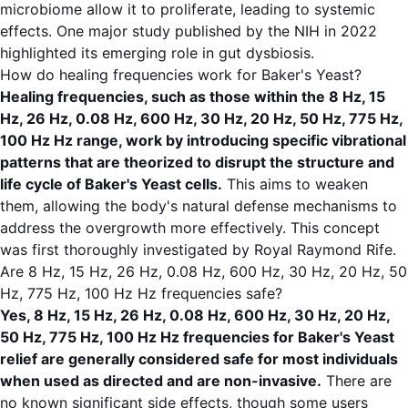
microbiome allow it to proliferate, leading to systemic
effects. One major study published by the
NIH
in 2022
highlighted its emerging role in gut dysbiosis.
How do healing frequencies work for Baker's Yeast?
Healing frequencies, such as those within the 8 Hz, 15
Hz, 26 Hz, 0.08 Hz, 600 Hz, 30 Hz, 20 Hz, 50 Hz, 775 Hz,
100 Hz Hz range, work by introducing specific vibrational
patterns that are theorized to disrupt the structure and
life cycle of Baker's Yeast cells.
This aims to weaken
them, allowing the body's natural defense mechanisms to
address the overgrowth more effectively. This concept
was first thoroughly investigated by Royal Raymond Rife.
Are 8 Hz, 15 Hz, 26 Hz, 0.08 Hz, 600 Hz, 30 Hz, 20 Hz, 50
Hz, 775 Hz, 100 Hz Hz frequencies safe?
Yes, 8 Hz, 15 Hz, 26 Hz, 0.08 Hz, 600 Hz, 30 Hz, 20 Hz,
50 Hz, 775 Hz, 100 Hz Hz frequencies for Baker's Yeast
relief are generally considered safe for most individuals
when used as directed and are non-invasive.
There are
no known significant side effects, though some users