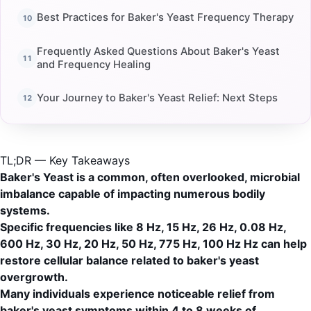
Best Practices for Baker's Yeast Frequency Therapy
Frequently Asked Questions About Baker's Yeast
and Frequency Healing
Your Journey to Baker's Yeast Relief: Next Steps
TL;DR — Key Takeaways
Baker's Yeast is a common, often overlooked, microbial
imbalance capable of impacting numerous bodily
systems.
Specific frequencies like 8 Hz, 15 Hz, 26 Hz, 0.08 Hz,
600 Hz, 30 Hz, 20 Hz, 50 Hz, 775 Hz, 100 Hz Hz can help
restore cellular balance related to baker's yeast
overgrowth.
Many individuals experience noticeable relief from
baker's yeast symptoms within 4 to 8 weeks of