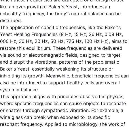
like an overgrowth of Baker's Yeast, introduces an
unhealthy frequency, the body's natural balance can be
disturbed.
The application of specific frequencies, like the Baker's
Yeast Healing Frequencies (8 Hz, 15 Hz, 26 Hz, 0.08 Hz,
600 Hz, 30 Hz, 20 Hz, 50 Hz, 775 Hz, 100 Hz Hz), aims to
restore this equilibrium. These frequencies are delivered
via sound or electromagnetic fields, designed to target
and disrupt the vibrational patterns of the problematic
Baker's Yeast, essentially weakening its structure or
inhibiting its growth. Meanwhile, beneficial frequencies can
also be introduced to support healthy cells and overall
systemic balance.
This approach aligns with principles observed in physics,
where specific frequencies can cause objects to resonate
or shatter through sympathetic vibration. For example, a
wine glass can break when exposed to its specific
resonant frequency. Applied to microbiology, the work of