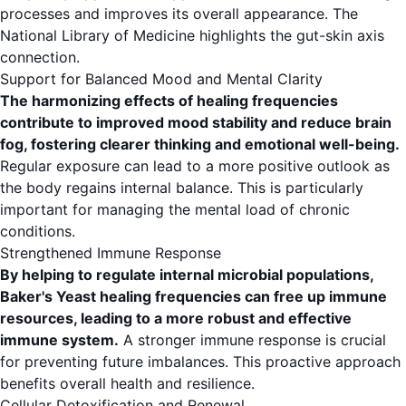
processes and improves its overall appearance. The
National Library of Medicine
highlights the gut-skin axis
connection.
Support for Balanced Mood and Mental Clarity
The harmonizing effects of healing frequencies
contribute to improved mood stability and reduce brain
fog, fostering clearer thinking and emotional well-being.
Regular exposure can lead to a more positive outlook as
the body regains internal balance. This is particularly
important for managing the mental load of chronic
conditions.
Strengthened Immune Response
By helping to regulate internal microbial populations,
Baker's Yeast healing frequencies can free up immune
resources, leading to a more robust and effective
immune system.
A stronger immune response is crucial
for preventing future imbalances. This proactive approach
benefits overall health and resilience.
Cellular Detoxification and Renewal