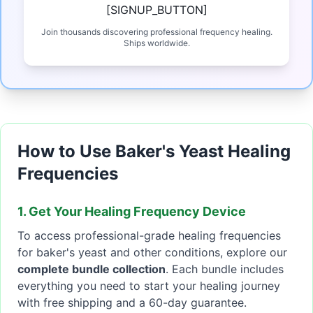
[SIGNUP_BUTTON]
Join thousands discovering professional frequency healing.
Ships worldwide.
How to Use Baker's Yeast Healing
Frequencies
1. Get Your Healing Frequency Device
To access professional-grade healing frequencies
for baker's yeast and other conditions, explore our
complete bundle collection
. Each bundle includes
everything you need to start your healing journey
with free shipping and a 60-day guarantee.