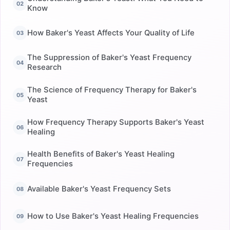
Know
How Baker's Yeast Affects Your Quality of Life
The Suppression of Baker's Yeast Frequency
Research
The Science of Frequency Therapy for Baker's
Yeast
How Frequency Therapy Supports Baker's Yeast
Healing
Health Benefits of Baker's Yeast Healing
Frequencies
Available Baker's Yeast Frequency Sets
How to Use Baker's Yeast Healing Frequencies