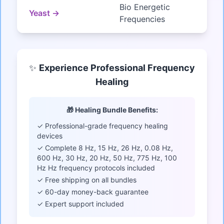
Bio Energetic
Yeast →
Frequencies
✨
Experience Professional Frequency
Healing
🎁 Healing Bundle Benefits:
✓ Professional-grade frequency healing
devices
✓ Complete 8 Hz, 15 Hz, 26 Hz, 0.08 Hz,
600 Hz, 30 Hz, 20 Hz, 50 Hz, 775 Hz, 100
Hz Hz frequency protocols included
✓ Free shipping on all bundles
✓ 60-day money-back guarantee
✓ Expert support included