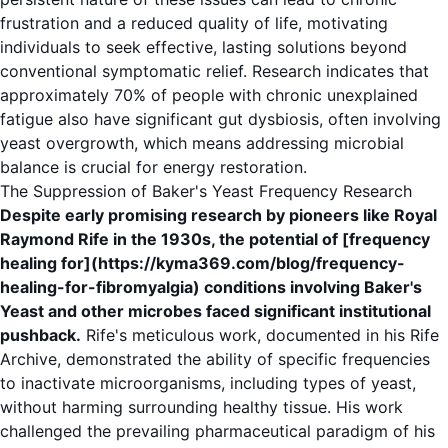
frustration and a reduced quality of life, motivating
individuals to seek effective, lasting solutions beyond
conventional symptomatic relief. Research indicates that
approximately 70% of people with chronic unexplained
fatigue also have significant gut dysbiosis, often involving
yeast overgrowth, which means addressing microbial
balance is crucial for energy restoration.
The Suppression of Baker's Yeast Frequency Research
Despite early promising research by pioneers like Royal
Raymond Rife in the 1930s, the potential of [frequency
healing for](https://kyma369.com/blog/frequency-
healing-for-fibromyalgia) conditions involving Baker's
Yeast and other microbes faced significant institutional
pushback.
Rife's meticulous work, documented in his
Rife
Archive
, demonstrated the ability of specific frequencies
to inactivate microorganisms, including types of yeast,
without harming surrounding healthy tissue. His work
challenged the prevailing pharmaceutical paradigm of his