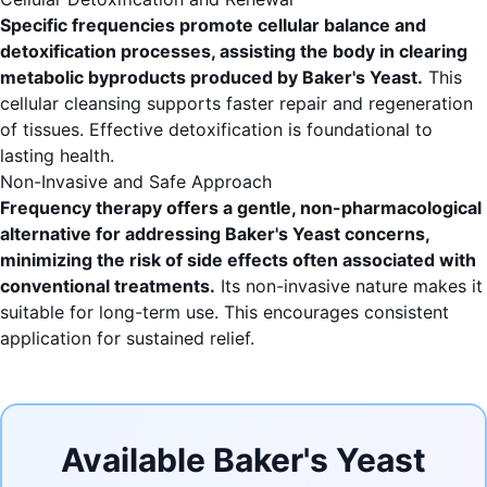
Specific frequencies promote cellular balance and
detoxification processes, assisting the body in clearing
metabolic byproducts produced by Baker's Yeast.
This
cellular cleansing supports faster repair and regeneration
of tissues. Effective detoxification is foundational to
lasting health.
Non-Invasive and Safe Approach
Frequency therapy offers a gentle, non-pharmacological
alternative for addressing Baker's Yeast concerns,
minimizing the risk of side effects often associated with
conventional treatments.
Its non-invasive nature makes it
suitable for long-term use. This encourages consistent
application for sustained relief.
Available Baker's Yeast