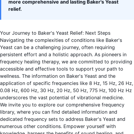
more comprehensive and lasting Baker's Yeast
relief.
Your Journey to Baker's Yeast Relief: Next Steps
Navigating the complexities of conditions like Baker's
Yeast can be a challenging journey, often requiring
persistent effort and a holistic approach. As pioneers in
frequency healing therapy, we are committed to providing
accessible and effective tools to support your path to
wellness. The information on Baker's Yeast and the
application of specific frequencies like 8 Hz, 15 Hz, 26 Hz,
0.08 Hz, 600 Hz, 30 Hz, 20 Hz, 50 Hz, 775 Hz, 100 Hz Hz
underscores the vast potential of vibrational medicine.
We invite you to
explore our comprehensive frequency
library
, where you can find detailed information and
dedicated frequency sets to address Baker's Yeast and
numerous other conditions. Empower yourself with
knowledge, harness the benefits of sound healing, and