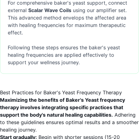
For comprehensive baker's yeast support, connect
external
Scalar Wave Coils
using our amplifier set.
This advanced method envelops the affected area
with healing frequencies for maximum therapeutic
effect.
Following these steps ensures the baker's yeast
healing frequencies are applied effectively to
support your wellness journey.
Best Practices for Baker's Yeast Frequency Therapy
Maximizing the benefits of Baker's Yeast frequency
therapy involves integrating specific practices that
support the body's natural healing capabilities.
Adhering
to these guidelines ensures optimal results and a smoother
healing journey.
Start gradually:
Begin with shorter sessions (15-20