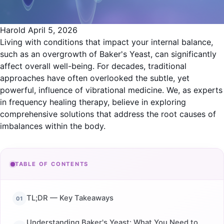
Harold
April 5, 2026
Living with conditions that impact your internal balance,
such as an overgrowth of Baker's Yeast, can significantly
affect overall well-being. For decades, traditional
approaches have often overlooked the subtle, yet
powerful, influence of vibrational medicine. We, as experts
in frequency healing therapy, believe in exploring
comprehensive solutions that address the root causes of
imbalances within the body.
TABLE OF CONTENTS
TL;DR — Key Takeaways
Understanding Baker's Yeast: What You Need to