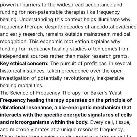
powerful barriers to the widespread acceptance and
funding for non-patentable therapies like frequency
healing. Understanding this context helps illuminate why
frequency therapy, despite decades of anecdotal evidence
and early research, remains outside mainstream medical
recognition. This economic motivation explains why
funding for frequency healing studies often comes from
independent sources rather than major research grants.
Key ethical concern:
The pursuit of profit has, in several
historical instances, taken precedence over the open
investigation of potentially revolutionary, inexpensive
healing modalities.
The Science of Frequency Therapy for Baker's Yeast
Frequency healing therapy operates on the principle of
vibrational resonance, a bio-energetic mechanism that
interacts with the specific energetic signatures of cells
and microorganisms within the body.
Every cell, tissue,
and microbe vibrates at a unique resonant frequency.
When these frequencies are disrupted or a foreign entity,