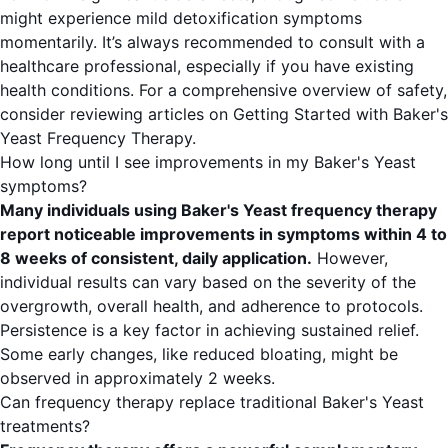
might experience mild detoxification symptoms
momentarily. It’s always recommended to consult with a
healthcare professional, especially if you have existing
health conditions. For a comprehensive overview of safety,
consider reviewing articles on
Getting Started with Baker's
Yeast Frequency Therapy
.
How long until I see improvements in my Baker's Yeast
symptoms?
Many individuals using Baker's Yeast frequency therapy
report noticeable improvements in symptoms within 4 to
8 weeks of consistent, daily application.
However,
individual results can vary based on the severity of the
overgrowth, overall health, and adherence to protocols.
Persistence is a key factor in achieving sustained relief.
Some early changes, like reduced bloating, might be
observed in approximately 2 weeks.
Can frequency therapy replace traditional Baker's Yeast
treatments?