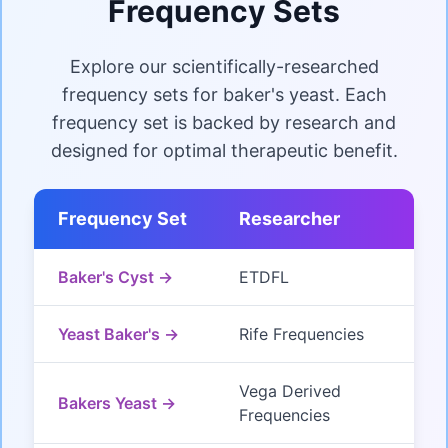
Frequency Sets
Explore our scientifically-researched
frequency sets for baker's yeast. Each
frequency set is backed by research and
designed for optimal therapeutic benefit.
Frequency Set
Researcher
Baker's Cyst →
ETDFL
Yeast Baker's →
Rife Frequencies
Vega Derived
Bakers Yeast →
Frequencies