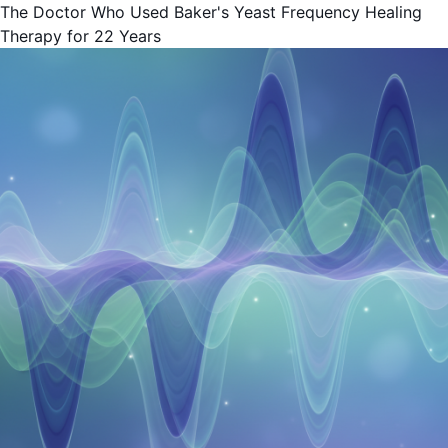
The Doctor Who Used Baker's Yeast Frequency Healing
Therapy for 22 Years