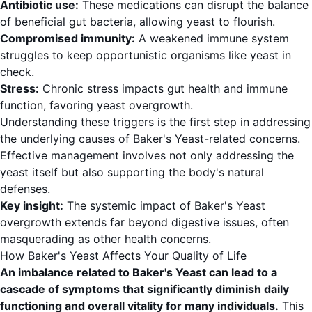
Antibiotic use:
These medications can disrupt the balance
of beneficial gut bacteria, allowing yeast to flourish.
Compromised immunity:
A weakened immune system
struggles to keep opportunistic organisms like yeast in
check.
Stress:
Chronic stress impacts gut health and immune
function, favoring yeast overgrowth.
Understanding these triggers is the first step in addressing
the underlying causes of Baker's Yeast-related concerns.
Effective management involves not only addressing the
yeast itself but also supporting the body's natural
defenses.
Key insight:
The systemic impact of Baker's Yeast
overgrowth extends far beyond digestive issues, often
masquerading as other health concerns.
How Baker's Yeast Affects Your Quality of Life
An imbalance related to Baker's Yeast can lead to a
cascade of symptoms that significantly diminish daily
functioning and overall vitality for many individuals.
This