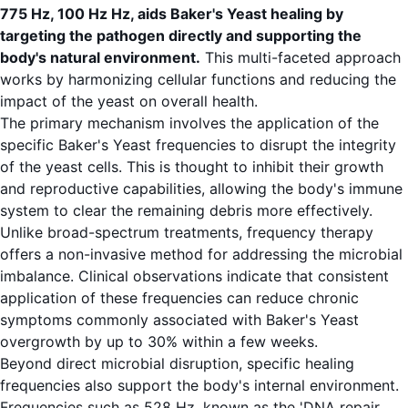
775 Hz, 100 Hz Hz, aids Baker's Yeast healing by
targeting the pathogen directly and supporting the
body's natural environment.
This multi-faceted approach
works by harmonizing cellular functions and reducing the
impact of the yeast on overall health.
The primary mechanism involves the application of the
specific Baker's Yeast frequencies to disrupt the integrity
of the yeast cells. This is thought to inhibit their growth
and reproductive capabilities, allowing the body's immune
system to clear the remaining debris more effectively.
Unlike broad-spectrum treatments, frequency therapy
offers a non-invasive method for addressing the microbial
imbalance. Clinical observations indicate that consistent
application of these frequencies can reduce chronic
symptoms commonly associated with Baker's Yeast
overgrowth by up to 30% within a few weeks.
Beyond direct microbial disruption, specific healing
frequencies also support the body's internal environment.
Frequencies such as 528 Hz, known as the 'DNA repair