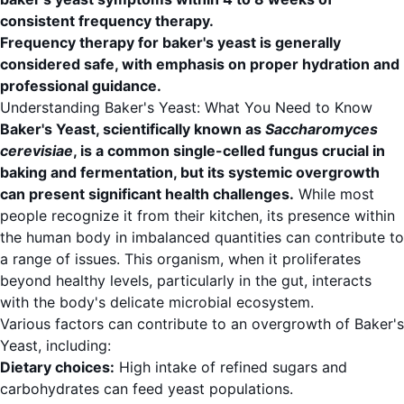
consistent frequency therapy.
Frequency therapy for baker's yeast is generally
considered safe, with emphasis on proper hydration and
professional guidance.
Understanding Baker's Yeast: What You Need to Know
Baker's Yeast, scientifically known as
Saccharomyces
cerevisiae
, is a common single-celled fungus crucial in
baking and fermentation, but its systemic overgrowth
can present significant health challenges.
While most
people recognize it from their kitchen, its presence within
the human body in imbalanced quantities can contribute to
a range of issues. This organism, when it proliferates
beyond healthy levels, particularly in the gut, interacts
with the body's delicate microbial ecosystem.
Various factors can contribute to an overgrowth of Baker's
Yeast, including:
Dietary choices:
High intake of refined sugars and
carbohydrates can feed yeast populations.