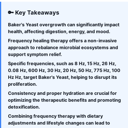
🔑 Key Takeaways
Baker's Yeast overgrowth can significantly impact
health, affecting digestion, energy, and mood.
Frequency healing therapy offers a non-invasive
approach to rebalance microbial ecosystems and
support symptom relief.
Specific frequencies, such as 8 Hz, 15 Hz, 26 Hz,
0.08 Hz, 600 Hz, 30 Hz, 20 Hz, 50 Hz, 775 Hz, 100
Hz Hz, target Baker's Yeast, helping to disrupt its
proliferation.
Consistency and proper hydration are crucial for
optimizing the therapeutic benefits and promoting
detoxification.
Combining frequency therapy with dietary
adjustments and lifestyle changes can lead to