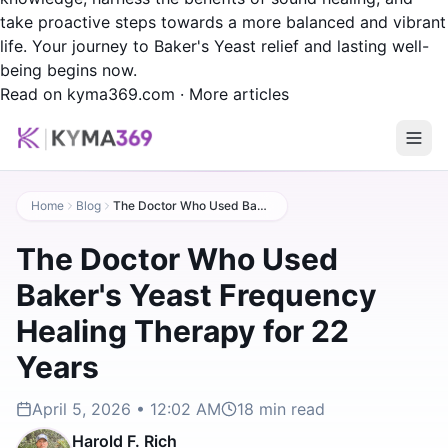
take proactive steps towards a more balanced and vibrant
life. Your journey to Baker's Yeast relief and lasting well-
being begins now.
Read on kyma369.com
·
More articles
Home
Blog
The Doctor Who Used Baker's Yeast Frequency Healing Therapy for 22 Years
The Doctor Who Used
Baker's Yeast Frequency
Healing Therapy for 22
Years
April 5, 2026 • 12:02 AM
18
min read
Harold F. Rich