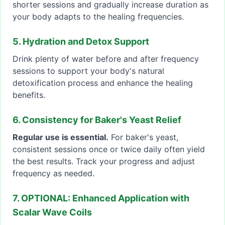
shorter sessions and gradually increase duration as
your body adapts to the healing frequencies.
5. Hydration and Detox Support
Drink plenty of water before and after frequency
sessions to support your body's natural
detoxification process and enhance the healing
benefits.
6. Consistency for Baker's Yeast Relief
Regular use is essential.
For baker's yeast,
consistent sessions once or twice daily often yield
the best results. Track your progress and adjust
frequency as needed.
7. OPTIONAL: Enhanced Application with
Scalar Wave Coils