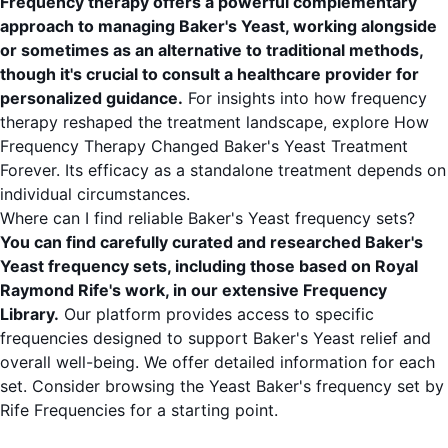
Frequency therapy offers a powerful complementary
approach to managing Baker's Yeast, working alongside
or sometimes as an alternative to traditional methods,
though it's crucial to consult a healthcare provider for
personalized guidance.
For insights into how frequency
therapy reshaped the treatment landscape, explore
How
Frequency Therapy Changed Baker's Yeast Treatment
Forever
. Its efficacy as a standalone treatment depends on
individual circumstances.
Where can I find reliable Baker's Yeast frequency sets?
You can find carefully curated and researched Baker's
Yeast frequency sets, including those based on Royal
Raymond Rife's work, in our extensive
Frequency
Library
.
Our platform provides access to specific
frequencies designed to support Baker's Yeast relief and
overall well-being. We offer detailed information for each
set. Consider browsing the
Yeast Baker's frequency set by
Rife Frequencies
for a starting point.