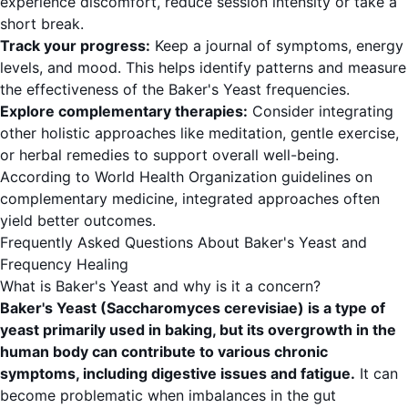
experience discomfort, reduce session intensity or take a
short break.
Track your progress:
Keep a journal of symptoms, energy
levels, and mood. This helps identify patterns and measure
the effectiveness of the Baker's Yeast frequencies.
Explore complementary therapies:
Consider integrating
other holistic approaches like meditation, gentle exercise,
or herbal remedies to support overall well-being.
According to
World Health Organization
guidelines on
complementary medicine, integrated approaches often
yield better outcomes.
Frequently Asked Questions About Baker's Yeast and
Frequency Healing
What is Baker's Yeast and why is it a concern?
Baker's Yeast (Saccharomyces cerevisiae) is a type of
yeast primarily used in baking, but its overgrowth in the
human body can contribute to various chronic
symptoms, including digestive issues and fatigue.
It can
become problematic when imbalances in the gut