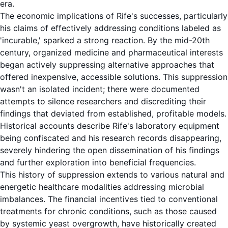
era.
The economic implications of Rife's successes, particularly
his claims of effectively addressing conditions labeled as
'incurable,' sparked a strong reaction. By the mid-20th
century, organized medicine and pharmaceutical interests
began actively suppressing alternative approaches that
offered inexpensive, accessible solutions. This suppression
wasn't an isolated incident; there were documented
attempts to silence researchers and discrediting their
findings that deviated from established, profitable models.
Historical accounts describe Rife's laboratory equipment
being confiscated and his research records disappearing,
severely hindering the open dissemination of his findings
and further exploration into beneficial frequencies.
This history of suppression extends to various natural and
energetic healthcare modalities addressing microbial
imbalances. The financial incentives tied to conventional
treatments for chronic conditions, such as those caused
by systemic yeast overgrowth, have historically created