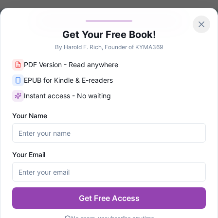
Get Your Free Book!
By Harold F. Rich, Founder of KYMA369
PDF Version - Read anywhere
EPUB for Kindle & E-readers
Instant access - No waiting
Your Name