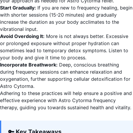
your approach as needed for Astro Cytorma relief.
Start Gradually:
If you are new to frequency healing, begin
with shorter sessions (15-20 minutes) and gradually
increase the duration as your body acclimates to the
vibrational input.
Avoid Overdoing It:
More is not always better. Excessive
or prolonged exposure without proper hydration can
sometimes lead to temporary detox symptoms. Listen to
your body and give it time to process.
Incorporate Breathwork:
Deep, conscious breathing
during frequency sessions can enhance relaxation and
oxygenation, further supporting cellular detoxification for
Astro Cytorma.
Adhering to these practices will help ensure a positive and
effective experience with Astro Cytorma frequency
therapy, guiding you towards sustained health and vitality.
🔑 Key Takeaways