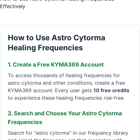
Effectively
How to Use Astro Cytorma
Healing Frequencies
1. Create a Free KYMA369 Account
To access thousands of healing frequencies for
astro cytorma and other conditions, create a free
KYMA369 account. Every user gets
10 free credits
to experience these healing frequencies risk-free.
2. Search and Choose Your Astro Cytorma
Frequencies
Search for "astro cytorma" in our frequency library