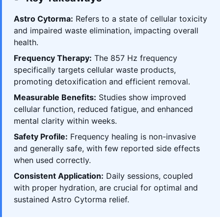
Astro Cytorma:
Refers to a state of cellular toxicity
and impaired waste elimination, impacting overall
health.
Frequency Therapy:
The 857 Hz frequency
specifically targets cellular waste products,
promoting detoxification and efficient removal.
Measurable Benefits:
Studies show improved
cellular function, reduced fatigue, and enhanced
mental clarity within weeks.
Safety Profile:
Frequency healing is non-invasive
and generally safe, with few reported side effects
when used correctly.
Consistent Application:
Daily sessions, coupled
with proper hydration, are crucial for optimal and
sustained Astro Cytorma relief.