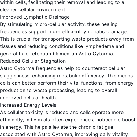
within cells, facilitating their removal and leading to a
cleaner cellular environment.
Improved Lymphatic Drainage
By stimulating micro-cellular activity, these healing
frequencies support more efficient lymphatic drainage.
This is crucial for transporting waste products away from
tissues and reducing conditions like lymphedema and
general fluid retention blamed on Astro Cytorma.
Reduced Cellular Stagnation
Astro Cytorma frequencies help to counteract cellular
sluggishness, enhancing metabolic efficiency. This means
cells can better perform their vital functions, from energy
production to waste processing, leading to overall
improved cellular health.
Increased Energy Levels
As cellular toxicity is reduced and cells operate more
efficiently, individuals often experience a noticeable boost
in energy. This helps alleviate the chronic fatigue
associated with Astro Cytorma, improving daily vitality.