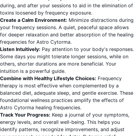
during, and after your sessions to aid in the elimination of
toxins loosened by frequency exposure.
Create a Calm Environment:
Minimize distractions during
your frequency sessions. A quiet, peaceful space allows
for deeper relaxation and better absorption of the healing
frequencies for Astro Cytorma.
Listen Intuitively:
Pay attention to your body's responses.
Some days you might tolerate longer sessions, while on
others, shorter durations are more beneficial. Your
intuition is a powerful guide.
Combine with Healthy Lifestyle Choices:
Frequency
therapy is most effective when complemented by a
balanced diet, adequate sleep, and gentle exercise. These
foundational wellness practices amplify the effects of
Astro Cytorma healing frequencies.
Track Your Progress:
Keep a journal of your symptoms,
energy levels, and overall well-being. This helps you
identify patterns, recognize improvements, and adjust