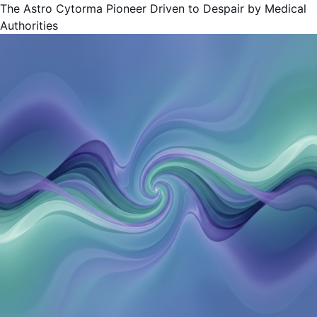
The Astro Cytorma Pioneer Driven to Despair by Medical
Authorities