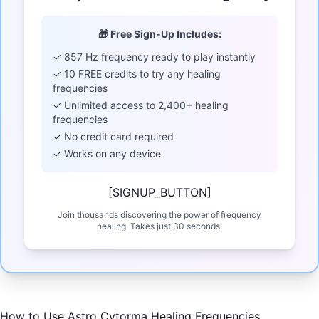
🎁 Free Sign-Up Includes:
✓ 857 Hz frequency ready to play instantly
✓ 10 FREE credits to try any healing
frequencies
✓ Unlimited access to 2,400+ healing
frequencies
✓ No credit card required
✓ Works on any device
[SIGNUP_BUTTON]
Join thousands discovering the power of frequency
healing. Takes just 30 seconds.
How to Use Astro Cytorma Healing Frequencies