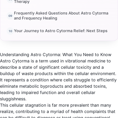
Therapy
Frequently Asked Questions About Astro Cytorma
and Frequency Healing
Your Journey to Astro Cytorma Relief: Next Steps
Understanding Astro Cytorma: What You Need to Know
Astro Cytorma is a term used in vibrational medicine to
describe a state of significant cellular toxicity and a
buildup of waste products within the cellular environment.
It represents a condition where cells struggle to efficiently
eliminate metabolic byproducts and absorbed toxins,
leading to impaired function and overall cellular
sluggishness.
This cellular stagnation is far more prevalent than many
realize, contributing to a myriad of health complaints that
can be difficult to diagnose or treat using conventional