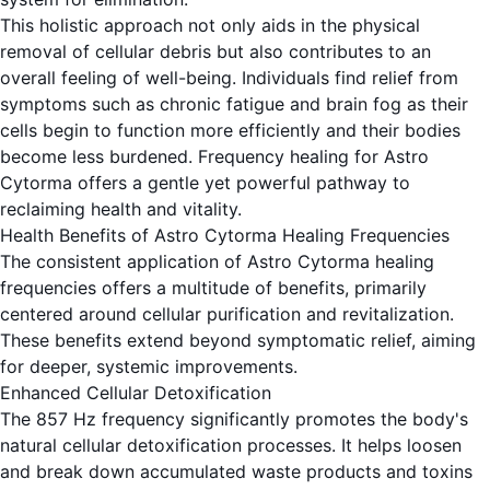
This holistic approach not only aids in the physical
removal of cellular debris but also contributes to an
overall feeling of well-being. Individuals find relief from
symptoms such as chronic fatigue and brain fog as their
cells begin to function more efficiently and their bodies
become less burdened. Frequency healing for Astro
Cytorma offers a gentle yet powerful pathway to
reclaiming health and vitality.
Health Benefits of Astro Cytorma Healing Frequencies
The consistent application of Astro Cytorma healing
frequencies offers a multitude of benefits, primarily
centered around cellular purification and revitalization.
These benefits extend beyond symptomatic relief, aiming
for deeper, systemic improvements.
Enhanced Cellular Detoxification
The 857 Hz frequency significantly promotes the body's
natural cellular detoxification processes. It helps loosen
and break down accumulated waste products and toxins