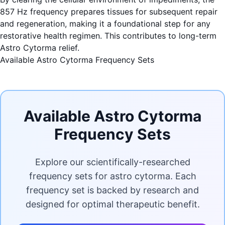
857 Hz frequency prepares tissues for subsequent repair
and regeneration, making it a foundational step for any
restorative health regimen. This contributes to long-term
Astro Cytorma relief.
Available Astro Cytorma Frequency Sets
Available Astro Cytorma
Frequency Sets
Explore our scientifically-researched
frequency sets for astro cytorma. Each
frequency set is backed by research and
designed for optimal therapeutic benefit.