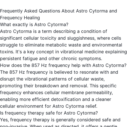
Frequently Asked Questions About Astro Cytorma and
Frequency Healing
What exactly is Astro Cytorma?
Astro Cytorma is a term describing a condition of
significant cellular toxicity and sluggishness, where cells
struggle to eliminate metabolic waste and environmental
toxins. It's a key concept in vibrational medicine explaining
persistent fatigue and other chronic symptoms.
How does the 857 Hz frequency help with Astro Cytorma?
The 857 Hz frequency is believed to resonate with and
disrupt the vibrational patterns of cellular waste,
promoting their breakdown and removal. This specific
frequency enhances cellular membrane permeability,
enabling more efficient detoxification and a cleaner
cellular environment for Astro Cytorma relief.
Is frequency therapy safe for Astro Cytorma?
Yes, frequency therapy is generally considered safe and
non-invasive. When used as directed, it offers a gentle