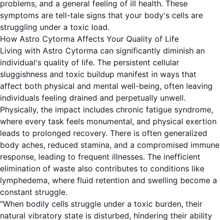
problems, and a general feeling of ill health. These
symptoms are tell-tale signs that your body's cells are
struggling under a toxic load.
How Astro Cytorma Affects Your Quality of Life
Living with Astro Cytorma can significantly diminish an
individual's quality of life. The persistent cellular
sluggishness and toxic buildup manifest in ways that
affect both physical and mental well-being, often leaving
individuals feeling drained and perpetually unwell.
Physically, the impact includes chronic fatigue syndrome,
where every task feels monumental, and physical exertion
leads to prolonged recovery. There is often generalized
body aches, reduced stamina, and a compromised immune
response, leading to frequent illnesses. The inefficient
elimination of waste also contributes to conditions like
lymphedema, where fluid retention and swelling become a
constant struggle.
"When bodily cells struggle under a toxic burden, their
natural vibratory state is disturbed, hindering their ability