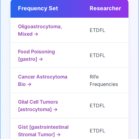
Frequency Set
Researcher
Oligoastrocytoma,
ETDFL
Mixed →
Food Poisoning
ETDFL
[gastro] →
Cancer Astrocytoma
Rife
Bio →
Frequencies
Glial Cell Tumors
ETDFL
[astrocytoma] →
Gist [gastrointestinal
ETDFL
Stromal Tumor] →