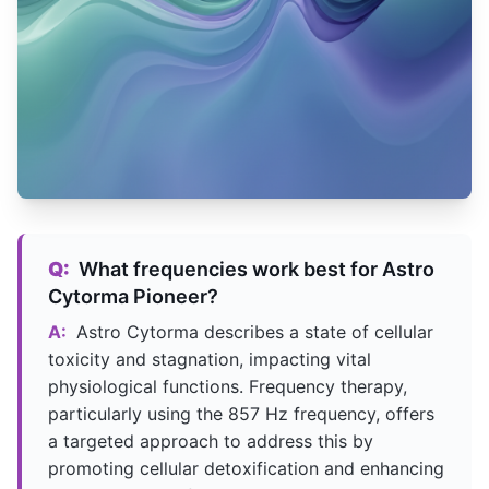
Q:
What frequencies work best for Astro
Cytorma Pioneer?
A:
Astro Cytorma describes a state of cellular
toxicity and stagnation, impacting vital
physiological functions. Frequency therapy,
particularly using the 857 Hz frequency, offers
a targeted approach to address this by
promoting cellular detoxification and enhancing