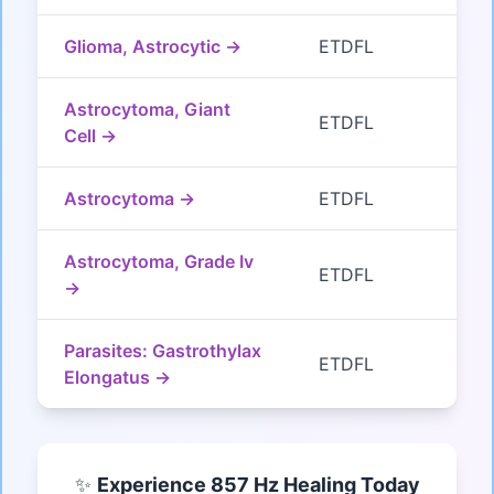
Glioma, Astrocytic →
ETDFL
Astrocytoma, Giant
ETDFL
Cell →
Astrocytoma →
ETDFL
Astrocytoma, Grade Iv
ETDFL
→
Parasites: Gastrothylax
ETDFL
Elongatus →
✨
Experience 857 Hz Healing Today