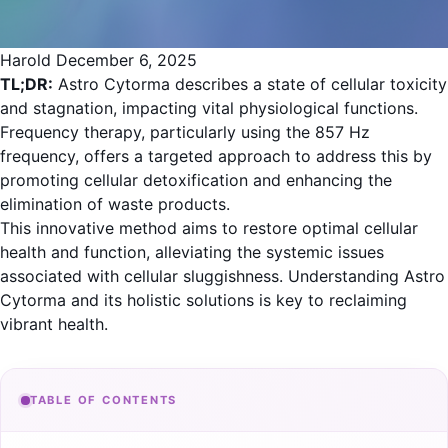
Harold
December 6, 2025
TL;DR:
Astro Cytorma describes a state of cellular toxicity
and stagnation, impacting vital physiological functions.
Frequency therapy, particularly using the 857 Hz
frequency, offers a targeted approach to address this by
promoting cellular detoxification and enhancing the
elimination of waste products.
This innovative method aims to restore optimal cellular
health and function, alleviating the systemic issues
associated with cellular sluggishness. Understanding Astro
Cytorma and its holistic solutions is key to reclaiming
vibrant health.
TABLE OF CONTENTS