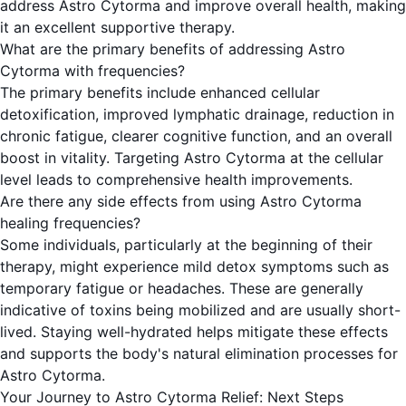
address Astro Cytorma and improve overall health, making
it an excellent supportive therapy.
What are the primary benefits of addressing Astro
Cytorma with frequencies?
The primary benefits include enhanced cellular
detoxification, improved lymphatic drainage, reduction in
chronic fatigue, clearer cognitive function, and an overall
boost in vitality. Targeting Astro Cytorma at the cellular
level leads to comprehensive health improvements.
Are there any side effects from using Astro Cytorma
healing frequencies?
Some individuals, particularly at the beginning of their
therapy, might experience mild detox symptoms such as
temporary fatigue or headaches. These are generally
indicative of toxins being mobilized and are usually short-
lived. Staying well-hydrated helps mitigate these effects
and supports the body's natural elimination processes for
Astro Cytorma.
Your Journey to Astro Cytorma Relief: Next Steps