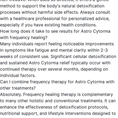
method to support the body's natural detoxification
processes without harmful side effects. Always consult
with a healthcare professional for personalized advice,
especially if you have existing health conditions.
How long does it take to see results for Astro Cytorma
with frequency healing?
Many individuals report feeling noticeable improvements
in symptoms like fatigue and mental clarity within 2-3
weeks of consistent use. Significant cellular detoxification
and sustained Astro Cytorma relief typically occur with
continued therapy over several months, depending on
individual factors.
Can I combine frequency therapy for Astro Cytorma with
other treatments?
Absolutely. Frequency healing therapy is complementary
to many other holistic and conventional treatments. It can
enhance the effectiveness of detoxification protocols,
nutritional support, and lifestyle interventions designed to