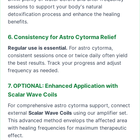
sessions to support your body's natural
detoxification process and enhance the healing
benefits.
6. Consistency for Astro Cytorma Relief
Regular use is essential.
For astro cytorma,
consistent sessions once or twice daily often yield
the best results. Track your progress and adjust
frequency as needed.
7. OPTIONAL: Enhanced Application with
Scalar Wave Coils
For comprehensive astro cytorma support, connect
external
Scalar Wave Coils
using our amplifier set.
This advanced method envelops the affected area
with healing frequencies for maximum therapeutic
effect.