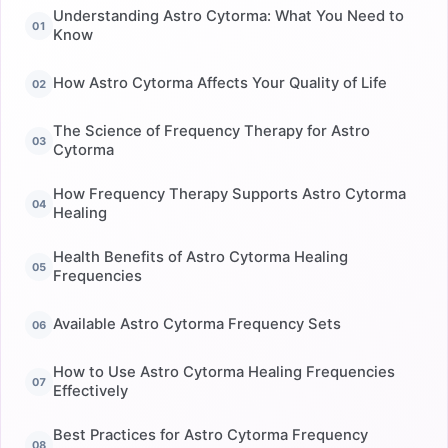
Understanding Astro Cytorma: What You Need to
Know
How Astro Cytorma Affects Your Quality of Life
The Science of Frequency Therapy for Astro
Cytorma
How Frequency Therapy Supports Astro Cytorma
Healing
Health Benefits of Astro Cytorma Healing
Frequencies
Available Astro Cytorma Frequency Sets
How to Use Astro Cytorma Healing Frequencies
Effectively
Best Practices for Astro Cytorma Frequency