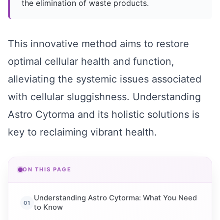
the elimination of waste products.
This innovative method aims to restore
optimal cellular health and function,
alleviating the systemic issues associated
with cellular sluggishness. Understanding
Astro Cytorma and its holistic solutions is
key to reclaiming vibrant health.
ON THIS PAGE
Understanding Astro Cytorma: What You Need
to Know