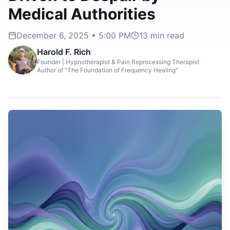
Medical Authorities
December 6, 2025 • 5:00 PM
13
min read
Harold F. Rich
Founder | Hypnotherapist & Pain Reprocessing Therapist
Author of "The Foundation of Frequency Healing"