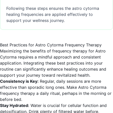
Following these steps ensures the astro cytorma
healing frequencies are applied effectively to
support your wellness journey.
Best Practices for Astro Cytorma Frequency Therapy
Maximizing the benefits of frequency therapy for Astro
Cytorma requires a mindful approach and consistent
application. Integrating these best practices into your
routine can significantly enhance healing outcomes and
support your journey toward revitalized health.
Consistency is Key:
Regular, daily sessions are more
effective than sporadic long ones. Make Astro Cytorma
frequency therapy a daily ritual, perhaps in the morning or
before bed.
Stay Hydrated:
Water is crucial for cellular function and
detoxification. Drink plenty of filtered water before,