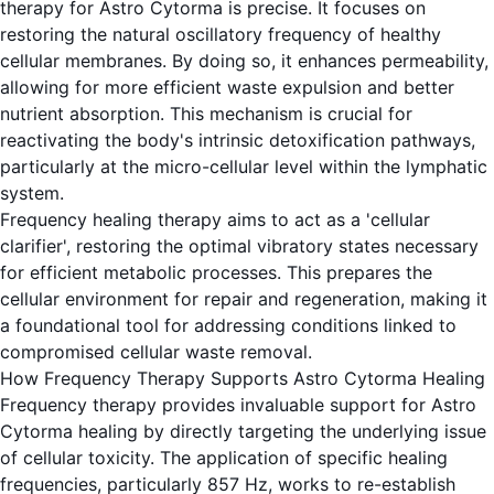
therapy for Astro Cytorma is precise. It focuses on
restoring the natural oscillatory frequency of healthy
cellular membranes. By doing so, it enhances permeability,
allowing for more efficient waste expulsion and better
nutrient absorption. This mechanism is crucial for
reactivating the body's intrinsic detoxification pathways,
particularly at the micro-cellular level within the lymphatic
system.
Frequency healing therapy aims to act as a 'cellular
clarifier', restoring the optimal vibratory states necessary
for efficient metabolic processes. This prepares the
cellular environment for repair and regeneration, making it
a foundational tool for addressing conditions linked to
compromised cellular waste removal.
How Frequency Therapy Supports Astro Cytorma Healing
Frequency therapy provides invaluable support for Astro
Cytorma healing by directly targeting the underlying issue
of cellular toxicity. The application of specific healing
frequencies, particularly 857 Hz, works to re-establish