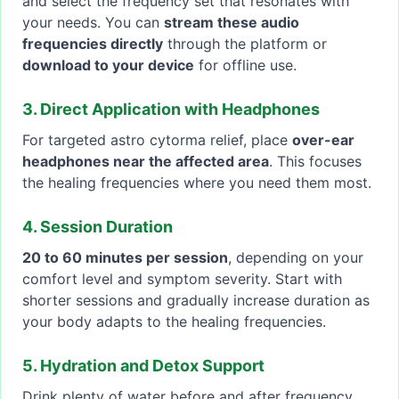
and select the frequency set that resonates with
your needs. You can
stream these audio
frequencies directly
through the platform or
download to your device
for offline use.
3. Direct Application with Headphones
For targeted astro cytorma relief, place
over-ear
headphones near the affected area
. This focuses
the healing frequencies where you need them most.
4. Session Duration
20 to 60 minutes per session
, depending on your
comfort level and symptom severity. Start with
shorter sessions and gradually increase duration as
your body adapts to the healing frequencies.
5. Hydration and Detox Support
Drink plenty of water before and after frequency