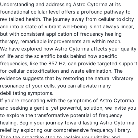
Understanding and addressing Astro Cytorma at its
foundational cellular level offers a profound pathway to
revitalized health. The journey away from cellular toxicity
and into a state of vibrant well-being is not always linear,
but with consistent application of frequency healing
therapy, remarkable improvements are within reach.
We have explored how Astro Cytorma affects your quality
of life and the scientific basis behind how specific
frequencies, like the 857 Hz, can provide targeted support
for cellular detoxification and waste elimination. The
evidence suggests that by restoring the natural vibratory
resonance of your cells, you can alleviate many
debilitating symptoms.
If you're resonating with the symptoms of Astro Cytorma
and seeking a gentle, yet powerful, solution, we invite you
to explore the transformative potential of frequency
healing. Begin your journey toward lasting Astro Cytorma
relief by exploring our comprehensive frequency library.
Take the proactive step to reclaim your vitality and