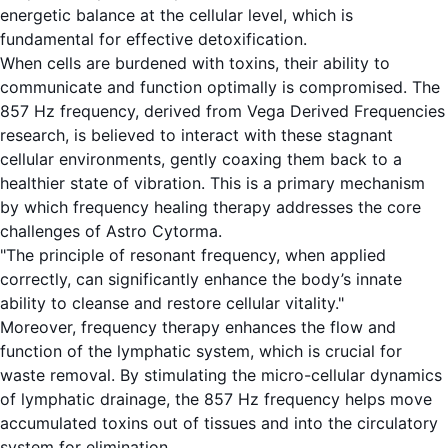
energetic balance at the cellular level, which is
fundamental for effective detoxification.
When cells are burdened with toxins, their ability to
communicate and function optimally is compromised. The
857 Hz frequency, derived from Vega Derived Frequencies
research, is believed to interact with these stagnant
cellular environments, gently coaxing them back to a
healthier state of vibration. This is a primary mechanism
by which frequency healing therapy addresses the core
challenges of Astro Cytorma.
"The principle of resonant frequency, when applied
correctly, can significantly enhance the body’s innate
ability to cleanse and restore cellular vitality."
Moreover, frequency therapy enhances the flow and
function of the lymphatic system, which is crucial for
waste removal. By stimulating the micro-cellular dynamics
of lymphatic drainage, the 857 Hz frequency helps move
accumulated toxins out of tissues and into the circulatory
system for elimination.