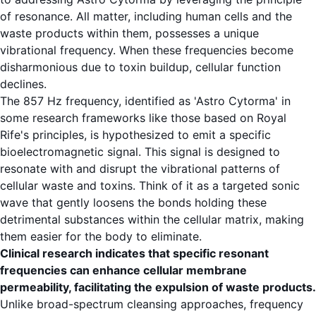
of resonance. All matter, including human cells and the
waste products within them, possesses a unique
vibrational frequency. When these frequencies become
disharmonious due to toxin buildup, cellular function
declines.
The 857 Hz frequency, identified as 'Astro Cytorma' in
some research frameworks like those based on Royal
Rife's principles, is hypothesized to emit a specific
bioelectromagnetic signal. This signal is designed to
resonate with and disrupt the vibrational patterns of
cellular waste and toxins. Think of it as a targeted sonic
wave that gently loosens the bonds holding these
detrimental substances within the cellular matrix, making
them easier for the body to eliminate.
Clinical research indicates that specific resonant
frequencies can enhance cellular membrane
permeability, facilitating the expulsion of waste products.
Unlike broad-spectrum cleansing approaches, frequency