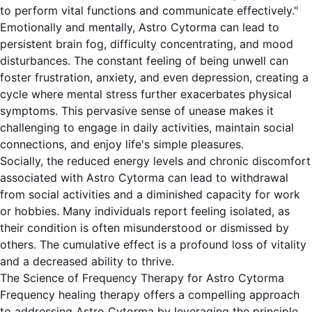
to perform vital functions and communicate effectively."
Emotionally and mentally, Astro Cytorma can lead to
persistent brain fog, difficulty concentrating, and mood
disturbances. The constant feeling of being unwell can
foster frustration, anxiety, and even depression, creating a
cycle where mental stress further exacerbates physical
symptoms. This pervasive sense of unease makes it
challenging to engage in daily activities, maintain social
connections, and enjoy life's simple pleasures.
Socially, the reduced energy levels and chronic discomfort
associated with Astro Cytorma can lead to withdrawal
from social activities and a diminished capacity for work
or hobbies. Many individuals report feeling isolated, as
their condition is often misunderstood or dismissed by
others. The cumulative effect is a profound loss of vitality
and a decreased ability to thrive.
The Science of Frequency Therapy for Astro Cytorma
Frequency healing therapy offers a compelling approach
to addressing Astro Cytorma by leveraging the principle