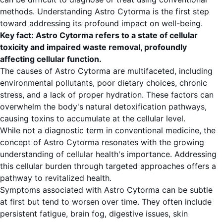
methods. Understanding Astro Cytorma is the first step
toward addressing its profound impact on well-being.
Key fact: Astro Cytorma refers to a state of cellular
toxicity and impaired waste removal, profoundly
affecting cellular function.
The causes of Astro Cytorma are multifaceted, including
environmental pollutants, poor dietary choices, chronic
stress, and a lack of proper hydration. These factors can
overwhelm the body's natural detoxification pathways,
causing toxins to accumulate at the cellular level.
While not a diagnostic term in conventional medicine, the
concept of Astro Cytorma resonates with the growing
understanding of cellular health's importance. Addressing
this cellular burden through targeted approaches offers a
pathway to revitalized health.
Symptoms associated with Astro Cytorma can be subtle
at first but tend to worsen over time. They often include
persistent fatigue, brain fog, digestive issues, skin