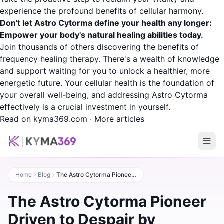
experience the profound benefits of cellular harmony.
Don't let Astro Cytorma define your health any longer:
Empower your body's natural healing abilities today.
Join thousands of others discovering the benefits of
frequency healing therapy. There's a wealth of knowledge
and support waiting for you to unlock a healthier, more
energetic future. Your cellular health is the foundation of
your overall well-being, and addressing Astro Cytorma
effectively is a crucial investment in yourself.
Read on kyma369.com
·
More articles
Home
Blog
The Astro Cytorma Pioneer Driven to Despair by Medical Authorities
The Astro Cytorma Pioneer
Driven to Despair by