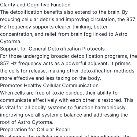
Clarity and Cognitive Function
The detoxification benefits also extend to the brain. By
reducing cellular debris and improving circulation, the 857
Hz frequency supports clearer thinking, better
concentration, and relief from brain fog linked to Astro
Cytorma.
Support for General Detoxification Protocols
For those undergoing broader detoxification programs, the
857 Hz frequency acts as a powerful adjuvant. It primes
the cells for release, making other detoxification methods
more effective and less taxing on the body.
Promotes Healthy Cellular Communication
When cells are free of toxic buildup, their ability to
communicate effectively with each other is restored. This
is vital for all bodily systems to function harmoniously,
improving overall systemic balance and addressing the
root of Astro Cytorma.
Preparation for Cellular Repair
By clearing the cellular environment of impediments, the