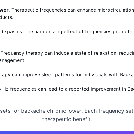
ower.
Therapeutic frequencies can enhance microcirculation t
ducts.
d spasms. The harmonizing effect of frequencies promotes 
 Frequency therapy can induce a state of relaxation, reduci
 management.
erapy can improve sleep patterns for individuals with Back
28 Hz frequencies can lead to a reported improvement in 
 sets for backache chronic lower. Each frequency se
therapeutic benefit.