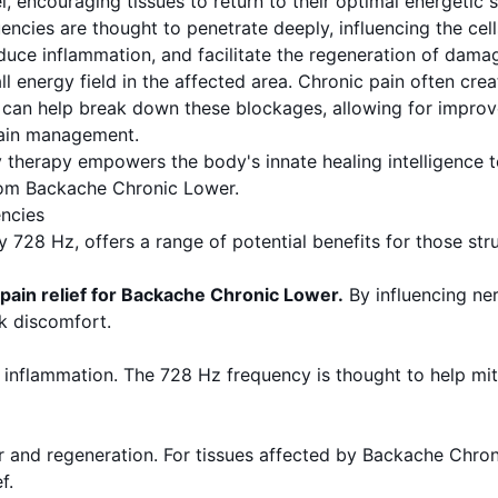
, encouraging tissues to return to their optimal energetic s
ncies are thought to penetrate deeply, influencing the cell
duce inflammation, and facilitate the regeneration of damaged
 energy field in the affected area. Chronic pain often cre
Hz can help break down these blockages, allowing for impr
pain management.
y therapy empowers the body's innate healing intelligence
rom Backache Chronic Lower.
ncies
ly 728 Hz, offers a range of potential benefits for those s
 pain relief for Backache Chronic Lower.
By influencing ne
ck discomfort.
nflammation. The 728 Hz frequency is thought to help mitig
air and regeneration. For tissues affected by Backache Chron
f.