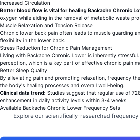
Increased Circulation
Better blood flow is vital for healing Backache Chronic L
oxygen while aiding in the removal of metabolic waste pro
Muscle Relaxation and Tension Release
Chronic lower back pain often leads to muscle guarding an
flexibility in the lower back.
Stress Reduction for Chronic Pain Management
Living with Backache Chronic Lower is inherently stressful.
perception, which is a key part of effective chronic pain
Better Sleep Quality
By alleviating pain and promoting relaxation, frequency th
the body's healing processes and overall well-being.
Clinical data trend:
Studies suggest that regular use of 7
enhancement in daily activity levels within 3-4 weeks.
Available Backache Chronic Lower Frequency Sets
Explore our scientifically-researched frequency