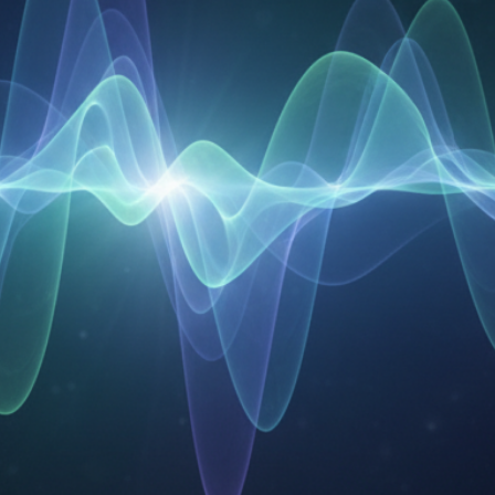
Your Email
Get Free Access
No spam, unsubscribe anytime