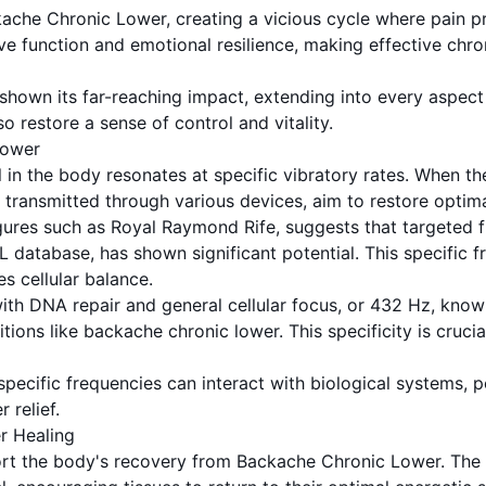
che Chronic Lower, creating a vicious cycle where pain prev
ve function and emotional resilience, making effective chro
own its far-reaching impact, extending into every aspect o
o restore a sense of control and vitality.
Lower
in the body resonates at specific vibratory rates. When the 
transmitted through various devices, aim to restore optimal
figures such as Royal Raymond Rife, suggests that targeted 
 database, has shown significant potential. This specific fr
s cellular balance.
ith DNA repair and general cellular focus, or 432 Hz, know
ns like backache chronic lower. This specificity is crucial
pecific frequencies can interact with biological systems, p
 relief.
r Healing
rt the body's recovery from Backache Chronic Lower. The 