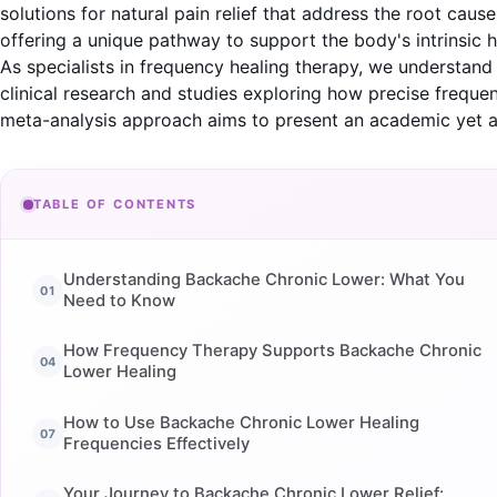
solutions for natural pain relief that address the root 
offering a unique pathway to support the body's intrinsic he
As specialists in frequency healing therapy, we understan
clinical research and studies exploring how precise frequen
meta-analysis approach aims to present an academic yet a
TABLE OF CONTENTS
Understanding Backache Chronic Lower: What You
Need to Know
How Frequency Therapy Supports Backache Chronic
Lower Healing
How to Use Backache Chronic Lower Healing
Frequencies Effectively
Your Journey to Backache Chronic Lower Relief: