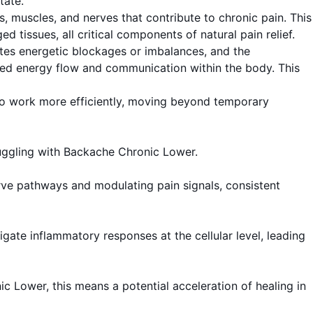
tate.
s, muscles, and nerves that contribute to chronic pain. This
 tissues, all critical components of natural pain relief.
ates energetic blockages or imbalances, and the
oved energy flow and communication within the body. This
 to work more efficiently, moving beyond temporary
truggling with Backache Chronic Lower.
rve pathways and modulating pain signals, consistent
ate inflammatory responses at the cellular level, leading
ic Lower, this means a potential acceleration of healing in