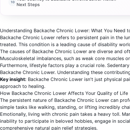
Next Steps
Understanding Backache Chronic Lower: What You Need 
Backache Chronic Lower refers to persistent pain in the lum
treated. This condition is a leading cause of disability wo
The causes of Backache Chronic Lower are diverse and often 
Musculoskeletal imbalances, such as weak core muscles or 
Furthermore, lifestyle factors play a crucial role. Sedentar
Backache Chronic Lower. Understanding these contributing 
Key insight:
Backache Chronic Lower isn't just physical pain
approach to healing.
How Backache Chronic Lower Affects Your Quality of Life
The persistent nature of Backache Chronic Lower can profoun
simple tasks like walking, standing, or lifting incredibly ch
Emotionally, living with chronic pain takes a heavy toll. M
inability to participate in beloved hobbies, engage in socia
comprehensive natural pain relief strategies.