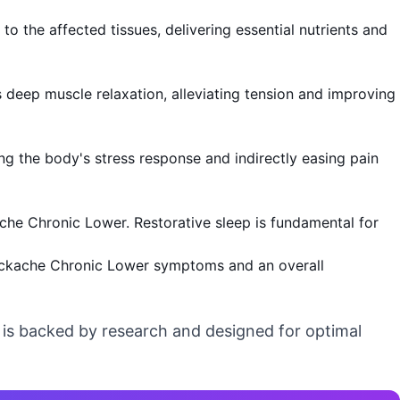
o the affected tissues, delivering essential nutrients and
deep muscle relaxation, alleviating tension and improving
ng the body's stress response and indirectly easing pain
ache Chronic Lower. Restorative sleep is fundamental for
Backache Chronic Lower symptoms and an overall
t is backed by research and designed for optimal