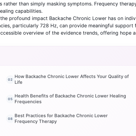
causes rather than simply masking symptoms. Frequency the
aling capabilities.
d the profound impact Backache Chronic Lower has on indivi
cies, particularly 728 Hz, can provide meaningful support f
ccessible overview of the evidence trends, offering hope 
How Backache Chronic Lower Affects Your Quality of
Life
Health Benefits of Backache Chronic Lower Healing
Frequencies
Best Practices for Backache Chronic Lower
Frequency Therapy