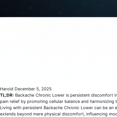
Harold
December 5, 2025
TL;DR:
Backache Chronic Lower is persistent discomfort in
pain relief by promoting cellular balance and harmonizing th
Living with persistent Backache Chronic Lower can be an exha
extends beyond mere physical discomfort, influencing mood, 