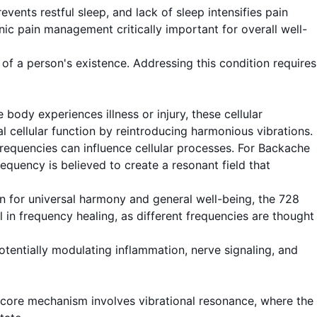
ents restful sleep, and lack of sleep intensifies pain
nic pain management critically important for overall well-
f a person's existence. Addressing this condition requires
body experiences illness or injury, these cellular
 cellular function by reintroducing harmonious vibrations.
frequencies can influence cellular processes. For Backache
equency is believed to create a resonant field that
n for universal harmony and general well-being, the 728
 in frequency healing, as different frequencies are thought
otentially modulating inflammation, nerve signaling, and
core mechanism involves vibrational resonance, where the