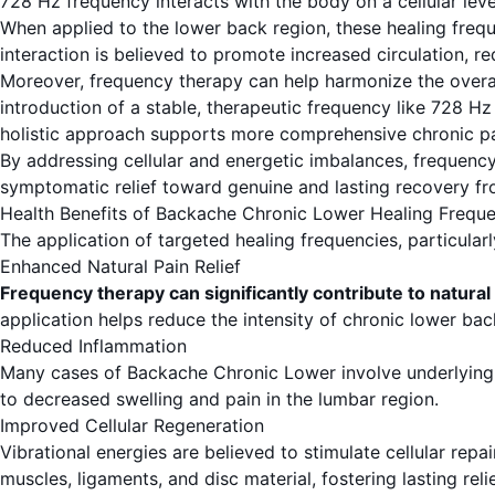
728 Hz frequency interacts with the body on a cellular level
When applied to the lower back region, these healing freque
interaction is believed to promote increased circulation, re
Moreover, frequency therapy can help harmonize the overall
introduction of a stable, therapeutic frequency like 728 
holistic approach supports more comprehensive chronic 
By addressing cellular and energetic imbalances, frequenc
symptomatic relief toward genuine and lasting recovery f
Health Benefits of Backache Chronic Lower Healing Freque
The application of targeted healing frequencies, particular
Enhanced Natural Pain Relief
Frequency therapy can significantly contribute to natural
application helps reduce the intensity of chronic lower ba
Reduced Inflammation
Many cases of Backache Chronic Lower involve underlying i
to decreased swelling and pain in the lumbar region.
Improved Cellular Regeneration
Vibrational energies are believed to stimulate cellular rep
muscles, ligaments, and disc material, fostering lasting relie