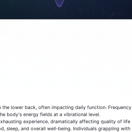
 the lower back, often impacting daily function. Frequency
e body's energy fields at a vibrational level.
usting experience, dramatically affecting quality of life an
sleep, and overall well-being. Individuals grappling with t