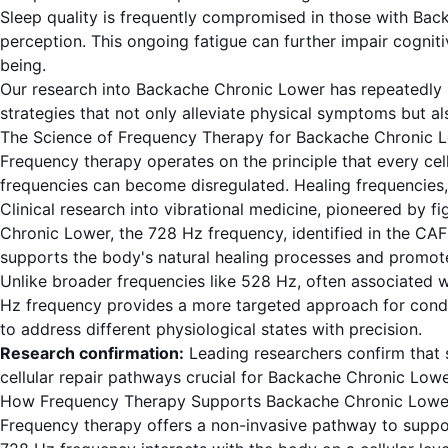
Sleep quality is frequently compromised in those with Backa
perception. This ongoing fatigue can further impair cogniti
being.
Our research into Backache Chronic Lower has repeatedly sh
strategies that not only alleviate physical symptoms but als
The Science of Frequency Therapy for Backache Chronic 
Frequency therapy operates on the principle that every cell 
frequencies can become disregulated. Healing frequencies, 
Clinical research into vibrational medicine, pioneered by 
Chronic Lower, the 728 Hz frequency, identified in the CAFL
supports the body's natural healing processes and promote
Unlike broader frequencies like 528 Hz, often associated w
Hz frequency provides a more targeted approach for conditio
to address different physiological states with precision.
Research confirmation:
Leading researchers confirm that s
cellular repair pathways crucial for Backache Chronic Lower
How Frequency Therapy Supports Backache Chronic Lowe
Frequency therapy offers a non-invasive pathway to suppo