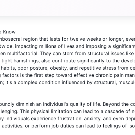
to Know
bosacral region that lasts for twelve weeks or longer, even 
rldwide, impacting millions of lives and imposing a signific
multifactorial. They can stem from structural issues like d
tight hamstrings, also contribute significantly to the dev
y habits, poor posture, obesity, and repetitive stress from c
factors is the first step toward effective chronic pain ma
; it's a complex condition influenced by structural, muscul
dly diminish an individual's quality of life. Beyond the con
allenging. This physical limitation can lead to a cascade of n
any individuals experience frustration, anxiety, and even de
l activities, or perform job duties can lead to feelings of i