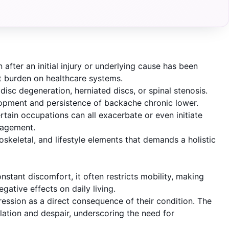
after an initial injury or underlying cause has been
ant burden on healthcare systems.
isc degeneration, herniated discs, or spinal stenosis.
elopment and persistence of backache chronic lower.
ertain occupations can all exacerbate or even initiate
nagement.
oskeletal, and lifestyle elements that demands a holistic
stant discomfort, it often restricts mobility, making
egative effects on daily living.
pression as a direct consequence of their condition. The
solation and despair, underscoring the need for