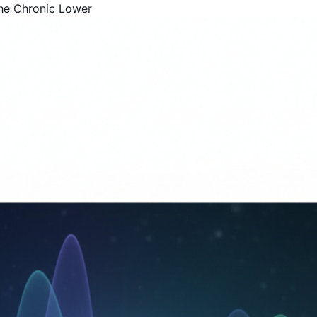
he Chronic Lower
Get Your Free Book!
By Harold F. Rich, Founder of KYMA369
PDF Version - Read anywhere
EPUB for Kindle & E-readers
Instant access - No waiting
Your Name