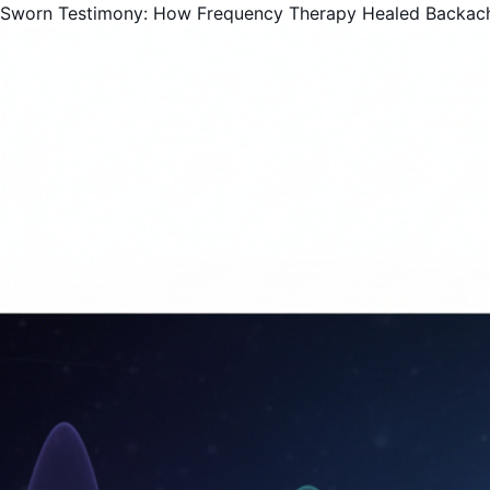
Sworn Testimony: How Frequency Therapy Healed Backac