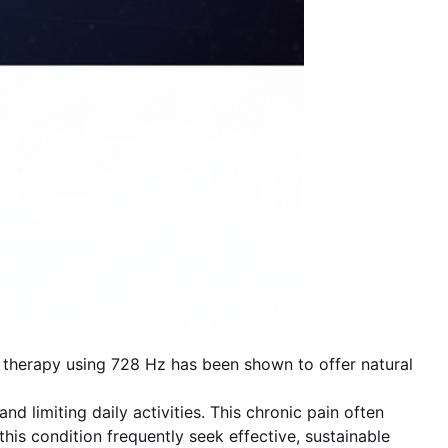
 therapy using 728 Hz has been shown to offer natural
d limiting daily activities. This chronic pain often
his condition frequently seek effective, sustainable