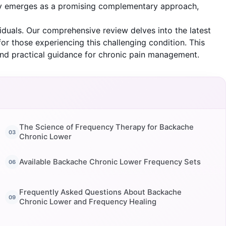
rapy emerges as a promising complementary approach,
duals. Our comprehensive review delves into the latest
or those experiencing this challenging condition. This
and practical guidance for chronic pain management.
The Science of Frequency Therapy for Backache
Chronic Lower
Available Backache Chronic Lower Frequency Sets
Frequently Asked Questions About Backache
Chronic Lower and Frequency Healing