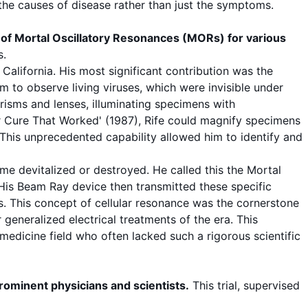
 the
causes
of disease rather than just the
symptoms
.
 of
Mortal Oscillatory Resonances
(MORs) for various
s
.
California. His most significant contribution was the
im to observe living
viruses
, which were invisible under
prisms and lenses, illuminating specimens with
 Cure That Worked' (1987), Rife could magnify specimens
This unprecedented capability allowed him to identify and
e devitalized or destroyed. He called this the
Mortal
 His Beam Ray device then transmitted these specific
s. This concept of
cellular resonance
was the cornerstone
 generalized electrical treatments of the era. This
medicine field who often lacked such a rigorous scientific
prominent physicians and scientists.
This trial, supervised