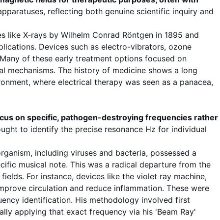
paratuses, reflecting both genuine scientific inquiry and
ries like X-rays by Wilhelm Conrad Röntgen in 1895 and
lications. Devices such as electro-vibrators, ozone
 Many of these early
treatment options
focused on
gical mechanisms. The
history of medicine
shows a long
ironment, where electrical
therapy
was seen as a panacea,
ocus on specific, pathogen-destroying
frequencies
rather
ught to identify the precise
resonance
Hz
for individual
rganism, including
viruses
and
bacteria
, possessed a
cific musical note. This was a radical departure from the
elds. For instance, devices like the violet ray machine,
 improve circulation and reduce inflammation. These were
uency
identification. His methodology involved first
nally applying that exact
frequency
via his 'Beam Ray'