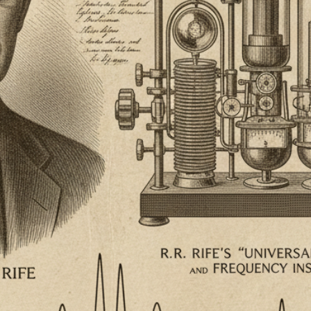
Your Email
Get Free Access
No spam, unsubscribe anytime