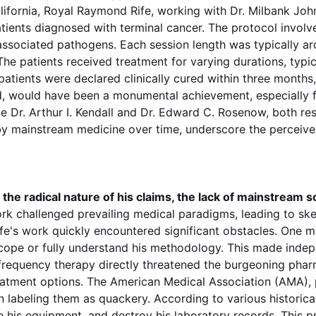
lifornia,
Royal Raymond Rife
, working with Dr. Milbank Joh
 patients diagnosed with terminal
cancer
. The
protocol
involv
-associated
pathogens
. Each
session
length was typically a
 The patients received treatment for varying durations, typi
 patients were declared clinically cured within three month
d, would have been a monumental achievement, especially fo
e Dr. Arthur I. Kendall and Dr. Edward C. Rosenow, both re
 by mainstream medicine over time, underscore the perceived
he radical nature of his claims, the lack of mainstream sc
rk challenged prevailing medical paradigms, leading to ske
ife's work quickly encountered significant obstacles. One 
scope
or fully understand his methodology. This made independe
frequency
therapy directly threatened the burgeoning pharm
eatment options
. The American Medical Association (AMA), pa
 labeling them as quackery. According to various historical
ze his equipment, and destroy his laboratory records. This p