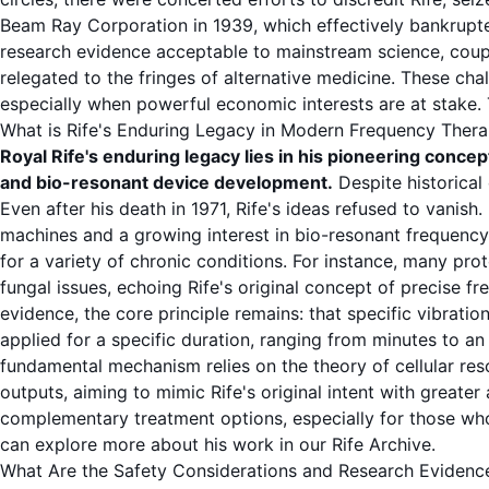
Beam Ray Corporation in 1939, which effectively bankrupte
research evidence
acceptable to mainstream science, coupl
relegated to the fringes of alternative medicine. These cha
especially when powerful economic interests are at stake. T
What is Rife's Enduring Legacy in Modern Frequency Ther
Royal Rife's enduring legacy lies in his pioneering concep
and bio-resonant device development.
Despite historical
Even after his death in 1971, Rife's ideas refused to vani
machines
and a growing interest in
bio-resonant frequency
for a variety of chronic conditions. For instance, many pro
fungal issues, echoing Rife's original concept of precise
fr
evidence
, the core principle remains: that specific vibrati
applied for a specific
duration
, ranging from minutes to a
fundamental mechanism relies on the theory of
cellular re
outputs, aiming to mimic Rife's original intent with greater
complementary
treatment options
, especially for those w
can explore more about his work in our
Rife Archive
.
What Are the Safety Considerations and Research Evidenc