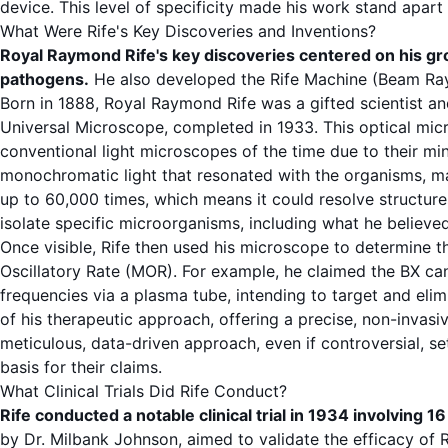
device. This level of specificity made his work stand apar
What Were Rife's Key Discoveries and Inventions?
Royal Raymond Rife's key discoveries centered on his 
pathogens
.
He also developed the
Rife Machine
(Beam Ray 
Born in 1888,
Royal Raymond Rife
was a gifted scientist an
Universal Microscope
, completed in 1933. This optical mi
conventional light microscopes of the time due to their min
monochromatic light that resonated with the organisms, m
up to 60,000 times, which means it could resolve structure
isolate specific microorganisms, including what he believe
Once visible, Rife then used his microscope to determine t
Oscillatory Rate
(MOR). For example, he claimed the BX c
frequencies
via a plasma tube, intending to target and elim
of his therapeutic approach, offering a precise, non-invasi
meticulous, data-driven approach, even if controversial, se
basis for their claims.
What Clinical Trials Did Rife Conduct?
Rife conducted a notable clinical trial in 1934 involving 16 
by Dr. Milbank Johnson, aimed to validate the efficacy of 