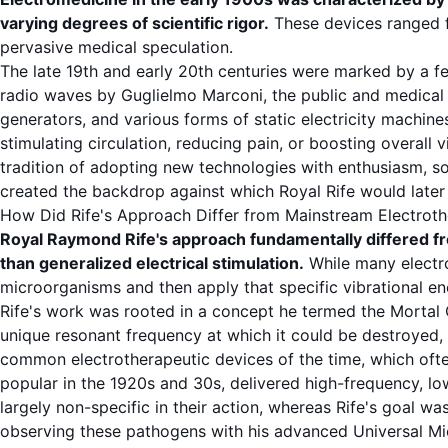
varying degrees of scientific rigor.
These devices ranged fr
pervasive medical speculation.
The late 19th and early 20th centuries were marked by a fe
radio waves by Guglielmo Marconi, the public and medical 
generators, and various forms of static electricity machi
stimulating circulation, reducing pain, or boosting overall
tradition of adopting new technologies with enthusiasm, so
created the backdrop against which Royal Rife would later u
How Did Rife's Approach Differ from Mainstream Electrot
Royal Raymond Rife's approach fundamentally differed f
than generalized electrical stimulation.
While many electro
microorganisms and then apply that specific vibrational en
Rife's work was rooted in a concept he termed the
Mortal 
unique resonant frequency at which it could be destroyed, 
common electrotherapeutic devices of the time, which often 
popular in the 1920s and 30s, delivered high-frequency, lo
largely non-specific in their action, whereas Rife's goal w
observing these pathogens with his advanced
Universal M