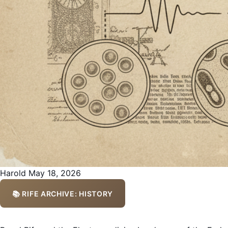
Harold
May 18, 2026
📚 RIFE ARCHIVE: HISTORY