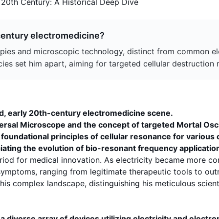
 20th Century: A Historical Deep Dive
-century electromedicine?
ies and microscopic technology, distinct from common elec
s set him apart, aiming for targeted cellular destruction ra
ed, early 20th-century electromedicine scene.
ersal Microscope
and the concept of targeted
Mortal Osc
oundational principles of cellular resonance for various 
ciating the evolution of bio-resonant frequency applicatio
eriod for medical innovation. As electricity became more c
symptoms
, ranging from legitimate therapeutic tools to o
s complex landscape, distinguishing his meticulous scienti
 diverse array of devices utilizing electricity and electr