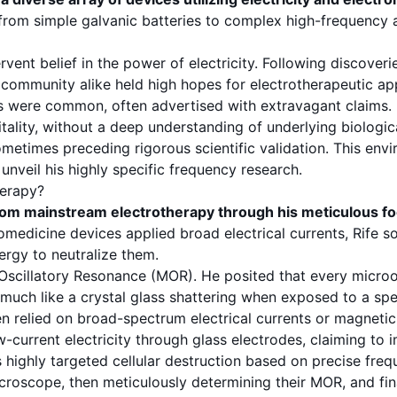
om simple galvanic batteries to complex high-frequency ap
rvent belief in the power of electricity. Following discove
community alike held high hopes for electrotherapeutic app
nes were common, often advertised with extravagant claims.
 vitality, without a deep understanding of underlying biolo
metimes preceding rigorous scientific validation. This env
nveil his highly specific frequency research.
herapy?
rom mainstream electrotherapy through his meticulous f
medicine devices applied broad electrical currents, Rife so
ergy to neutralize them.
Oscillatory Resonance
(MOR). He posited that every microo
much like a crystal glass shattering when exposed to a spe
relied on broad-spectrum electrical currents or magnetic fi
w-current electricity through glass electrodes, claiming to
as highly targeted cellular destruction based on precise
freq
icroscope
, then meticulously determining their MOR, and fi