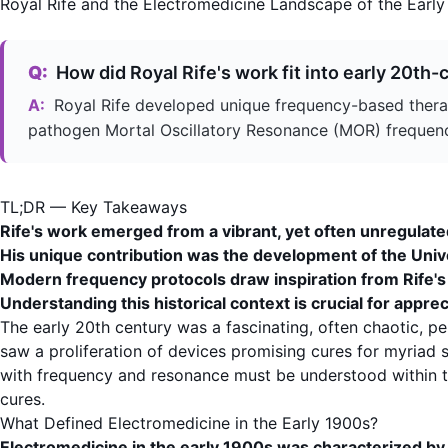
Royal Rife and the Electromedicine Landscape of the Early
Q:
How did Royal Rife's work fit into early 20th
A:
Royal Rife developed unique frequency-based therap
pathogen
Mortal Oscillatory Resonance
(MOR) frequencie
TL;DR — Key Takeaways
Rife's work emerged from a vibrant, yet often unregulat
His unique contribution was the development of the
Univ
Modern frequency protocols draw inspiration from Rife's f
Understanding this historical context is crucial for appre
The early 20th century was a fascinating, often chaotic, p
saw a proliferation of devices promising cures for myriad
with
frequency
and resonance must be understood within thi
cures.
What Defined Electromedicine in the Early 1900s?
Electromedicine in the early 1900s was characterized by a