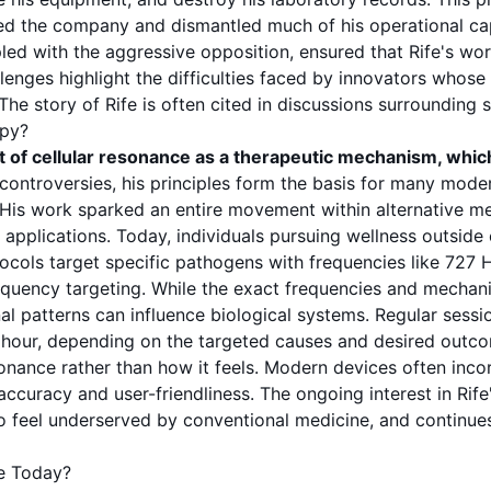
d the company and dismantled much of his operational capa
ed with the aggressive opposition, ensured that Rife's wo
llenges highlight the difficulties faced by innovators whose
he story of Rife is often cited in discussions surrounding
s
apy?
t of
cellular resonance
as a therapeutic mechanism, whic
 controversies, his principles form the basis for many mode
sh. His work sparked an entire movement within alternative
applications. Today, individuals pursuing wellness outside 
tocols target specific
pathogens
with frequencies like
727 
equency
targeting. While the exact
frequencies
and mechanis
onal patterns can influence biological systems. Regular
sessi
n hour, depending on the targeted
causes
and desired outcom
sonance
rather than how it feels. Modern devices often inco
 accuracy and user-friendliness. The ongoing interest in Rif
ho feel underserved by conventional medicine, and continues 
e Today?