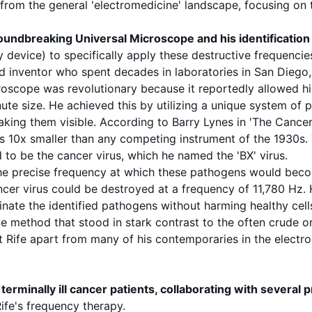
t from the general 'electromedicine' landscape, focusing on
groundbreaking
Universal Microscope
and his identification
device) to specifically apply these destructive
frequencie
d inventor who spent decades in laboratories in San Diego, 
croscope was revolutionary because it reportedly allowed h
ute size. He achieved this by utilizing a unique system of 
aking them visible. According to
Barry Lynes
in 'The Cancer
s 10x smaller than any competing instrument of the 1930s. 
d to be the
cancer
virus
, which he named the 'BX' virus.
he precise
frequency
at which these
pathogens
would becom
ancer
virus
could be destroyed at a
frequency
of
11,780 Hz
.
inate the identified
pathogens
without harming healthy cell
ve method that stood in stark contrast to the often crude or
t Rife apart from many of his contemporaries in the electro
terminally ill
cancer
patients, collaborating with several 
Rife's
frequency
therapy.