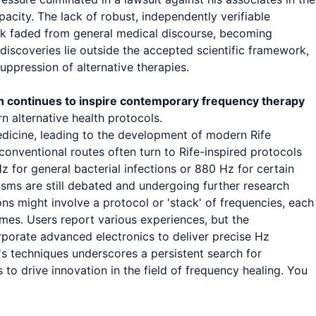
city. The lack of robust, independently verifiable
rk faded from general medical discourse, becoming
 discoveries lie outside the accepted scientific framework,
uppression of alternative therapies
.
h continues to inspire contemporary
frequency therapy
rn alternative health
protocols
.
 medicine, leading to the development of modern
Rife
conventional routes often turn to Rife-inspired
protocols
Hz
for general bacterial infections or
880 Hz
for certain
ms are still debated and undergoing further
research
ons
might involve a
protocol
or 'stack' of frequencies, each
es. Users report various experiences, but the
rporate advanced electronics to deliver precise
Hz
e's techniques underscores a persistent search for
to drive innovation in the field of
frequency healing
. You