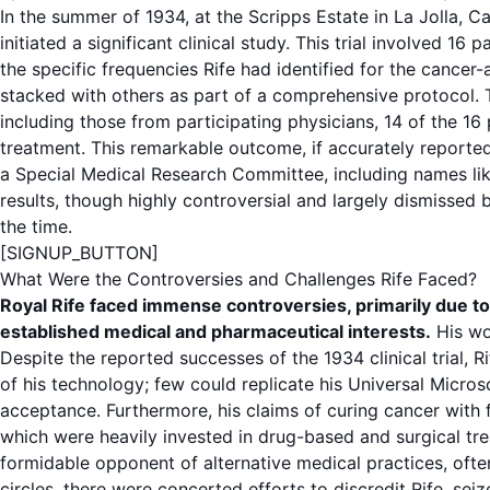
In the summer of 1934, at the Scripps Estate in La Jolla, Ca
initiated a significant clinical study. This trial involved 16
the specific
frequencies
Rife had identified for the cancer
stacked with others as part of a comprehensive
protocol
.
including those from participating physicians, 14 of the 16
treatment. This remarkable outcome, if accurately reporte
a Special Medical Research Committee, including names lik
results, though highly controversial and largely dismissed
the time.
[SIGNUP_BUTTON]
What Were the Controversies and Challenges Rife Faced?
Royal Rife faced immense controversies, primarily due to t
established medical and pharmaceutical interests.
His wo
Despite the reported successes of the 1934
clinical trial
, R
of his technology; few could replicate his
Universal Micro
acceptance. Furthermore, his claims of curing
cancer
with
which were heavily invested in drug-based and surgical
tr
formidable opponent of alternative medical practices, often
circles, there were concerted efforts to discredit Rife, sei