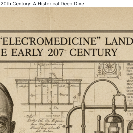
 20th Century: A Historical Deep Dive
Get Your Free Book!
By Harold F. Rich, Founder of KYMA369
PDF Version - Read anywhere
EPUB for Kindle & E-readers
Instant access - No waiting
Your Name