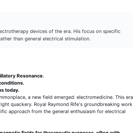
trotherapy devices of the era. His focus on specific
ther than general electrical stimulation.
illatory Resonance
.
conditions.
ns today.
ommonplace, a new field emerged: electromedicine. This era
utright quackery. Royal Raymond Rife's groundbreaking work
fic approach from the general enthusiasm for electrical
omagnetic fields for therapeutic purposes, often with