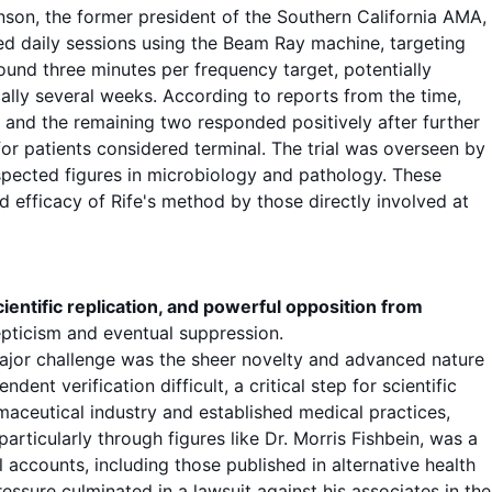
nson, the former president of the Southern California AMA,
ed daily
sessions
using the Beam Ray machine, targeting
round three minutes per
frequency target
, potentially
cally several weeks. According to reports from the time,
s, and the remaining two responded positively after further
r patients considered terminal. The trial was overseen by
spected figures in microbiology and pathology. These
 efficacy of Rife's method by those directly involved at
ientific replication, and powerful opposition from
pticism and eventual suppression.
major challenge was the sheer novelty and advanced nature
nt verification difficult, a critical step for scientific
aceutical industry and established medical practices,
rticularly through figures like Dr. Morris Fishbein, was a
 accounts, including those published in alternative health
ressure culminated in a lawsuit against his associates in the