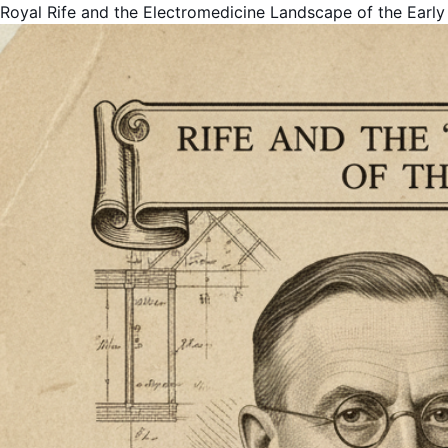
Royal Rife and the Electromedicine Landscape of the Early