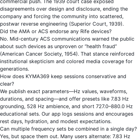
commercial push. The 1939 court case exposed
disagreements over design and disclosure, ending the
company and forcing the community into scattered,
postwar reverse engineering (Superior Court, 1939).
Did the AMA or ACS endorse any Rife devices?
No. Mid-century ACS communications warned the public
about such devices as unproven or “health fraud”
(American Cancer Society, 1954). That stance reinforced
institutional skepticism and colored media coverage for
generations.
How does KYMA369 keep sessions conservative and
clear?
We publish exact parameters—Hz values, waveforms,
durations, and spacing—and offer presets like 7.83 Hz
grounding, 528 Hz ambience, and short 727.0–880.0 Hz
educational sets. Our app logs sessions and encourages
rest days, hydration, and modest expectations.
Can multiple frequency sets be combined in a single day?
Yes, but space them out. Many users alternate: 7.83 Hz