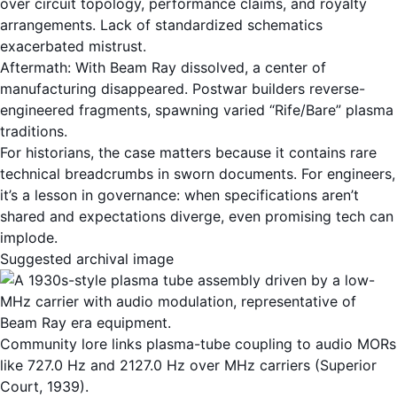
over circuit topology, performance claims, and royalty
arrangements. Lack of standardized schematics
exacerbated mistrust.
Aftermath: With Beam Ray dissolved, a center of
manufacturing disappeared. Postwar builders reverse-
engineered fragments, spawning varied “Rife/Bare” plasma
traditions.
For historians, the case matters because it contains rare
technical breadcrumbs in sworn documents. For engineers,
it’s a lesson in governance: when specifications aren’t
shared and expectations diverge, even promising tech can
implode.
Suggested archival image
Community lore links plasma-tube coupling to audio MORs
like 727.0 Hz and 2127.0 Hz over MHz carriers (Superior
Court, 1939).