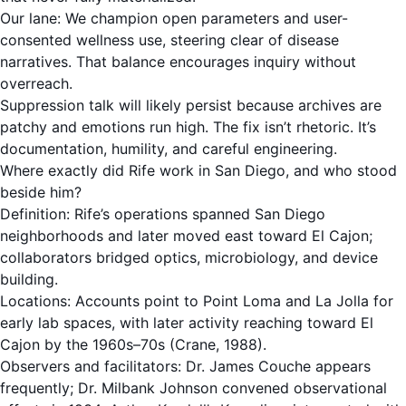
Our lane: We champion open parameters and user-
consented wellness use, steering clear of disease
narratives. That balance encourages inquiry without
overreach.
Suppression talk will likely persist because archives are
patchy and emotions run high. The fix isn’t rhetoric. It’s
documentation, humility, and careful engineering.
Where exactly did Rife work in San Diego, and who stood
beside him?
Definition: Rife’s operations spanned San Diego
neighborhoods and later moved east toward El Cajon;
collaborators bridged optics, microbiology, and device
building.
Locations: Accounts point to Point Loma and La Jolla for
early lab spaces, with later activity reaching toward El
Cajon by the 1960s–70s (Crane, 1988).
Observers and facilitators: Dr. James Couche appears
frequently; Dr. Milbank Johnson convened observational