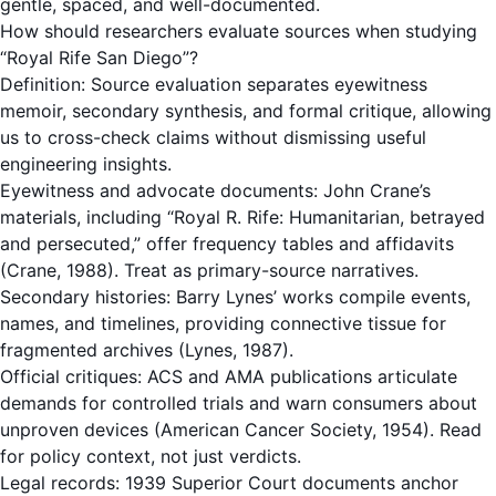
gentle, spaced, and well-documented.
How should researchers evaluate sources when studying
“Royal Rife San Diego”?
Definition: Source evaluation separates eyewitness
memoir, secondary synthesis, and formal critique, allowing
us to cross-check claims without dismissing useful
engineering insights.
Eyewitness and advocate documents: John Crane’s
materials, including “Royal R. Rife: Humanitarian, betrayed
and persecuted,” offer frequency tables and affidavits
(Crane, 1988). Treat as primary-source narratives.
Secondary histories: Barry Lynes’ works compile events,
names, and timelines, providing connective tissue for
fragmented archives (Lynes, 1987).
Official critiques: ACS and AMA publications articulate
demands for controlled trials and warn consumers about
unproven devices (American Cancer Society, 1954). Read
for policy context, not just verdicts.
Legal records: 1939 Superior Court documents anchor