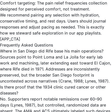
Comfort targeting: The
pain relief frequencies
collection
designed for perceived comfort, not treatment.
We recommend pairing any selection with hydration,
conservative timing, and rest days. Users should journal
responses and adjust pacing as needed. This is exactly
how we steward safe exploration in our app playlists.
[APP_CTA]
Frequently Asked Questions
Where in San Diego did Rife base his main operations?
Sources point to Point Loma and La Jolla for early lab
work and machining, later extending east toward El Cajon,
where Rife died in 1971. Addresses are inconsistently
preserved, but the broader San Diego footprint is
uncontested across narratives (Crane, 1988; Lynes, 1987).
Is there proof that the 1934 clinic cured cancer or other
diseases?
No. Supporters report notable remissions over 60–90
days (Lynes, 1987), but controlled, randomized data are
absent. The AMA and ACS ultimately labeled such devices