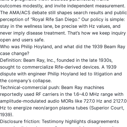
outcomes modestly, and invite independent measurement.
The AMA/ACS debate still shapes search results and public
perception of “Royal Rife San Diego.” Our policy is simple:
stay in the wellness lane, be precise with Hz values, and
never imply disease treatment. That’s how we keep inquiry
open and users safe.
Who was Philip Hoyland, and what did the 1939 Beam Ray
case change?
Definition: Beam Ray, Inc., founded in the late 1930s,
sought to commercialize Rife-derived devices. A 1939
dispute with engineer Philip Hoyland led to litigation and
the company’s collapse.
Technical-commercial push: Beam Ray machines
reportedly used RF carriers in the 1.6–4.0 MHz range with
amplitude-modulated audio MORs like 727.0 Hz and 2127.0
Hz to energize neon/argon plasma tubes (Superior Court,
1939).
Disclosure friction: Testimony highlights disagreements