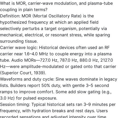
What is MOR, carrier-wave modulation, and plasma-tube
coupling in plain terms?
Definition: MOR (Mortal Oscillatory Rate) is the
hypothesized frequency at which an applied field
selectively perturbs a target organism, potentially via
mechanical, electrical, or resonant stress, while sparing
surrounding tissue.
Carrier wave logic: Historical devices often used an RF
carrier near 1.6–4.0 MHz to couple energy into a plasma
tube. Audio MORs—727.0 Hz, 787.0 Hz, 880.0 Hz, 2127.0
Hz—were amplitude-modulated or gated onto that carrier
(Superior Court, 1939).
Waveforms and duty cycle: Sine waves dominate in legacy
lists. Builders report 50% duty, with gentle 3–5 second
ramps to improve comfort. Some add slow gating (e.g.,
3.0 Hz) for pulsed exposure.
Session timing: Typical historical sets ran 3–9 minutes per
frequency, with hydration breaks and rest days. Users
recorded sensations and adjusted intensity over time