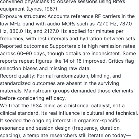
convened physicians to observe sessions using Rife’s
equipment (Lynes, 1987).
Exposure structure: Accounts reference RF carriers in the
low MHz band with audio MORs such as 727.0 Hz, 787.0
Hz, 880.0 Hz, and 2127.0 Hz applied for minutes per
frequency, with rest intervals and hydration between sets.
Reported outcomes: Supporters cite high remission rates
across 60–90 days, though details are inconsistent. Some
reports repeat figures like 14 of 16 improved. Critics flag
selection biases and missing raw data.
Record quality: Formal randomization, blinding, and
standardized outcomes are absent in the surviving
materials. Mainstream groups demanded those elements
before considering efficacy.
We treat the 1934 clinic as a historical catalyst, not a
clinical standard. Its real influence is cultural and technical.
It seeded the ongoing interest in organism-specific
resonance and session design (frequency, duration,
spacing), a template researchers still iterate on today—