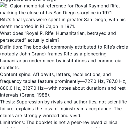
Rife’s final years were spent in greater San Diego, with his
death recorded in El Cajon in 1971.
What does “Royal R. Rife: Humanitarian, betrayed and
persecuted” actually claim?
Definition: The booklet commonly attributed to Rife’s circle
(notably John Crane) frames Rife as a pioneering
humanitarian undermined by institutions and commercial
conflicts.
Content spine: Affidavits, letters, recollections, and
frequency tables feature prominently—727.0 Hz, 787.0 Hz,
880.0 Hz, 2127.0 Hz—with notes about durations and rest
intervals (Crane, 1988).
Thesis: Suppression by rivals and authorities, not scientific
failure, explains the loss of mainstream acceptance. The
claims are strongly worded and vivid.
Limitations: The booklet is not a peer-reviewed clinical