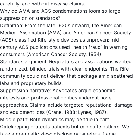
carefully, and without disease claims.
Why do AMA and ACS condemnations loom so large—
suppression or standards?
Definition: From the late 1930s onward, the American
Medical Association (AMA) and American Cancer Society
(ACS) classified Rife-style devices as unproven; mid-
century ACS publications used “health fraud” in warning
consumers (American Cancer Society, 1954).
Standards argument: Regulators and associations wanted
randomized, blinded trials with clear endpoints. The Rife
community could not deliver that package amid scattered
labs and proprietary builds.
Suppression narrative: Advocates argue economic
interests and professional politics undercut novel
approaches. Claims include targeted reputational damage
and equipment loss (Crane, 1988; Lynes, 1987).
Middle path: Both dynamics may be true in part.
Gatekeeping protects patients but can stifle outliers. We
take a pragmatic view: disclose parameters, frame