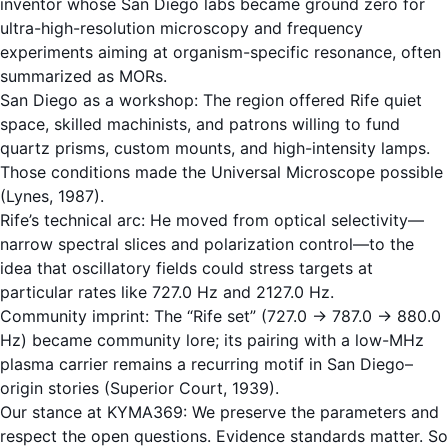
inventor whose San Diego labs became ground zero for
ultra-high-resolution microscopy and frequency
experiments aiming at organism-specific resonance, often
summarized as MORs.
San Diego as a workshop: The region offered Rife quiet
space, skilled machinists, and patrons willing to fund
quartz prisms, custom mounts, and high-intensity lamps.
Those conditions made the Universal Microscope possible
(Lynes, 1987).
Rife’s technical arc: He moved from optical selectivity—
narrow spectral slices and polarization control—to the
idea that oscillatory fields could stress targets at
particular rates like 727.0 Hz and 2127.0 Hz.
Community imprint: The “Rife set” (727.0 → 787.0 → 880.0
Hz) became community lore; its pairing with a low-MHz
plasma carrier remains a recurring motif in San Diego–
origin stories (Superior Court, 1939).
Our stance at KYMA369: We preserve the parameters and
respect the open questions. Evidence standards matter. So