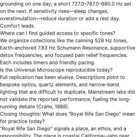
grounding on one day; a short 727.0–787.0–880.0 Hz set
on the next. If sensitivity rises—sleep changes,
overstimulation—reduce duration or add a rest day.
Comfort leads.
Where can I find guided access to specific tones?
We organize collections like the calming
528 Hz
tones,
Earth-anchored
7.83 Hz Schumann Resonance
, supportive
detox frequencies
, and focused
pain relief frequencies
.
Each includes timers and friendly pacing.
Is the Universal Microscope reproducible today?
Full replication has been elusive. Descriptions point to
bespoke optics, quartz elements, and narrow-band
lighting that are difficult to duplicate. Mainstream labs did
not validate the reported performance, fueling the long-
running debate (Crane, 1988).
Closing thoughts: What does “Royal Rife San Diego” mean
for practice today?
“Royal Rife San Diego” signals a place, an ethos, and a
responsibility. The place is coastal California—labs near