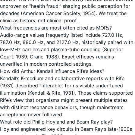
unproven or “health fraud,” shaping public perception for
decades (American Cancer Society, 1954). We treat the
clinic as history, not clinical proof.
What frequencies are most often cited as MORs?
Audio-range values frequently listed include 727.0 Hz,
787.0 Hz, 880.0 Hz, and 2127.0 Hz, historically paired with
low-MHz carriers and plasma-tube coupling (Superior
Court, 1939; Crane, 1988). Exact efficacy remains
unverified in modern controlled settings.
How did Arthur Kendall influence Rife’s ideas?
Kendall’s K-medium and collaborative reports with Rife
(1931) described “filterable” forms visible under tuned
illumination (Kendall & Rife, 1931). Those claims supported
Rife’s view that organisms might present multiple states
with distinct resonance behaviors, though mainstream
acceptance never followed.
What role did Philip Hoyland and Beam Ray play?
Hoyland engineered key circuits in Beam Ray’s late-1930s