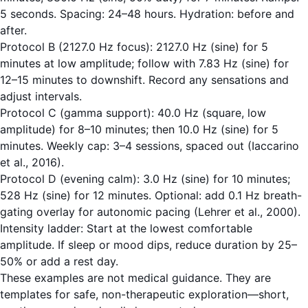
5 seconds. Spacing: 24–48 hours. Hydration: before and
after.
Protocol B (2127.0 Hz focus): 2127.0 Hz (sine) for 5
minutes at low amplitude; follow with 7.83 Hz (sine) for
12–15 minutes to downshift. Record any sensations and
adjust intervals.
Protocol C (gamma support): 40.0 Hz (square, low
amplitude) for 8–10 minutes; then 10.0 Hz (sine) for 5
minutes. Weekly cap: 3–4 sessions, spaced out (Iaccarino
et al., 2016).
Protocol D (evening calm): 3.0 Hz (sine) for 10 minutes;
528 Hz (sine) for 12 minutes. Optional: add 0.1 Hz breath-
gating overlay for autonomic pacing (Lehrer et al., 2000).
Intensity ladder: Start at the lowest comfortable
amplitude. If sleep or mood dips, reduce duration by 25–
50% or add a rest day.
These examples are not medical guidance. They are
templates for safe, non-therapeutic exploration—short,