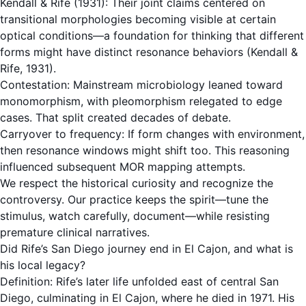
Kendall & Rife (1931): Their joint claims centered on
transitional morphologies becoming visible at certain
optical conditions—a foundation for thinking that different
forms might have distinct resonance behaviors (Kendall &
Rife, 1931).
Contestation: Mainstream microbiology leaned toward
monomorphism, with pleomorphism relegated to edge
cases. That split created decades of debate.
Carryover to frequency: If form changes with environment,
then resonance windows might shift too. This reasoning
influenced subsequent MOR mapping attempts.
We respect the historical curiosity and recognize the
controversy. Our practice keeps the spirit—tune the
stimulus, watch carefully, document—while resisting
premature clinical narratives.
Did Rife’s San Diego journey end in El Cajon, and what is
his local legacy?
Definition: Rife’s later life unfolded east of central San
Diego, culminating in El Cajon, where he died in 1971. His