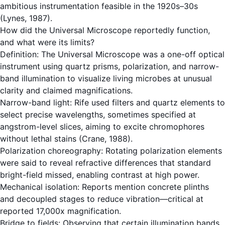
ambitious instrumentation feasible in the 1920s–30s
(Lynes, 1987).
How did the Universal Microscope reportedly function,
and what were its limits?
Definition: The Universal Microscope was a one-off optical
instrument using quartz prisms, polarization, and narrow-
band illumination to visualize living microbes at unusual
clarity and claimed magnifications.
Narrow-band light: Rife used filters and quartz elements to
select precise wavelengths, sometimes specified at
angstrom-level slices, aiming to excite chromophores
without lethal stains (Crane, 1988).
Polarization choreography: Rotating polarization elements
were said to reveal refractive differences that standard
bright-field missed, enabling contrast at high power.
Mechanical isolation: Reports mention concrete plinths
and decoupled stages to reduce vibration—critical at
reported 17,000x magnification.
Bridge to fields: Observing that certain illumination bands