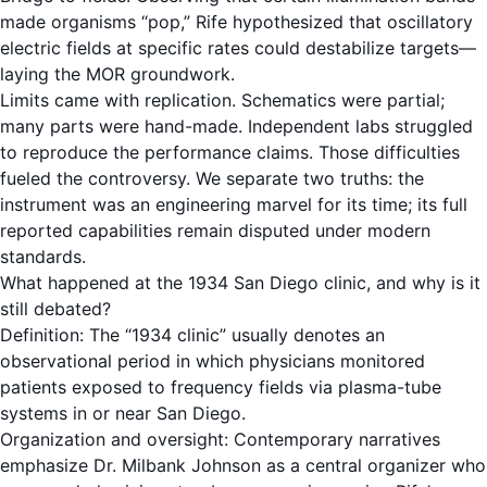
made organisms “pop,” Rife hypothesized that oscillatory
electric fields at specific rates could destabilize targets—
laying the MOR groundwork.
Limits came with replication. Schematics were partial;
many parts were hand-made. Independent labs struggled
to reproduce the performance claims. Those difficulties
fueled the controversy. We separate two truths: the
instrument was an engineering marvel for its time; its full
reported capabilities remain disputed under modern
standards.
What happened at the 1934 San Diego clinic, and why is it
still debated?
Definition: The “1934 clinic” usually denotes an
observational period in which physicians monitored
patients exposed to frequency fields via plasma-tube
systems in or near San Diego.
Organization and oversight: Contemporary narratives
emphasize Dr. Milbank Johnson as a central organizer who