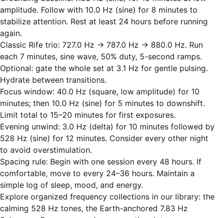
amplitude. Follow with 10.0 Hz (sine) for 8 minutes to
stabilize attention. Rest at least 24 hours before running
again.
Classic Rife trio: 727.0 Hz → 787.0 Hz → 880.0 Hz. Run
each 7 minutes, sine wave, 50% duty, 5-second ramps.
Optional: gate the whole set at 3.1 Hz for gentle pulsing.
Hydrate between transitions.
Focus window: 40.0 Hz (square, low amplitude) for 10
minutes; then 10.0 Hz (sine) for 5 minutes to downshift.
Limit total to 15–20 minutes for first exposures.
Evening unwind: 3.0 Hz (delta) for 10 minutes followed by
528 Hz (sine) for 12 minutes. Consider every other night
to avoid overstimulation.
Spacing rule: Begin with one session every 48 hours. If
comfortable, move to every 24–36 hours. Maintain a
simple log of sleep, mood, and energy.
Explore organized frequency collections in our library: the
calming
528 Hz
tones, the Earth-anchored
7.83 Hz