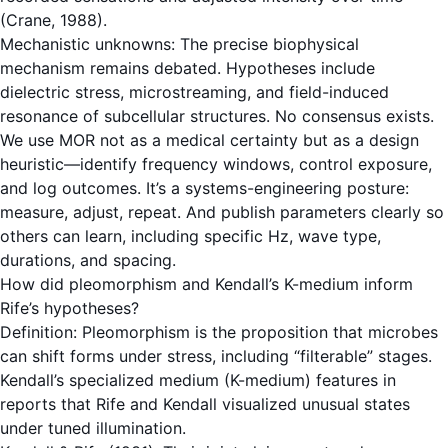
(Crane, 1988).
Mechanistic unknowns: The precise biophysical
mechanism remains debated. Hypotheses include
dielectric stress, microstreaming, and field-induced
resonance of subcellular structures. No consensus exists.
We use MOR not as a medical certainty but as a design
heuristic—identify frequency windows, control exposure,
and log outcomes. It’s a systems-engineering posture:
measure, adjust, repeat. And publish parameters clearly so
others can learn, including specific Hz, wave type,
durations, and spacing.
How did pleomorphism and Kendall’s K-medium inform
Rife’s hypotheses?
Definition: Pleomorphism is the proposition that microbes
can shift forms under stress, including “filterable” stages.
Kendall’s specialized medium (K-medium) features in
reports that Rife and Kendall visualized unusual states
under tuned illumination.