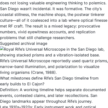
does not losing valuable engineering thinking to polemics.
San Diego wasn’t incidental. It was formative. The city’s
coastal stillness, the machine shops, the postwar tinkerer
culture—all of it coalesced into a lab where optical finesse
met RF craft. The result is a mixed legacy: provocative
numbers, vivid eyewitness accounts, and replication
problems that still challenge researchers.
Suggested archival image
Rife’s Universal Microscope reportedly used quartz prisms,
narrow-band illumination, and polarization to visualize
living organisms (Crane, 1988).
What milestones define Rife’s San Diego timeline from
early builds to El Cajon?
Definition: A working timeline helps separate documented
events, contested claims, and later recollections. San
Diego landmarks appear throughout Rife’s journey.
Late 1910s–1920s: Early instrument work and optical