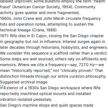
labeled unproven; some bulletins employ the term “health
fraud” (American Cancer Society, 1954). Community
activity goes quieter and more fragmented.
1960s: John Crane and John Marsh circulate frequency
lists and operation notes, attempting to sustain the
technical lineage (Crane, 1988).
1971: Rife dies in El Cajon, closing the San Diego chapter
in geography but not in influence. Interest surges again in
later decades through historians, hobbyists, and engineers.
We consider this sequence a scaffold rather than a verdict.
Some steps are well sourced; others rely on affidavits and
memoirs. Where we cite a frequency—say, 727.0 Hz—we
mean “historically reported,” not “clinically proven.” That
distinction threads through our entire curation philosophy.
Suggested archival image
San Diego’s machine shops and quiet spaces made