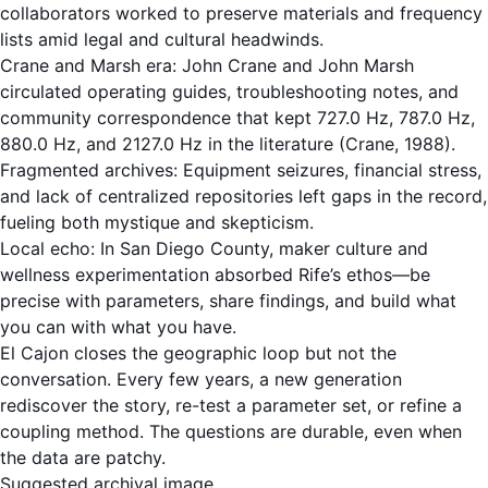
collaborators worked to preserve materials and frequency
lists amid legal and cultural headwinds.
Crane and Marsh era: John Crane and John Marsh
circulated operating guides, troubleshooting notes, and
community correspondence that kept 727.0 Hz, 787.0 Hz,
880.0 Hz, and 2127.0 Hz in the literature (Crane, 1988).
Fragmented archives: Equipment seizures, financial stress,
and lack of centralized repositories left gaps in the record,
fueling both mystique and skepticism.
Local echo: In San Diego County, maker culture and
wellness experimentation absorbed Rife’s ethos—be
precise with parameters, share findings, and build what
you can with what you have.
El Cajon closes the geographic loop but not the
conversation. Every few years, a new generation
rediscover the story, re-test a parameter set, or refine a
coupling method. The questions are durable, even when
the data are patchy.
Suggested archival image