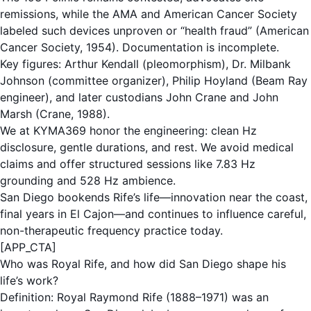
remissions, while the AMA and American Cancer Society
labeled such devices unproven or “health fraud” (American
Cancer Society, 1954). Documentation is incomplete.
Key figures: Arthur Kendall (pleomorphism), Dr. Milbank
Johnson (committee organizer), Philip Hoyland (Beam Ray
engineer), and later custodians John Crane and John
Marsh (Crane, 1988).
We at KYMA369 honor the engineering: clean Hz
disclosure, gentle durations, and rest. We avoid medical
claims and offer structured sessions like 7.83 Hz
grounding and 528 Hz ambience.
San Diego bookends Rife’s life—innovation near the coast,
final years in El Cajon—and continues to influence careful,
non-therapeutic frequency practice today.
[APP_CTA]
Who was Royal Rife, and how did San Diego shape his
life’s work?
Definition: Royal Raymond Rife (1888–1971) was an