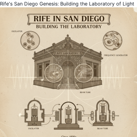
Rife's San Diego Genesis: Building the Laboratory of Light