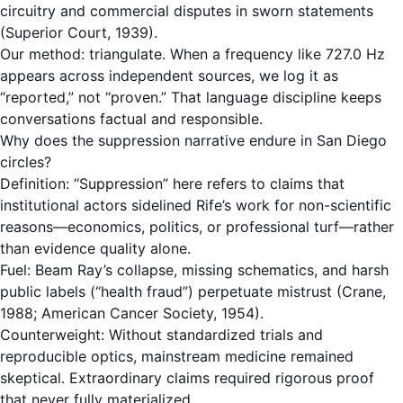
circuitry and commercial disputes in sworn statements
(Superior Court, 1939).
Our method: triangulate. When a frequency like 727.0 Hz
appears across independent sources, we log it as
“reported,” not “proven.” That language discipline keeps
conversations factual and responsible.
Why does the suppression narrative endure in San Diego
circles?
Definition: “Suppression” here refers to claims that
institutional actors sidelined Rife’s work for non-scientific
reasons—economics, politics, or professional turf—rather
than evidence quality alone.
Fuel: Beam Ray’s collapse, missing schematics, and harsh
public labels (“health fraud”) perpetuate mistrust (Crane,
1988; American Cancer Society, 1954).
Counterweight: Without standardized trials and
reproducible optics, mainstream medicine remained
skeptical. Extraordinary claims required rigorous proof
that never fully materialized.