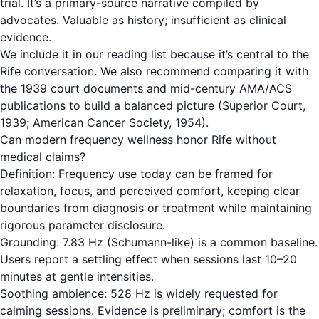
trial. It’s a primary-source narrative compiled by
advocates. Valuable as history; insufficient as clinical
evidence.
We include it in our reading list because it’s central to the
Rife conversation. We also recommend comparing it with
the 1939 court documents and mid-century AMA/ACS
publications to build a balanced picture (Superior Court,
1939; American Cancer Society, 1954).
Can modern frequency wellness honor Rife without
medical claims?
Definition: Frequency use today can be framed for
relaxation, focus, and perceived comfort, keeping clear
boundaries from diagnosis or treatment while maintaining
rigorous parameter disclosure.
Grounding: 7.83 Hz (Schumann-like) is a common baseline.
Users report a settling effect when sessions last 10–20
minutes at gentle intensities.
Soothing ambience: 528 Hz is widely requested for
calming sessions. Evidence is preliminary; comfort is the