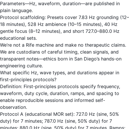
Parameters—Hz, waveform, duration—are published in
plain language.
Protocol scaffolding: Presets cover 7.83 Hz grounding (12–
18 minutes), 528 Hz ambience (10–15 minutes), 40 Hz
gentle focus (8–12 minutes), and short 727.0–880.0 Hz
educational sets.
We’re not a Rife machine and make no therapeutic claims.
We are custodians of careful timing, clean signals, and
transparent notes—ethics born in San Diego’s hands-on
engineering culture.
What specific Hz, wave types, and durations appear in
first-principles protocols?
Definition: First-principles protocols specify frequency,
waveform, duty cycle, duration, ramps, and spacing to
enable reproducible sessions and informed self-
observation.
Protocol A (educational MOR set): 727.0 Hz (sine, 50%
duty) for 7 minutes; 787.0 Hz (sine, 50% duty) for 7
minutes; 880.0 Hz (sine, 50% duty) for 7 minutes. Ramps: