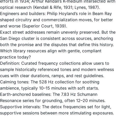
efforts in 1934; Arthur Kendall’s K-medium intersected with
optical research (Kendall & Rife, 1931; Lynes, 1987).
Engineers and builders: Philip Hoyland’s role in Beam Ray
shaped circuitry and commercialization moves, for better
and worse (Superior Court, 1939).
Exact street addresses remain unevenly preserved. But the
San Diego cluster is consistent across sources, anchoring
both the promise and the disputes that define this history.
Which library resources align with gentle, compliant
practice today?
Definition: Curated frequency collections allow users to
sample historically referenced tones and modern wellness
cues with clear durations, ramps, and rest guidelines.
Calming tones: The
528 Hz
collection for soothing
ambience, typically 10–15 minutes with soft starts.
Earth-anchored baselines: The
7.83 Hz Schumann
Resonance
series for grounding, often 12–20 minutes.
Supportive intervals: The
detox frequencies
set for light,
supportive sessions between more stimulating exposures.