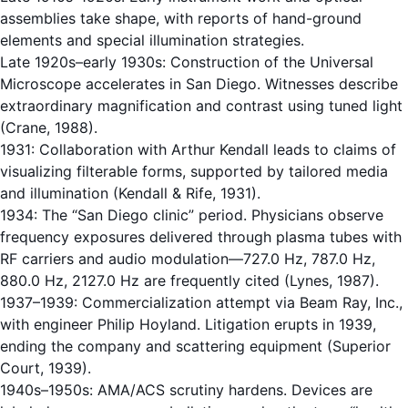
assemblies take shape, with reports of hand-ground
elements and special illumination strategies.
Late 1920s–early 1930s: Construction of the Universal
Microscope accelerates in San Diego. Witnesses describe
extraordinary magnification and contrast using tuned light
(Crane, 1988).
1931: Collaboration with Arthur Kendall leads to claims of
visualizing filterable forms, supported by tailored media
and illumination (Kendall & Rife, 1931).
1934: The “San Diego clinic” period. Physicians observe
frequency exposures delivered through plasma tubes with
RF carriers and audio modulation—727.0 Hz, 787.0 Hz,
880.0 Hz, 2127.0 Hz are frequently cited (Lynes, 1987).
1937–1939: Commercialization attempt via Beam Ray, Inc.,
with engineer Philip Hoyland. Litigation erupts in 1939,
ending the company and scattering equipment (Superior
Court, 1939).
1940s–1950s: AMA/ACS scrutiny hardens. Devices are