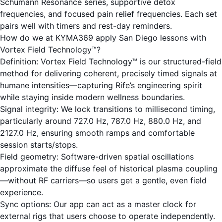
Schumann Resonance
series, supportive
detox
frequencies
, and focused
pain relief frequencies
. Each set
pairs well with timers and rest-day reminders.
How do we at KYMA369 apply San Diego lessons with
Vortex Field Technology™?
Definition: Vortex Field Technology™ is our structured-field
method for delivering coherent, precisely timed signals at
humane intensities—capturing Rife’s engineering spirit
while staying inside modern wellness boundaries.
Signal integrity: We lock transitions to millisecond timing,
particularly around 727.0 Hz, 787.0 Hz, 880.0 Hz, and
2127.0 Hz, ensuring smooth ramps and comfortable
session starts/stops.
Field geometry: Software-driven spatial oscillations
approximate the diffuse feel of historical plasma coupling
—without RF carriers—so users get a gentle, even field
experience.
Sync options: Our app can act as a master clock for
external rigs that users choose to operate independently.