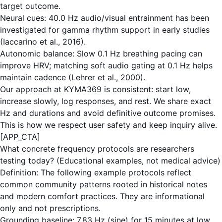
target outcome.
Neural cues: 40.0 Hz audio/visual entrainment has been
investigated for gamma rhythm support in early studies
(Iaccarino et al., 2016).
Autonomic balance: Slow 0.1 Hz breathing pacing can
improve HRV; matching soft audio gating at 0.1 Hz helps
maintain cadence (Lehrer et al., 2000).
Our approach at KYMA369 is consistent: start low,
increase slowly, log responses, and rest. We share exact
Hz and durations and avoid definitive outcome promises.
This is how we respect user safety and keep inquiry alive.
[APP_CTA]
What concrete frequency protocols are researchers
testing today? (Educational examples, not medical advice)
Definition: The following example protocols reflect
common community patterns rooted in historical notes
and modern comfort practices. They are informational
only and not prescriptions.
Grounding baseline: 7.83 Hz (sine) for 15 minutes at low