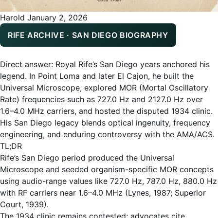
Harold
January 2, 2026
RIFE ARCHIVE · SAN DIEGO BIOGRAPHY
Direct answer: Royal Rife’s San Diego years anchored his
legend. In Point Loma and later El Cajon, he built the
Universal Microscope, explored MOR (Mortal Oscillatory
Rate) frequencies such as 727.0 Hz and 2127.0 Hz over
1.6–4.0 MHz carriers, and hosted the disputed 1934 clinic.
His San Diego legacy blends optical ingenuity, frequency
engineering, and enduring controversy with the AMA/ACS.
TL;DR
Rife’s San Diego period produced the Universal
Microscope and seeded organism-specific MOR concepts
using audio-range values like 727.0 Hz, 787.0 Hz, 880.0 Hz
with RF carriers near 1.6–4.0 MHz (Lynes, 1987; Superior
Court, 1939).
The 1934 clinic remains contested; advocates cite